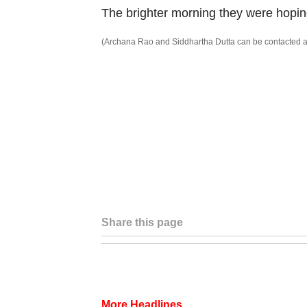
The brighter morning they were hopin
(Archana Rao and Siddhartha Dutta can be contacted a
Share this page
More Headlines