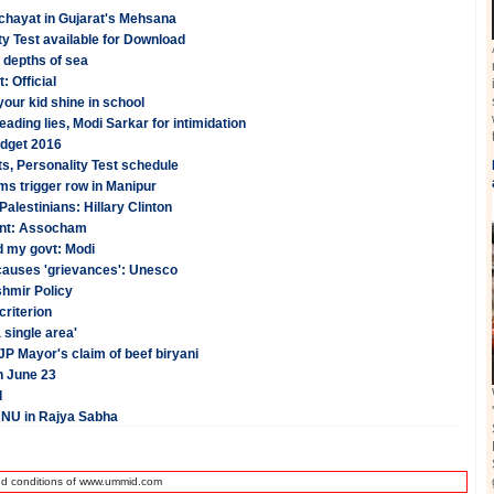
anchayat in Gujarat's Mehsana
y Test available for Download
 depths of sea
: Official
your kid shine in school
ading lies, Modi Sarkar for intimidation
udget 2016
s, Personality Test schedule
ms trigger row in Manipur
l Palestinians: Hillary Clinton
cent: Assocham
d my govt: Modi
 causes 'grievances': Unesco
shmir Policy
criterion
 single area'
 Mayor's claim of beef biryani
n June 23
d
JNU in Rajya Sabha
nd conditions of www.ummid.com