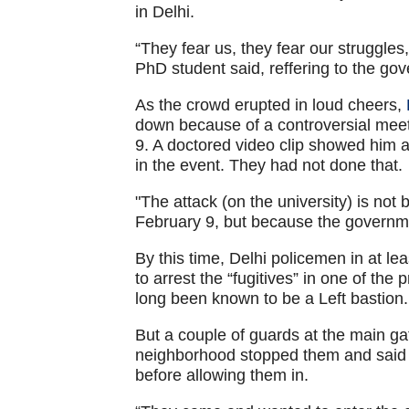
in Delhi.
“They fear us, they fear our struggles
PhD student said, reffering to the gov
As the crowd erupted in loud cheers,
down because of a controversial mee
9. A doctored video clip showed him a
in the event. They had not done that.
"The attack (on the university) is no
February 9, but because the governme
By this time, Delhi policemen in at l
to arrest the “fugitives” in one of the
long been known to be a Left bastion.
But a couple of guards at the main g
neighborhood stopped them and said th
before allowing them in.