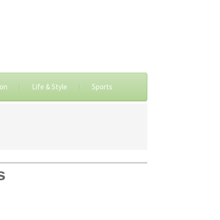
ion
Life & Style
Sports
s