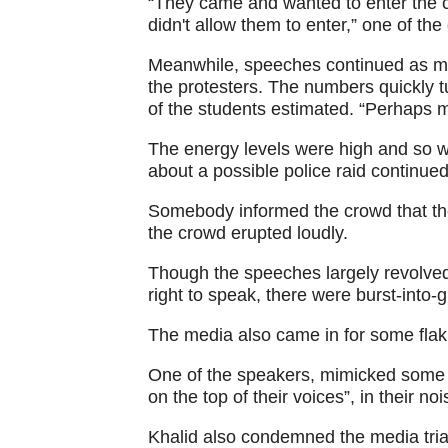
“They came and wanted to enter the 
didn't allow them to enter,” one of th
Meanwhile, speeches continued as mo
the protesters. The numbers quickly t
of the students estimated. “Perhaps 
The energy levels were high and so 
about a possible police raid continued
Somebody informed the crowd that th
the crowd erupted loudly.
Though the speeches largely revolved a
right to speak, there were burst-into-
The media also came in for some flak
One of the speakers, mimicked some I
on the top of their voices”, in their 
Khalid also condemned the media trial