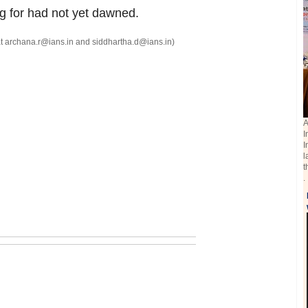
g for had not yet dawned.
t archana.r@ians.in and siddhartha.d@ians.in)
A
I
I
l
t
.