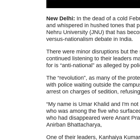
New Delhi:
In the dead of a cold Febr
and whispered in hushed tones that p
Nehru University (JNU) that has beco
versus-nationalism debate in India.
There were minor disruptions but the 
continued listening to their leaders 
for is “anti-national” as alleged by pol
The “revolution”, as many of the protes
with police waiting outside the campus
arrest on charges of sedition, refusing
“My name is Umar Khalid and I'm not a
who was among the five who surfaced 
who had disappeared were Anant Pr
Anirban Bhattacharya,
One of their leaders, Kanhaiya Kumar,