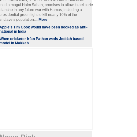
The leaked letter, sent last week to Israeli-American
media mogul Haim Saban, promises to allow Israel carte
blanche in any future war with Hamas, including a
presidential green light to kill nearly 10% of the
enclave’s population....
More
Apple's Tim Cook would have been booked as anti-
national in India
When cricketer Irfan Pathan weds Jeddah based
model in Makkah