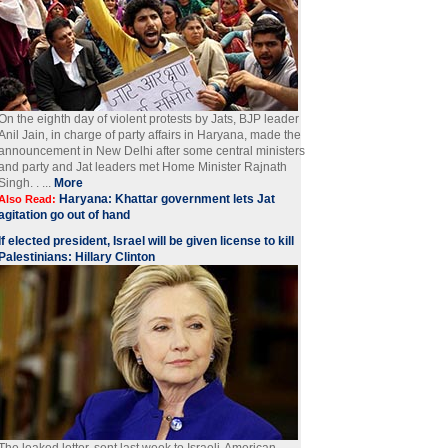
On the eighth day of violent protests by Jats, BJP leader
Anil Jain, in charge of party affairs in Haryana, made the
announcement in New Delhi after some central ministers
and party and Jat leaders met Home Minister Rajnath
Singh. . ...
More
Haryana: Khattar government lets Jat
Also Read:
agitation go out of hand
If elected president, Israel will be given license to kill
Palestinians: Hillary Clinton