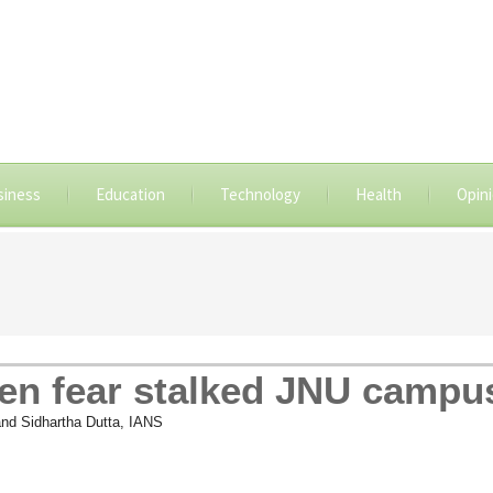
siness
Education
Technology
Health
Opin
en fear stalked JNU campu
and Sidhartha Dutta, IANS