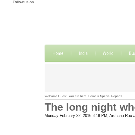
Follow us on
Home
India
World
Bu
Welcome Guest! You are here: Home » Special Reports
The long night wh
Monday February 22, 2016 8:19 PM
, Archana Rao 