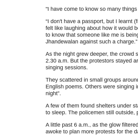
"I have come to know so many things a
“I don't have a passport, but I learnt 
felt like laughing about how it woul
to know that someone like me is being 
Jhandewalan against such a charge.”
As the night grew deeper, the crowd s
2.30 a.m. But the protestors stayed a
singing sessions.
They scattered in small groups aroun
English poems. Others were singing in
night”.
A few of them found shelters under st
to sleep. The policemen still outside, 
A little past 6 a.m., as the glow filte
awoke to plan more protests for the d