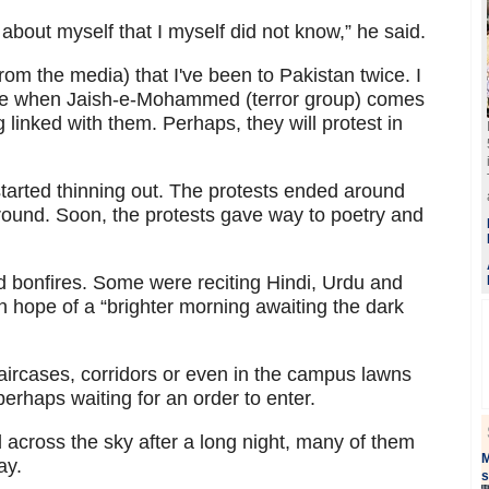
bout myself that I myself did not know,” he said.
(from the media) that I've been to Pakistan twice. I
d be when Jaish-e-Mohammed (terror group) comes
linked with them. Perhaps, they will protest in
tarted thinning out. The protests ended around
round. Soon, the protests gave way to poetry and
d bonfires. Some were reciting Hindi, Urdu and
 hope of a “brighter morning awaiting the dark
aircases, corridors or even in the campus lawns
perhaps waiting for an order to enter.
red across the sky after a long night, many of them
M
ay.
s