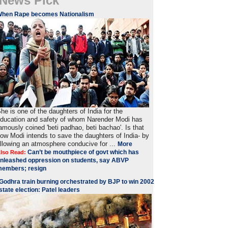
News Pick
When Rape becomes Nationalism
he is one of the daughters of India for the
ducation and safety of whom Narender Modi has
amously coined 'beti padhao, beti bachao'. Is that
ow Modi intends to save the daughters of India- by
llowing an atmosphere conducive for ...
More
Can’t be mouthpiece of govt which has
lso Read:
nleashed oppression on students, say ABVP
embers; resign
Godhra train burning orchestrated by BJP to win 2002
state election: Patel leaders