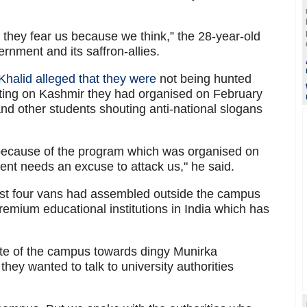
, they fear us because we think,” the 28-year-old
ernment and its saffron-allies.
Khalid alleged that they were
not being hunted
ting on Kashmir they had organised on February
nd other students shouting anti-national slogans
t because of the program which was organised on
nt needs an excuse to attack us," he said.
east four vans had assembled outside the campus
 premium educational institutions in India which has
ate of the campus towards dingy Munirka
ey wanted to talk to university authorities