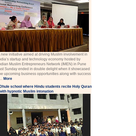
 new initiative aimed at driving Muslim involvement in
ndia’s startup and technology economy hosted by
ndian Muslim Entrepreneurs Network (IMEN) in Pune
ast Sunday ended in double delight when it showcased
he upcoming business opportunities along with success
 ...
More
Dhule school where Hindu students recite Holy Quran
with hypnotic Muslim intonation