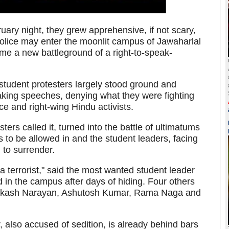
uary night, they grew apprehensive, if not scary,
olice may enter the moonlit campus of Jawaharlal
me a new battleground of a right-to-speak-
student protesters largely stood ground and
making speeches, denying what they were fighting
ice and right-wing Hindu activists.
ters called it, turned into the battle of ultimatums
 to be allowed in and the student leaders, facing
 to surrender.
 terrorist," said the most wanted student leader
in the campus after days of hiding. Four others
akash Narayan, Ashutosh Kumar, Rama Naga and
 also accused of sedition, is already behind bars