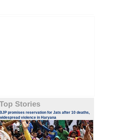
Top Stories
BJP promises reservation for Jats after 10 deaths,
widespread violence in Haryana