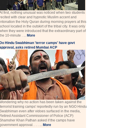
At first, nothing unusual was noticed when two students
recited with clear and hypnotic Muslim accent and
intonation the Holy Quran during morning prayers at this
school located in the outskirt of the tribal city. It was only
when they were introduced that the extraordinary part of
the 10-minute . ...
More
Do Hindu Swabhiman 'terror camps' have govt
approval, asks retired Mumbai ACP
Wondering why no action has been taken against the
'terrorist training camps' reportedly run by an NGO Hindu
Swabhiman even after vidoes surfaced in the media,
Retired Assistant Commissioner of Police (ACP)
Shamsher Khan Pathan asked if the camps have
government approval. . . . ...
More