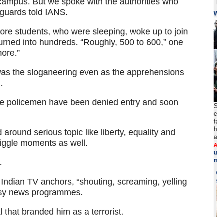
campus. But we spoke with the authorities who
e guards told IANS.
re students, who were sleeping, woke up to join
urned into hundreds. “Roughly, 500 to 600,” one
more.”
was the sloganeering even as the apprehensions
.
e policemen have been denied entry and soon
S
e
f
h
round serious topic like liberty, equality and
a
giggle moments as well.
A
u
m
.
ndian TV anchors, “shouting, screaming, yelling
noisy news programmes.
 that branded him as a terrorist.