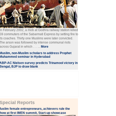
In February 2002, a mob at Godhra railway station killed
59 commuters of the Sabarmati Express by setting fire to
its coaches. Thirty one Muslims were later convicted.
The arson was followed by intense communal riots
across Gujarat in which . . . ...
More
Muslim, non-Muslim scholars to address Prophet
Muhammed seminar in Hyderabad
ABP-AC Nielsen survey predicts Trinamool victory in
Bengal, BJP to draw blank
Special Reports
uslim female entrepreneurs, achievers rule the
how at first IMEN summit, Start-up showcase