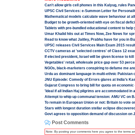
Can't allow girls cell phones in this Kalyug, rules P
UPSC Civil Services: e-Summon Letter for Personalit
Mathematical models calculate wave behaviour at all
Budget to be growth-oriented with eye on fiscal deficit
Tablets with pre-bundled educational content to help 
Umar Khalid hits out at Times Now, Zee News for spre
Read to know what Jaitley, Prabhu have for you in B
UPSC releases Civil Services Main Exam 2015 result
CCTV cameras at 'selected centres' of Class 12 exa
If elected president, Israel will be given license to kil
Vegetables' retail, wholesale price gap over 53 per
NGOs, black-marketers conspiring to defame me an
Urdu as dominant language in multi-ethnic Pakistan
JNU Episode: Comedy of Errors glares at India’s Ka
Gujarat Congress to bring bill for quota on economic 
'Ideal if all Indian Haj pilgrims are accommodated in a
Attempt to whip up communal tension: AMU VC on BJP
To remain in European Union or not: Britain to vote o
Stars with longest duration stellar eclipse discovere
Govt agrees to opposition demand of discussion on 
Post Comments
Note: By posting your comments here you agree to the terms a