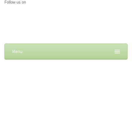
Follow us on
Menu