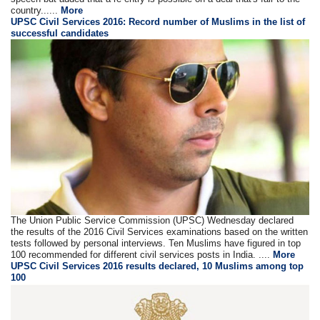
country......
More
UPSC Civil Services 2016: Record number of Muslims in the list of
successful candidates
The Union Public Service Commission (UPSC) Wednesday declared
the results of the 2016 Civil Services examinations based on the written
tests followed by personal interviews. Ten Muslims have figured in top
100 recommended for different civil services posts in India. ....
More
UPSC Civil Services 2016 results declared, 10 Muslims among top
100