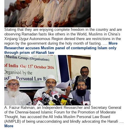
Stating that they are enjoying complete freedom in the country and are
observing Ramadan fasts like others in the World, Muslims in China’s
Xinjiang Uygur Autonomous Region denied there are restrictions in the
region by the government during the holy month of fasting. ....
More
Researcher accuses Muslim panel of contemplating Islam only
through prism of Hanafi law
A. Faizur Rahman, an Independent Researcher and Secretary General
of the Chennai-based Islamic Forum for the Promotion of Moderate
Thought, has accused the All India Muslim Personal Law Board
(AIMPLB) of being unaccomdating and blindly advocating the Hanafi ....
More