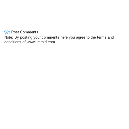
Post Comments
Note: By posting your comments here you agree to the terms and
conditions of www.ummid.com