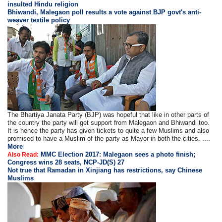
insulted Hindu religion
Bhiwandi, Malegaon poll results a vote against BJP govt's anti-
weaver textile policy
The Bhartiya Janata Party (BJP) was hopeful that like in other parts of
the country the party will get support from Malegaon and Bhiwandi too.
It is hence the party has given tickets to quite a few Muslims and also
promised to have a Muslim of the party as Mayor in both the cities. ....
More
MMC Election 2017: Malegaon sees a photo finish;
Also Read:
Congress wins 28 seats, NCP-JD(S) 27
Not true that Ramadan in Xinjiang has restrictions, say Chinese
Muslims