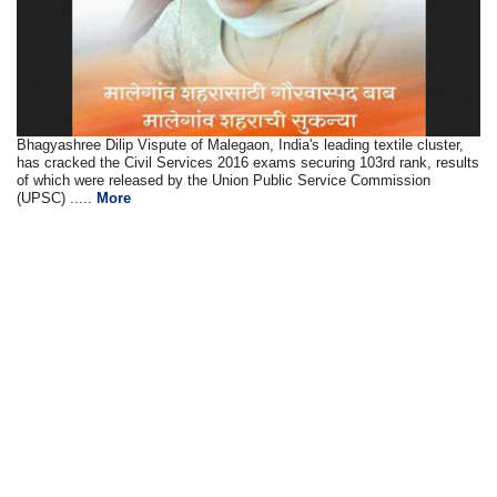
Bhagyashree Dilip Vispute of Malegaon, India's leading textile cluster,
has cracked the Civil Services 2016 exams securing 103rd rank, results
of which were released by the Union Public Service Commission
(UPSC) .....
More