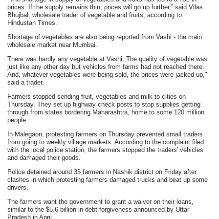
prices. If the supply remains thin, prices will go up further,” said Vilas
Bhujbal, wholesale trader of vegetable and fruits, according to
Hindustan Times.
Shortage of vegetables are also being reported from Vashi - the main
wholesale market near Mumbai.
There was hardly any vegetable at Vashi. The quality of vegetable was
just like any other day but vehicles from farms had not reached there.
And, whatever vegetables were being sold, the prices were jacked up,"
said a trader.
Farmers stopped sending fruit, vegetables and milk to cities on
Thursday. They set up highway check posts to stop supplies getting
through from states bordering Maharashtra, home to some 120 million
people.
In Malegaon, protesting farmers on Thursday prevented small traders
from going to weekly village markets. According to the complaint filed
with the local police station, the farmers stopped the traders' vehicles
and damaged their goods.
Police detained around 35 farmers in Nashik district on Friday after
clashes in which protesting farmers damaged trucks and beat up some
drivers.
The farmers want the government to grant a waiver on their loans,
similar to the $5.6 billion in debt forgiveness announced by Uttar
Pradesh in April.