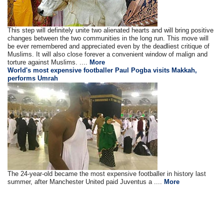
This step will definitely unite two alienated hearts and will bring positive
changes between the two communities in the long run. This move will
be ever remembered and appreciated even by the deadliest critique of
Muslims. It will also close forever a convenient window of malign and
torture against Muslims. ....
More
World's most expensive footballer Paul Pogba visits Makkah,
performs Umrah
The 24-year-old became the most expensive footballer in history last
summer, after Manchester United paid Juventus a ....
More