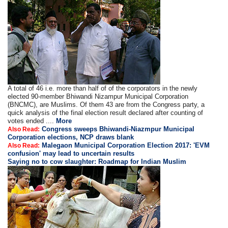
A total of 46 i.e. more than half of of the corporators in the newly
elected 90-member Bhiwandi Nizampur Municipal Corporation
(BNCMC), are Muslims. Of them 43 are from the Congress party, a
quick analysis of the final election result declared after counting of
votes ended ....
More
Congress sweeps Bhiwandi-Niazmpur Municipal
Also Read:
Corporation elections, NCP draws blank
Malegaon Municipal Corporation Election 2017: 'EVM
Also Read:
confusion' may lead to uncertain results
Saying no to cow slaughter: Roadmap for Indian Muslim