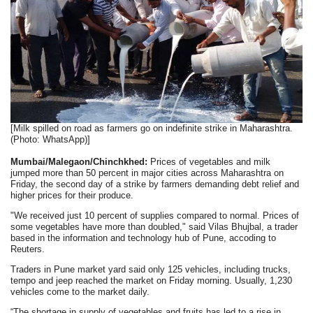
[Milk spilled on road as farmers go on indefinite strike in Maharashtra.
(Photo: WhatsApp)]
Mumbai/Malegaon/Chinchkhed:
Prices of vegetables and milk
jumped more than 50 percent in major cities across Maharashtra on
Friday, the second day of a strike by farmers demanding debt relief and
higher prices for their produce.
"We received just 10 percent of supplies compared to normal. Prices of
some vegetables have more than doubled," said Vilas Bhujbal, a trader
based in the information and technology hub of Pune, accoding to
Reuters.
Traders in Pune market yard said only 125 vehicles, including trucks,
tempo and jeep reached the market on Friday morning. Usually, 1,230
vehicles come to the market daily.
“The shortage in supply of vegetables and fruits has led to a rise in