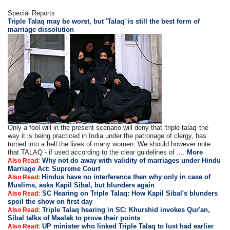
Special Reports
Triple Talaq may be worst, but 'Talaq' is still the best form of
marriage dissolution
Only a fool will in the present scenario will deny that 'triple talaq' the
way it is being practiced in India under the patronage of clergy, has
turned into a hell the lives of many women. We should however note
that TALAQ - if used according to the clear guidelines of ....
More
Why not do away with validity of marriages under Hindu
Also Read:
Marriage Act: Supreme Court
Hindus have no interference then why only in case of
Also Read:
Muslims, asks Kapil Sibal, but blunders again
SC Hearing on Triple Talaq: How Kapil Sibal's blunders
Also Read:
spoil the show on first day
Triple Talaq hearing in SC: Khurshid invokes Qur'an,
Also Read:
Sibal talks of Maslak to prove their points
UP minister who linked Triple Talaq to lust had earlier
Also Read: