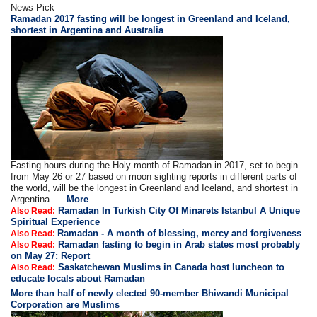
News Pick
Ramadan 2017 fasting will be longest in Greenland and Iceland,
shortest in Argentina and Australia
Fasting hours during the Holy month of Ramadan in 2017, set to begin
from May 26 or 27 based on moon sighting reports in different parts of
the world, will be the longest in Greenland and Iceland, and shortest in
Argentina ....
More
Ramadan In Turkish City Of Minarets Istanbul A Unique
Also Read:
Spiritual Experience
Ramadan - A month of blessing, mercy and forgiveness
Also Read:
Ramadan fasting to begin in Arab states most probably
Also Read:
on May 27: Report
Saskatchewan Muslims in Canada host luncheon to
Also Read:
educate locals about Ramadan
More than half of newly elected 90-member Bhiwandi Municipal
Corporation are Muslims