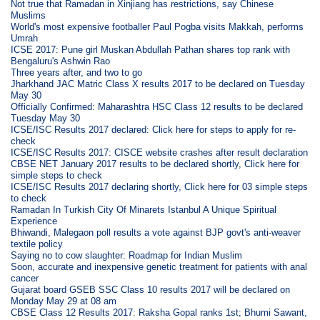
Not true that Ramadan in Xinjiang has restrictions, say Chinese
Muslims
World's most expensive footballer Paul Pogba visits Makkah, performs
Umrah
ICSE 2017: Pune girl Muskan Abdullah Pathan shares top rank with
Bengaluru's Ashwin Rao
Three years after, and two to go
Jharkhand JAC Matric Class X results 2017 to be declared on Tuesday
May 30
Officially Confirmed: Maharashtra HSC Class 12 results to be declared
Tuesday May 30
ICSE/ISC Results 2017 declared: Click here for steps to apply for re-
check
ICSE/ISC Results 2017: CISCE website crashes after result declaration
CBSE NET January 2017 results to be declared shortly, Click here for
simple steps to check
ICSE/ISC Results 2017 declaring shortly, Click here for 03 simple steps
to check
Ramadan In Turkish City Of Minarets Istanbul A Unique Spiritual
Experience
Bhiwandi, Malegaon poll results a vote against BJP govt's anti-weaver
textile policy
Saying no to cow slaughter: Roadmap for Indian Muslim
Soon, accurate and inexpensive genetic treatment for patients with anal
cancer
Gujarat board GSEB SSC Class 10 results 2017 will be declared on
Monday May 29 at 08 am
CBSE Class 12 Results 2017: Raksha Gopal ranks 1st; Bhumi Sawant,