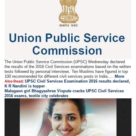
The Union Public Service Commission (UPSC) Wednesday declared
the results of the 2016 Civil Services examinations based on the written
tests followed by personal interviews. Ten Muslims have figured in top
100 recommended for different civil services posts in India.....
More
UPSC Civil Services Examination 2016 results declared,
Also Read:
K R Nandini is topper
Malegaon girl Bhagyashree Vispute cracks UPSC Civil Services
2016 exams, textile city celebrates