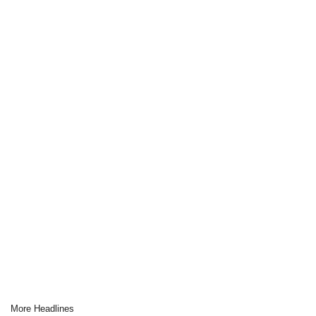
More Headlines