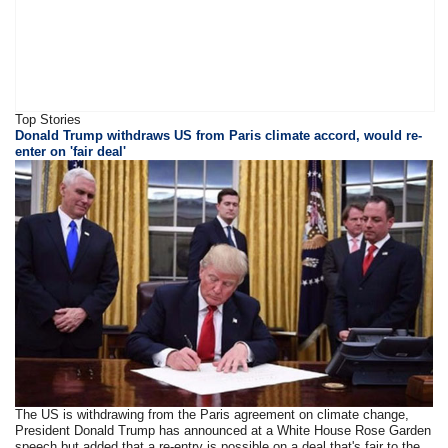
Top Stories
Donald Trump withdraws US from Paris climate accord, would re-
enter on 'fair deal'
The US is withdrawing from the Paris agreement on climate change,
President Donald Trump has announced at a White House Rose Garden
speech but added that a re-entry is possible on a deal that's fair to the