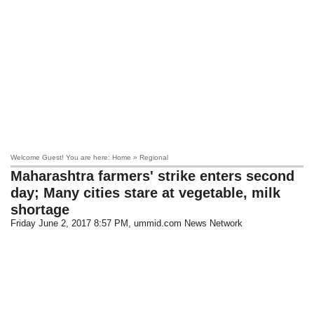
Welcome Guest! You are here: Home » Regional
Maharashtra farmers' strike enters second
day; Many cities stare at vegetable, milk
shortage
Friday June 2, 2017 8:57 PM
, ummid.com News Network