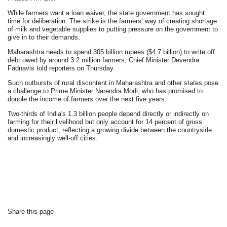
While farmers want a loan waiver, the state government has sought
time for deliberation. The strike is the farmers’ way of creating shortage
of milk and vegetable supplies to putting pressure on the government to
give in to their demands.
Maharashtra needs to spend 305 billion rupees ($4.7 billion) to write off
debt owed by around 3.2 million farmers, Chief Minister Devendra
Fadnavis told reporters on Thursday.
Such outbursts of rural discontent in Maharashtra and other states pose
a challenge to Prime Minister Narendra Modi, who has promised to
double the income of farmers over the next five years.
Two-thirds of India's 1.3 billion people depend directly or indirectly on
farming for their livelihood but only account for 14 percent of gross
domestic product, reflecting a growing divide between the countryside
and increasingly well-off cities.
Share this page