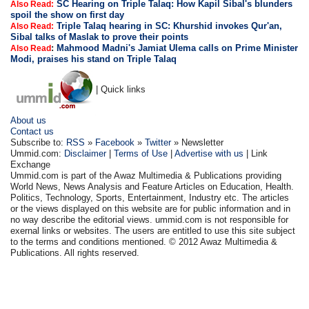
SC Hearing on Triple Talaq: How Kapil Sibal's blunders
Also Read:
spoil the show on first day
Triple Talaq hearing in SC: Khurshid invokes Qur'an,
Also Read:
Sibal talks of Maslak to prove their points
:
Mahmood Madni's Jamiat Ulema calls on Prime Minister
Also Read
Modi, praises his stand on Triple Talaq
| Quick links
About us
Contact us
Subscribe to:
RSS
»
Facebook
»
Twitter
» Newsletter
Ummid.com:
Disclaimer
|
Terms of Use
|
Advertise with us
| Link
Exchange
Ummid.com is part of the Awaz Multimedia & Publications providing
World News, News Analysis and Feature Articles on Education, Health.
Politics, Technology, Sports, Entertainment, Industry etc. The articles
or the views displayed on this website are for public information and in
no way describe the editorial views. ummid.com is not responsible for
exernal links or websites. The users are entitled to use this site subject
to the terms and conditions mentioned. © 2012 Awaz Multimedia &
Publications. All rights reserved.