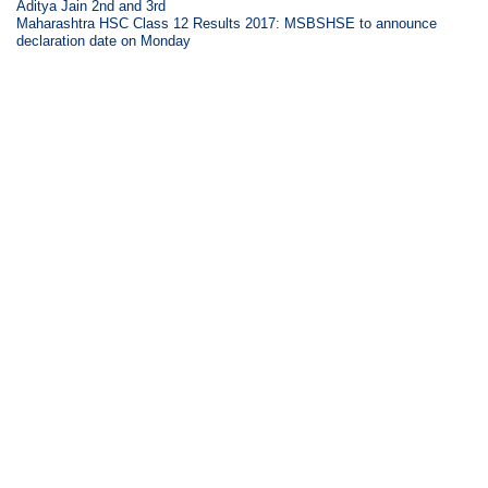
Aditya Jain 2nd and 3rd
Maharashtra HSC Class 12 Results 2017: MSBSHSE to announce
declaration date on Monday