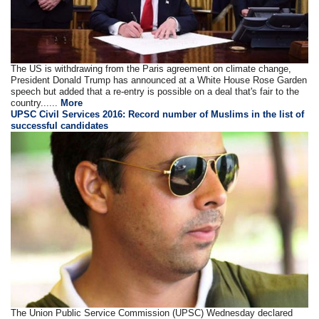
The US is withdrawing from the Paris agreement on climate change,
President Donald Trump has announced at a White House Rose Garden
speech but added that a re-entry is possible on a deal that's fair to the
country......
More
UPSC Civil Services 2016: Record number of Muslims in the list of
successful candidates
The Union Public Service Commission (UPSC) Wednesday declared