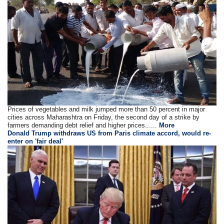
Prices of vegetables and milk jumped more than 50 percent in major
cities across Maharashtra on Friday, the second day of a strike by
farmers demanding debt relief and higher prices......
More
Donald Trump withdraws US from Paris climate accord, would re-
enter on 'fair deal'