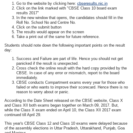
Go to the website by clicking here:
cbseresults.nic.in
Click on the link marked with "CBSE Class 10 board exam
results 2017"
In the new window that opens, the candidates should fill in the
Roll No. School No and Centre No.
Click on the submit button
The results would appear on the screen
Take a print out of the same for future reference.
Students should note down the following important points on the result
day:
Success and Failure are part of life. Hence you should not get
panicked if the result is unexpected.
Cross check the online result with the hard copy provided by the
CBSE. In case of any error or mismatch, report to the board
immediately.
CBSE conducts Compartment exams every year for those who
failed or who wants to improve their scorecard. Hence there is no
reason to worry about or panic.
According to the Date Sheet released on the CBSE website, Class X
and Class XII both exams began together on March 09, 2017. But,
while the Class X exam ended on April 10, the Class XII 2017 exam
continued till April 29.
This year's CBSE Class 12 and Class 10 exams were delayed because
of the assembly elections in Uttar Pradesh, Uttarakhand, Punjab, Goa
and Manipur.