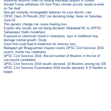
Myanmar Muslims sued for holding Ramadan prayers in streets
Donald Trump withdraws US from Paris climate accord, would re-enter
on 'fair deal'
Now get instantly rechargeable batteries for your electric cars
CBSE Class 10 Results 2017 not declaring today, likely on Saturday
June 03
This genetic change can cause hearing loss
Explain why results are not being declared: Allahabad HC to UPPSC
Saharanpur Stalls Gorakhpur
Exposure to chemicals found in shampoos, toys in childhood may
damage mental growth: Study
Gene find could lead to treatment for memory loss
Malegaon girl Bhagyashree Vispute cracks UPSC Civil Services 2016
exams, textile city celebrates
UPSC Civil Services 2016: Record number of Muslims in the list of
successful candidates
UPSC Civil Services 2016 results declared, 10 Muslims among top 100
UPSC Civil Services Examination 2016 results declared, K R Nandini is
topper