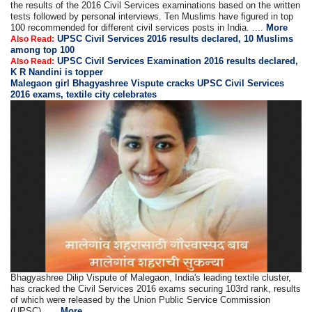
the results of the 2016 Civil Services examinations based on the written
tests followed by personal interviews. Ten Muslims have figured in top
100 recommended for different civil services posts in India. ....
More
UPSC Civil Services 2016 results declared, 10 Muslims
Also Read:
among top 100
UPSC Civil Services Examination 2016 results declared,
Also Read:
K R Nandini is topper
Malegaon girl Bhagyashree Vispute cracks UPSC Civil Services
2016 exams, textile city celebrates
Bhagyashree Dilip Vispute of Malegaon, India's leading textile cluster,
has cracked the Civil Services 2016 exams securing 103rd rank, results
of which were released by the Union Public Service Commission
(UPSC) .....
More