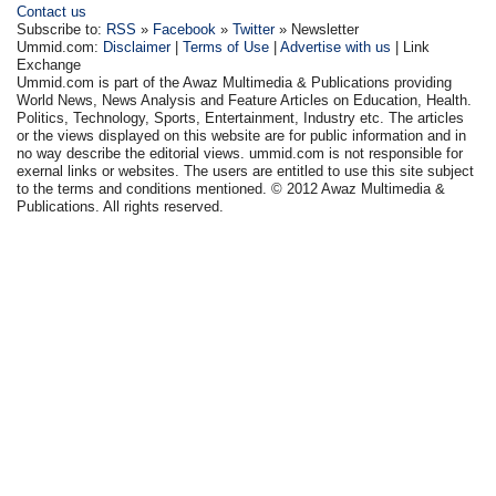
Contact us
Subscribe to:
RSS
»
Facebook
»
Twitter
» Newsletter
Ummid.com:
Disclaimer
|
Terms of Use
|
Advertise with us
| Link
Exchange
Ummid.com is part of the Awaz Multimedia & Publications providing
World News, News Analysis and Feature Articles on Education, Health.
Politics, Technology, Sports, Entertainment, Industry etc. The articles
or the views displayed on this website are for public information and in
no way describe the editorial views. ummid.com is not responsible for
exernal links or websites. The users are entitled to use this site subject
to the terms and conditions mentioned. © 2012 Awaz Multimedia &
Publications. All rights reserved.