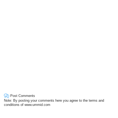
Post Comments
Note: By posting your comments here you agree to the terms and
conditions of www.ummid.com