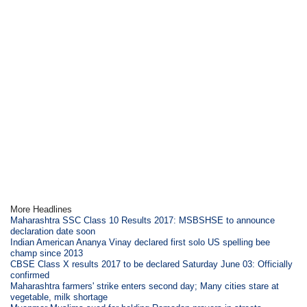
More Headlines
Maharashtra SSC Class 10 Results 2017: MSBSHSE to announce
declaration date soon
Indian American Ananya Vinay declared first solo US spelling bee
champ since 2013
CBSE Class X results 2017 to be declared Saturday June 03: Officially
confirmed
Maharashtra farmers' strike enters second day; Many cities stare at
vegetable, milk shortage