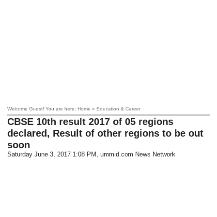
Welcome Guest! You are here: Home » Education & Career
CBSE 10th result 2017 of 05 regions
declared, Result of other regions to be out
soon
Saturday June 3, 2017 1:08 PM
, ummid.com News Network