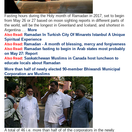
Fasting hours during the Holy month of Ramadan in 2017, set to begin
from May 26 or 27 based on moon sighting reports in different parts of
the world, will be the longest in Greenland and Iceland, and shortest in
Argentina ....
More
Ramadan In Turkish City Of Minarets Istanbul A Unique
Also Read:
Spiritual Experience
Ramadan - A month of blessing, mercy and forgiveness
Also Read:
Ramadan fasting to begin in Arab states most probably
Also Read:
on May 27: Report
Saskatchewan Muslims in Canada host luncheon to
Also Read:
educate locals about Ramadan
More than half of newly elected 90-member Bhiwandi Municipal
Corporation are Muslims
A total of 46 i.e. more than half of of the corporators in the newly