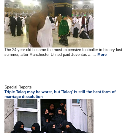
The 24-year-old became the most expensive footballer in history last
summer, after Manchester United paid Juventus a ....
More
Special Reports
Triple Talaq may be worst, but 'Talaq' is still the best form of
marriage dissolution