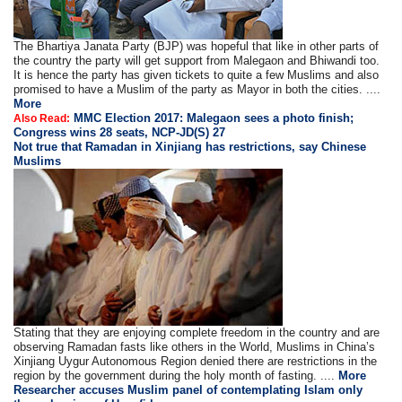
The Bhartiya Janata Party (BJP) was hopeful that like in other parts of
the country the party will get support from Malegaon and Bhiwandi too.
It is hence the party has given tickets to quite a few Muslims and also
promised to have a Muslim of the party as Mayor in both the cities. ....
More
MMC Election 2017: Malegaon sees a photo finish;
Also Read:
Congress wins 28 seats, NCP-JD(S) 27
Not true that Ramadan in Xinjiang has restrictions, say Chinese
Muslims
Stating that they are enjoying complete freedom in the country and are
observing Ramadan fasts like others in the World, Muslims in China’s
Xinjiang Uygur Autonomous Region denied there are restrictions in the
region by the government during the holy month of fasting. ....
More
Researcher accuses Muslim panel of contemplating Islam only