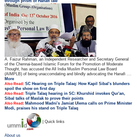
through prism of Hanafi law
A. Faizur Rahman, an Independent Researcher and Secretary General
of the Chennai-based Islamic Forum for the Promotion of Moderate
Thought, has accused the All India Muslim Personal Law Board
(AIMPLB) of being unaccomdating and blindly advocating the Hanafi ....
More
SC Hearing on Triple Talaq: How Kapil Sibal's blunders
Also Read:
spoil the show on first day
Triple Talaq hearing in SC: Khurshid invokes Qur'an,
Also Read:
Sibal talks of Maslak to prove their points
:
Mahmood Madni's Jamiat Ulema calls on Prime Minister
Also Read
Modi, praises his stand on Triple Talaq
| Quick links
About us