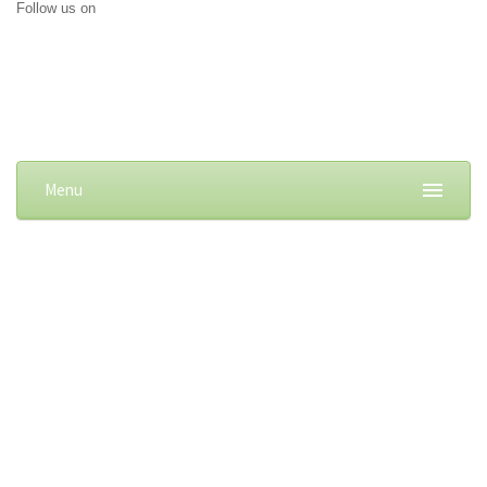
Follow us on
Menu