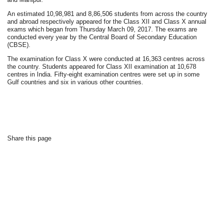
An estimated 10,98,981 and 8,86,506 students from across the country
and abroad respectively appeared for the Class XII and Class X annual
exams which began from Thursday March 09, 2017. The exams are
conducted every year by the Central Board of Secondary Education
(CBSE).
The examination for Class X were conducted at 16,363 centres across
the country. Students appeared for Class XII examination at 10,678
centres in India. Fifty-eight examination centres were set up in some
Gulf countries and six in various other countries.
Share this page