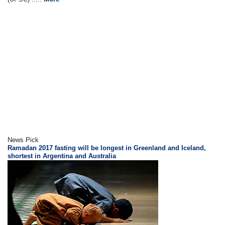
News Pick
Ramadan 2017 fasting will be longest in Greenland and Iceland,
shortest in Argentina and Australia