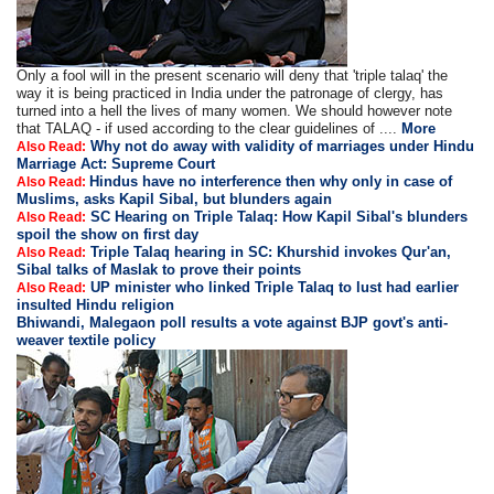
Only a fool will in the present scenario will deny that 'triple talaq' the
way it is being practiced in India under the patronage of clergy, has
turned into a hell the lives of many women. We should however note
that TALAQ - if used according to the clear guidelines of ....
More
Why not do away with validity of marriages under Hindu
Also Read:
Marriage Act: Supreme Court
Hindus have no interference then why only in case of
Also Read:
Muslims, asks Kapil Sibal, but blunders again
SC Hearing on Triple Talaq: How Kapil Sibal's blunders
Also Read:
spoil the show on first day
Triple Talaq hearing in SC: Khurshid invokes Qur'an,
Also Read:
Sibal talks of Maslak to prove their points
UP minister who linked Triple Talaq to lust had earlier
Also Read:
insulted Hindu religion
Bhiwandi, Malegaon poll results a vote against BJP govt's anti-
weaver textile policy