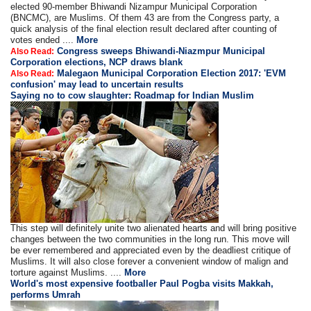
elected 90-member Bhiwandi Nizampur Municipal Corporation
(BNCMC), are Muslims. Of them 43 are from the Congress party, a
quick analysis of the final election result declared after counting of
votes ended ....
More
Congress sweeps Bhiwandi-Niazmpur Municipal
Also Read:
Corporation elections, NCP draws blank
Malegaon Municipal Corporation Election 2017: 'EVM
Also Read:
confusion' may lead to uncertain results
Saying no to cow slaughter: Roadmap for Indian Muslim
This step will definitely unite two alienated hearts and will bring positive
changes between the two communities in the long run. This move will
be ever remembered and appreciated even by the deadliest critique of
Muslims. It will also close forever a convenient window of malign and
torture against Muslims. ....
More
World's most expensive footballer Paul Pogba visits Makkah,
performs Umrah