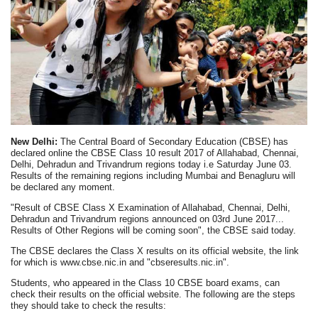
New Delhi:
The Central Board of Secondary Education (CBSE) has
declared online the CBSE Class 10 result 2017 of Allahabad, Chennai,
Delhi, Dehradun and Trivandrum regions today i.e Saturday June 03.
Results of the remaining regions including Mumbai and Benagluru will
be declared any moment.
"Result of CBSE Class X Examination of Allahabad, Chennai, Delhi,
Dehradun and Trivandrum regions announced on 03rd June 2017...
Results of Other Regions will be coming soon", the CBSE said today.
The CBSE declares the Class X results on its official website, the link
for which is www.cbse.nic.in and "cbseresults.nic.in".
Students, who appeared in the Class 10 CBSE board exams, can
check their results on the official website. The following are the steps
they should take to check the results: