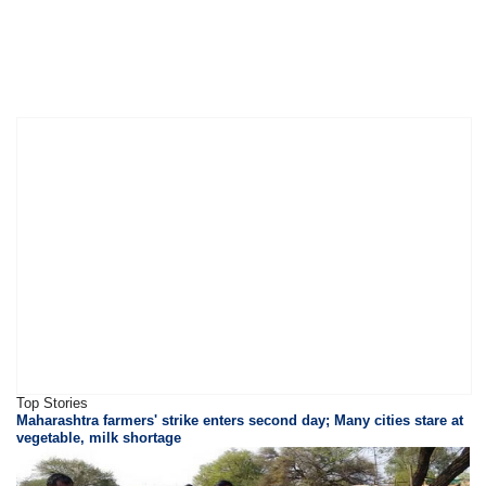
Top Stories
Maharashtra farmers' strike enters second day; Many cities stare at
vegetable, milk shortage