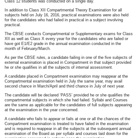
Class 12 students was conducted on a single day.
In addition to Class XII Compartmental Theory Examination for all
subjects held on July 16, 2016, practical examinations were also held
for the candidates who had failed in practical in a subject involving
practical.
The CBSE conducts Compartmental or Supplementary exams for Class
XII as well as Class X every year for the candidates who are failed or
have got E1/E2 grade in the annual examination conducted in the
month of February/March.
As per the CBSE rules, a candidate failing in one of the five subjects of
external examination is placed in Compartment in that subject provided
he or she qualifies in all the subjects of internal assessment.
A candidate placed in Compartment examination may reappear at the
Compartmental examination held in July the same year, may avail
second chance in March/April and third chance in July of next year.
The candidate will be declared ‘PASS’ provided he or she qualifies the
compartmental subjects in which she had failed. Syllabi and Courses
are the same as applicable for the candidates of full subjects appearing
at the examination in the year concerned.
A candidate who fails to appear or fails at one or all the chances of the
Compartment examination is treated to have failed in the examination
and is required to reappear in all the subjects at the subsequent annual
examination of the Board as per syllabi and courses laid down for the