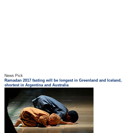
News Pick
Ramadan 2017 fasting will be longest in Greenland and Iceland,
shortest in Argentina and Australia