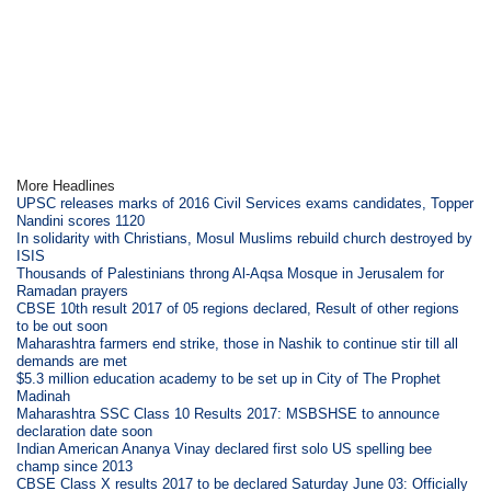
More Headlines
UPSC releases marks of 2016 Civil Services exams candidates, Topper
Nandini scores 1120
In solidarity with Christians, Mosul Muslims rebuild church destroyed by
ISIS
Thousands of Palestinians throng Al-Aqsa Mosque in Jerusalem for
Ramadan prayers
CBSE 10th result 2017 of 05 regions declared, Result of other regions
to be out soon
Maharashtra farmers end strike, those in Nashik to continue stir till all
demands are met
$5.3 million education academy to be set up in City of The Prophet
Madinah
Maharashtra SSC Class 10 Results 2017: MSBSHSE to announce
declaration date soon
Indian American Ananya Vinay declared first solo US spelling bee
champ since 2013
CBSE Class X results 2017 to be declared Saturday June 03: Officially