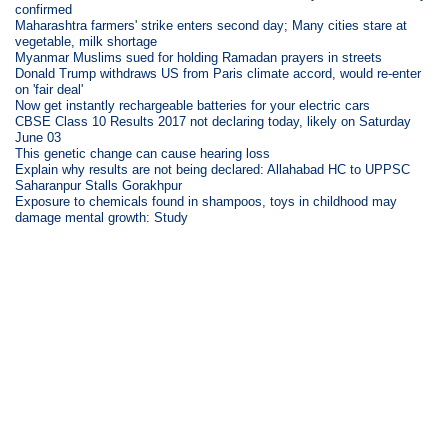
confirmed
Maharashtra farmers' strike enters second day; Many cities stare at
vegetable, milk shortage
Myanmar Muslims sued for holding Ramadan prayers in streets
Donald Trump withdraws US from Paris climate accord, would re-enter
on 'fair deal'
Now get instantly rechargeable batteries for your electric cars
CBSE Class 10 Results 2017 not declaring today, likely on Saturday
June 03
This genetic change can cause hearing loss
Explain why results are not being declared: Allahabad HC to UPPSC
Saharanpur Stalls Gorakhpur
Exposure to chemicals found in shampoos, toys in childhood may
damage mental growth: Study