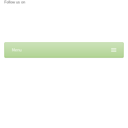
Follow us on
Menu