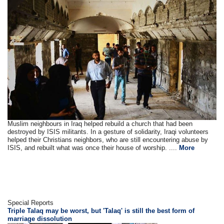
Muslim neighbours in Iraq helped rebuild a church that had been
destroyed by ISIS militants. In a gesture of solidarity, Iraqi volunteers
helped their Christians neighbors, who are still encountering abuse by
ISIS, and rebuilt what was once their house of worship. ....
More
Special Reports
Triple Talaq may be worst, but 'Talaq' is still the best form of
marriage dissolution