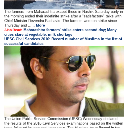
The farmers from Maharashtra except those in Nashik Saturday early in
the morning ended their indefinite strike after a "satisfactory" talks with
Chief Minister Devendra Fadnavis. The farmers were on strike since
Thursday and ......
More
Maharashtra farmers' strike enters second day; Many
Also Read:
cities stare at vegetable, milk shortage
UPSC Civil Services 2016: Record number of Muslims in the list of
successful candidates
The Union Public Service Commission (UPSC) Wednesday declared
the results of the 2016 Civil Services examinations based on the written
tests followed by personal interviews. Ten Muslims have figured in top