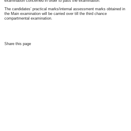
examination concerned in order to pass the examination.
The candidates’ practical marks/internal assessment marks obtained in
the Main examination will be carried over till the third chance
compartmental examination.
Share this page