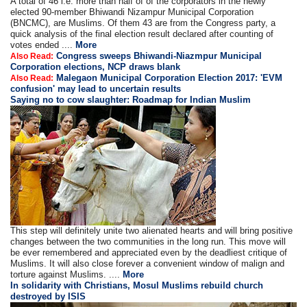
A total of 46 i.e. more than half of of the corporators in the newly
elected 90-member Bhiwandi Nizampur Municipal Corporation
(BNCMC), are Muslims. Of them 43 are from the Congress party, a
quick analysis of the final election result declared after counting of
votes ended ....
More
Congress sweeps Bhiwandi-Niazmpur Municipal
Also Read:
Corporation elections, NCP draws blank
Malegaon Municipal Corporation Election 2017: 'EVM
Also Read:
confusion' may lead to uncertain results
Saying no to cow slaughter: Roadmap for Indian Muslim
This step will definitely unite two alienated hearts and will bring positive
changes between the two communities in the long run. This move will
be ever remembered and appreciated even by the deadliest critique of
Muslims. It will also close forever a convenient window of malign and
torture against Muslims. ....
More
In solidarity with Christians, Mosul Muslims rebuild church
destroyed by ISIS