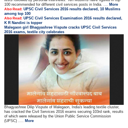
100 recommended for different civil services posts in India. ....
More
UPSC Civil Services 2016 results declared, 10 Muslims
Also Read:
among top 100
UPSC Civil Services Examination 2016 results declared,
Also Read:
K R Nandini is topper
Malegaon girl Bhagyashree Vispute cracks UPSC Civil Services
2016 exams, textile city celebrates
Bhagyashree Dilip Vispute of Malegaon, India's leading textile cluster,
has cracked the Civil Services 2016 exams securing 103rd rank, results
of which were released by the Union Public Service Commission
(UPSC) .....
More