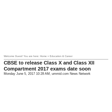
Welcome Guest! You are here: Home » Education & Career
CBSE to release Class X and Class XII
Compartment 2017 exams date soon
Monday June 5, 2017 10:28 AM
, ummid.com News Network