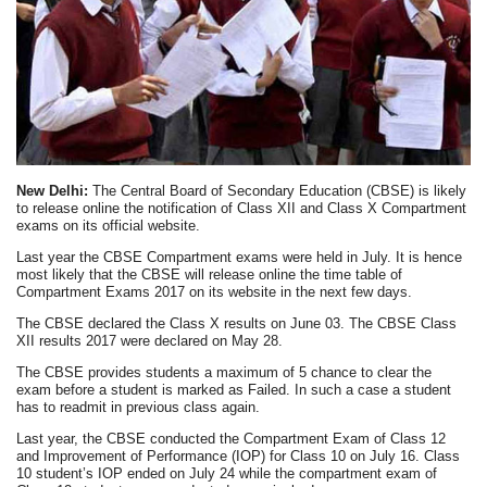
New Delhi:
The Central Board of Secondary Education (CBSE) is likely
to release online the notification of Class XII and Class X Compartment
exams on its official website.
Last year the CBSE Compartment exams were held in July. It is hence
most likely that the CBSE will release online the time table of
Compartment Exams 2017 on its website in the next few days.
The CBSE declared the Class X results on June 03. The CBSE Class
XII results 2017 were declared on May 28.
The CBSE provides students a maximum of 5 chance to clear the
exam before a student is marked as Failed. In such a case a student
has to readmit in previous class again.
Last year, the CBSE conducted the Compartment Exam of Class 12
and Improvement of Performance (IOP) for Class 10 on July 16. Class
10 student’s IOP ended on July 24 while the compartment exam of