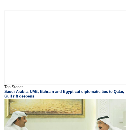
Top Stories
Saudi Arabia, UAE, Bahrain and Egypt cut diplomatic ties to Qatar,
Gulf rift deepens