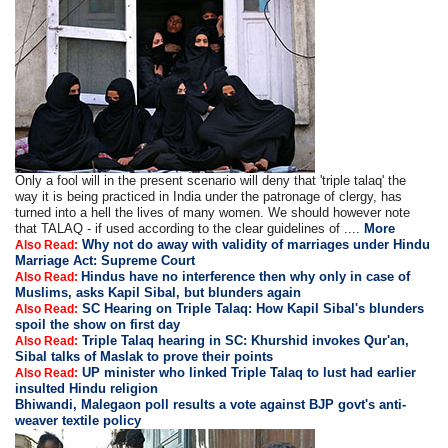
Only a fool will in the present scenario will deny that 'triple talaq' the
way it is being practiced in India under the patronage of clergy, has
turned into a hell the lives of many women. We should however note
that TALAQ - if used according to the clear guidelines of ....
More
Why not do away with validity of marriages under Hindu
Also Read:
Marriage Act: Supreme Court
Hindus have no interference then why only in case of
Also Read:
Muslims, asks Kapil Sibal, but blunders again
SC Hearing on Triple Talaq: How Kapil Sibal's blunders
Also Read:
spoil the show on first day
Triple Talaq hearing in SC: Khurshid invokes Qur'an,
Also Read:
Sibal talks of Maslak to prove their points
UP minister who linked Triple Talaq to lust had earlier
Also Read:
insulted Hindu religion
Bhiwandi, Malegaon poll results a vote against BJP govt's anti-
weaver textile policy