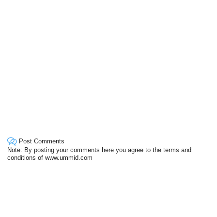
Post Comments
Note: By posting your comments here you agree to the terms and
conditions of www.ummid.com