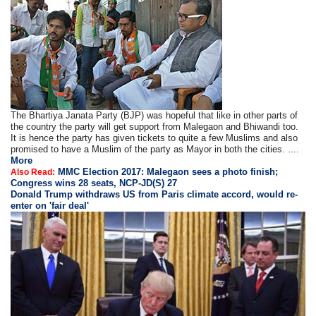
The Bhartiya Janata Party (BJP) was hopeful that like in other parts of
the country the party will get support from Malegaon and Bhiwandi too.
It is hence the party has given tickets to quite a few Muslims and also
promised to have a Muslim of the party as Mayor in both the cities. ....
More
MMC Election 2017: Malegaon sees a photo finish;
Also Read:
Congress wins 28 seats, NCP-JD(S) 27
Donald Trump withdraws US from Paris climate accord, would re-
enter on 'fair deal'