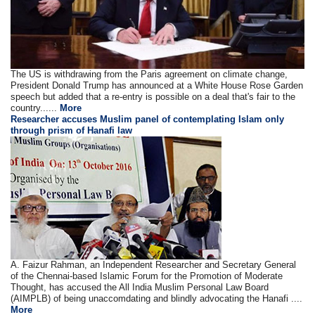
The US is withdrawing from the Paris agreement on climate change,
President Donald Trump has announced at a White House Rose Garden
speech but added that a re-entry is possible on a deal that's fair to the
country......
More
Researcher accuses Muslim panel of contemplating Islam only
through prism of Hanafi law
A. Faizur Rahman, an Independent Researcher and Secretary General
of the Chennai-based Islamic Forum for the Promotion of Moderate
Thought, has accused the All India Muslim Personal Law Board
(AIMPLB) of being unaccomdating and blindly advocating the Hanafi ....
More