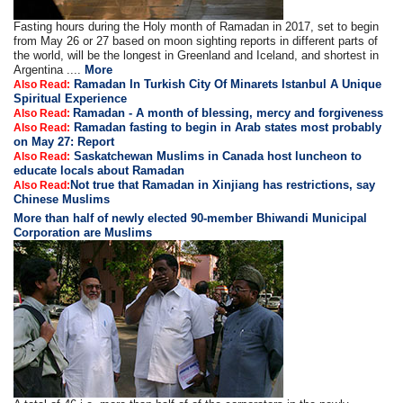
Fasting hours during the Holy month of Ramadan in 2017, set to begin
from May 26 or 27 based on moon sighting reports in different parts of
the world, will be the longest in Greenland and Iceland, and shortest in
Argentina ....
More
Ramadan In Turkish City Of Minarets Istanbul A Unique
Also Read:
Spiritual Experience
Ramadan - A month of blessing, mercy and forgiveness
Also Read:
Ramadan fasting to begin in Arab states most probably
Also Read:
on May 27: Report
Saskatchewan Muslims in Canada host luncheon to
Also Read:
educate locals about Ramadan
Not true that Ramadan in Xinjiang has restrictions, say
Also Read:
Chinese Muslims
More than half of newly elected 90-member Bhiwandi Municipal
Corporation are Muslims