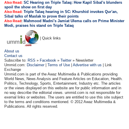
SC Hearing on Triple Talaq: How Kapil Sibal's blunders
Also Read:
spoil the show on first day
Triple Talaq hearing in SC: Khurshid invokes Qur'an,
Also Read:
Sibal talks of Maslak to prove their points
:
Mahmood Madni's Jamiat Ulema calls on Prime Minister
Also Read
Modi, praises his stand on Triple Talaq
| Quick links
About us
Contact us
Subscribe to:
RSS
»
Facebook
»
Twitter
» Newsletter
Ummid.com:
Disclaimer
|
Terms of Use
|
Advertise with us
| Link
Exchange
Ummid.com is part of the Awaz Multimedia & Publications providing
World News, News Analysis and Feature Articles on Education, Health.
Politics, Technology, Sports, Entertainment, Industry etc. The articles
or the views displayed on this website are for public information and in
no way describe the editorial views. ummid.com is not responsible for
exernal links or websites. The users are entitled to use this site subject
to the terms and conditions mentioned. © 2012 Awaz Multimedia &
Publications. All rights reserved.