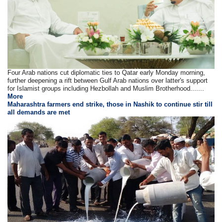
Four Arab nations cut diplomatic ties to Qatar early Monday morning,
further deepening a rift between Gulf Arab nations over latter's support
for Islamist groups including Hezbollah and Muslim Brotherhood.......
More
Maharashtra farmers end strike, those in Nashik to continue stir till
all demands are met