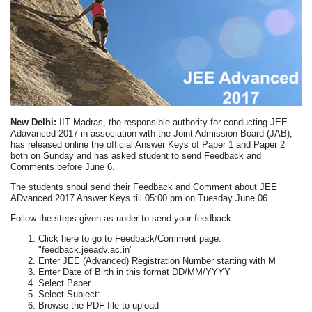
New Delhi:
IIT Madras, the responsible authority for conducting JEE
Adavanced 2017 in association with the Joint Admission Board (JAB),
has released online the official Answer Keys of Paper 1 and Paper 2
both on Sunday and has asked student to send Feedback and
Comments before June 6.
The students shoul send their Feedback and Comment about JEE
ADvanced 2017 Answer Keys till 05:00 pm on Tuesday June 06.
Follow the steps given as under to send your feedback.
Click here to go to Feedback/Comment page:
"feedback.jeeadv.ac.in"
Enter JEE (Advanced) Registration Number starting with M
Enter Date of Birth in this format DD/MM/YYYY
Select Paper
Select Subject:
Browse the PDF file to upload