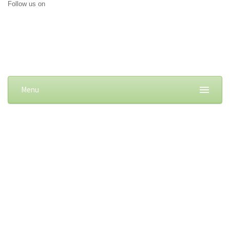
Follow us on
Menu