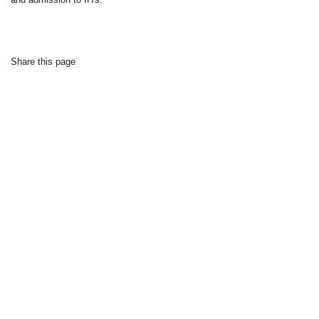
Share this page