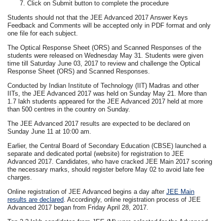
Click on Submit button to complete the procedure
Students should not that the JEE Advanced 2017 Answer Keys
Feedback and Comments will be accepted only in PDF format and only
one file for each subject.
The Optical Response Sheet (ORS) and Scanned Responses of the
students were released on Wednesday May 31. Students were given
time till Saturday June 03, 2017 to review and challenge the Optical
Response Sheet (ORS) and Scanned Responses.
Conducted by Indian Institute of Technology (IIT) Madras and other
IITs, the JEE Advanced 2017 was held on Sunday May 21. More than
1.7 lakh students appeared for the JEE Advanced 2017 held at more
than 500 centres in the country on Sunday.
The JEE Advanced 2017 results are expected to be declared on
Sunday June 11 at 10:00 am.
Earlier, the Central Board of Secondary Education (CBSE) launched a
separate and dedicated portal (website) for registration to JEE
Advanced 2017. Candidates, who have cracked JEE Main 2017 scoring
the necessary marks, should register before May 02 to avoid late fee
charges.
Online registration of JEE Advanced begins a day after
JEE Main
results are declared
. Accordingly, online registration process of JEE
Advanced 2017 began from Friday April 28, 2017.