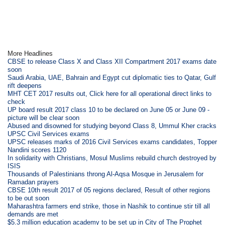
More Headlines
CBSE to release Class X and Class XII Compartment 2017 exams date
soon
Saudi Arabia, UAE, Bahrain and Egypt cut diplomatic ties to Qatar, Gulf
rift deepens
MHT CET 2017 results out, Click here for all operational direct links to
check
UP board result 2017 class 10 to be declared on June 05 or June 09 -
picture will be clear soon
Abused and disowned for studying beyond Class 8, Ummul Kher cracks
UPSC Civil Services exams
UPSC releases marks of 2016 Civil Services exams candidates, Topper
Nandini scores 1120
In solidarity with Christians, Mosul Muslims rebuild church destroyed by
ISIS
Thousands of Palestinians throng Al-Aqsa Mosque in Jerusalem for
Ramadan prayers
CBSE 10th result 2017 of 05 regions declared, Result of other regions
to be out soon
Maharashtra farmers end strike, those in Nashik to continue stir till all
demands are met
$5.3 million education academy to be set up in City of The Prophet