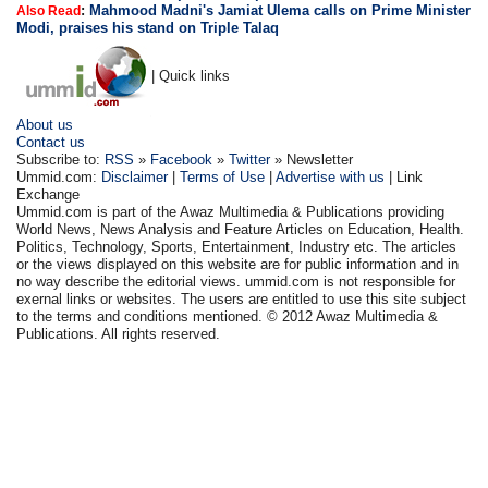
:
Mahmood Madni's Jamiat Ulema calls on Prime Minister
Also Read
Modi, praises his stand on Triple Talaq
| Quick links
About us
Contact us
Subscribe to:
RSS
»
Facebook
»
Twitter
» Newsletter
Ummid.com:
Disclaimer
|
Terms of Use
|
Advertise with us
| Link
Exchange
Ummid.com is part of the Awaz Multimedia & Publications providing
World News, News Analysis and Feature Articles on Education, Health.
Politics, Technology, Sports, Entertainment, Industry etc. The articles
or the views displayed on this website are for public information and in
no way describe the editorial views. ummid.com is not responsible for
exernal links or websites. The users are entitled to use this site subject
to the terms and conditions mentioned. © 2012 Awaz Multimedia &
Publications. All rights reserved.