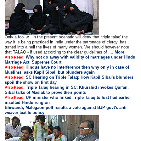
Only a fool will in the present scenario will deny that 'triple talaq' the
way it is being practiced in India under the patronage of clergy, has
turned into a hell the lives of many women. We should however note
that TALAQ - if used according to the clear guidelines of ....
More
Why not do away with validity of marriages under Hindu
Also Read:
Marriage Act: Supreme Court
Hindus have no interference then why only in case of
Also Read:
Muslims, asks Kapil Sibal, but blunders again
SC Hearing on Triple Talaq: How Kapil Sibal's blunders
Also Read:
spoil the show on first day
Triple Talaq hearing in SC: Khurshid invokes Qur'an,
Also Read:
Sibal talks of Maslak to prove their points
UP minister who linked Triple Talaq to lust had earlier
Also Read:
insulted Hindu religion
Bhiwandi, Malegaon poll results a vote against BJP govt's anti-
weaver textile policy