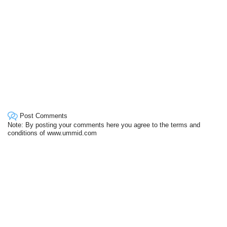
Post Comments
Note: By posting your comments here you agree to the terms and
conditions of www.ummid.com