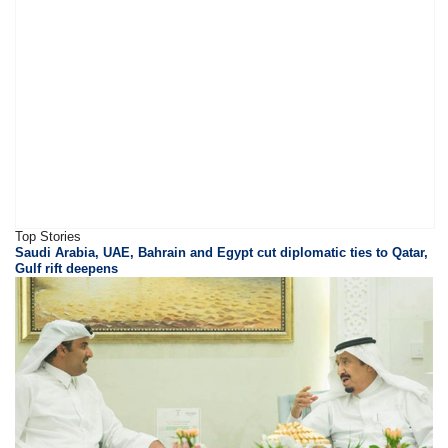
Top Stories
Saudi Arabia, UAE, Bahrain and Egypt cut diplomatic ties to Qatar,
Gulf rift deepens