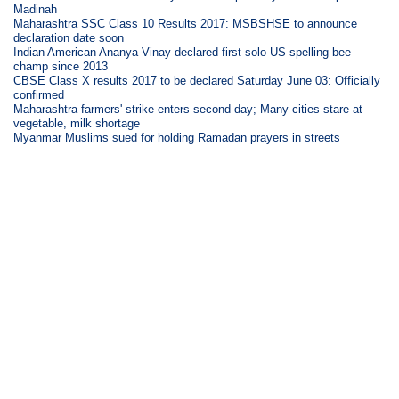
Madinah
Maharashtra SSC Class 10 Results 2017: MSBSHSE to announce
declaration date soon
Indian American Ananya Vinay declared first solo US spelling bee
champ since 2013
CBSE Class X results 2017 to be declared Saturday June 03: Officially
confirmed
Maharashtra farmers' strike enters second day; Many cities stare at
vegetable, milk shortage
Myanmar Muslims sued for holding Ramadan prayers in streets