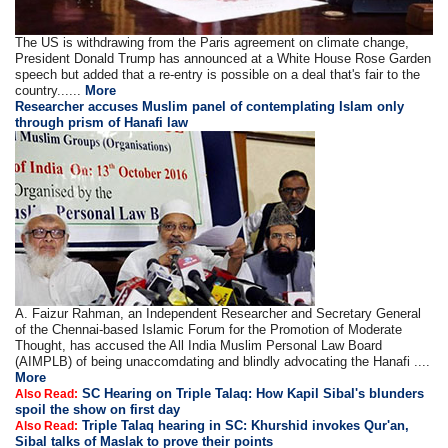
The US is withdrawing from the Paris agreement on climate change,
President Donald Trump has announced at a White House Rose Garden
speech but added that a re-entry is possible on a deal that's fair to the
country......
More
Researcher accuses Muslim panel of contemplating Islam only
through prism of Hanafi law
A. Faizur Rahman, an Independent Researcher and Secretary General
of the Chennai-based Islamic Forum for the Promotion of Moderate
Thought, has accused the All India Muslim Personal Law Board
(AIMPLB) of being unaccomdating and blindly advocating the Hanafi ....
More
SC Hearing on Triple Talaq: How Kapil Sibal's blunders
Also Read:
spoil the show on first day
Triple Talaq hearing in SC: Khurshid invokes Qur'an,
Also Read:
Sibal talks of Maslak to prove their points