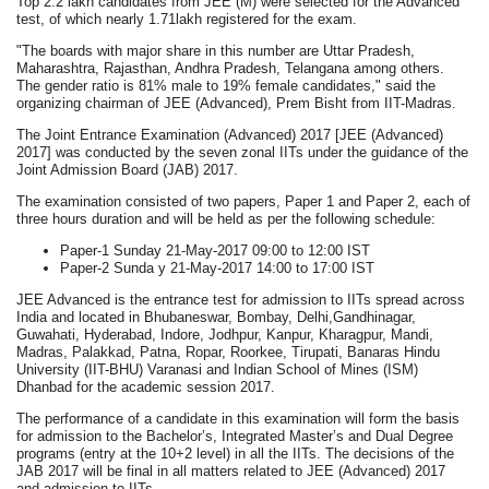
Top 2.2 lakh candidates from JEE (M) were selected for the Advanced
test, of which nearly 1.71lakh registered for the exam.
"The boards with major share in this number are Uttar Pradesh,
Maharashtra, Rajasthan, Andhra Pradesh, Telangana among others.
The gender ratio is 81% male to 19% female candidates," said the
organizing chairman of JEE (Advanced), Prem Bisht from IIT-Madras.
The Joint Entrance Examination (Advanced) 2017 [JEE (Advanced)
2017] was conducted by the seven zonal IITs under the guidance of the
Joint Admission Board (JAB) 2017.
The examination consisted of two papers, Paper 1 and Paper 2, each of
three hours duration and will be held as per the following schedule:
Paper-1 Sunday 21-May-2017 09:00 to 12:00 IST
Paper-2 Sunda y 21-May-2017 14:00 to 17:00 IST
JEE Advanced is the entrance test for admission to IITs spread across
India and located in Bhubaneswar, Bombay, Delhi,Gandhinagar,
Guwahati, Hyderabad, Indore, Jodhpur, Kanpur, Kharagpur, Mandi,
Madras, Palakkad, Patna, Ropar, Roorkee, Tirupati, Banaras Hindu
University (IIT-BHU) Varanasi and Indian School of Mines (ISM)
Dhanbad for the academic session 2017.
The performance of a candidate in this examination will form the basis
for admission to the Bachelor’s, Integrated Master’s and Dual Degree
programs (entry at the 10+2 level) in all the IITs. The decisions of the
JAB 2017 will be final in all matters related to JEE (Advanced) 2017
and admission to IITs.