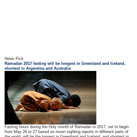
News Pick
Ramadan 2017 fasting will be longest in Greenland and Iceland,
shortest in Argentina and Australia
Fasting hours during the Holy month of Ramadan in 2017, set to begin
from May 26 or 27 based on moon sighting reports in different parts of
the world, will be the longest in Greenland and Iceland, and shortest in