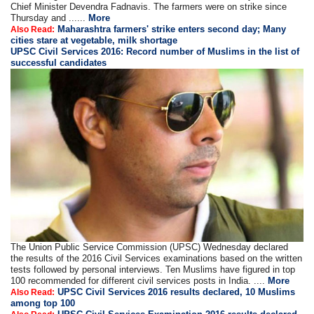
Chief Minister Devendra Fadnavis. The farmers were on strike since
Thursday and ......
More
Maharashtra farmers' strike enters second day; Many
Also Read:
cities stare at vegetable, milk shortage
UPSC Civil Services 2016: Record number of Muslims in the list of
successful candidates
The Union Public Service Commission (UPSC) Wednesday declared
the results of the 2016 Civil Services examinations based on the written
tests followed by personal interviews. Ten Muslims have figured in top
100 recommended for different civil services posts in India. ....
More
UPSC Civil Services 2016 results declared, 10 Muslims
Also Read:
among top 100