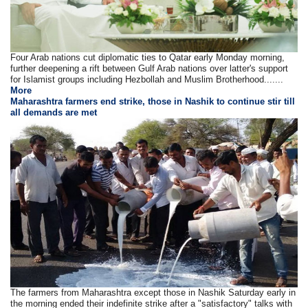
Four Arab nations cut diplomatic ties to Qatar early Monday morning,
further deepening a rift between Gulf Arab nations over latter's support
for Islamist groups including Hezbollah and Muslim Brotherhood.......
More
Maharashtra farmers end strike, those in Nashik to continue stir till
all demands are met
The farmers from Maharashtra except those in Nashik Saturday early in
the morning ended their indefinite strike after a "satisfactory" talks with