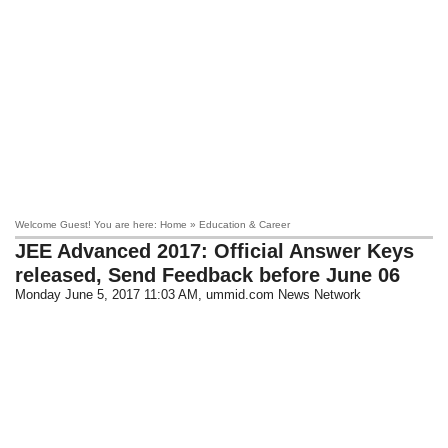
Welcome Guest! You are here: Home » Education & Career
JEE Advanced 2017: Official Answer Keys
released, Send Feedback before June 06
Monday June 5, 2017 11:03 AM
, ummid.com News Network