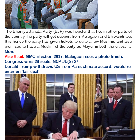
The Bhartiya Janata Party (BJP) was hopeful that like in other parts of
the country the party will get support from Malegaon and Bhiwandi too.
It is hence the party has given tickets to quite a few Muslims and also
promised to have a Muslim of the party as Mayor in both the cities. ....
More
MMC Election 2017: Malegaon sees a photo finish;
Also Read:
Congress wins 28 seats, NCP-JD(S) 27
Donald Trump withdraws US from Paris climate accord, would re-
enter on 'fair deal'