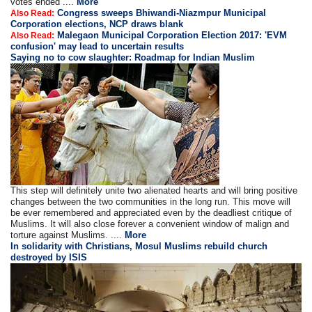
votes ended ....
More
Congress sweeps Bhiwandi-Niazmpur Municipal
Also Read:
Corporation elections, NCP draws blank
Malegaon Municipal Corporation Election 2017: 'EVM
Also Read:
confusion' may lead to uncertain results
Saying no to cow slaughter: Roadmap for Indian Muslim
This step will definitely unite two alienated hearts and will bring positive
changes between the two communities in the long run. This move will
be ever remembered and appreciated even by the deadliest critique of
Muslims. It will also close forever a convenient window of malign and
torture against Muslims. ....
More
In solidarity with Christians, Mosul Muslims rebuild church
destroyed by ISIS