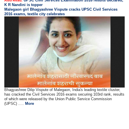
UPSC Civil Services Examination 2016 results declared,
Also Read:
K R Nandini is topper
Malegaon girl Bhagyashree Vispute cracks UPSC Civil Services
2016 exams, textile city celebrates
Bhagyashree Dilip Vispute of Malegaon, India's leading textile cluster,
has cracked the Civil Services 2016 exams securing 103rd rank, results
of which were released by the Union Public Service Commission
(UPSC) .....
More