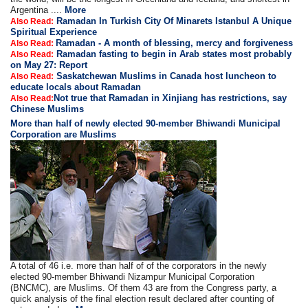
Argentina ....
More
Ramadan In Turkish City Of Minarets Istanbul A Unique
Also Read:
Spiritual Experience
Ramadan - A month of blessing, mercy and forgiveness
Also Read:
Ramadan fasting to begin in Arab states most probably
Also Read:
on May 27: Report
Saskatchewan Muslims in Canada host luncheon to
Also Read:
educate locals about Ramadan
Not true that Ramadan in Xinjiang has restrictions, say
Also Read:
Chinese Muslims
More than half of newly elected 90-member Bhiwandi Municipal
Corporation are Muslims
A total of 46 i.e. more than half of of the corporators in the newly
elected 90-member Bhiwandi Nizampur Municipal Corporation
(BNCMC), are Muslims. Of them 43 are from the Congress party, a
quick analysis of the final election result declared after counting of