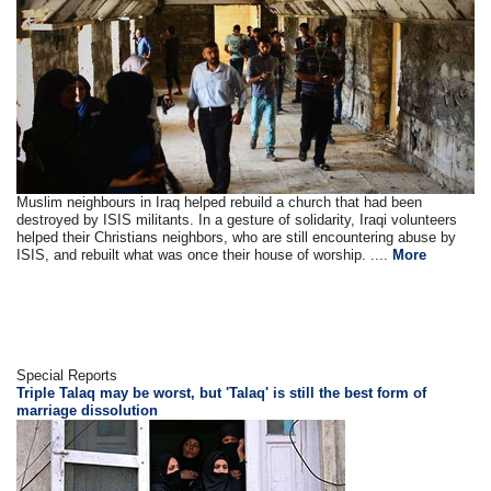
Muslim neighbours in Iraq helped rebuild a church that had been
destroyed by ISIS militants. In a gesture of solidarity, Iraqi volunteers
helped their Christians neighbors, who are still encountering abuse by
ISIS, and rebuilt what was once their house of worship. ....
More
Special Reports
Triple Talaq may be worst, but 'Talaq' is still the best form of
marriage dissolution