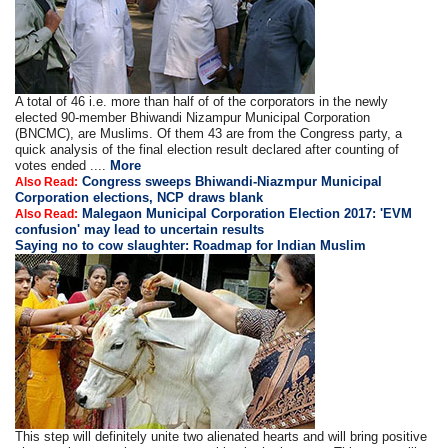
A total of 46 i.e. more than half of of the corporators in the newly
elected 90-member Bhiwandi Nizampur Municipal Corporation
(BNCMC), are Muslims. Of them 43 are from the Congress party, a
quick analysis of the final election result declared after counting of
votes ended ....
More
Congress sweeps Bhiwandi-Niazmpur Municipal
Also Read:
Corporation elections, NCP draws blank
Malegaon Municipal Corporation Election 2017: 'EVM
Also Read:
confusion' may lead to uncertain results
Saying no to cow slaughter: Roadmap for Indian Muslim
This step will definitely unite two alienated hearts and will bring positive