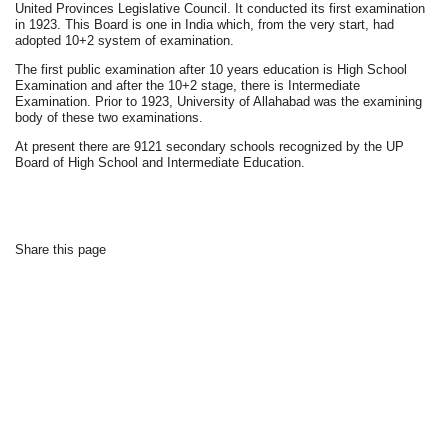
United Provinces Legislative Council. It conducted its first examination
in 1923. This Board is one in India which, from the very start, had
adopted 10+2 system of examination.
The first public examination after 10 years education is High School
Examination and after the 10+2 stage, there is Intermediate
Examination. Prior to 1923, University of Allahabad was the examining
body of these two examinations.
At present there are 9121 secondary schools recognized by the UP
Board of High School and Intermediate Education.
Share this page