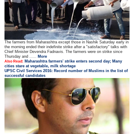
The farmers from Maharashtra except those in Nashik Saturday early in
the morning ended their indefinite strike after a "satisfactory" talks with
Chief Minister Devendra Fadnavis. The farmers were on strike since
Thursday and ......
More
Maharashtra farmers' strike enters second day; Many
Also Read:
cities stare at vegetable, milk shortage
UPSC Civil Services 2016: Record number of Muslims in the list of
successful candidates