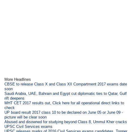
More Headlines
CBSE to release Class X and Class XII Compartment 2017 exams date
soon
Saudi Arabia, UAE, Bahrain and Egypt cut diplomatic ties to Qatar, Gulf
rift deepens
MHT CET 2017 results out, Click here for all operational direct links to
check
UP board result 2017 class 10 to be declared on June 05 or June 09 -
picture will be clear soon
Abused and disowned for studying beyond Class 8, Ummul Kher cracks
UPSC Civil Services exams
UPSC releases marks of 2016 Civil Services exams candidates, Topper