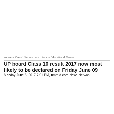
Welcome Guest! You are here: Home » Education & Career
UP board Class 10 result 2017 now most
likely to be declared on Friday June 09
Monday June 5, 2017 7:01 PM
, ummid.com News Network