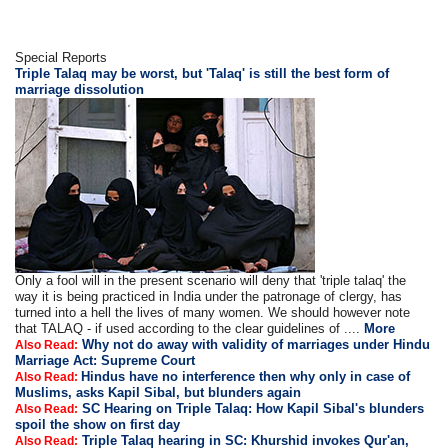
Special Reports
Triple Talaq may be worst, but 'Talaq' is still the best form of
marriage dissolution
Only a fool will in the present scenario will deny that 'triple talaq' the
way it is being practiced in India under the patronage of clergy, has
turned into a hell the lives of many women. We should however note
that TALAQ - if used according to the clear guidelines of ....
More
Why not do away with validity of marriages under Hindu
Also Read:
Marriage Act: Supreme Court
Hindus have no interference then why only in case of
Also Read:
Muslims, asks Kapil Sibal, but blunders again
SC Hearing on Triple Talaq: How Kapil Sibal's blunders
Also Read:
spoil the show on first day
Triple Talaq hearing in SC: Khurshid invokes Qur'an,
Also Read: