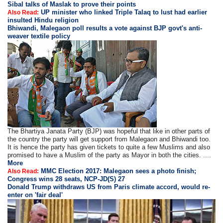
Sibal talks of Maslak to prove their points
UP minister who linked Triple Talaq to lust had earlier
Also Read:
insulted Hindu religion
Bhiwandi, Malegaon poll results a vote against BJP govt's anti-
weaver textile policy
The Bhartiya Janata Party (BJP) was hopeful that like in other parts of
the country the party will get support from Malegaon and Bhiwandi too.
It is hence the party has given tickets to quite a few Muslims and also
promised to have a Muslim of the party as Mayor in both the cities. ....
More
MMC Election 2017: Malegaon sees a photo finish;
Also Read:
Congress wins 28 seats, NCP-JD(S) 27
Donald Trump withdraws US from Paris climate accord, would re-
enter on 'fair deal'