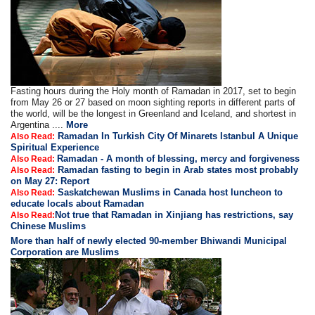
Fasting hours during the Holy month of Ramadan in 2017, set to begin
from May 26 or 27 based on moon sighting reports in different parts of
the world, will be the longest in Greenland and Iceland, and shortest in
Argentina ....
More
Ramadan In Turkish City Of Minarets Istanbul A Unique
Also Read:
Spiritual Experience
Ramadan - A month of blessing, mercy and forgiveness
Also Read:
Ramadan fasting to begin in Arab states most probably
Also Read:
on May 27: Report
Saskatchewan Muslims in Canada host luncheon to
Also Read:
educate locals about Ramadan
Not true that Ramadan in Xinjiang has restrictions, say
Also Read:
Chinese Muslims
More than half of newly elected 90-member Bhiwandi Municipal
Corporation are Muslims