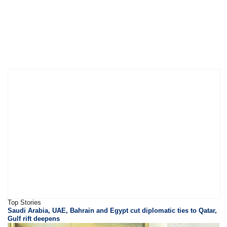
Top Stories
Saudi Arabia, UAE, Bahrain and Egypt cut diplomatic ties to Qatar,
Gulf rift deepens