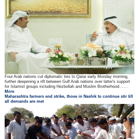
Four Arab nations cut diplomatic ties to Qatar early Monday morning,
further deepening a rift between Gulf Arab nations over latter's support
for Islamist groups including Hezbollah and Muslim Brotherhood.......
More
Maharashtra farmers end strike, those in Nashik to continue stir till
all demands are met