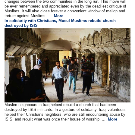
changes between the two communities in the long run. This move will
be ever remembered and appreciated even by the deadliest critique of
Muslims. It will also close forever a convenient window of malign and
torture against Muslims. ....
More
In solidarity with Christians, Mosul Muslims rebuild church
destroyed by ISIS
Muslim neighbours in Iraq helped rebuild a church that had been
destroyed by ISIS militants. In a gesture of solidarity, Iraqi volunteers
helped their Christians neighbors, who are still encountering abuse by
ISIS, and rebuilt what was once their house of worship. ....
More