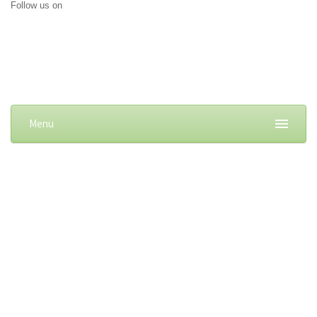
Follow us on
Menu