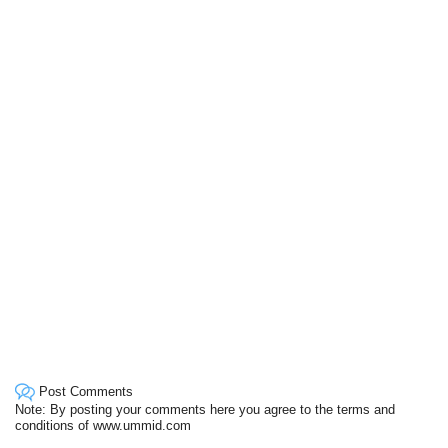
Post Comments
Note: By posting your comments here you agree to the terms and
conditions of www.ummid.com