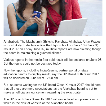
Allahabad:
The Madhyamik Shiksha Parishad, Allahabad Uttar Pradesh
is most likely to declare online the High School or Class 10 (Class X)
result 2017 on Friday June 09, multiple reports are now claiming though
the board is maintaining a guarded silence.
Various reports in the media first said result will be declared on June 05.
But the reults could not be declraed today.
Now the reports, includlng IndiaResults, partner portal of state
education baords to display result, say the UP Board 10th result 2017
will be declared on June 09 at 12:00 pm.
But, students waiting for the UP board Class X result 2017 should note
that all these are mere speculations as the Allahabad board is yet to
make an official announcement regarding the exact date.
The UP board Class X results 2017 will ve declared at upresults.nic.in
which is the official website of the Allahabad board.