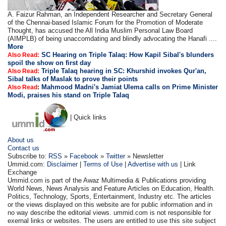
A. Faizur Rahman, an Independent Researcher and Secretary General
of the Chennai-based Islamic Forum for the Promotion of Moderate
Thought, has accused the All India Muslim Personal Law Board
(AIMPLB) of being unaccomdating and blindly advocating the Hanafi ....
More
SC Hearing on Triple Talaq: How Kapil Sibal's blunders
Also Read:
spoil the show on first day
Triple Talaq hearing in SC: Khurshid invokes Qur'an,
Also Read:
Sibal talks of Maslak to prove their points
:
Mahmood Madni's Jamiat Ulema calls on Prime Minister
Also Read
Modi, praises his stand on Triple Talaq
| Quick links
About us
Contact us
Subscribe to:
RSS
»
Facebook
»
Twitter
» Newsletter
Ummid.com:
Disclaimer
|
Terms of Use
|
Advertise with us
| Link
Exchange
Ummid.com is part of the Awaz Multimedia & Publications providing
World News, News Analysis and Feature Articles on Education, Health.
Politics, Technology, Sports, Entertainment, Industry etc. The articles
or the views displayed on this website are for public information and in
no way describe the editorial views. ummid.com is not responsible for
exernal links or websites. The users are entitled to use this site subject