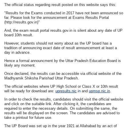
The official status regarding result posted on this website says this:
"Results for the Exams conducted in 2017 have not been announced so
far. Please look for the announcement at Exams Results Portal
(http://results.gov.in)"
And, the exam result portal results.gov.in is silent about any date of UP
board 10th result.
However, students should not worry about as the UP board has a
tradition of announcing exact date of result announcement at least a
day in advance.
Hence a formal announcment by the Uttar Pradesh Education Board is
likely any moment.
Once declared, the results can be accessible via official website of the
Madhyamik Shiksha Parishad Uttar Pradesh.
The official websites where UP High School or Class X or 10th result
will be ready for download are:
upresults.nic
.in
and
upmsp.nic.in
.
In order to check the results, candidates should visit the official website
and click on the suitable link. After clicking it, the candidates are
required to enter the necessary details. On submitting the same, the
results will be displayed on the screen. The candidates are advised to
take a printout for future use.
The UP Board was set up in the year 1921 at Allahabad by an act of