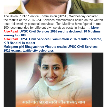
The Union Public Service Commission (UPSC) Wednesday declared
the results of the 2016 Civil Services examinations based on the written
tests followed by personal interviews. Ten Muslims have figured in top
100 recommended for different civil services posts in India. ....
More
UPSC Civil Services 2016 results declared, 10 Muslims
Also Read:
among top 100
UPSC Civil Services Examination 2016 results declared,
Also Read:
K R Nandini is topper
Malegaon girl Bhagyashree Vispute cracks UPSC Civil Services
2016 exams, textile city celebrates