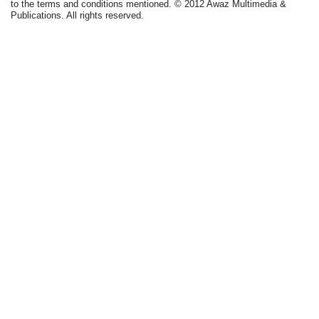
to the terms and conditions mentioned. © 2012 Awaz Multimedia &
Publications. All rights reserved.