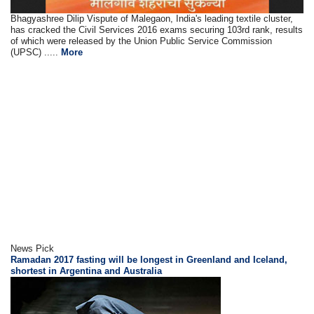
Bhagyashree Dilip Vispute of Malegaon, India's leading textile cluster,
has cracked the Civil Services 2016 exams securing 103rd rank, results
of which were released by the Union Public Service Commission
(UPSC) .....
More
News Pick
Ramadan 2017 fasting will be longest in Greenland and Iceland,
shortest in Argentina and Australia