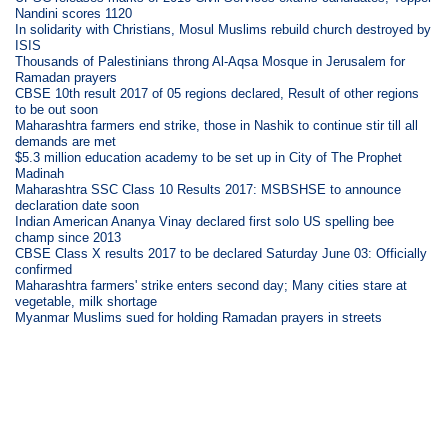
Nandini scores 1120
In solidarity with Christians, Mosul Muslims rebuild church destroyed by
ISIS
Thousands of Palestinians throng Al-Aqsa Mosque in Jerusalem for
Ramadan prayers
CBSE 10th result 2017 of 05 regions declared, Result of other regions
to be out soon
Maharashtra farmers end strike, those in Nashik to continue stir till all
demands are met
$5.3 million education academy to be set up in City of The Prophet
Madinah
Maharashtra SSC Class 10 Results 2017: MSBSHSE to announce
declaration date soon
Indian American Ananya Vinay declared first solo US spelling bee
champ since 2013
CBSE Class X results 2017 to be declared Saturday June 03: Officially
confirmed
Maharashtra farmers' strike enters second day; Many cities stare at
vegetable, milk shortage
Myanmar Muslims sued for holding Ramadan prayers in streets