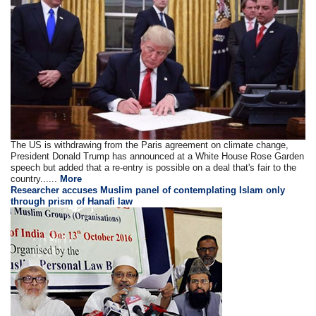
The US is withdrawing from the Paris agreement on climate change,
President Donald Trump has announced at a White House Rose Garden
speech but added that a re-entry is possible on a deal that's fair to the
country......
More
Researcher accuses Muslim panel of contemplating Islam only
through prism of Hanafi law