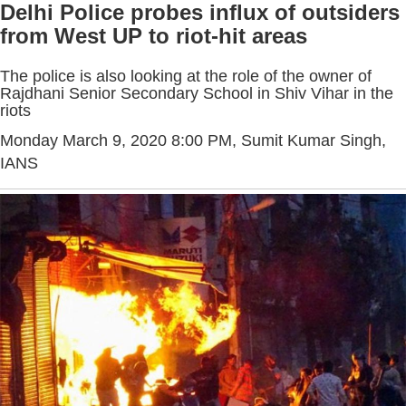
Delhi Police probes influx of outsiders
from West UP to riot-hit areas
The police is also looking at the role of the owner of
Rajdhani Senior Secondary School in Shiv Vihar in the
riots
Monday March 9, 2020 8:00 PM
, Sumit Kumar Singh,
IANS