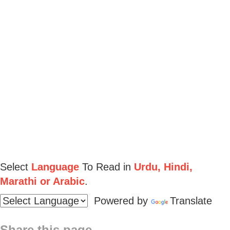
Select
Language
To Read in
Urdu, Hindi,
Marathi or Arabic
.
Powered by
Translate
Share this page