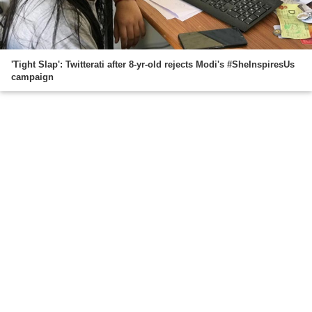
'Tight Slap': Twitterati after 8-yr-old rejects Modi's #SheInspiresUs
campaign