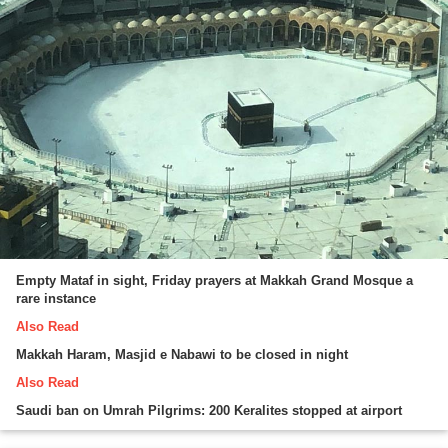
Empty Mataf in sight, Friday prayers at Makkah Grand Mosque a
rare instance
Also Read
Makkah Haram, Masjid e Nabawi to be closed in night
Also Read
Saudi ban on Umrah Pilgrims: 200 Keralites stopped at airport