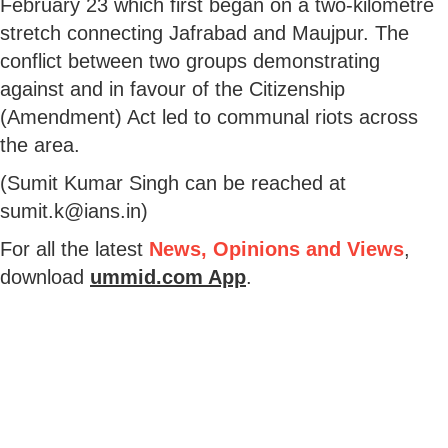
February 23 which first began on a two-kilometre
stretch connecting Jafrabad and Maujpur. The
conflict between two groups demonstrating
against and in favour of the Citizenship
(Amendment) Act led to communal riots across
the area.
(Sumit Kumar Singh can be reached at
sumit.k@ians.in)
For all the latest
News, Opinions and Views
,
download
ummid.com App
.