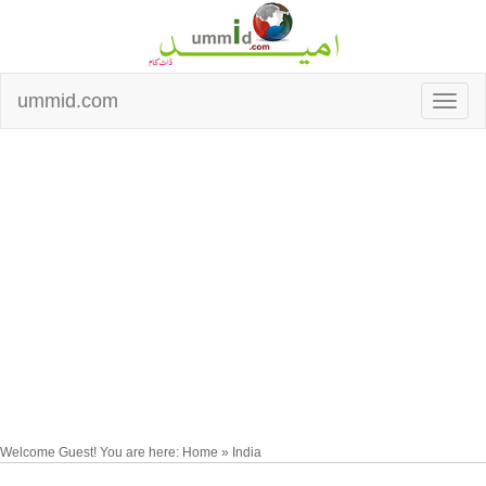
ummid.com
Welcome Guest! You are here: Home » India