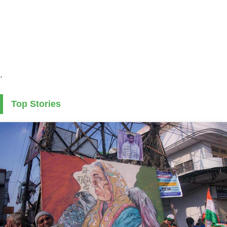
.
Top Stories