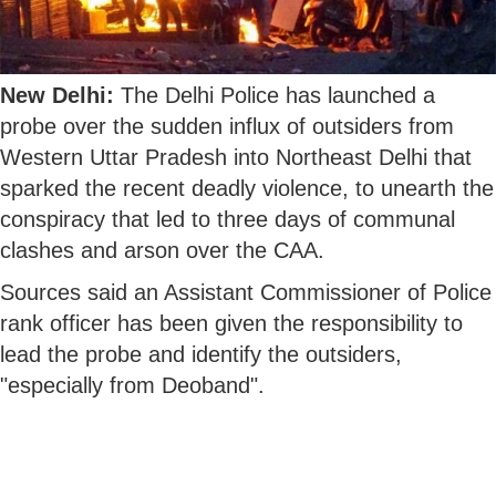
New Delhi:
The Delhi Police has launched a
probe over the sudden influx of outsiders from
Western Uttar Pradesh into Northeast Delhi that
sparked the recent deadly violence, to unearth the
conspiracy that led to three days of communal
clashes and arson over the CAA.
Sources said an Assistant Commissioner of Police
rank officer has been given the responsibility to
lead the probe and identify the outsiders,
"especially from Deoband".