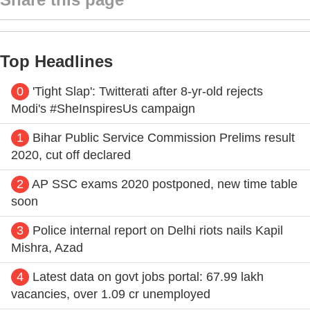
Top Headlines
0
'Tight Slap': Twitterati after 8-yr-old rejects
Modi's #SheInspiresUs campaign
1
Bihar Public Service Commission Prelims result
2020, cut off declared
2
AP SSC exams 2020 postponed, new time table
soon
3
Police internal report on Delhi riots nails Kapil
Mishra, Azad
4
Latest data on govt jobs portal: 67.99 lakh
vacancies, over 1.09 cr unemployed