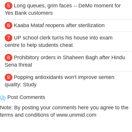
5
Long queues, grim faces -- DeMo moment for
Yes Bank customers
6
Kaaba Mataf reopens after sterilization
7
UP school clerk turns his house into exam
centre to help students cheat
8
Prohibitory orders in Shaheen Bagh after Hindu
Sena threat
9
Popping antioxidants won't improve semen
quality: Study
Post Comments
Note: By posting your comments here you agree to the
terms and conditions of www.ummid.com