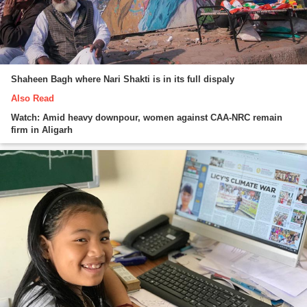
Shaheen Bagh where Nari Shakti is in its full dispaly
Also Read
Watch: Amid heavy downpour, women against CAA-NRC remain
firm in Aligarh