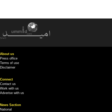
About us
Press office
Terms of use
Disclaimer
Connect
Contact us
Work with us
Adverise with us
News Section
National