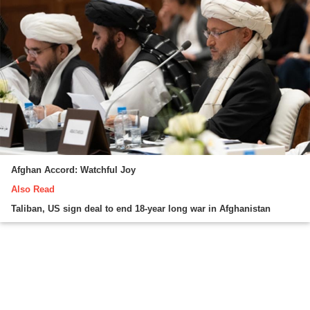
Afghan Accord: Watchful Joy
Also Read
Taliban, US sign deal to end 18-year long war in Afghanistan