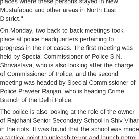
places where these persons stayed in New
Mustafabad and other areas in North East
District."
On Monday, two back-to-back meetings took
place at police headquarters pertaining to
progress in the riot cases. The first meeting was
held by Special Commissioner of Police S.N.
Shrivastava, who is also looking after the charge
of Commissioner of Police, and the second
meeting was headed by Special Commissioner of
Police Praveer Ranjan, who is heading Crime
Branch of the Delhi Police.
The police is also looking at the role of the owner
of Rajdhani Senior Secondary School in Shiv Vihar
in the riots. It was found that the school was made
a tactical point to unleash terror and launch petrol