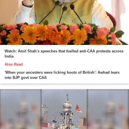
Watch: Amit Shah's speeches that fuelled anti-CAA protests across
India
Also Read
'When your ancesters were licking boots of British': Awhad tears
into BJP govt over CAA