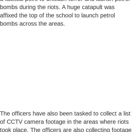
bombs during the riots. A huge catapult was
affixed the top of the school to launch petrol
bombs across the areas.
The officers have also been tasked to collect a list
of CCTV camera footage in the areas where riots
took place. The officers are also collecting footage