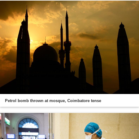
Petrol bomb thrown at mosque, Coimbatore tense