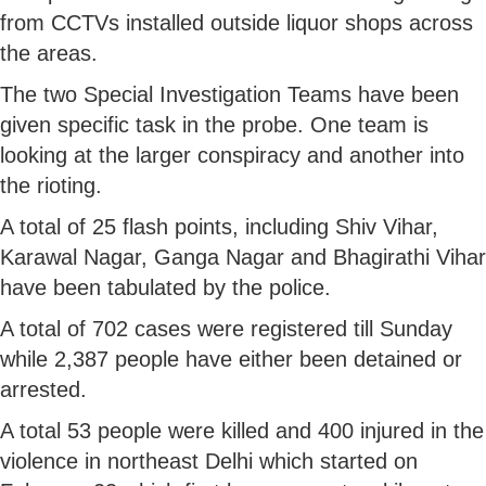
from CCTVs installed outside liquor shops across
the areas.
The two Special Investigation Teams have been
given specific task in the probe. One team is
looking at the larger conspiracy and another into
the rioting.
A total of 25 flash points, including Shiv Vihar,
Karawal Nagar, Ganga Nagar and Bhagirathi Vihar
have been tabulated by the police.
A total of 702 cases were registered till Sunday
while 2,387 people have either been detained or
arrested.
A total 53 people were killed and 400 injured in the
violence in northeast Delhi which started on