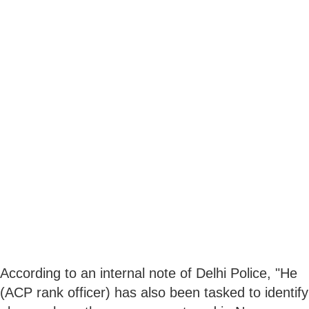
According to an internal note of Delhi Police, "He
(ACP rank officer) has also been tasked to identify