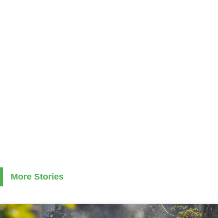
More Stories