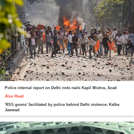
Police internal report on Delhi riots nails Kapil Mishra, Azad
Also Read
'RSS goons' facilitated by police behind Delhi violence: Kalbe
Jawwad