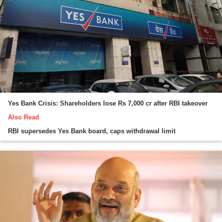
Yes Bank Crisis: Shareholders lose Rs 7,000 cr after RBI takeover
Also Read
RBI supersedes Yes Bank board, caps withdrawal limit