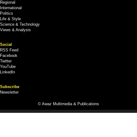
Regional
International
Politics
Life & Style
Science & Technology
Views & Analysis
Social
RSS Feed
Facebook
Twitter
YouTube
LinkedIn
Subscribe
Newsletter
© Awaz Multimedia & Publications