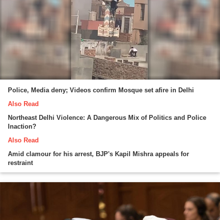
Police, Media deny; Videos confirm Mosque set afire in Delhi
Also Read
Northeast Delhi Violence: A Dangerous Mix of Politics and Police
Inaction?
Also Read
Amid clamour for his arrest, BJP's Kapil Mishra appeals for
restraint