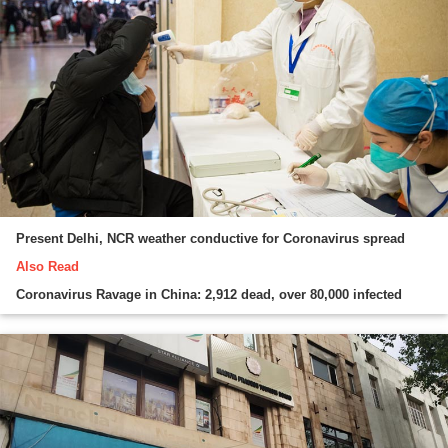
Present Delhi, NCR weather conductive for Coronavirus spread
Also Read
Coronavirus Ravage in China: 2,912 dead, over 80,000 infected