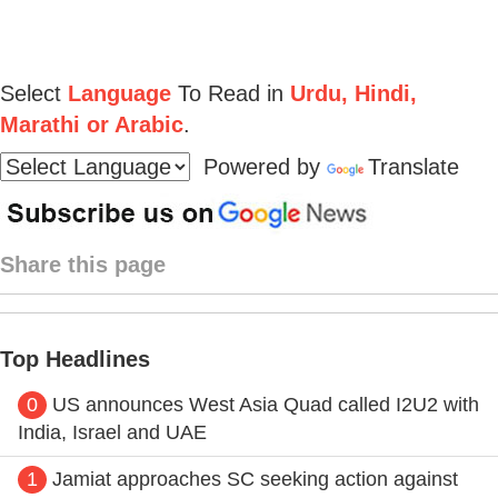
Select
Language
To Read in
Urdu, Hindi,
Marathi or Arabic
.
Powered by
Translate
Share this page
Top Headlines
0
US announces West Asia Quad called I2U2 with
India, Israel and UAE
1
Jamiat approaches SC seeking action against