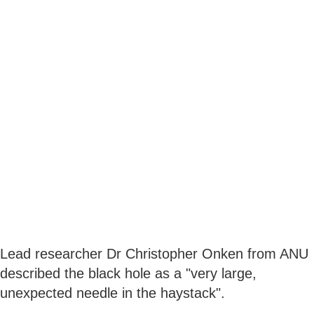
Lead researcher Dr Christopher Onken from ANU
described the black hole as a "very large,
unexpected needle in the haystack".