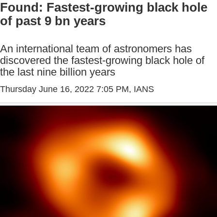
Found: Fastest-growing black hole
of past 9 bn years
An international team of astronomers has
discovered the fastest-growing black hole of
the last nine billion years
Thursday June 16, 2022 7:05 PM
, IANS