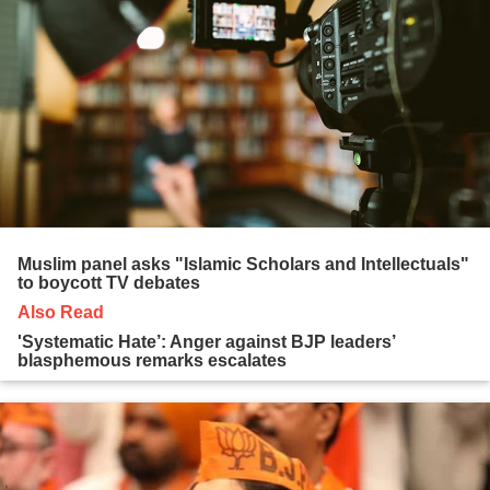
Muslim panel asks "Islamic Scholars and Intellectuals"
to boycott TV debates
Also Read
'Systematic Hate’: Anger against BJP leaders’
blasphemous remarks escalates