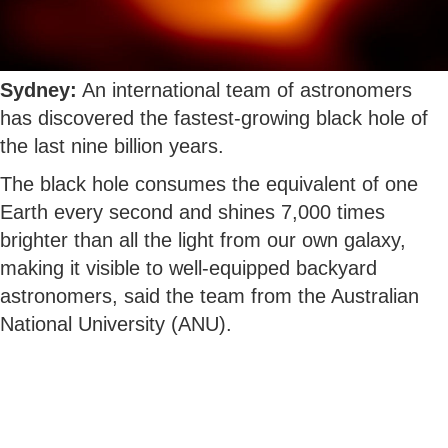
Sydney:
An international team of astronomers
has discovered the fastest-growing black hole of
the last nine billion years.
The black hole consumes the equivalent of one
Earth every second and shines 7,000 times
brighter than all the light from our own galaxy,
making it visible to well-equipped backyard
astronomers, said the team from the Australian
National University (ANU).