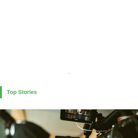
..
Top Stories