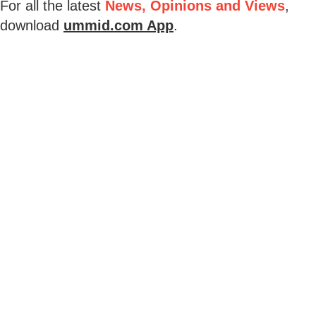
For all the latest
News, Opinions and Views
,
download
ummid.com App
.