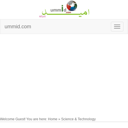
ummid.com
Welcome Guest! You are here: Home » Science & Technology