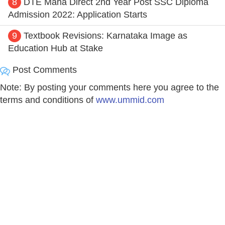
8
DTE Maha Direct 2nd Year Post SSC Diploma
Admission 2022: Application Starts
9
Textbook Revisions: Karnataka Image as
Education Hub at Stake
Post Comments
Note: By posting your comments here you agree to the
terms and conditions of
www.ummid.com