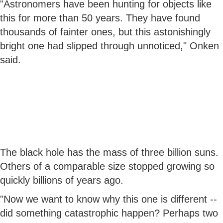
"Astronomers have been hunting for objects like
this for more than 50 years. They have found
thousands of fainter ones, but this astonishingly
bright one had slipped through unnoticed," Onken
said.
The black hole has the mass of three billion suns.
Others of a comparable size stopped growing so
quickly billions of years ago.
"Now we want to know why this one is different --
did something catastrophic happen? Perhaps two