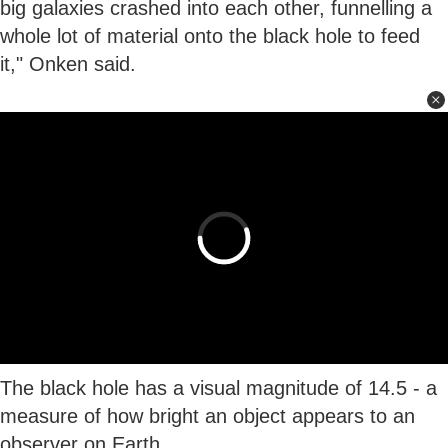
big galaxies crashed into each other, funnelling a
whole lot of material onto the black hole to feed
it," Onken said.
The black hole has a visual magnitude of 14.5 - a
measure of how bright an object appears to an
observer on Earth.