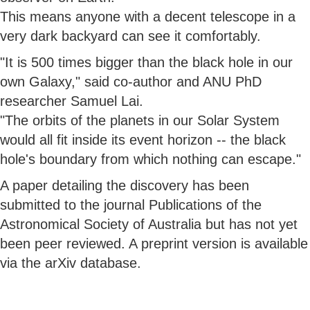
This means anyone with a decent telescope in a
very dark backyard can see it comfortably.
"It is 500 times bigger than the black hole in our
own Galaxy," said co-author and ANU PhD
researcher Samuel Lai.
"The orbits of the planets in our Solar System
would all fit inside its event horizon -- the black
hole's boundary from which nothing can escape."
A paper detailing the discovery has been
submitted to the journal Publications of the
Astronomical Society of Australia but has not yet
been peer reviewed. A preprint version is available
via the arXiv database.