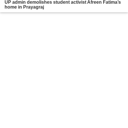
UP admin demolishes student activist Afreen Fatima’s
home in Prayagraj