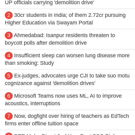
UP officials carrying 'demolition drive'
2
30cr students in India; of them 2.72cr pursuing
Higher Education via Swayam Portal
3
Ahmedabad: Isanpur residents threaten to
boycott polls after demolition drive
4
Insufficient sleep can worsen lung disease more
than smoking: Study
5
Ex-judges, advocates urge CJI to take suo motu
cognizance against 'demolition drives'
6
Microsoft Teams now uses ML, AI to improve
acoustics, interruptions
7
Now, dogfight over hiring of teachers as EdTech
firms enter offline tuition space