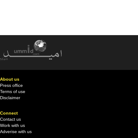
About us
Press office
Terms of use
Disclaimer
Connect
Contact us
Work with us
Adverise with us