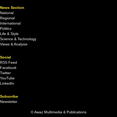
News Section
National
Regional
International
Politics
Life & Style
Science & Technology
Views & Analysis
Social
RSS Feed
Facebook
Twitter
YouTube
LinkedIn
Subscribe
Newsletter
© Awaz Multimedia & Publications