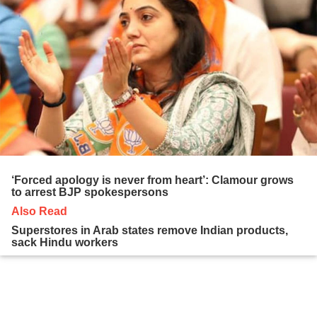
‘Forced apology is never from heart’: Clamour grows
to arrest BJP spokespersons
Also Read
Superstores in Arab states remove Indian products,
sack Hindu workers