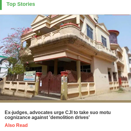
Top Stories
Ex-judges, advocates urge CJI to take suo motu
cognizance against 'demolition drives'
Also Read