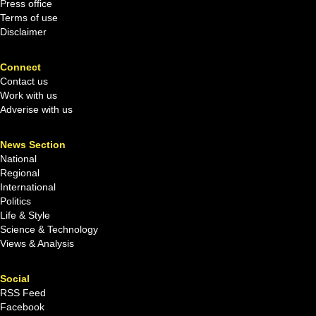
Press office
Terms of use
Disclaimer
Connect
Contact us
Work with us
Adverise with us
News Section
National
Regional
International
Politics
Life & Style
Science & Technology
Views & Analysis
Social
RSS Feed
Facebook