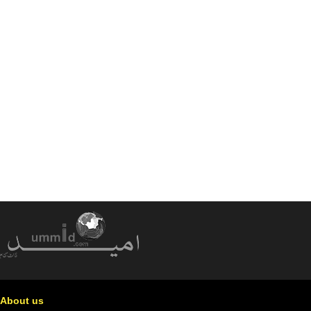
About us