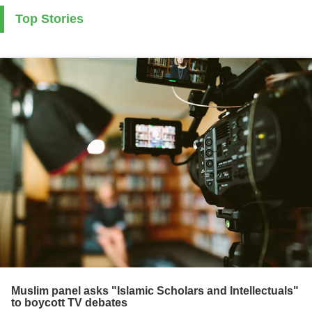
Top Stories
Muslim panel asks "Islamic Scholars and Intellectuals"
to boycott TV debates