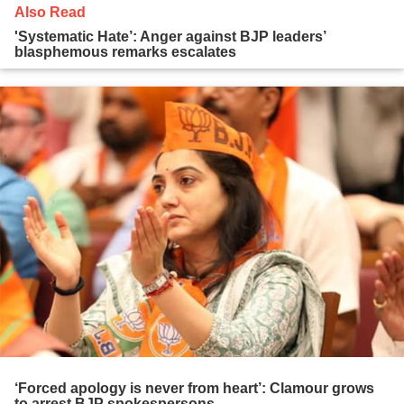
Also Read
'Systematic Hate’: Anger against BJP leaders’
blasphemous remarks escalates
‘Forced apology is never from heart’: Clamour grows
to arrest BJP spokespersons