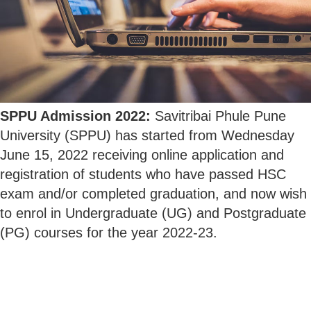
SPPU Admission 2022:
Savitribai Phule Pune
University (SPPU) has started from Wednesday
June 15, 2022 receiving online application and
registration of students who have passed HSC
exam and/or completed graduation, and now wish
to enrol in Undergraduate (UG) and Postgraduate
(PG) courses for the year 2022-23.