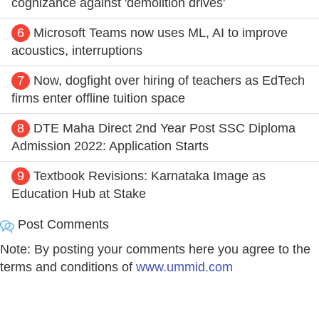
cognizance against 'demolition drives'
6
Microsoft Teams now uses ML, AI to improve
acoustics, interruptions
7
Now, dogfight over hiring of teachers as EdTech
firms enter offline tuition space
8
DTE Maha Direct 2nd Year Post SSC Diploma
Admission 2022: Application Starts
9
Textbook Revisions: Karnataka Image as
Education Hub at Stake
Post Comments
Note: By posting your comments here you agree to the
terms and conditions of
www.ummid.com