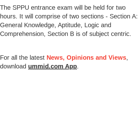
The SPPU entrance exam will be held for two
hours. It will comprise of two sections - Section A:
General Knowledge, Aptitude, Logic and
Comprehension, Section B is of subject centric.
For all the latest
News, Opinions and Views
,
download
ummid.com App
.