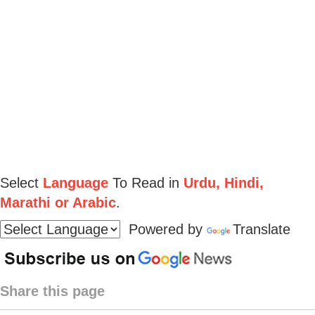
Select
Language
To Read in
Urdu, Hindi,
Marathi or Arabic
.
Powered by
Translate
Share this page