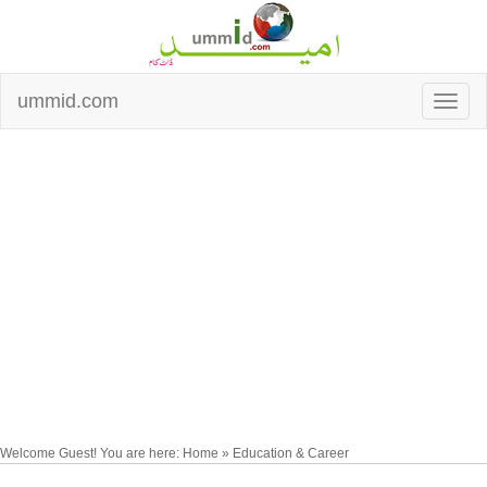
ummid.com
Welcome Guest! You are here: Home » Education & Career