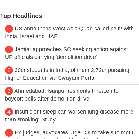
Top Headlines
0
US announces West Asia Quad called I2U2 with
India, Israel and UAE
1
Jamiat approaches SC seeking action against
UP officials carrying 'demolition drive'
2
30cr students in India; of them 2.72cr pursuing
Higher Education via Swayam Portal
3
Ahmedabad: Isanpur residents threaten to
boycott polls after demolition drive
4
Insufficient sleep can worsen lung disease more
than smoking: Study
5
Ex-judges, advocates urge CJI to take suo motu