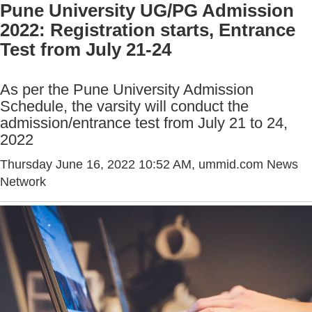
Pune University UG/PG Admission
2022: Registration starts, Entrance
Test from July 21-24
As per the Pune University Admission
Schedule, the varsity will conduct the
admission/entrance test from July 21 to 24,
2022
Thursday June 16, 2022 10:52 AM
, ummid.com News
Network