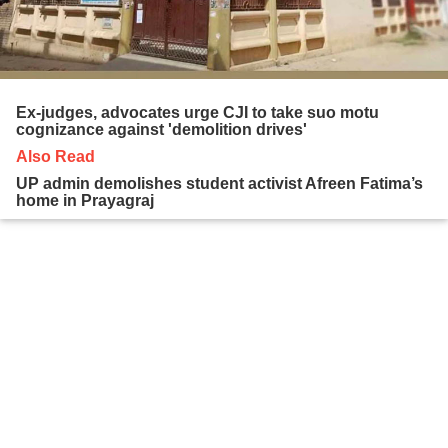
Ex-judges, advocates urge CJI to take suo motu
cognizance against 'demolition drives'
Also Read
UP admin demolishes student activist Afreen Fatima’s
home in Prayagraj