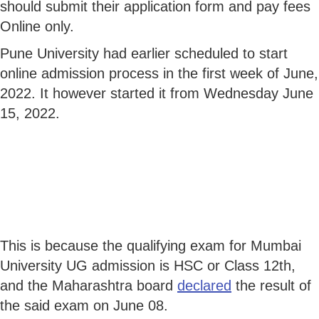
should submit their application form and pay fees
Online only.
Pune University had earlier scheduled to start
online admission process in the first week of June,
2022. It however started it from Wednesday June
15, 2022.
This is because the qualifying exam for Mumbai
University UG admission is HSC or Class 12th,
and the Maharashtra board
declared
the result of
the said exam on June 08.