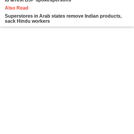
Also Read
Superstores in Arab states remove Indian products,
sack Hindu workers