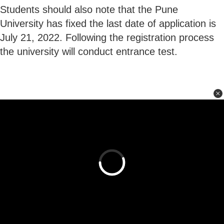
Students should also note that the Pune
University has fixed the last date of application is
July 21, 2022. Following the registration process
the university will conduct entrance test.