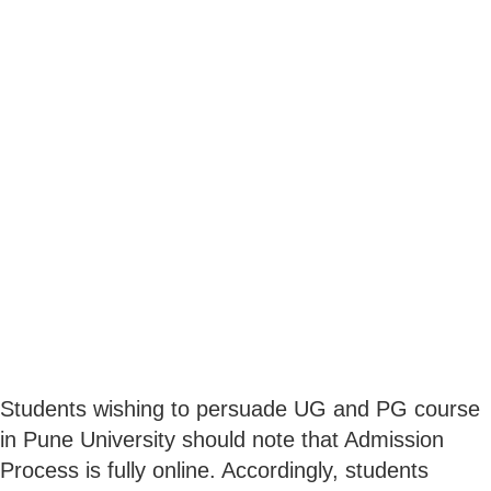
Students wishing to persuade UG and PG course
in Pune University should note that Admission
Process is fully online. Accordingly, students