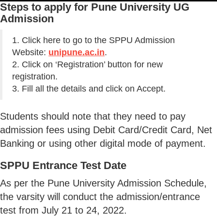
Steps to apply for Pune University UG
Admission
1. Click here to go to the SPPU Admission
Website:
unipune.ac.in
.
2. Click on ‘Registration’ button for new
registration.
3. Fill all the details and click on Accept.
Students should note that they need to pay
admission fees using Debit Card/Credit Card, Net
Banking or using other digital mode of payment.
SPPU Entrance Test Date
As per the Pune University Admission Schedule,
the varsity will conduct the admission/entrance
test from July 21 to 24, 2022.