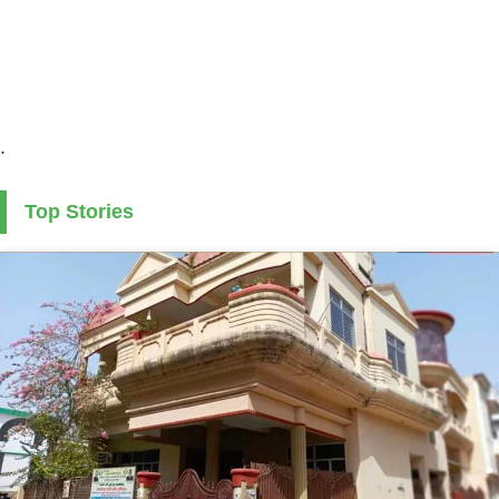
.
Top Stories