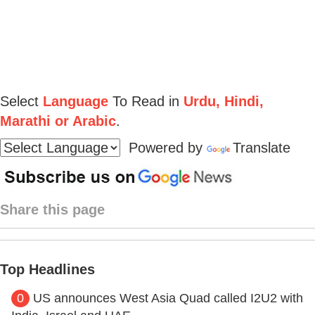
Select
Language
To Read in
Urdu, Hindi,
Marathi or Arabic
.
Powered by
Translate
Share this page
Top Headlines
0
US announces West Asia Quad called I2U2 with