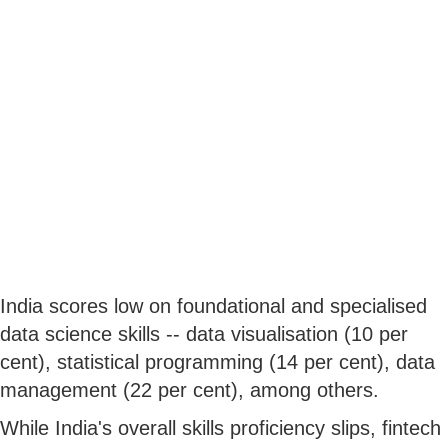
India scores low on foundational and specialised
data science skills -- data visualisation (10 per
cent), statistical programming (14 per cent), data
management (22 per cent), among others.
While India's overall skills proficiency slips, fintech