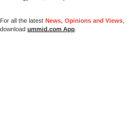
For all the latest
News, Opinions and Views
,
download
ummid.com App
.