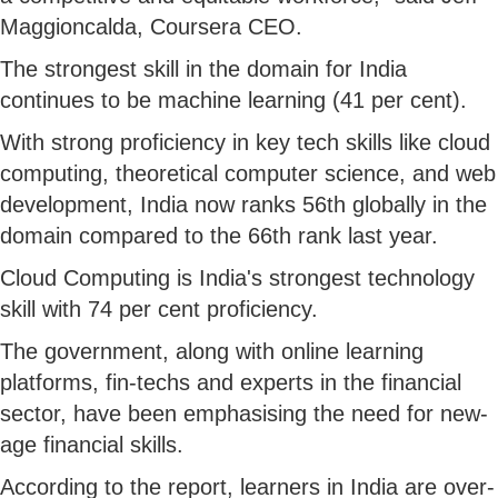
Maggioncalda, Coursera CEO.
The strongest skill in the domain for India
continues to be machine learning (41 per cent).
With strong proficiency in key tech skills like cloud
computing, theoretical computer science, and web
development, India now ranks 56th globally in the
domain compared to the 66th rank last year.
Cloud Computing is India's strongest technology
skill with 74 per cent proficiency.
The government, along with online learning
platforms, fin-techs and experts in the financial
sector, have been emphasising the need for new-
age financial skills.
According to the report, learners in India are over-