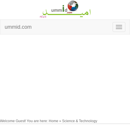
ummid.com
Welcome Guest! You are here: Home » Science & Technology