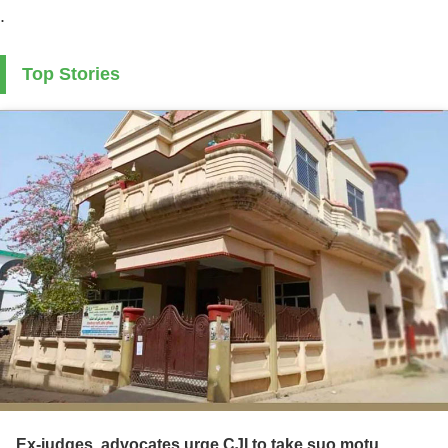
.
Top Stories
Ex-judges, advocates urge CJI to take suo motu