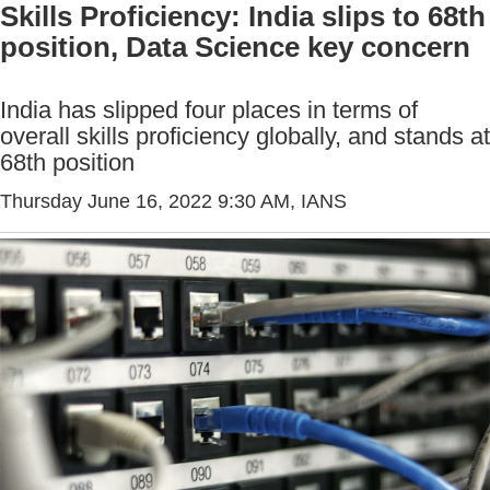
Skills Proficiency: India slips to 68th
position, Data Science key concern
India has slipped four places in terms of
overall skills proficiency globally, and stands at
68th position
Thursday June 16, 2022 9:30 AM
, IANS