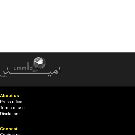
About us
Press office
Terms of use
Disclaimer
Connect
Contact us