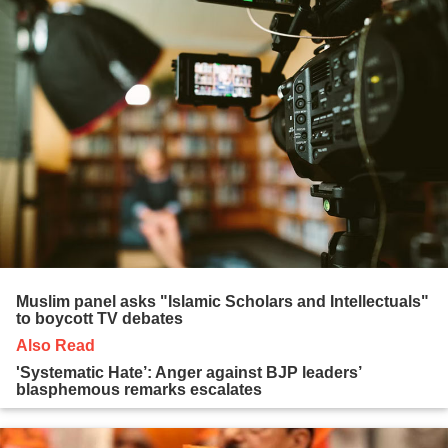
Muslim panel asks "Islamic Scholars and Intellectuals"
to boycott TV debates
Also Read
'Systematic Hate’: Anger against BJP leaders’
blasphemous remarks escalates