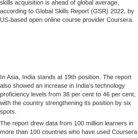
skills acquisition is ahead of global average,
according to Global Skills Report (GSR) 2022, by
US-based open online course provider Coursera.
In Asia, India stands at 19th position. The report
also showed an increase in India's technology
proficiency levels from 38 per cent to 46 per cent,
with the country strengthening its position by six
spots.
The report drew data from 100 million learners in
more than 100 countries who have used Coursera