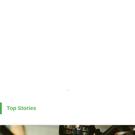
..
Top Stories