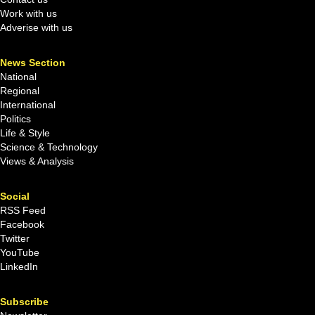
Work with us
Adverise with us
News Section
National
Regional
International
Politics
Life & Style
Science & Technology
Views & Analysis
Social
RSS Feed
Facebook
Twitter
YouTube
LinkedIn
Subscribe