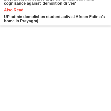
cognizance against 'demolition drives'
Also Read
UP admin demolishes student activist Afreen Fatima’s
home in Prayagraj