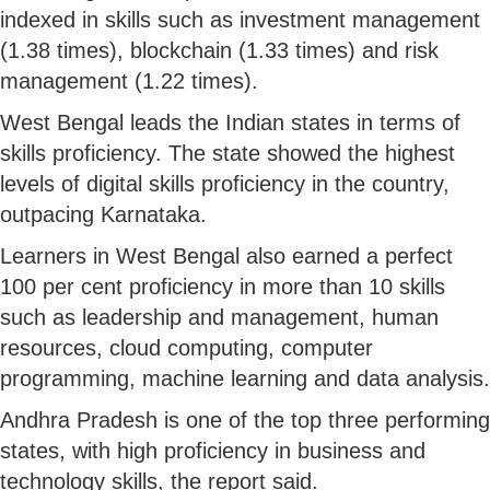
indexed in skills such as investment management
(1.38 times), blockchain (1.33 times) and risk
management (1.22 times).
West Bengal leads the Indian states in terms of
skills proficiency. The state showed the highest
levels of digital skills proficiency in the country,
outpacing Karnataka.
Learners in West Bengal also earned a perfect
100 per cent proficiency in more than 10 skills
such as leadership and management, human
resources, cloud computing, computer
programming, machine learning and data analysis.
Andhra Pradesh is one of the top three performing
states, with high proficiency in business and
technology skills, the report said.