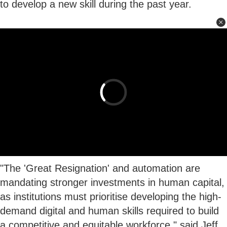
to develop a new skill during the past year.
"The 'Great Resignation' and automation are
mandating stronger investments in human capital,
as institutions must prioritise developing the high-
demand digital and human skills required to build
a competitive and equitable workforce," said Jeff