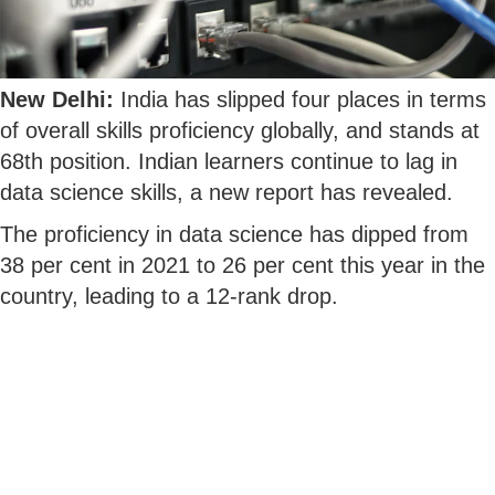
New Delhi:
India has slipped four places in terms
of overall skills proficiency globally, and stands at
68th position. Indian learners continue to lag in
data science skills, a new report has revealed.
The proficiency in data science has dipped from
38 per cent in 2021 to 26 per cent this year in the
country, leading to a 12-rank drop.