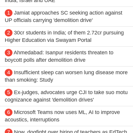
India, Israel and UAE
1
Jamiat approaches SC seeking action against
UP officials carrying 'demolition drive'
2
30cr students in India; of them 2.72cr pursuing
Higher Education via Swayam Portal
3
Ahmedabad: Isanpur residents threaten to
boycott polls after demolition drive
4
Insufficient sleep can worsen lung disease more
than smoking: Study
5
Ex-judges, advocates urge CJI to take suo motu
cognizance against 'demolition drives'
6
Microsoft Teams now uses ML, AI to improve
acoustics, interruptions
7
Now, dogfight over hiring of teachers as EdTech