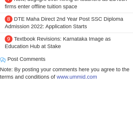
firms enter offline tuition space
8
DTE Maha Direct 2nd Year Post SSC Diploma
Admission 2022: Application Starts
9
Textbook Revisions: Karnataka Image as
Education Hub at Stake
Post Comments
Note: By posting your comments here you agree to the
terms and conditions of
www.ummid.com