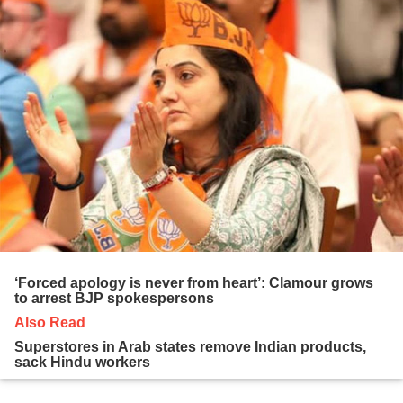
‘Forced apology is never from heart’: Clamour grows
to arrest BJP spokespersons
Also Read
Superstores in Arab states remove Indian products,
sack Hindu workers