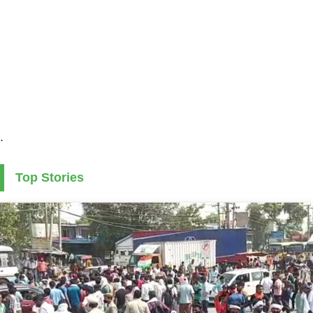
.
Top Stories