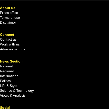
About us
Press office
Terms of use
Disclaimer
Connect
Contact us
Work with us
Adverise with us
News Section
National
Regional
International
Politics
Life & Style
Science & Technology
Views & Analysis
Social