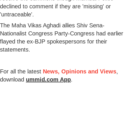
declined to comment if they are 'missing' or
'untraceable'.
The Maha Vikas Aghadi allies Shiv Sena-
Nationalist Congress Party-Congress had earlier
flayed the ex-BJP spokespersons for their
statements.
For all the latest
News, Opinions and Views
,
download
ummid.com App
.