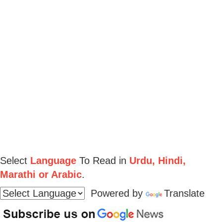
Select
Language
To Read in
Urdu, Hindi,
Marathi or Arabic
.
Powered by
Translate