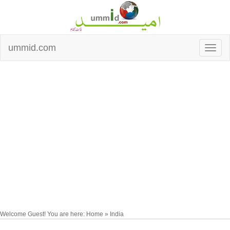
ummid.com
Welcome Guest! You are here: Home » India