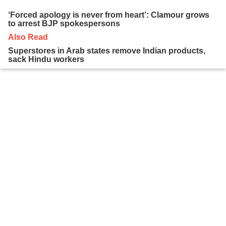
‘Forced apology is never from heart’: Clamour grows
to arrest BJP spokespersons
Also Read
Superstores in Arab states remove Indian products,
sack Hindu workers