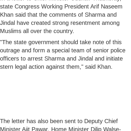
state Congress Working President Arif Naseem
Khan said that the comments of Sharma and
Jindal have created strong resentment among
Muslims all over the country.
"The state government should take note of this
outrage and form a special team of senior police
officers to arrest Sharma and Jindal and initiate
stern legal action against them," said Khan.
The letter has also been sent to Deputy Chief
Minister Ajit Pawar, Home Minister Dilip Walse-