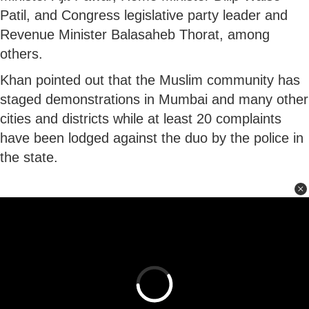
Patil, and Congress legislative party leader and
Revenue Minister Balasaheb Thorat, among
others.
Khan pointed out that the Muslim community has
staged demonstrations in Mumbai and many other
cities and districts while at least 20 complaints
have been lodged against the duo by the police in
the state.