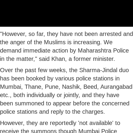
"However, so far, they have not been arrested and
the anger of the Muslims is increasing. We
demand immediate action by Maharashtra Police
in the matter," said Khan, a former minister.
Over the past few weeks, the Sharma-Jindal duo
has been booked by various police stations in
Mumbai, Thane, Pune, Nashik, Beed, Aurangabad
etc., both individually or jointly, and they have
been summoned to appear before the concerned
police stations and reply to the charges.
However, they are reportedly 'not available' to
receive the summons though Mumbai Police