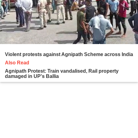
Violent protests against Agnipath Scheme across India
Also Read
Agnipath Protest: Train vandalised, Rail property
damaged in UP's Ballia