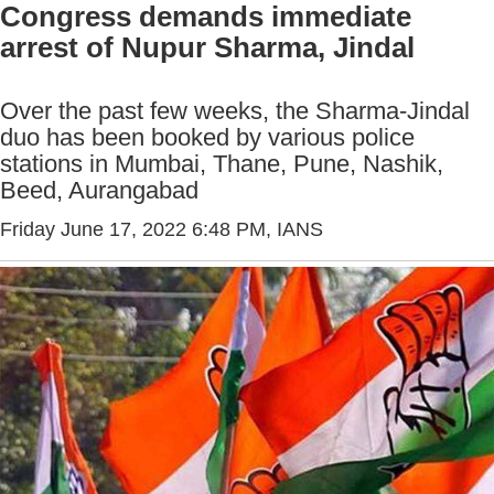
Congress demands immediate
arrest of Nupur Sharma, Jindal
Over the past few weeks, the Sharma-Jindal
duo has been booked by various police
stations in Mumbai, Thane, Pune, Nashik,
Beed, Aurangabad
Friday June 17, 2022 6:48 PM
, IANS