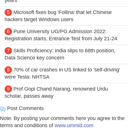
years
5
Microsoft fixes bug 'Follina' that let Chinese
hackers target Windows users
6
Pune University UG/PG Admission 2022:
Registration starts, Entrance Test from July 21-24
7
Skills Proficiency: India slips to 68th position,
Data Science key concern
8
70% of car crashes in US linked to 'self-driving'
were Tesla: NHTSA
9
Prof Gopi Chand Narang, renowned Urdu
scholar, passes away
Post Comments
Note: By posting your comments here you agree to the
terms and conditions of
www.ummid.com