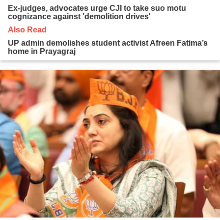
Ex-judges, advocates urge CJI to take suo motu
cognizance against 'demolition drives'
Also Read
UP admin demolishes student activist Afreen Fatima’s
home in Prayagraj