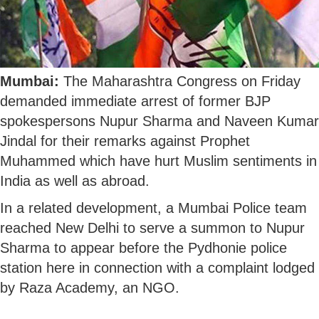
Mumbai:
The Maharashtra Congress on Friday
demanded immediate arrest of former BJP
spokespersons Nupur Sharma and Naveen Kumar
Jindal for their remarks against Prophet
Muhammed which have hurt Muslim sentiments in
India as well as abroad.
In a related development, a Mumbai Police team
reached New Delhi to serve a summon to Nupur
Sharma to appear before the Pydhonie police
station here in connection with a complaint lodged
by Raza Academy, an NGO.