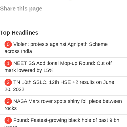
Share this page
Top Headlines
0
Violent protests against Agnipath Scheme
across India
1
NEET SS Additional Mop-up Round: Cut off
mark lowered by 15%
2
TN 10th SSLC, 12th HSE +2 results on June
20, 2022
3
NASA Mars rover spots shiny foil piece between
rocks
4
Found: Fastest-growing black hole of past 9 bn