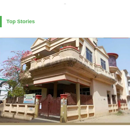
..
Top Stories