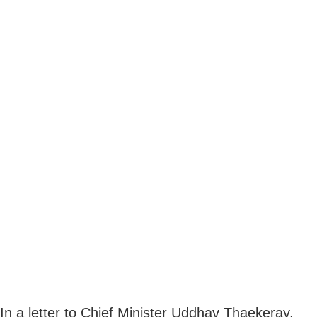
In a letter to Chief Minister Uddhav Thaekeray,