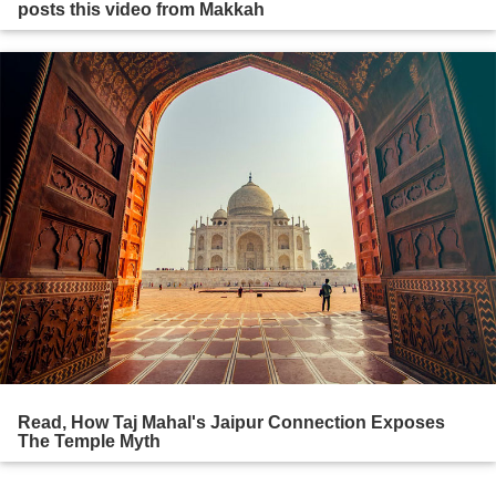
posts this video from Makkah
Read, How Taj Mahal's Jaipur Connection Exposes
The Temple Myth