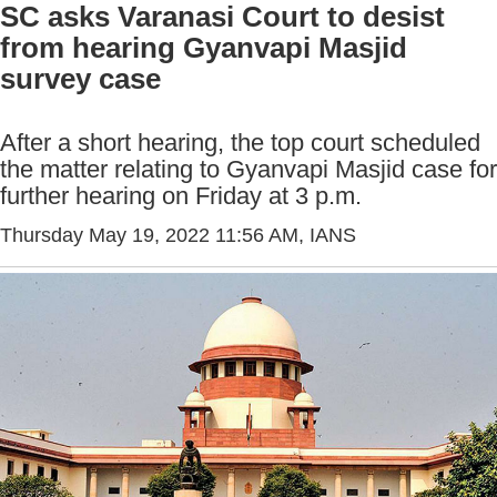
SC asks Varanasi Court to desist
from hearing Gyanvapi Masjid
survey case
After a short hearing, the top court scheduled
the matter relating to Gyanvapi Masjid case for
further hearing on Friday at 3 p.m.
Thursday May 19, 2022 11:56 AM
, IANS