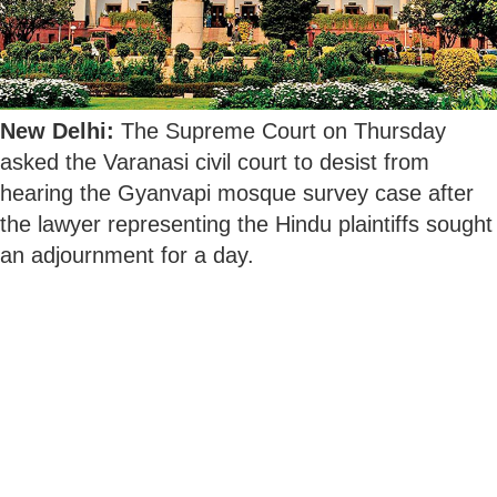
New Delhi:
The Supreme Court on Thursday
asked the Varanasi civil court to desist from
hearing the Gyanvapi mosque survey case after
the lawyer representing the Hindu plaintiffs sought
an adjournment for a day.