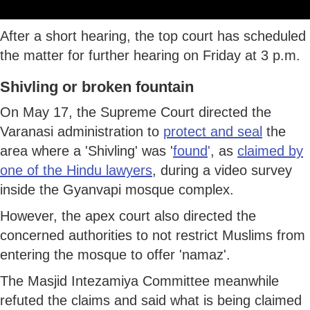
After a short hearing, the top court has scheduled
the matter for further hearing on Friday at 3 p.m.
Shivling or broken fountain
On May 17, the Supreme Court directed the
Varanasi administration to
protect and seal
the
area where a 'Shivling' was '
found
'
, as
claimed by
one of the Hindu lawyers
, during a video survey
inside the Gyanvapi mosque complex.
However, the apex court also directed the
concerned authorities to not restrict Muslims from
entering the mosque to offer 'namaz'.
The Masjid Intezamiya Committee meanwhile
refuted the claims and said what is being claimed