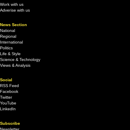
Work with us
Adverise with us
News Section
National
Regional
International
Politics
Life & Style
Science & Technology
Views & Analysis
Social
RSS Feed
Facebook
Twitter
YouTube
LinkedIn
Subscribe
Newsletter