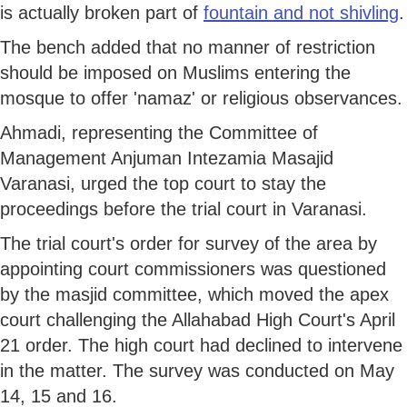
is actually broken part of
fountain and not shivling
.
The bench added that no manner of restriction
should be imposed on Muslims entering the
mosque to offer 'namaz' or religious observances.
Ahmadi, representing the Committee of
Management Anjuman Intezamia Masajid
Varanasi, urged the top court to stay the
proceedings before the trial court in Varanasi.
The trial court's order for survey of the area by
appointing court commissioners was questioned
by the masjid committee, which moved the apex
court challenging the Allahabad High Court's April
21 order. The high court had declined to intervene
in the matter. The survey was conducted on May
14, 15 and 16.