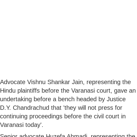
Advocate Vishnu Shankar Jain, representing the
Hindu plaintiffs before the Varanasi court, gave an
undertaking before a bench headed by Justice
D.Y. Chandrachud that 'they will not press for
continuing proceedings before the civil court in
Varanasi today'.
Senior advocate Huzefa Ahmadi, representing the