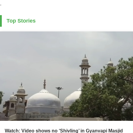
.
Top Stories
Watch: Video shows no ‘Shivling’ in Gyanvapi Masjid