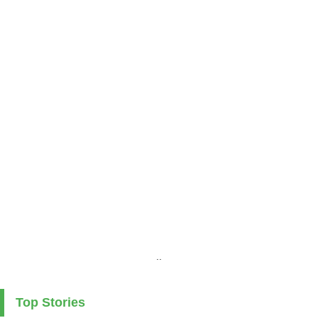
..
Top Stories