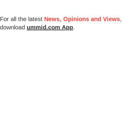
For all the latest
News, Opinions and Views
,
download
ummid.com App
.