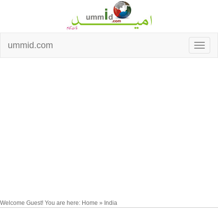
ummid.com
Welcome Guest! You are here: Home » India