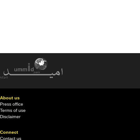
About us
Press office
Terms of use
Disclaimer
Connect
Contact us