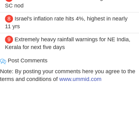
SC nod
8
Israel's inflation rate hits 4%, highest in nearly
11 yrs
9
Extremely heavy rainfall warnings for NE India,
Kerala for next five days
Post Comments
Note: By posting your comments here you agree to the
terms and conditions of
www.ummid.com