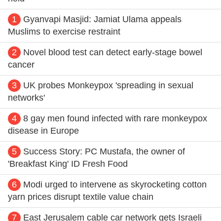
1
Gyanvapi Masjid: Jamiat Ulama appeals
Muslims to exercise restraint
2
Novel blood test can detect early-stage bowel
cancer
3
UK probes Monkeypox 'spreading in sexual
networks'
4
8 gay men found infected with rare monkeypox
disease in Europe
5
Success Story: PC Mustafa, the owner of
'Breakfast King' ID Fresh Food
6
Modi urged to intervene as skyrocketing cotton
yarn prices disrupt textile value chain
7
East Jerusalem cable car network gets Israeli