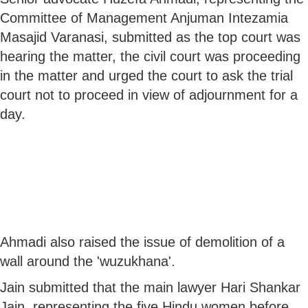
Committee of Management Anjuman Intezamia
Masajid Varanasi, submitted as the top court was
hearing the matter, the civil court was proceeding
in the matter and urged the court to ask the trial
court not to proceed in view of adjournment for a
day.
Ahmadi also raised the issue of demolition of a
wall around the 'wuzukhana'.
Jain submitted that the main lawyer Hari Shankar
Jain, representing the five Hindu women before