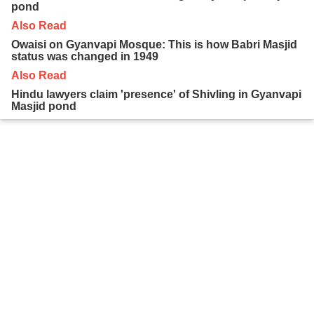
pond
Also Read
Owaisi on Gyanvapi Mosque: This is how Babri Masjid
status was changed in 1949
Also Read
Hindu lawyers claim 'presence' of Shivling in Gyanvapi
Masjid pond