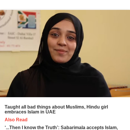
Taught all bad things about Muslims, Hindu girl
embraces Islam in UAE
Also Read
‘...Then I know the Truth’: Sabarimala accepts Islam,