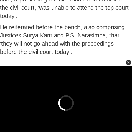
the civil court, 'was unable to attend the top court
today'.
He reiterated before the bench, also comprising
Justices Surya Kant and P.S. Narasimha, that
'they will not go ahead with the proceedings
before the civil court today'.