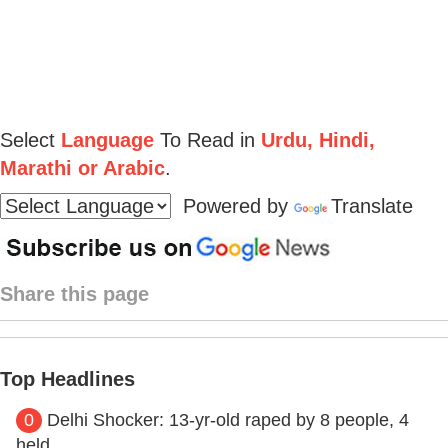
Select
Language
To Read in
Urdu, Hindi,
Marathi or Arabic
.
Powered by
Translate
Share this page
Top Headlines
0
Delhi Shocker: 13-yr-old raped by 8 people, 4
held