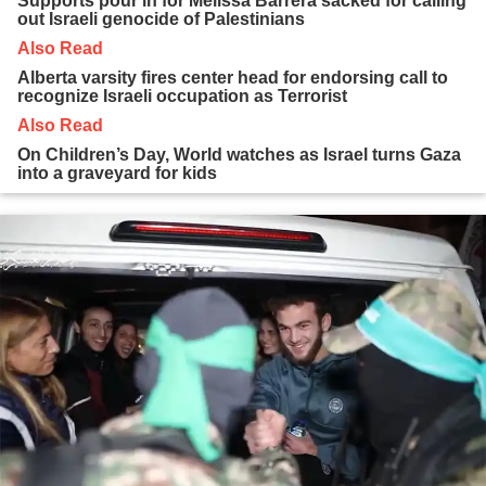
Supports pour in for Melissa Barrera sacked for calling
out Israeli genocide of Palestinians
Also Read
Alberta varsity fires center head for endorsing call to
recognize Israeli occupation as Terrorist
Also Read
On Children’s Day, World watches as Israel turns Gaza
into a graveyard for kids