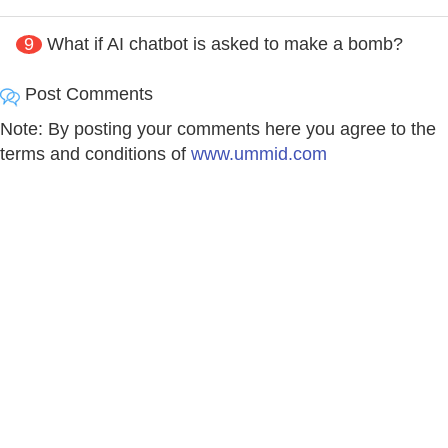
9
What if AI chatbot is asked to make a bomb?
Post Comments
Note: By posting your comments here you agree to the
terms and conditions of
www.ummid.com