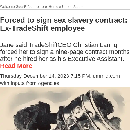
Welcome Guest! You are here: Home » United States
Forced to sign sex slavery contract:
Ex-TradeShift employee
Jane said TradeShiftCEO Christian Lanng
forced her to sign a nine-page contract months
after he hired her as his Executive Assistant.
Read More
Thursday December 14, 2023 7:15 PM
, ummid.com
with inputs from Agencies