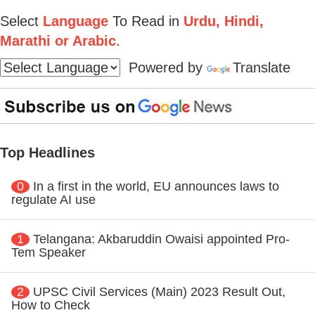
Select
Language
To Read in
Urdu, Hindi,
Marathi or Arabic
.
Powered by
Translate
Top Headlines
0
In a first in the world, EU announces laws to
regulate AI use
1
Telangana: Akbaruddin Owaisi appointed Pro-
Tem Speaker
2
UPSC Civil Services (Main) 2023 Result Out,
How to Check