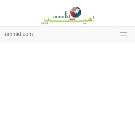
ummid.com