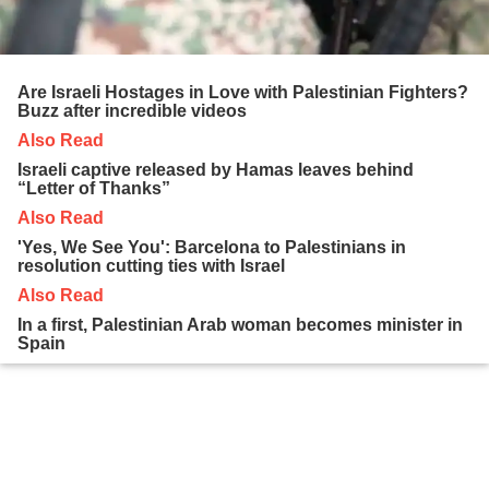
Are Israeli Hostages in Love with Palestinian Fighters?
Buzz after incredible videos
Also Read
Israeli captive released by Hamas leaves behind
“Letter of Thanks”
Also Read
'Yes, We See You': Barcelona to Palestinians in
resolution cutting ties with Israel
Also Read
In a first, Palestinian Arab woman becomes minister in
Spain