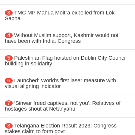
3
TMC MP Mahua Moitra expelled from Lok
Sabha
4
Without Muslim support, Kashmir would not
have been with India: Congress
5
Palestinian Flag hoisted on Dublin City Council
building in solidarity
6
Launched: World's first laser measure with
visual aligning indicator
7
‘Sinwar freed captives, not you’: Relatives of
hostages shout at Netanyahu
8
Telangana Election Result 2023: Congress
stakes claim to form govt