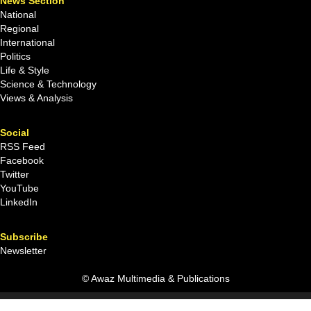
News Section
National
Regional
International
Politics
Life & Style
Science & Technology
Views & Analysis
Social
RSS Feed
Facebook
Twitter
YouTube
LinkedIn
Subscribe
Newsletter
© Awaz Multimedia & Publications