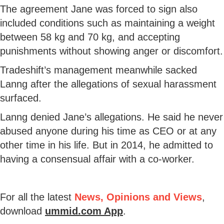
The agreement Jane was forced to sign also
included conditions such as maintaining a weight
between 58 kg and 70 kg, and accepting
punishments without showing anger or discomfort.
Tradeshift’s management meanwhile sacked
Lanng after the allegations of sexual harassment
surfaced.
Lanng denied Jane’s allegations. He said he never
abused anyone during his time as CEO or at any
other time in his life. But in 2014, he admitted to
having a consensual affair with a co-worker.
For all the latest
News, Opinions and Views
,
download
ummid.com App
.