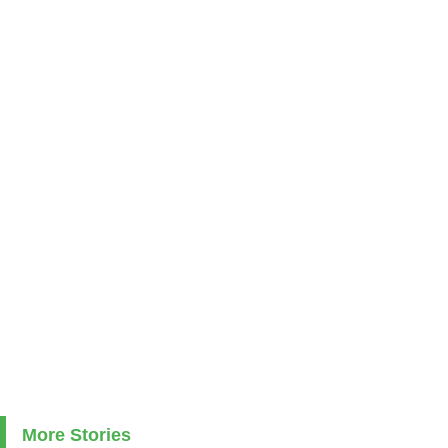
More Stories