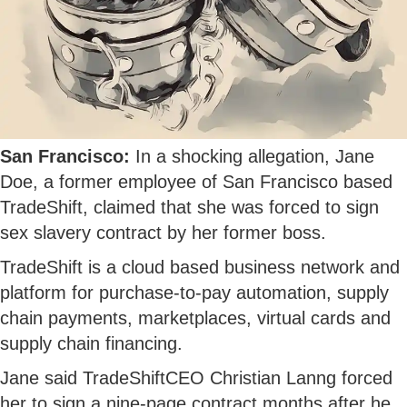
San Francisco:
In a shocking allegation, Jane
Doe, a former employee of San Francisco based
TradeShift, claimed that she was forced to sign
sex slavery contract by her former boss.
TradeShift is a cloud based business network and
platform for purchase-to-pay automation, supply
chain payments, marketplaces, virtual cards and
supply chain financing.
Jane said TradeShiftCEO Christian Lanng forced
her to sign a nine-page contract months after he