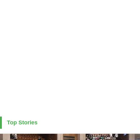
Top Stories