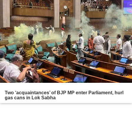
Two ‘acquaintances’ of BJP MP enter Parliament, hurl
gas cans in Lok Sabha