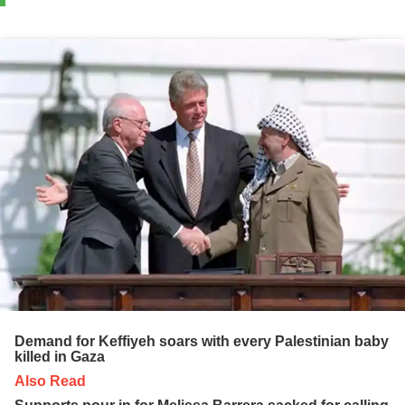
Demand for Keffiyeh soars with every Palestinian baby
killed in Gaza
Also Read