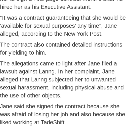
hired her as his Executive Assistant.
“It was a contract guaranteeing that she would be
‘available for sexual purposes’ any time”, Jane
alleged, according to the New York Post.
The contract also contained detailed instructions
for yielding to him.
The allegations came to light after Jane filed a
lawsuit against Lanng. In her complaint, Jane
alleged that Lanng subjected her to unwanted
sexual harassment, including physical abuse and
the use of other objects.
Jane said she signed the contract because she
was afraid of losing her job and also because she
liked working at TadeShift.