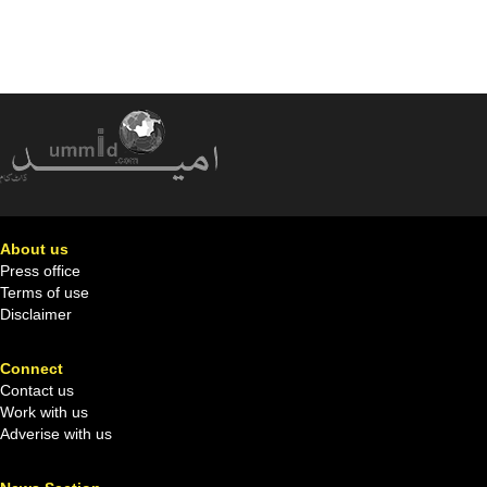
About us
Press office
Terms of use
Disclaimer
Connect
Contact us
Work with us
Adverise with us