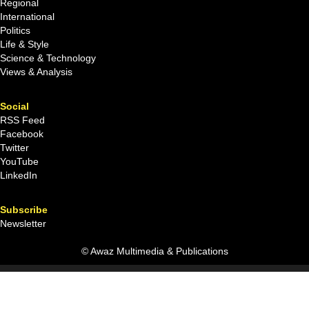
Regional
International
Politics
Life & Style
Science & Technology
Views & Analysis
Social
RSS Feed
Facebook
Twitter
YouTube
LinkedIn
Subscribe
Newsletter
© Awaz Multimedia & Publications