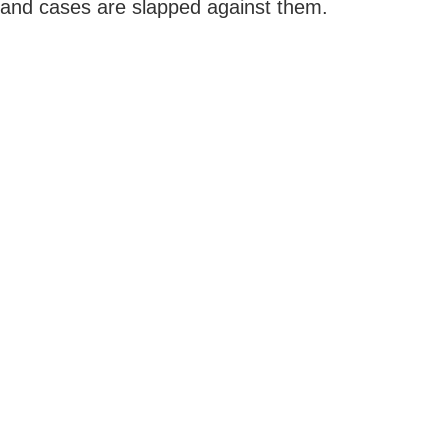
and cases are slapped against them.