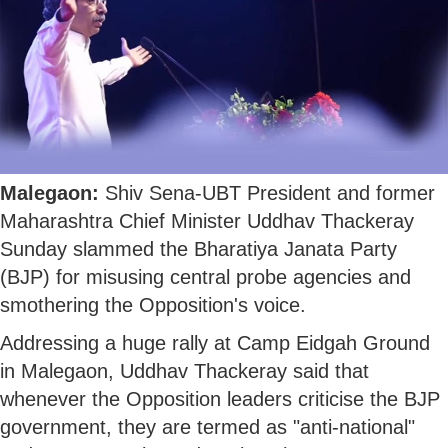
Malegaon:
Shiv Sena-UBT President and former
Maharashtra Chief Minister Uddhav Thackeray
Sunday slammed the Bharatiya Janata Party
(BJP) for misusing central probe agencies and
smothering the Opposition's voice.
Addressing a huge rally at Camp Eidgah Ground
in Malegaon, Uddhav Thackeray said that
whenever the Opposition leaders criticise the BJP
government, they are termed as "anti-national"