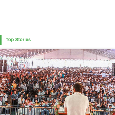
Top Stories