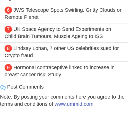
6
JWS Telescope Spots Swirling, Gritty Clouds on
Remote Planet
7
UK Space Agency to Send Experiments on
Child Brain Tumours, Muscle Ageing to ISS
8
Lindsay Lohan, 7 other US celebrities sued for
Crypto fraud
9
Hormonal contraceptive linked to increase in
breast cancer risk: Study
Post Comments
Note: By posting your comments here you agree to the
terms and conditions of
www.ummid.com