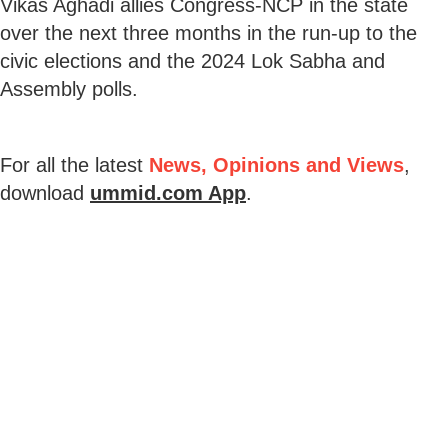
Vikas Aghadi allies Congress-NCP in the state
over the next three months in the run-up to the
civic elections and the 2024 Lok Sabha and
Assembly polls.
For all the latest
News, Opinions and Views
,
download
ummid.com App
.