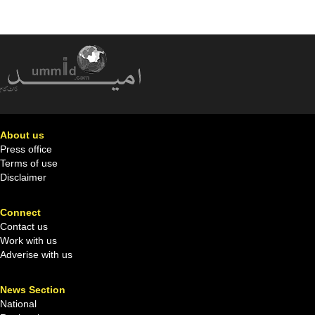
About us
Press office
Terms of use
Disclaimer
Connect
Contact us
Work with us
Adverise with us
News Section
National