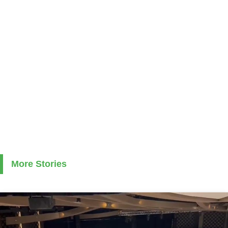
More Stories