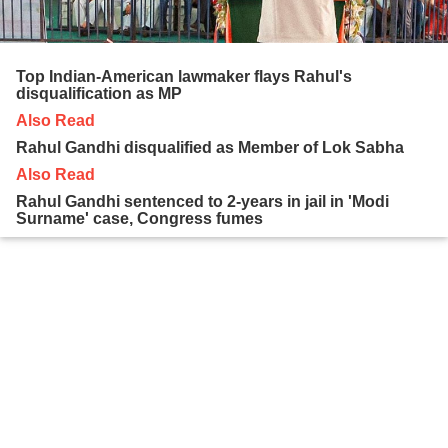
Top Indian-American lawmaker flays Rahul's
disqualification as MP
Also Read
Rahul Gandhi disqualified as Member of Lok Sabha
Also Read
Rahul Gandhi sentenced to 2-years in jail in 'Modi
Surname' case, Congress fumes