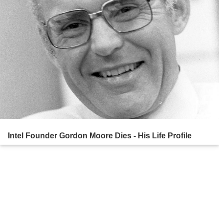
Intel Founder Gordon Moore Dies - His Life Profile