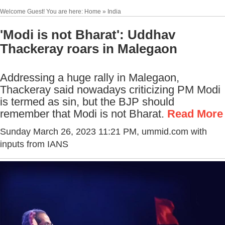
Welcome Guest! You are here: Home » India
'Modi is not Bharat': Uddhav
Thackeray roars in Malegaon
Addressing a huge rally in Malegaon,
Thackeray said nowadays
criticizing
PM Modi
is termed as sin, but the BJP should
remember that Modi is not Bharat.
Read More
Sunday March 26, 2023 11:21 PM
, ummid.com with
inputs from IANS