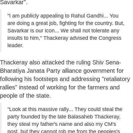
Savarkar".
"I am publicly appealing to Rahul Gandhi... You
are doing a great job, fighting for the country. But,
Savarkar is our icon... We shall not tolerate any
insults to him," Thackeray advised the Congress
leader.
Thackeray also attacked the ruling Shiv Sena-
Bharatiya Janata Party alliance government for
following his footsteps and addressing "retaliatory
rallies" instead of working for the farmers and
people of the state.
"Look at this massive rally... They could steal the
party founded by the late Balasaheb Thackeray,
they steal my father's name and also my CM's
post, but they cannot rob me from the peoples's