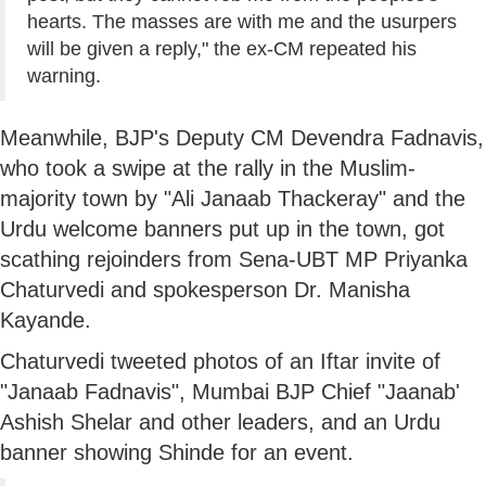
hearts. The masses are with me and the usurpers
will be given a reply," the ex-CM repeated his
warning.
Meanwhile, BJP's Deputy CM Devendra Fadnavis,
who took a swipe at the rally in the Muslim-
majority town by "Ali Janaab Thackeray" and the
Urdu welcome banners put up in the town, got
scathing rejoinders from Sena-UBT MP Priyanka
Chaturvedi and spokesperson Dr. Manisha
Kayande.
Chaturvedi tweeted photos of an Iftar invite of
"Janaab Fadnavis", Mumbai BJP Chief "Jaanab'
Ashish Shelar and other leaders, and an Urdu
banner showing Shinde for an event.