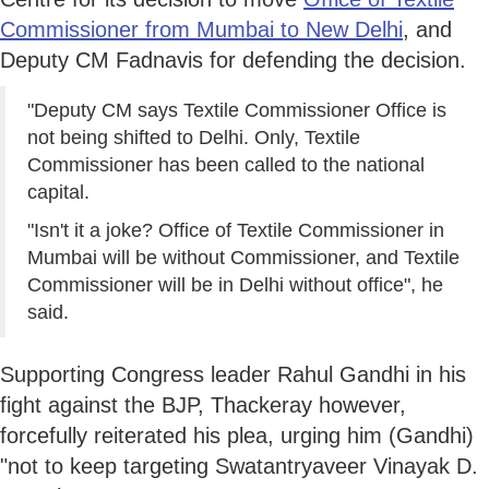
Commissioner from Mumbai to New Delhi
, and
Deputy CM Fadnavis for defending the decision.
"Deputy CM says Textile Commissioner Office is
not being shifted to Delhi. Only, Textile
Commissioner has been called to the national
capital.
"Isn't it a joke? Office of Textile Commissioner in
Mumbai will be without Commissioner, and Textile
Commissioner will be in Delhi without office", he
said.
Supporting Congress leader Rahul Gandhi in his
fight against the BJP, Thackeray however,
forcefully reiterated his plea, urging him (Gandhi)
"not to keep targeting Swatantryaveer Vinayak D.