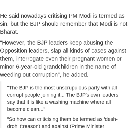
He said nowadays critising PM Modi is termed as
sin, but the BJP should remember that Modi is not
Bharat.
"However, the BJP leaders keep abusing the
Opposition leaders, slap all kinds of cases against
them, interrogate even their pregnant women or
minor 6-year-old grandchildren in the name of
weeding out corruption", he added.
"The BJP is the most unscrupulous party with all
corrupt people joining it... The BJP's own leaders
say that it is like a washing machine where all
become clean..."
"So how can criticising them be termed as 'desh-
droh' (treason) and against (Prime Minister