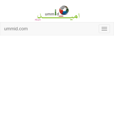
ummid.com