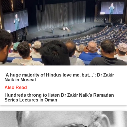
‘A huge majority of Hindus love me, but…’: Dr Zakir
Naik in Muscat
Also Read
Hundreds throng to listen Dr Zakir Naik’s Ramadan
Series Lectures in Oman