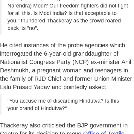
Narendra) Modi? Our freedom fighters did not fight
for all this. Is Modi India? Is that acceptable to
you," thundered Thackeray as the crowd roared
back its "no".
He cited instances of the probe agencies which
interrogated the 6-year-old granddaughter of
Nationalist Congress Party (NCP) ex-minister Anil
Deshmukh, a pregnant woman and teenagers in
the family of RJD Chief and former Union Minister
Lalu Prasad Yadav and pointedly asked:
"You accuse me of discarding Hindutva? Is this
your brand of Hindutva?"
Thackeray also criticised the BJP government in
Centre for its decision to move
Office of Textile