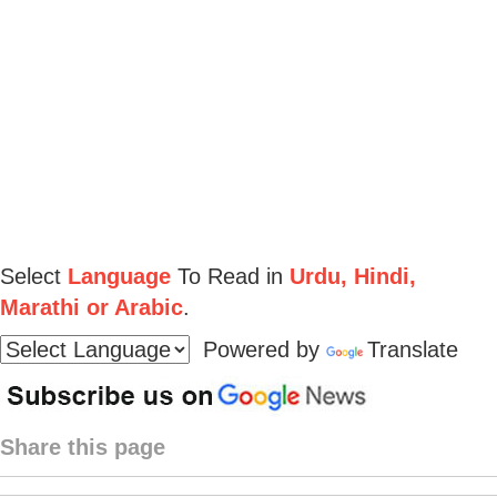
Select
Language
To Read in
Urdu, Hindi,
Marathi or Arabic
.
Powered by
Translate
Share this page