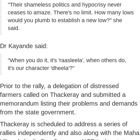
"Their shameless politics and hypocrisy never
ceases to amaze. There's no limit. How many lows
would you plumb to establish a new low?" she
said.
Dr Kayande said:
"When you do it, it's 'raasleela', when others do,
it's our character 'dheela'?"
Prior to the rally, a delegation of distressed
farmers called on Thackeray and submitted a
memorandum listing their problems and demands
from the state government.
Thackeray is scheduled to address a series of
rallies independently and also along with the Maha