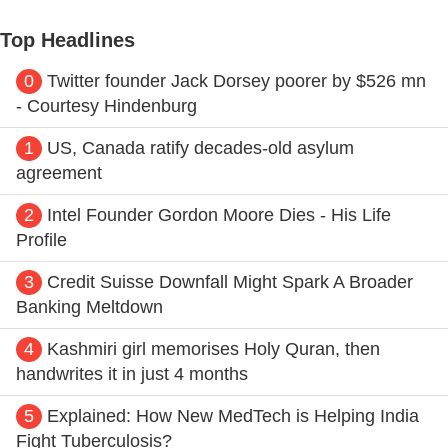
Top Headlines
0
Twitter founder Jack Dorsey poorer by $526 mn
- Courtesy Hindenburg
1
US, Canada ratify decades-old asylum
agreement
2
Intel Founder Gordon Moore Dies - His Life
Profile
3
Credit Suisse Downfall Might Spark A Broader
Banking Meltdown
4
Kashmiri girl memorises Holy Quran, then
handwrites it in just 4 months
5
Explained: How New MedTech is Helping India
Fight Tuberculosis?