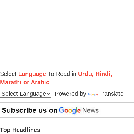
Select
Language
To Read in
Urdu, Hindi,
Marathi or Arabic
.
Powered by
Translate
Top Headlines