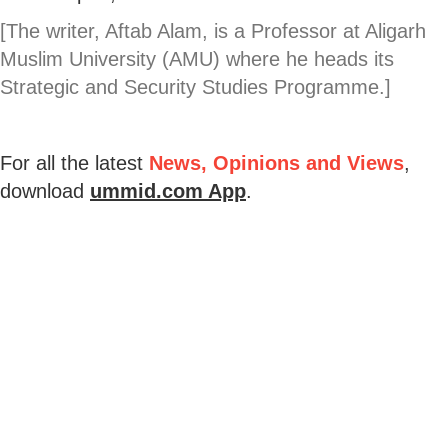
[The writer, Aftab Alam, is a Professor at Aligarh
Muslim University (AMU) where he heads its
Strategic and Security Studies Programme.]
For all the latest
News, Opinions and Views
,
download
ummid.com App
.