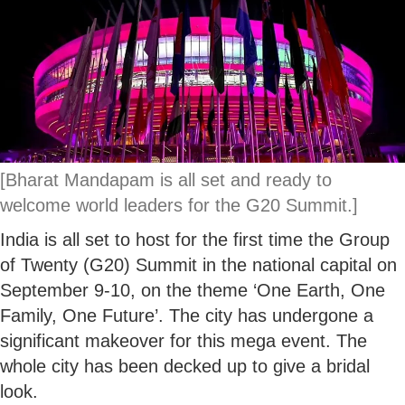
[Bharat Mandapam is all set and ready to
welcome world leaders for the G20 Summit.]
India is all set to host for the first time the Group
of Twenty (G20) Summit in the national capital on
September 9-10, on the theme ‘One Earth, One
Family, One Future’. The city has undergone a
significant makeover for this mega event. The
whole city has been decked up to give a bridal
look.