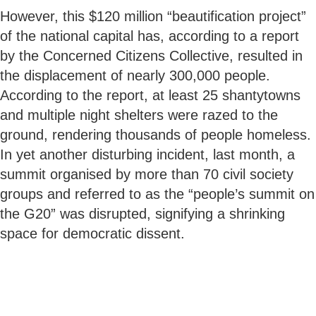
However, this $120 million “beautification project”
of the national capital has, according to a report
by the Concerned Citizens Collective, resulted in
the displacement of nearly 300,000 people.
According to the report, at least 25 shantytowns
and multiple night shelters were razed to the
ground, rendering thousands of people homeless.
In yet another disturbing incident, last month, a
summit organised by more than 70 civil society
groups and referred to as the “people’s summit on
the G20” was disrupted, signifying a shrinking
space for democratic dissent.