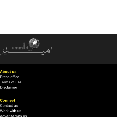
About us
Press office
Terms of use
Disclaimer
Connect
Contact us
Work with us
Adverise with us