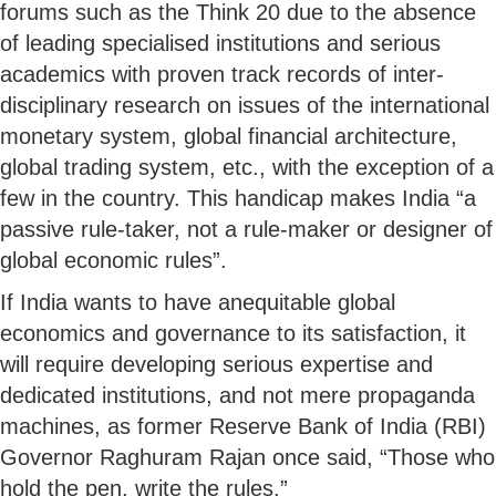
forums such as the Think 20 due to the absence
of leading specialised institutions and serious
academics with proven track records of inter-
disciplinary research on issues of the international
monetary system, global financial architecture,
global trading system, etc., with the exception of a
few in the country. This handicap makes India “a
passive rule-taker, not a rule-maker or designer of
global economic rules”.
If India wants to have anequitable global
economics and governance to its satisfaction, it
will require developing serious expertise and
dedicated institutions, and not mere propaganda
machines, as former Reserve Bank of India (RBI)
Governor Raghuram Rajan once said, “Those who
hold the pen, write the rules.”