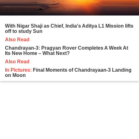
With Nigar Shaji as Chief, India's Aditya L1 Mission lifts
off to study Sun
Also Read
Chandrayan-3: Pragyan Rover Completes A Week At
Its New Home – What Next?
Also Read
In Pictures:
Final Moments of Chandrayaan-3 Landing
on Moon