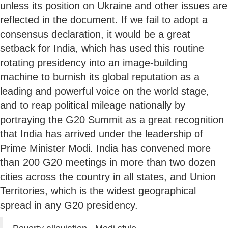
unless its position on Ukraine and other issues are
reflected in the document. If we fail to adopt a
consensus declaration, it would be a great
setback for India, which has used this routine
rotating presidency into an image-building
machine to burnish its global reputation as a
leading and powerful voice on the world stage,
and to reap political mileage nationally by
portraying the G20 Summit as a great recognition
that India has arrived under the leadership of
Prime Minister Modi. India has convened more
than 200 G20 meetings in more than two dozen
cities across the country in all states, and Union
Territories, which is the widest geographical
spread in any G20 presidency.