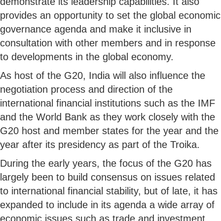
demonstrate its leadership capabilities. It also
provides an opportunity to set the global economic
governance agenda and make it inclusive in
consultation with other members and in response
to developments in the global economy.
As host of the G20, India will also influence the
negotiation process and direction of the
international financial institutions such as the IMF
and the World Bank as they work closely with the
G20 host and member states for the year and the
year after its presidency as part of the Troika.
During the early years, the focus of the G20 has
largely been to build consensus on issues related
to international financial stability, but of late, it has
expanded to include in its agenda a wide array of
economic issues such as trade and investment,