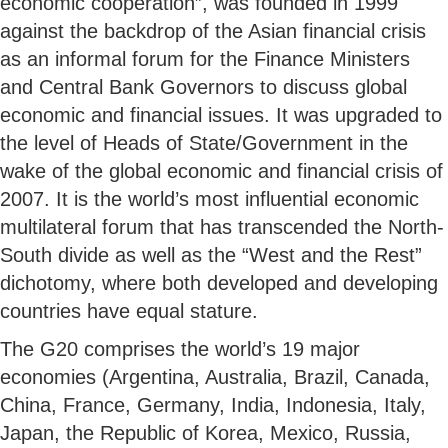
economic cooperation”, was founded in 1999
against the backdrop of the Asian financial crisis
as an informal forum for the Finance Ministers
and Central Bank Governors to discuss global
economic and financial issues. It was upgraded to
the level of Heads of State/Government in the
wake of the global economic and financial crisis of
2007. It is the world’s most influential economic
multilateral forum that has transcended the North-
South divide as well as the “West and the Rest”
dichotomy, where both developed and developing
countries have equal stature.
The G20 comprises the world’s 19 major
economies (Argentina, Australia, Brazil, Canada,
China, France, Germany, India, Indonesia, Italy,
Japan, the Republic of Korea, Mexico, Russia,