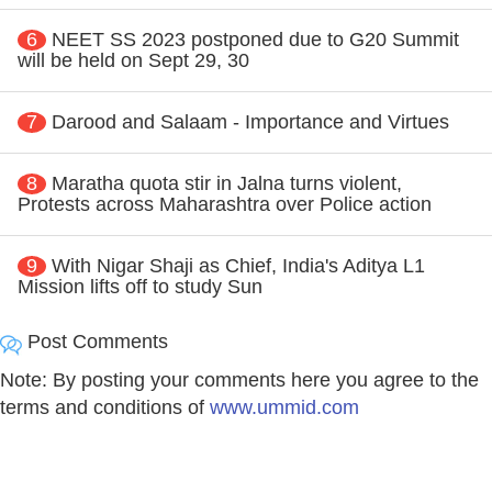
6
NEET SS 2023 postponed due to G20 Summit
will be held on Sept 29, 30
7
Darood and Salaam - Importance and Virtues
8
Maratha quota stir in Jalna turns violent,
Protests across Maharashtra over Police action
9
With Nigar Shaji as Chief, India's Aditya L1
Mission lifts off to study Sun
Post Comments
Note: By posting your comments here you agree to the
terms and conditions of
www.ummid.com