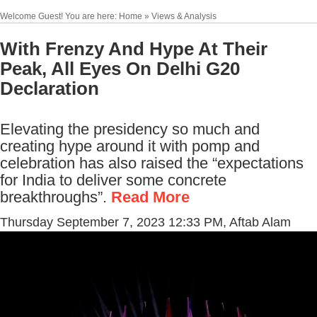
Welcome Guest! You are here: Home » Views & Analysis
With Frenzy And Hype At Their
Peak, All Eyes On Delhi G20
Declaration
Elevating the presidency so much and
creating hype around it with pomp and
celebration has also raised the “expectations
for India to deliver some concrete
breakthroughs”.
Read More
Thursday September 7, 2023 12:33 PM
, Aftab Alam