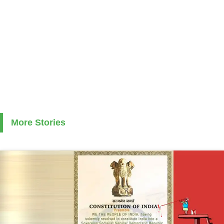
More Stories