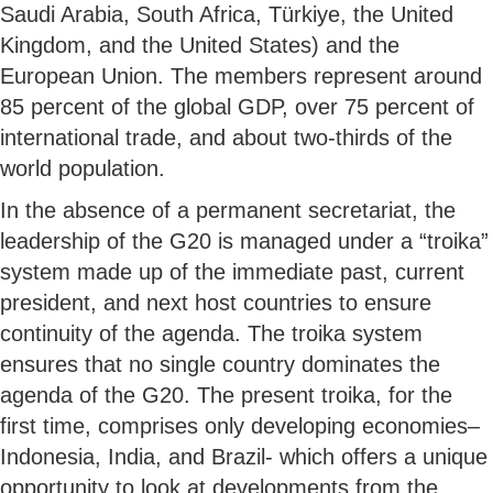
Saudi Arabia, South Africa, Türkiye, the United
Kingdom, and the United States) and the
European Union. The members represent around
85 percent of the global GDP, over 75 percent of
international trade, and about two-thirds of the
world population.
In the absence of a permanent secretariat, the
leadership of the G20 is managed under a “troika”
system made up of the immediate past, current
president, and next host countries to ensure
continuity of the agenda. The troika system
ensures that no single country dominates the
agenda of the G20. The present troika, for the
first time, comprises only developing economies–
Indonesia, India, and Brazil- which offers a unique
opportunity to look at developments from the