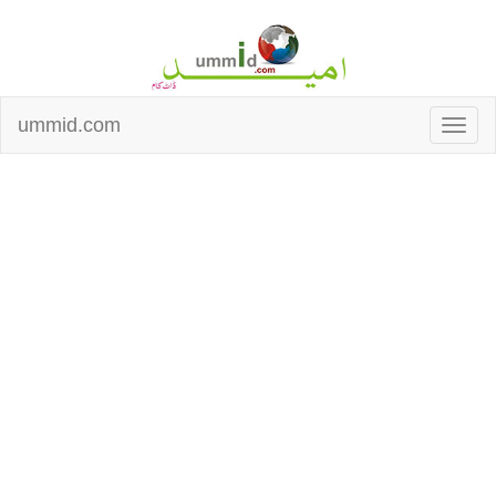
ummid.com