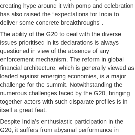
creating hype around it with pomp and celebration
has also raised the “expectations for India to
deliver some concrete breakthroughs”.
The ability of the G20 to deal with the diverse
issues prioritised in its declarations is always
questioned in view of the absence of any
enforcement mechanism. The reform in global
financial architecture, which is generally viewed as
loaded against emerging economies, is a major
challenge for the summit. Notwithstanding the
numerous challenges faced by the G20, bringing
together actors with such disparate profiles is in
itself a great feat.
Despite India’s enthusiastic participation in the
G20, it suffers from abysmal performance in