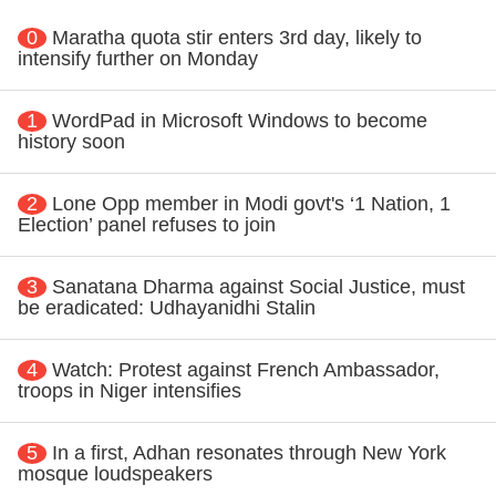
0
Maratha quota stir enters 3rd day, likely to
intensify further on Monday
1
WordPad in Microsoft Windows to become
history soon
2
Lone Opp member in Modi govt's ‘1 Nation, 1
Election’ panel refuses to join
3
Sanatana Dharma against Social Justice, must
be eradicated: Udhayanidhi Stalin
4
Watch: Protest against French Ambassador,
troops in Niger intensifies
5
In a first, Adhan resonates through New York
mosque loudspeakers