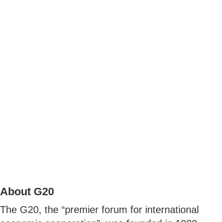
About G20
The G20, the “premier forum for international