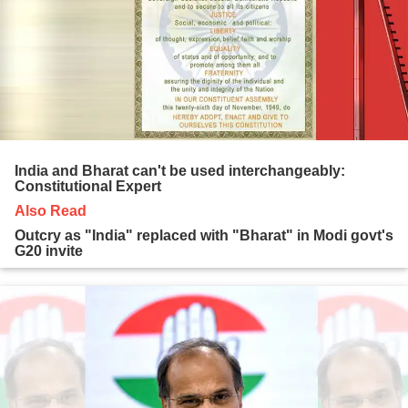
India and Bharat can't be used interchangeably:
Constitutional Expert
Also Read
Outcry as "India" replaced with "Bharat" in Modi govt's
G20 invite