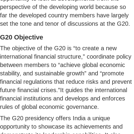
perspective of the developing world because so
far the developed country members have largely
set the tone and tenor of discussions at the G20.
G20 Objective
The objective of the G20 is “to create a new
international financial structure,” coordinate policy
between members to “achieve global economic
stability, and sustainable growth” and “promote
financial regulations that reduce risks and prevent
future financial crises.”It guides the international
financial institutions and develops and enforces
rules of global economic governance.
The G20 presidency offers India a unique
opportunity to showcase its achievements and