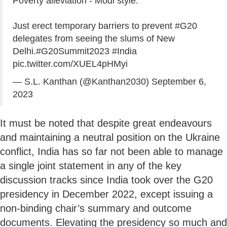
Poverty alleviation - Modi style.
Just erect temporary barriers to prevent
#G20
delegates from seeing the slums of New
Delhi.
#G20Summit2023
#India
pic.twitter.com/XUEL4pHMyi
— S.L. Kanthan (@Kanthan2030)
September 6,
2023
It must be noted that despite great endeavours
and maintaining a neutral position on the Ukraine
conflict, India has so far not been able to manage
a single joint statement in any of the key
discussion tracks since India took over the G20
presidency in December 2022, except issuing a
non-binding chair’s summary and outcome
documents. Elevating the presidency so much and