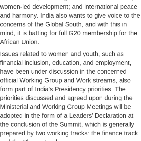
women-led development; and international peace
and harmony. India also wants to give voice to the
concerns of the Global South, and with this in
mind, it is batting for full G20 membership for the
African Union.
Issues related to women and youth, such as
financial inclusion, education, and employment,
have been under discussion in the concerned
official Working Group and Work streams, also
form part of India’s Presidency priorities. The
priorities discussed and agreed upon during the
Ministerial and Working Group Meetings will be
adopted in the form of a Leaders’ Declaration at
the conclusion of the Summit, which is generally
prepared by two working tracks: the finance track