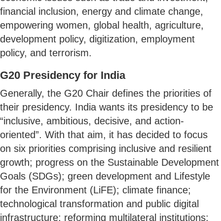
financial inclusion, energy and climate change,
empowering women, global health, agriculture,
development policy, digitization, employment
policy, and terrorism.
G20 Presidency for India
Generally, the G20 Chair defines the priorities of
their presidency. India wants its presidency to be
“inclusive, ambitious, decisive, and action-
oriented”. With that aim, it has decided to focus
on six priorities comprising inclusive and resilient
growth; progress on the Sustainable Development
Goals (SDGs); green development and Lifestyle
for the Environment (LiFE); climate finance;
technological transformation and public digital
infrastructure; reforming multilateral institutions;