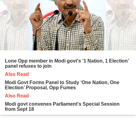
Lone Opp member in Modi govt's ‘1 Nation, 1 Election’
panel refuses to join
Also Read
Modi Govt Forms Panel to Study ‘One Nation, One
Election’ Proposal, Opp Fumes
Also Read
Modi govt convenes Parliament's Special Session
from Sept 18