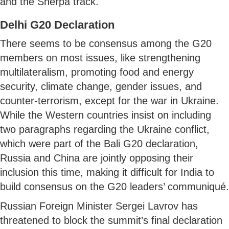
and the Sherpa track.
Delhi G20 Declaration
There seems to be consensus among the G20
members on most issues, like strengthening
multilateralism, promoting food and energy
security, climate change, gender issues, and
counter-terrorism, except for the war in Ukraine.
While the Western countries insist on including
two paragraphs regarding the Ukraine conflict,
which were part of the Bali G20 declaration,
Russia and China are jointly opposing their
inclusion this time, making it difficult for India to
build consensus on the G20 leaders’ communiqué.
Russian Foreign Minister Sergei Lavrov has
threatened to block the summit’s final declaration