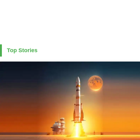
Top Stories