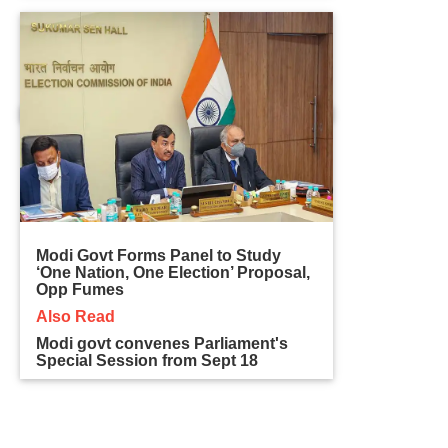
Modi Govt Forms Panel to Study
‘One Nation, One Election’ Proposal,
Opp Fumes
Also Read
Modi govt convenes Parliament's
Special Session from Sept 18