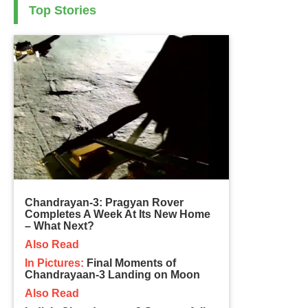
Top Stories
Chandrayan-3: Pragyan Rover
Completes A Week At Its New Home
– What Next?
Also Read
In Pictures:
Final Moments of
Chandrayaan-3 Landing on Moon
Also Read