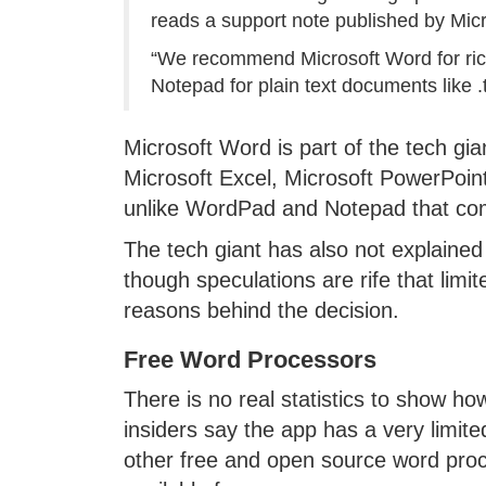
reads a support note published by Micr
“We recommend Microsoft Word for rich
Notepad for plain text documents like .t
Microsoft Word is part of the tech gia
Microsoft Excel, Microsoft PowerPoint 
unlike WordPad and Notepad that co
The tech giant has also not explain
though speculations are rife that limi
reasons behind the decision.
Free Word Processors
There is no real statistics to show 
insiders say the app has a very limi
other free and open source word proc