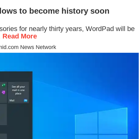
dows to become history soon
ories for nearly thirty years, WordPad will be
.
Read More
mid.com News Network