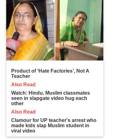
Product of ‘Hate Factories’, Not A
Teacher
Also Read
Watch: Hindu, Muslim classmates
seen in slapgate video hug each
other
Also Read
Clamour for UP teacher's arrest who
made kids slap Muslim student in
viral video