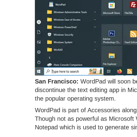
San Francisco:
WordPad will soon be
discontinue the text editing app in M
the popular operating system.
WordPad is part of Accessories along
Though not as powerful as Microsoft
Notepad which is used to generate simp