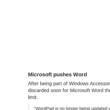
Microsoft pushes Word
After being part of Windows Accessori
discarded soon for Microsoft Word tho
limit.
“WordPad is no longer being updated a