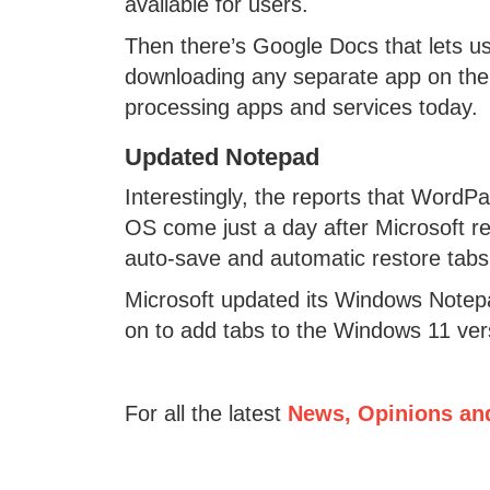
available for users.
Then there’s Google Docs that lets us
downloading any separate app on the
processing apps and services today.
Updated Notepad
Interestingly, the reports that WordP
OS come just a day after Microsoft re
auto-save and automatic restore tabs
Microsoft updated its Windows Notepad
on to add tabs to the Windows 11 ver
For all the latest
News, Opinions an