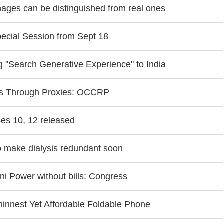
images can be distinguished from real ones
ecial Session from Sept 18
g "Search Generative Experience" to India
ks Through Proxies: OCCRP
es 10, 12 released
to make dialysis redundant soon
i Power without bills: Congress
hinnest Yet Affordable Foldable Phone