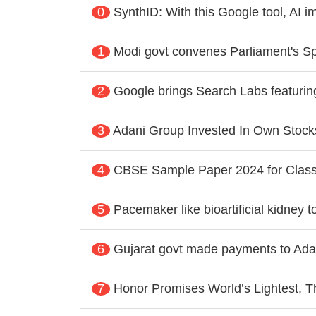
0
SynthID: With this Google tool, AI 
1
Modi govt convenes Parliament's Sp
2
Google brings Search Labs featurin
3
Adani Group Invested In Own Stoc
4
CBSE Sample Paper 2024 for Class
5
Pacemaker like bioartificial kidney 
6
Gujarat govt made payments to Adan
7
Honor Promises World’s Lightest, T