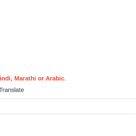
ndi, Marathi or Arabic
.
Translate