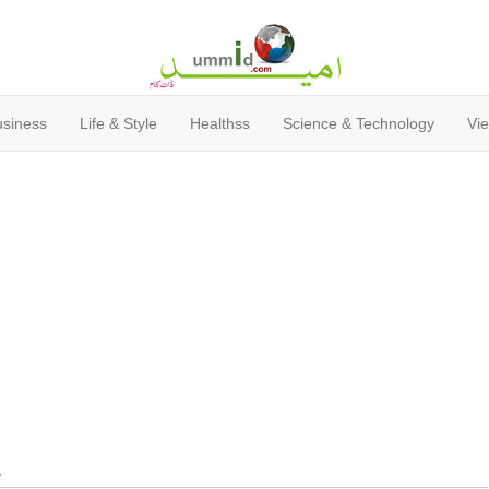
usiness
Life & Style
Healthss
Science & Technology
Vie
y