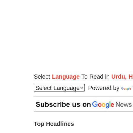
Select
Language
To Read in
Urdu, Hi
Powered by
Top Headlines