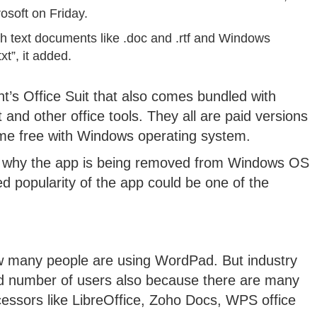
osoft on Friday.
 text documents like .doc and .rtf and Windows
xt”, it added.
nt’s Office Suit that also comes bundled with
and other office tools. They all are paid versions
me free with Windows operating system.
ed why the app is being removed from Windows OS
ted popularity of the app could be one of the
how many people are using WordPad. But industry
ted number of users also because there are many
essors like LibreOffice, Zoho Docs, WPS office