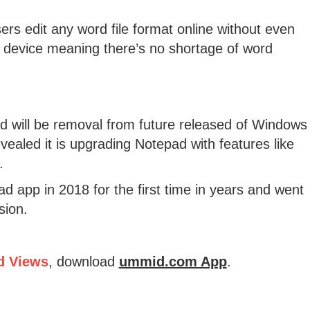
ers edit any word file format online without even
 device meaning there’s no shortage of word
ad will be removal from future released of Windows
vealed it is upgrading Notepad with features like
.
 app in 2018 for the first time in years and went
sion.
d Views
, download
ummid.com App
.