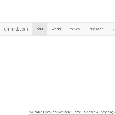
ummid.com
India
World
Politics
Education
B
Welcome Guest! You are here: Home » Science & Technolog