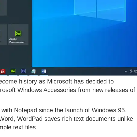
come history as Microsoft has decided to
icrosoft Windows Accessories from new releases of
 with Notepad since the launch of Windows 95.
 Word, WordPad saves rich text documents unlike
le text files.