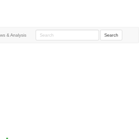
ws & Analysis