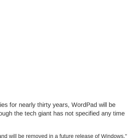
es for nearly thirty years, WordPad will be
ugh the tech giant has not specified any time
nd will be removed in a future release of Windows,”