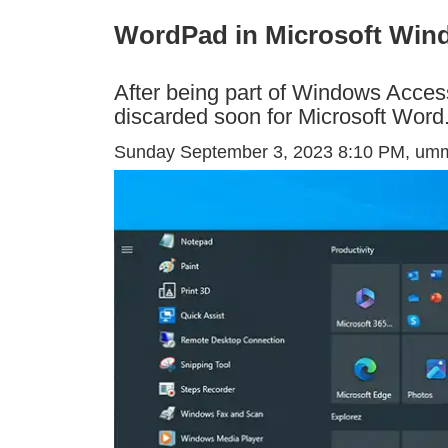
WordPad in Microsoft Win
After being part of Windows Access
discarded soon for Microsoft Word
Sunday September 3, 2023 8:10 PM
, um