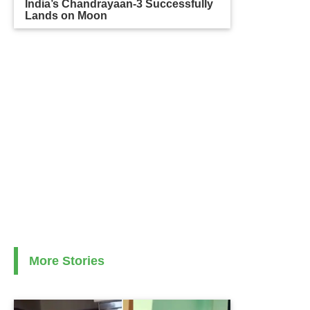
India’s Chandrayaan-3 Successfully
Lands on Moon
More Stories