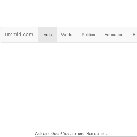
ummid.com
India
World
Politics
Education
B
Welcome Guest! You are here: Home » India