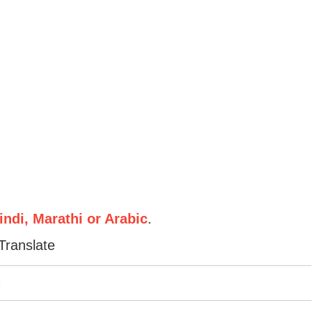
ndi, Marathi or Arabic
.
Translate