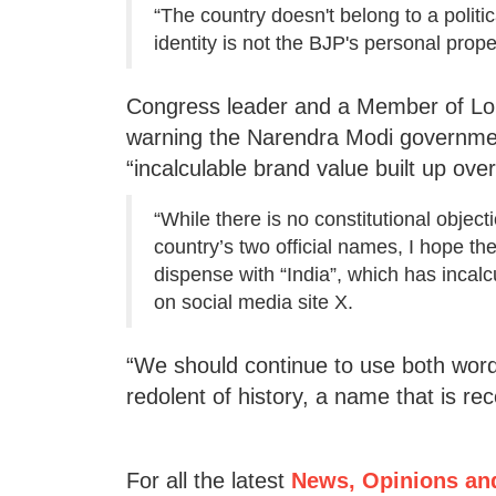
“The country doesn't belong to a politic
identity is not the BJP's personal prop
Congress leader and a Member of Lok
warning the Narendra Modi government 
“incalculable brand value built up over
“While there is no constitutional objecti
country’s two official names, I hope th
dispense with “India”, which has incalc
on social media site X.
“We should continue to use both word
redolent of history, a name that is r
For all the latest
News, Opinions an