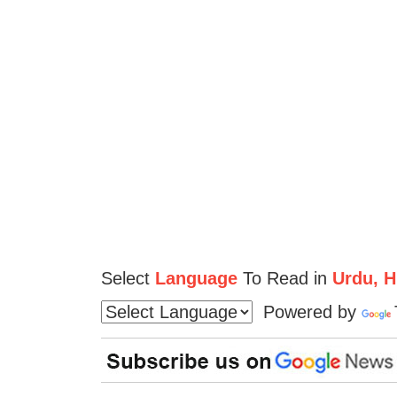
Select
Language
To Read in
Urdu, Hi
Powered by