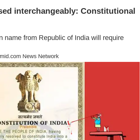
sed interchangeably: Constitutional
n name from Republic of India will require
mmid.com News Network