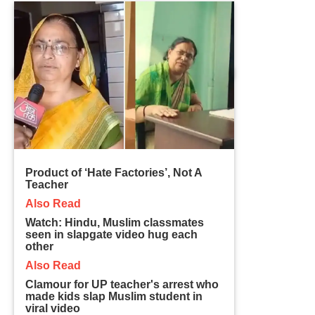
Product of ‘Hate Factories’, Not A
Teacher
Also Read
Watch: Hindu, Muslim classmates
seen in slapgate video hug each
other
Also Read
Clamour for UP teacher's arrest who
made kids slap Muslim student in
viral video