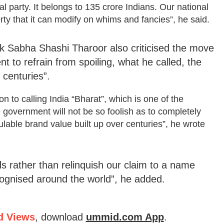
al party. It belongs to 135 crore Indians. Our national
erty that it can modify on whims and fancies”, he said.
 Sabha Shashi Tharoor also criticised the move
to refrain from spoiling, what he called, the
 centuries”.
on to calling India “Bharat”, which is one of the
e government will not be so foolish as to completely
ulable brand value built up over centuries”, he wrote
s rather than relinquish our claim to a name
ecognised around the world”, he added.
d Views
, download
ummid.com App
.