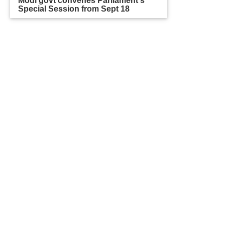
Modi govt convenes Parliament's
Special Session from Sept 18