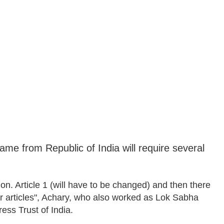
ame from Republic of India will require several
on. Article 1 (will have to be changed) and then there
her articles", Achary, who also worked as Lok Sabha
ss Trust of India.