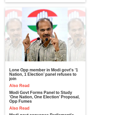
Lone Opp member in Modi govt's ‘1
Nation, 1 Election’ panel refuses to
join
Also Read
Modi Govt Forms Panel to Study
‘One Nation, One Election’ Proposal,
Opp Fumes
Also Read