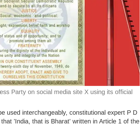
s Party on social media site X using its official
e used interchangeably, constitutional expert P D
at 'India, that is Bharat' written in Article 1 of the