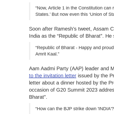
“Now, Article 1 in the Constitution can 
States.’ But now even this ‘Union of Sta
Soon after Ramesh’s tweet, Assam C
India as the “Republic of Bharat”. He 
“Republic of Bharat - Happy and proud 
Amrit Kaal.”
Aam Aadmi Party (AAP) leader and
to the invitation letter
issued by the Pro
letter about a dinner hosted by the P
occasion of G20 Summit 2023 address
Bharat”.
“How can the BJP strike down 'INDIA'