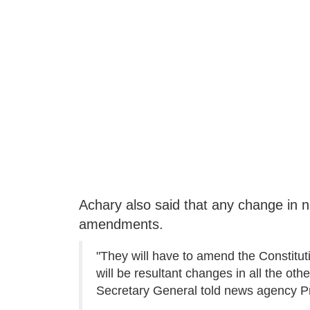
Achary also said that any change in n
amendments.
"They will have to amend the Constituti
will be resultant changes in all the ot
Secretary General told news agency Pre