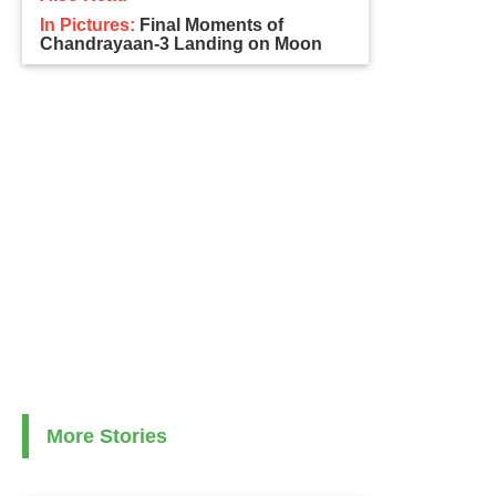
In Pictures:
Final Moments of
Chandrayaan-3 Landing on Moon
More Stories