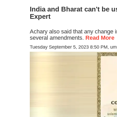
India and Bharat can't be u
Expert
Achary also said that any change i
several amendments.
Read More
Tuesday September 5, 2023 8:50 PM
, u