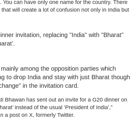
o. You can have only one name for the country. There
at will create a lot of confusion not only in India but
er invitation, replacing "India" with "Bharat"
arat'.
mainly among the opposition parties which
ng to drop India and stay with just Bharat though
change" in the invitation card.
ti Bhawan has sent out an invite for a G20 dinner on
arat’ instead of the usual ‘President of India’,”
a post on X, formerly Twitter.