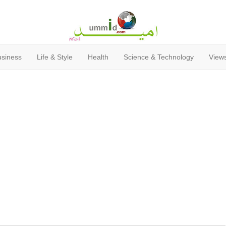
usiness
Life & Style
Health
Science & Technology
Views