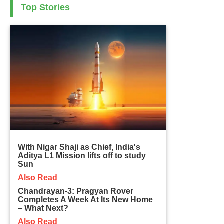
Top Stories
With Nigar Shaji as Chief, India's
Aditya L1 Mission lifts off to study
Sun
Also Read
Chandrayan-3: Pragyan Rover
Completes A Week At Its New Home
– What Next?
Also Read