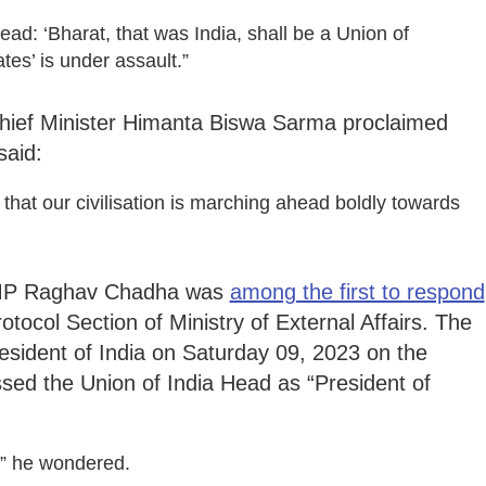
read: ‘Bharat, that was India, shall be a Union of
tes’ is under assault.”
hief Minister Himanta Biswa Sarma proclaimed
said:
that our civilisation is marching ahead boldly towards
 MP Raghav Chadha was
among the first to respond
tocol Section of Ministry of External Affairs. The
resident of India on Saturday 09, 2023 on the
ed the Union of India Head as “President of
?” he wondered.