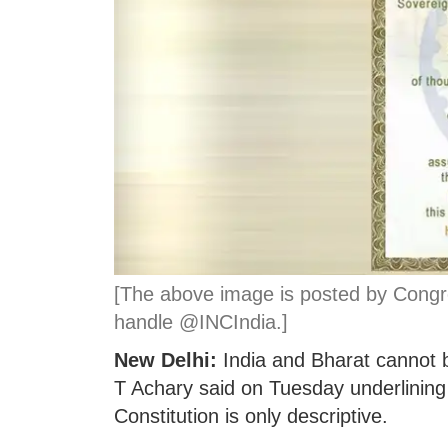
[The above image is posted by Congres
handle @INCIndia.]
New Delhi:
India and Bharat cannot b
T Achary said on Tuesday underlining th
Constitution is only descriptive.