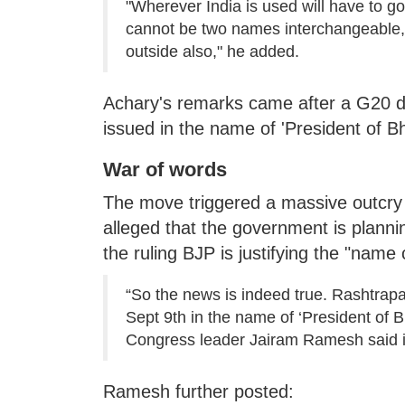
"Wherever India is used will have to g
cannot be two names interchangeable, th
outside also," he added.
Achary's remarks came after a G20 dinn
issued in the name of 'President of Bh
War of words
The move triggered a massive outcry 
alleged that the government is planni
the ruling BJP is justifying the "name 
“So the news is indeed true. Rashtrapa
Sept 9th in the name of ‘President of Bh
Congress leader Jairam Ramesh said in 
Ramesh further posted: