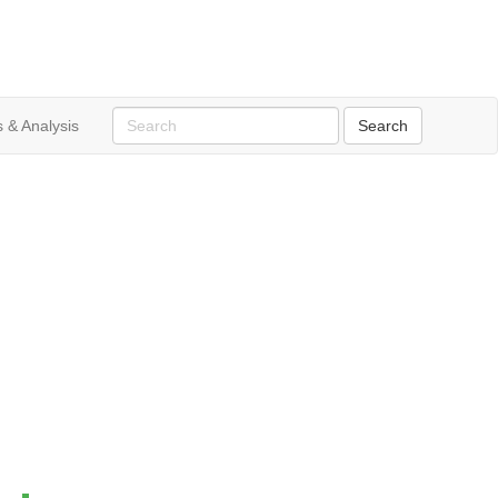
 & Analysis