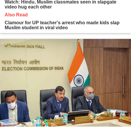
Watch: Hindu, Muslim classmates seen in slapgate
video hug each other
Also Read
Clamour for UP teacher's arrest who made kids slap
Muslim student in viral video