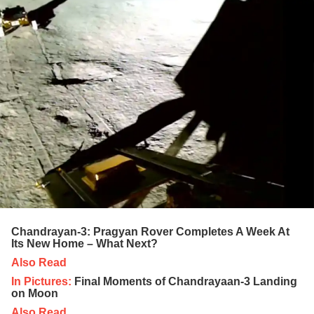
Chandrayan-3: Pragyan Rover Completes A Week At
Its New Home – What Next?
Also Read
In Pictures:
Final Moments of Chandrayaan-3 Landing
on Moon
Also Read