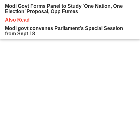
Modi Govt Forms Panel to Study ‘One Nation, One
Election’ Proposal, Opp Fumes
Also Read
Modi govt convenes Parliament's Special Session
from Sept 18