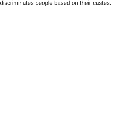
discriminates people based on their castes.