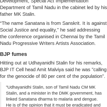
Development, Special Act Implementation
Department of Tamil Nadu in the cabinet led by his
father MK Stalin.
“The name Sanatana is from Sanskrit. It is against
Social Justice and equality," he said addressing
the conference organised in Chennai by the Tamil
Nadu Progressive Writers Artists Association.
BJP fumes
Hitting out at Udhayanidhi Stalin for his remarks,
BJP IT Cell head Amit Malviya said he was "calling
for the genocide of 80 per cent of the population".
"Udhayanidhi Stalin, son of Tamil Nadu CM MK
Stalin, and a minister in the DMK government, has
linked Sanatana dharma to malaria and dengue.
He is of the opinion that it must be eradicated and