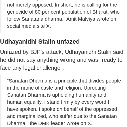
not merely opposed. In short, he is calling for the
genocide of 80 per cent population of Bharat, who
follow Sanatana dharma." Amit Malviya wrote on
social media site X.
Udhayanidhi Stalin unfazed
Unfazed by BJP’s attack, Udhayanidhi Stalin said
he did not say anything wrong and was “ready to
face any legal challenge”.
“Sanatan Dharma is a principle that divides people
in the name of caste and religion. Uprooting
Sanatan Dharma is upholding humanity and
human equality. I stand firmly by every word I
have spoken. I spoke on behalf of the oppressed
and marginalized, who suffer due to the Sanatan
Dharma,” the DMK leader wrote on X.