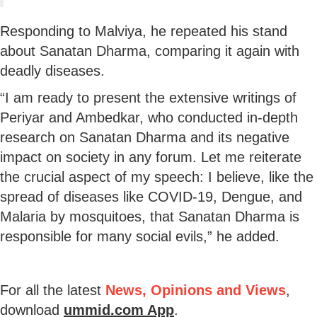
Responding to Malviya, he repeated his stand
about Sanatan Dharma, comparing it again with
deadly diseases.
“I am ready to present the extensive writings of
Periyar and Ambedkar, who conducted in-depth
research on Sanatan Dharma and its negative
impact on society in any forum. Let me reiterate
the crucial aspect of my speech: I believe, like the
spread of diseases like COVID-19, Dengue, and
Malaria by mosquitoes, that Sanatan Dharma is
responsible for many social evils,” he added.
For all the latest
News, Opinions and Views
,
download
ummid.com App
.