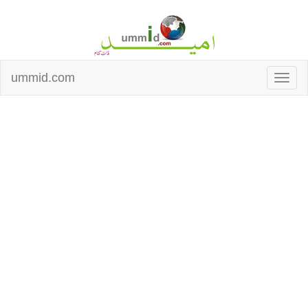
ummid.com