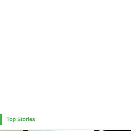
Top Stories