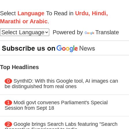
Select
Language
To Read in
Urdu, Hindi,
Marathi or Arabic
.
Powered by
Translate
Top Headlines
0
SynthID: With this Google tool, AI images can
be distinguished from real ones
1
Modi govt convenes Parliament's Special
Session from Sept 18
2
Google brings Search Labs featuring "Search