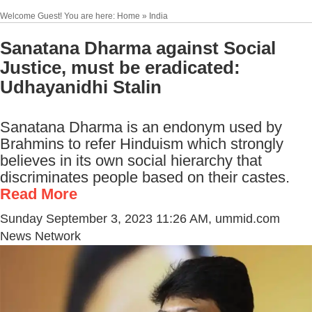
Welcome Guest! You are here: Home » India
Sanatana Dharma against Social
Justice, must be eradicated:
Udhayanidhi Stalin
Sanatana Dharma is an endonym used by
Brahmins to refer Hinduism which strongly
believes in its own social hierarchy that
discriminates people based on their castes.
Read More
Sunday September 3, 2023 11:26 AM
, ummid.com
News Network