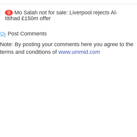
9
Mo Salah not for sale: Liverpool rejects Al-
Ittihad £150m offer
Post Comments
Note: By posting your comments here you agree to the
terms and conditions of
www.ummid.com