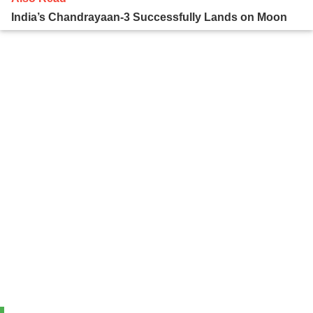
India’s Chandrayaan-3 Successfully Lands on Moon