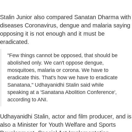
Stalin Junior also compared Sanatan Dharma with
diseases Coronavirus, dengue and malaria saying
opposing it is not enough and it must be
eradicated.
"Few things cannot be opposed, that should be
abolished only. We can't oppose dengue,
mosquitoes, malaria or corona. We have to
eradicate this. That's how we have to eradicate
Sanatana," Udhayanidhi Stalin said while
speaking at a 'Sanatana Abolition Conference',
according to ANI.
Udhayanidhi Stalin, actor and film producer, and is
also a Minister for Youth Welfare and Sports