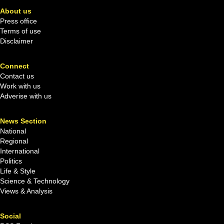
About us
Press office
Terms of use
Disclaimer
Connect
Contact us
Work with us
Adverise with us
News Section
National
Regional
International
Politics
Life & Style
Science & Technology
Views & Analysis
Social