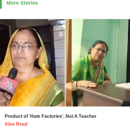
More Stories
Product of ‘Hate Factories’, Not A Teacher
Also Read