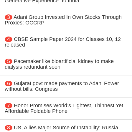
Generative Experience" to India
3
Adani Group Invested In Own Stocks Through
Proxies: OCCRP
4
CBSE Sample Paper 2024 for Classes 10, 12
released
5
Pacemaker like bioartificial kidney to make
dialysis redundant soon
6
Gujarat govt made payments to Adani Power
without bills: Congress
7
Honor Promises World’s Lightest, Thinnest Yet
Affordable Foldable Phone
8
US, Allies Major Source of Instability: Russia