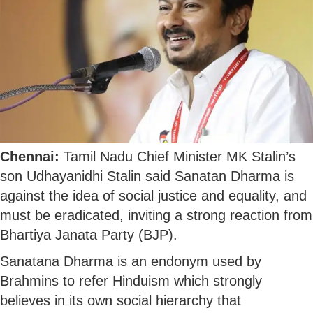
Chennai:
Tamil Nadu Chief Minister MK Stalin’s
son Udhayanidhi Stalin said Sanatan Dharma is
against the idea of social justice and equality, and
must be eradicated, inviting a strong reaction from
Bhartiya Janata Party (BJP).
Sanatana Dharma is an endonym used by
Brahmins to refer Hinduism which strongly
believes in its own social hierarchy that