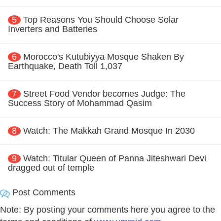
5
Top Reasons You Should Choose Solar
Inverters and Batteries
6
Morocco's Kutubiyya Mosque Shaken By
Earthquake, Death Toll 1,037
7
Street Food Vendor becomes Judge: The
Success Story of Mohammad Qasim
8
Watch: The Makkah Grand Mosque In 2030
9
Watch: Titular Queen of Panna Jiteshwari Devi
dragged out of temple
Post Comments
Note: By posting your comments here you agree to the