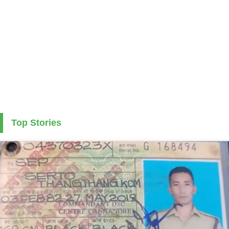
Top Stories