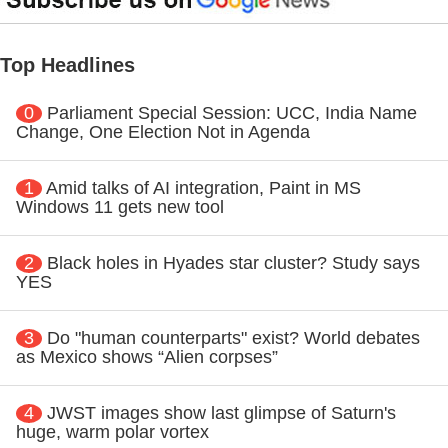
Top Headlines
0
Parliament Special Session: UCC, India Name
Change, One Election Not in Agenda
1
Amid talks of AI integration, Paint in MS
Windows 11 gets new tool
2
Black holes in Hyades star cluster? Study says
YES
3
Do "human counterparts" exist? World debates
as Mexico shows “Alien corpses”
4
JWST images show last glimpse of Saturn's
huge, warm polar vortex