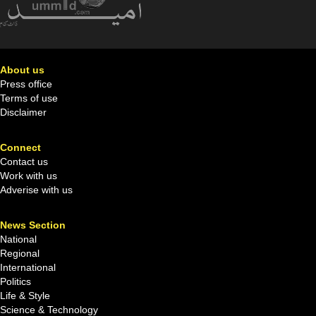
About us
Press office
Terms of use
Disclaimer
Connect
Contact us
Work with us
Adverise with us
News Section
National
Regional
International
Politics
Life & Style
Science & Technology