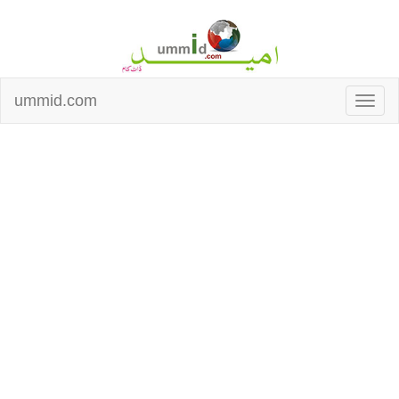
ummid.com