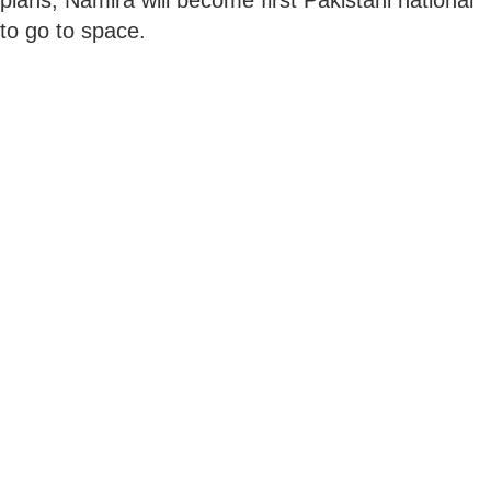
to go to space.