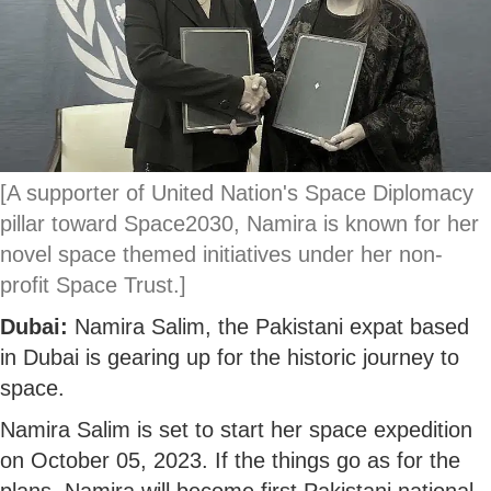
[A supporter of United Nation's Space Diplomacy
pillar toward Space2030, Namira is known for her
novel space themed initiatives under her non-
profit Space Trust.]
Dubai:
Namira Salim, the Pakistani expat based
in Dubai is gearing up for the historic journey to
space.
Namira Salim is set to start her space expedition
on October 05, 2023. If the things go as for the
plans, Namira will become first Pakistani national