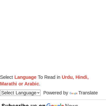
Select
Language
To Read in
Urdu, Hindi,
Marathi or Arabic
.
Powered by
Translate