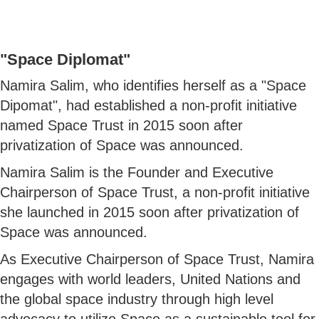
"Space Diplomat"
Namira Salim, who identifies herself as a "Space
Dipomat", had established a non-profit initiative
named Space Trust in 2015 soon after
privatization of Space was announced.
Namira Salim is the Founder and Executive
Chairperson of Space Trust, a non-profit initiative
she launched in 2015 soon after privatization of
Space was announced.
As Executive Chairperson of Space Trust, Namira
engages with world leaders, United Nations and
the global space industry through high level
advocacy to utilize Space as a sustainable tool for