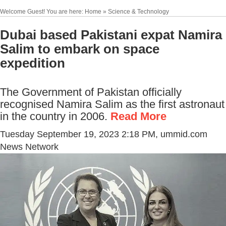
Welcome Guest! You are here: Home » Science & Technology
Dubai based Pakistani expat Namira
Salim to embark on space
expedition
The Government of Pakistan officially
recognised Namira Salim as the first astronaut
in the country in 2006.
Read More
Tuesday September 19, 2023 2:18 PM
, ummid.com
News Network