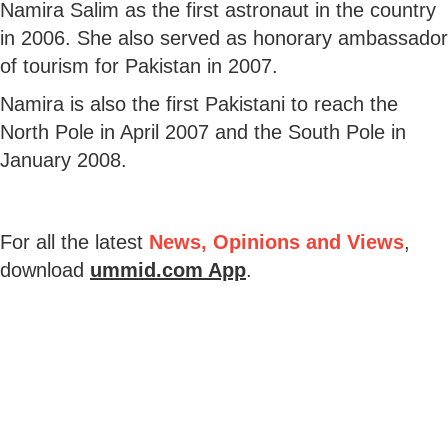
Namira Salim as the first astronaut in the country
in 2006. She also served as honorary ambassador
of tourism for Pakistan in 2007.
Namira is also the first Pakistani to reach the
North Pole in April 2007 and the South Pole in
January 2008.
For all the latest
News, Opinions and Views
,
download
ummid.com App
.