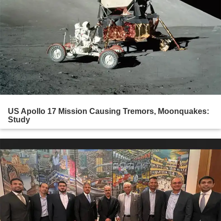
US Apollo 17 Mission Causing Tremors, Moonquakes:
Study