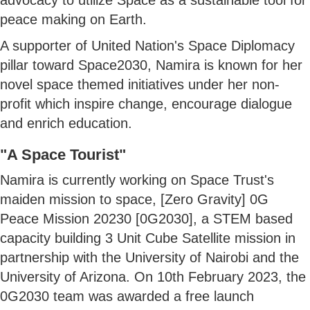
peace making on Earth.
A supporter of United Nation's Space Diplomacy
pillar toward Space2030, Namira is known for her
novel space themed initiatives under her non-
profit which inspire change, encourage dialogue
and enrich education.
"A Space Tourist"
Namira is currently working on Space Trust's
maiden mission to space, [Zero Gravity] 0G
Peace Mission 20230 [0G2030], a STEM based
capacity building 3 Unit Cube Satellite mission in
partnership with the University of Nairobi and the
University of Arizona. On 10th February 2023, the
0G2030 team was awarded a free launch