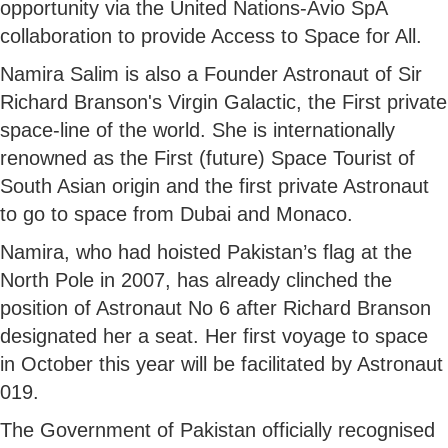
opportunity via the United Nations-Avio SpA
collaboration to provide Access to Space for All.
Namira Salim is also a Founder Astronaut of Sir
Richard Branson's Virgin Galactic, the First private
space-line of the world. She is internationally
renowned as the First (future) Space Tourist of
South Asian origin and the first private Astronaut
to go to space from Dubai and Monaco.
Namira, who had hoisted Pakistan’s flag at the
North Pole in 2007, has already clinched the
position of Astronaut No 6 after Richard Branson
designated her a seat. Her first voyage to space
in October this year will be facilitated by Astronaut
019.
The Government of Pakistan officially recognised