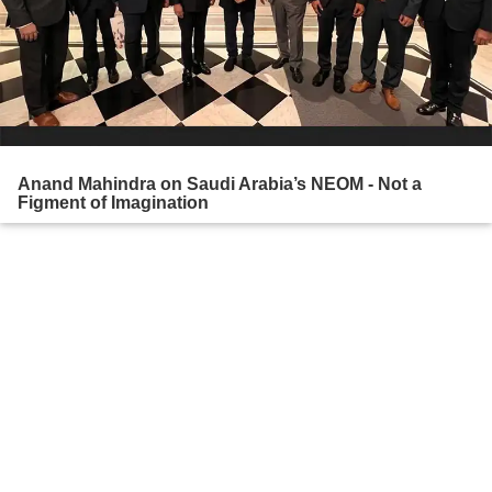
Anand Mahindra on Saudi Arabia’s NEOM - Not a
Figment of Imagination