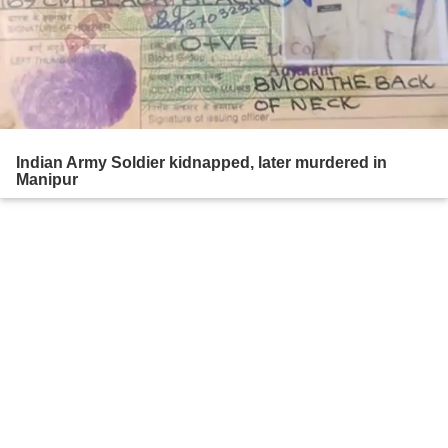
Indian Army Soldier kidnapped, later murdered in
Manipur