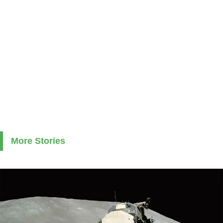
More Stories