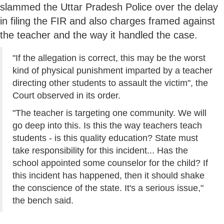
slammed the Uttar Pradesh Police over the delay
in filing the FIR and also charges framed against
the teacher and the way it handled the case.
"If the allegation is correct, this may be the worst
kind of physical punishment imparted by a teacher
directing other students to assault the victim", the
Court observed in its order.
"The teacher is targeting one community. We will
go deep into this. Is this the way teachers teach
students - is this quality education? State must
take responsibility for this incident... Has the
school appointed some counselor for the child? If
this incident has happened, then it should shake
the conscience of the state. It's a serious issue,"
the bench said.