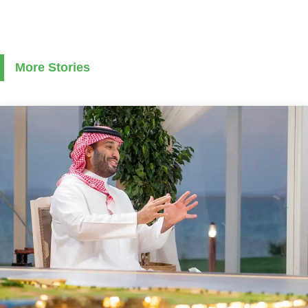
More Stories