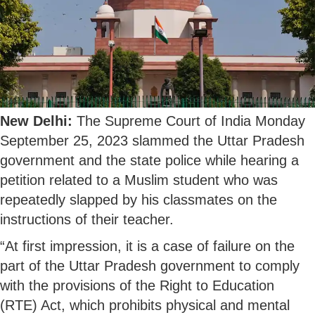
New Delhi:
The Supreme Court of India Monday
September 25, 2023 slammed the Uttar Pradesh
government and the state police while hearing a
petition related to a Muslim student who was
repeatedly slapped by his classmates on the
instructions of their teacher.
“At first impression, it is a case of failure on the
part of the Uttar Pradesh government to comply
with the provisions of the Right to Education
(RTE) Act, which prohibits physical and mental