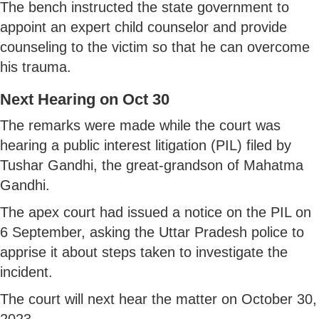
The bench instructed the state government to
appoint an expert child counselor and provide
counseling to the victim so that he can overcome
his trauma.
Next Hearing on Oct 30
The remarks were made while the court was
hearing a public interest litigation (PIL) filed by
Tushar Gandhi, the great-grandson of Mahatma
Gandhi.
The apex court had issued a notice on the PIL on
6 September, asking the Uttar Pradesh police to
apprise it about steps taken to investigate the
incident.
The court will next hear the matter on October 30,
2023.