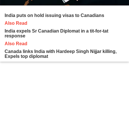
India puts on hold issuing visas to Canadians
Also Read
India expels Sr Canadian Diplomat in a tit-for-tat
response
Also Read
Canada links India with Hardeep Singh Nijjar killing,
Expels top diplomat