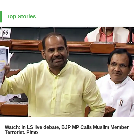
Top Stories
Watch: In LS live debate, BJP MP Calls Muslim Member
Terrorist, Pimp