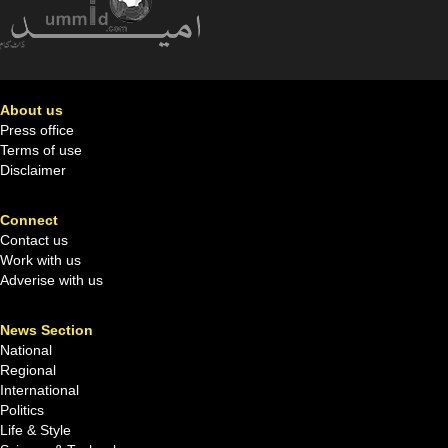
About us
Press office
Terms of use
Disclaimer
Connect
Contact us
Work with us
Adverise with us
News Section
National
Regional
International
Politics
Life & Style