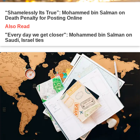
“Shamelessly Its True”: Mohammed bin Salman on
Death Penalty for Posting Online
Also Read
"Every day we get closer": Mohammed bin Salman on
Saudi, Israel ties