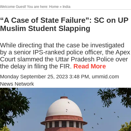
Welcome Guest! You are here: Home » India
“A Case of State Failure”: SC on UP
Muslim Student Slapping
While directing that the case be investigated
by a senior IPS-ranked police officer, the Apex
Court slammed the Uttar Pradesh Police over
the delay in filing the FIR.
Read More
Monday September 25, 2023 3:48 PM
, ummid.com
News Network