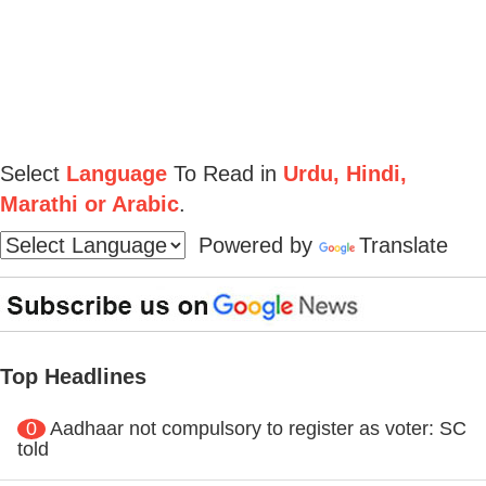
Select
Language
To Read in
Urdu, Hindi,
Marathi or Arabic
.
Powered by
Translate
Top Headlines
0
Aadhaar not compulsory to register as voter: SC
told