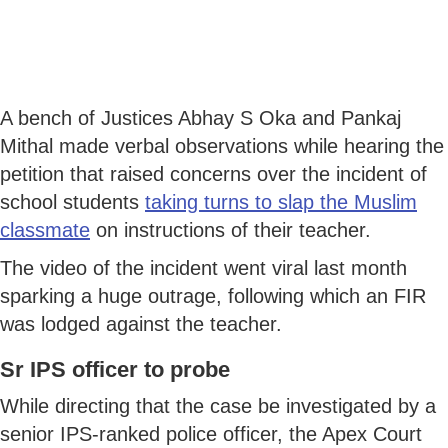
A bench of Justices Abhay S Oka and Pankaj
Mithal made verbal observations while hearing the
petition that raised concerns over the incident of
school students
taking turns to slap the Muslim
classmate
on instructions of their teacher.
The video of the incident went viral last month
sparking a huge outrage, following which an FIR
was lodged against the teacher.
Sr IPS officer to probe
While directing that the case be investigated by a
senior IPS-ranked police officer, the Apex Court