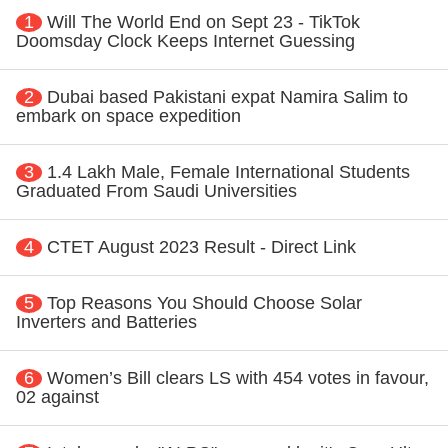
1
Will The World End on Sept 23 - TikTok
Doomsday Clock Keeps Internet Guessing
2
Dubai based Pakistani expat Namira Salim to
embark on space expedition
3
1.4 Lakh Male, Female International Students
Graduated From Saudi Universities
4
CTET August 2023 Result - Direct Link
5
Top Reasons You Should Choose Solar
Inverters and Batteries
6
Women’s Bill clears LS with 454 votes in favour,
02 against