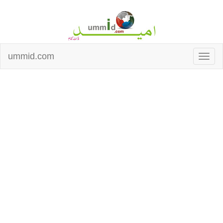
ummid.com