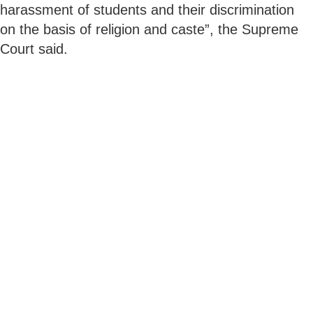
harassment of students and their discrimination
on the basis of religion and caste”, the Supreme
Court said.