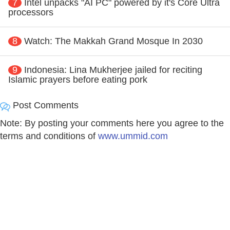
7
Intel unpacks "AI PC" powered by it's Core Ultra
processors
8
Watch: The Makkah Grand Mosque In 2030
9
Indonesia: Lina Mukherjee jailed for reciting
Islamic prayers before eating pork
Post Comments
Note: By posting your comments here you agree to the
terms and conditions of
www.ummid.com