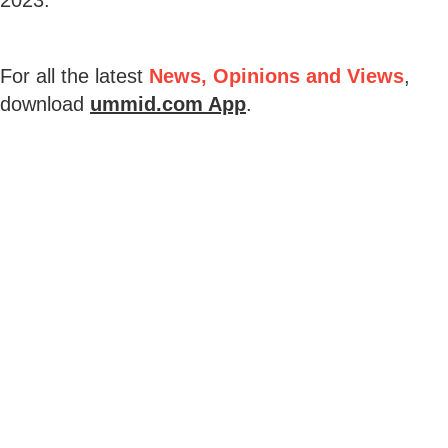
For all the latest
News, Opinions and Views
,
download
ummid.com App
.