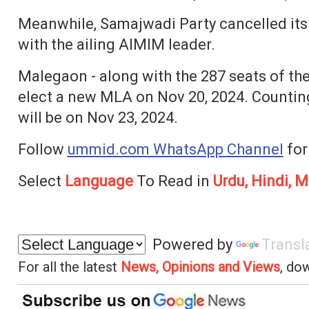
Meanwhile, Samajwadi Party cancelled its r
with the ailing AIMIM leader.
Malegaon - along with the 287 seats of the
elect a new MLA on Nov 20, 2024. Countin
will be on Nov 23, 2024.
Follow
ummid.com WhatsApp Channel
for
Select
Language
To Read in
Urdu, Hindi, M
Powered by
Transl
For all the latest
News, Opinions and Views
, do