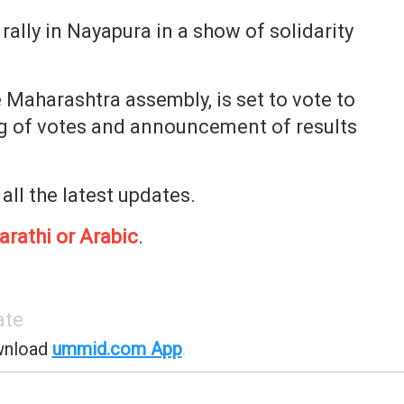
ally in Nayapura in a show of solidarity
 Maharashtra assembly, is set to vote to
g of votes and announcement of results
 all the latest updates.
arathi or Arabic
.
ate
wnload
ummid.com App
.