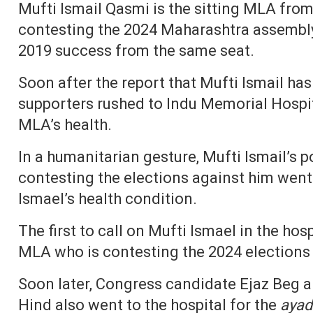
Mufti Ismail Qasmi is the sitting MLA fro
contesting the 2024 Maharashtra assembly 
2019 success from the same seat.
Soon after the report that Mufti Ismail has 
supporters rushed to Indu Memorial Hospit
MLA’s health.
In a humanitarian gesture, Mufti Ismail’s p
contesting the elections against him went 
Ismael’s health condition.
The first to call on Mufti Ismael in the ho
MLA who is contesting the 2024 elections
Soon later, Congress candidate Ejaz Beg 
Hind also went to the hospital for the
ayad