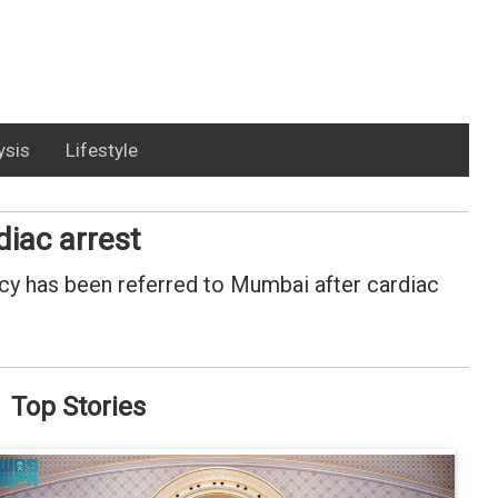
ysis
Lifestyle
iac arrest
y has been referred to Mumbai after cardiac
Top Stories