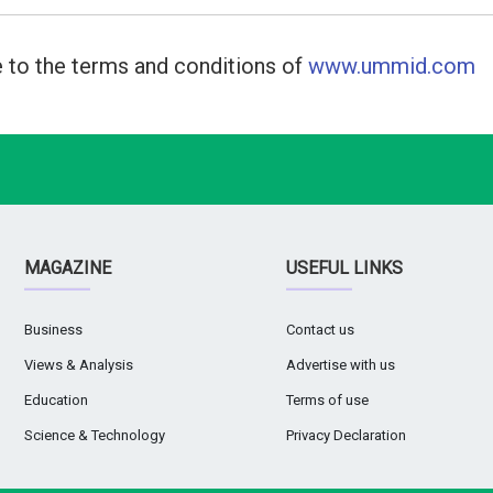
 to the terms and conditions of
www.ummid.com
MAGAZINE
USEFUL LINKS
Business
Contact us
Views & Analysis
Advertise with us
Education
Terms of use
Science & Technology
Privacy Declaration