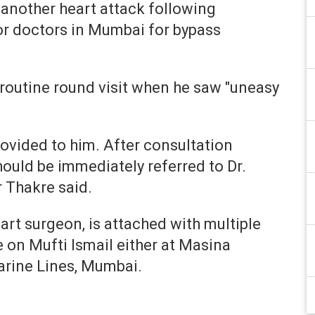
 another heart attack following
or doctors in Mumbai for bypass
a routine round visit when he saw "uneasy
vided to him. After consultation
hould be immediately referred to Dr.
 Thakre said.
rt surgeon, is attached with multiple
e on Mufti Ismail either at Masina
Marine Lines, Mumbai.