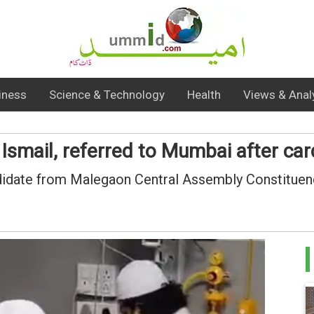
iness
Science & Technology
Health
Views & Anal
mail, referred to Mumbai after card
didate from Malegaon Central Assembly Constituenc