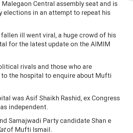
m Malegaon Central assembly seat and is
elections in an attempt to repeat his
fallen ill went viral, a huge crowd of his
al for the latest update on the AIMIM
olitical rivals and those who are
to the hospital to enquire about Mufti
spital was Asif Shaikh Rashid, ex Congress
 as independent.
and Samajwadi Party candidate Shan e
at
of Mufti Ismail.