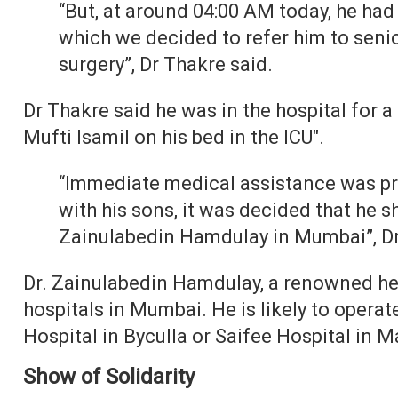
“But, at around 04:00 AM today, he had
which we decided to refer him to seni
surgery”, Dr Thakre said.
Dr Thakre said he was in the hospital for 
Mufti Isamil on his bed in the ICU".
“Immediate medical assistance was pro
with his sons, it was decided that he s
Zainulabedin Hamdulay in Mumbai”, Dr
Dr. Zainulabedin Hamdulay, a renowned hea
hospitals in Mumbai. He is likely to operat
Hospital in Byculla or Saifee Hospital in 
Show of Solidarity