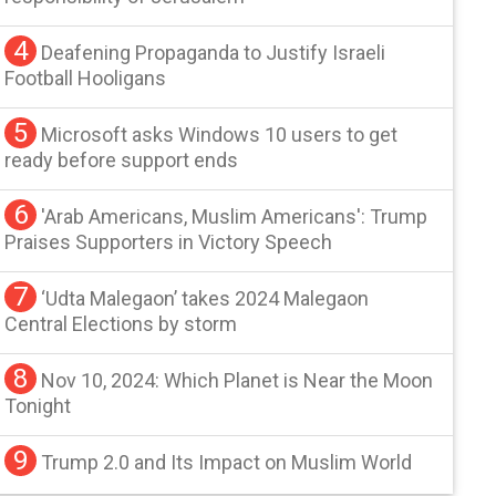
4
Deafening Propaganda to Justify Israeli
Football Hooligans
5
Microsoft asks Windows 10 users to get
ready before support ends
6
'Arab Americans, Muslim Americans': Trump
Praises Supporters in Victory Speech
7
‘Udta Malegaon’ takes 2024 Malegaon
Central Elections by storm
8
Nov 10, 2024: Which Planet is Near the Moon
Tonight
9
Trump 2.0 and Its Impact on Muslim World