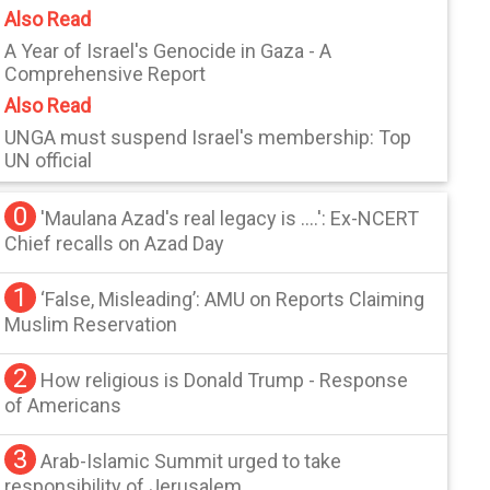
Also Read
A Year of Israel's Genocide in Gaza - A
Comprehensive Report
Also Read
UNGA must suspend Israel's membership: Top
UN official
0
'Maulana Azad's real legacy is ....': Ex-NCERT
Chief recalls on Azad Day
1
‘False, Misleading’: AMU on Reports Claiming
Muslim Reservation
2
How religious is Donald Trump - Response
of Americans
3
Arab-Islamic Summit urged to take
responsibility of Jerusalem