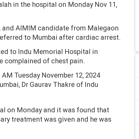
alah in the hospital on Monday Nov 11,
LA and AIMIM candidate from Malegaon
eferred to Mumbai after cardiac arrest.
ted to Indu Memorial Hospital in
 complained of chest pain.
00 AM Tuesday November 12, 2024
umbai, Dr Gaurav Thakre of Indu
tal on Monday and it was found that
sary treatment was given and he was