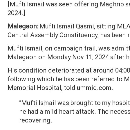
[Mufti Ismail was seen offering Maghrib s
2024.]
Malegaon:
Mufti Ismail Qasmi, sitting M
Central Assembly Constituency, has been r
Mufti Ismail, on campaign trail, was admit
Malegaon on Monday Nov 11, 2024 after he
His condition deteriorated at around 04:
following which he has been referred to M
Memorial Hospital, told ummid.com.
“Mufti Ismail was brought to my hospi
he had a mild heart attack. The neces
recovering.