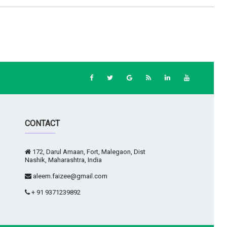
CONTACT
172, Darul Amaan, Fort, Malegaon, Dist
Nashik, Maharashtra, India
aleem.faizee@gmail.com
+ 91 9371239892