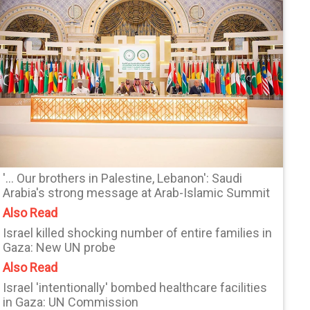
'... Our brothers in Palestine, Lebanon': Saudi
Arabia's strong message at Arab-Islamic Summit
Also Read
Israel killed shocking number of entire families in
Gaza: New UN probe
Also Read
Israel 'intentionally' bombed healthcare facilities
in Gaza: UN Commission