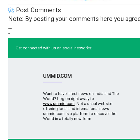
Post Comments
Note: By posting your comments here you agree
....
..
Get connected with us on social networks:
UMMID.COM
Want to have latest news on India and The
World? Log on right away to
www.ummid.com
. Not a usual website
offering local and international news.
ummid.com is a platform to discover the
World in a totally new form.