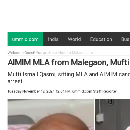
ummid.com
India
World
Education
Bus
Welcome Guest! You are here:
Home
»
Maharashtra
AIMIM MLA from Malegaon, Mufti Is
Mufti Ismail Qasmi, sitting MLA and AIMIM can
arrest
Tuesday November 12, 2024 12:04 PM
, ummid.com Staff Reporter