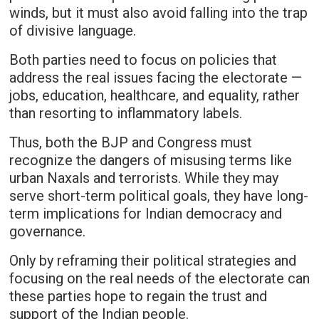
winds, but it must also avoid falling into the trap
of divisive language.
Both parties need to focus on policies that
address the real issues facing the electorate —
jobs, education, healthcare, and equality, rather
than resorting to inflammatory labels.
Thus, both the BJP and Congress must
recognize the dangers of misusing terms like
urban Naxals and terrorists. While they may
serve short-term political goals, they have long-
term implications for Indian democracy and
governance.
Only by reframing their political strategies and
focusing on the real needs of the electorate can
these parties hope to regain the trust and
support of the Indian people.