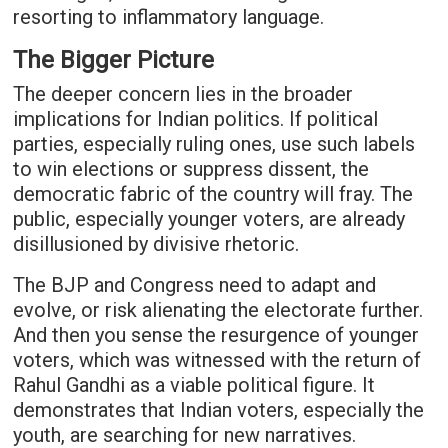
resorting to inflammatory language.
The Bigger Picture
The deeper concern lies in the broader
implications for Indian politics. If political
parties, especially ruling ones, use such labels
to win elections or suppress dissent, the
democratic fabric of the country will fray. The
public, especially younger voters, are already
disillusioned by divisive rhetoric.
The BJP and Congress need to adapt and
evolve, or risk alienating the electorate further.
And then you sense the resurgence of younger
voters, which was witnessed with the return of
Rahul Gandhi as a viable political figure. It
demonstrates that Indian voters, especially the
youth, are searching for new narratives.