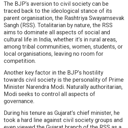
The BJP’s aversion to civil society can be
traced back to the ideological stance of its
parent organisation, the Rashtriya Swayamsevak
Sangh (RSS). Totalitarian by nature, the RSS
aims to dominate all aspects of social and
cultural life in India, whether it’s in rural areas,
among tribal communities, women, students, or
local organisations, leaving no room for
competition.
Another key factor in the BJP’s hostility
towards civil society is the personality of Prime
Minister Narendra Modi. Naturally authoritarian,
Modi seeks to control all aspects of
governance.
During his tenure as Gujarat’s chief minister, he
took a hard line against civil society groups and
even viewed the Gujarat branch of the RSS as a