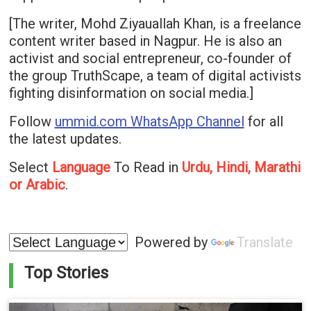
[The writer, Mohd Ziyauallah Khan, is a freelance
content writer based in Nagpur. He is also an
activist and social entrepreneur, co-founder of
the group TruthScape, a team of digital activists
fighting disinformation on social media.]
Follow
ummid.com WhatsApp Channel
for all
the latest updates.
Select
Language
To Read in
Urdu, Hindi, Marathi
or Arabic
.
Powered by
Translate
Top Stories