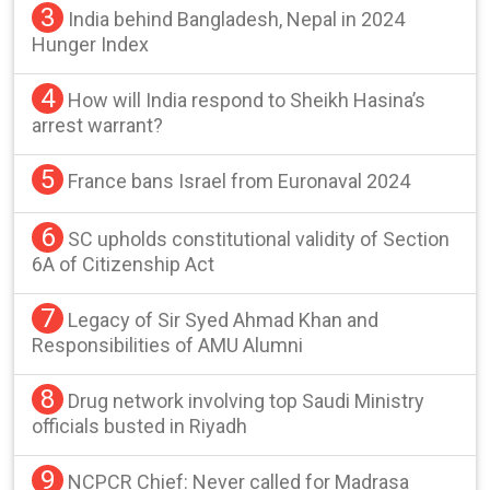
3
India behind Bangladesh, Nepal in 2024
Hunger Index
4
How will India respond to Sheikh Hasina’s
arrest warrant?
5
France bans Israel from Euronaval 2024
6
SC upholds constitutional validity of Section
6A of Citizenship Act
7
Legacy of Sir Syed Ahmad Khan and
Responsibilities of AMU Alumni
8
Drug network involving top Saudi Ministry
officials busted in Riyadh
9
NCPCR Chief: Never called for Madrasa