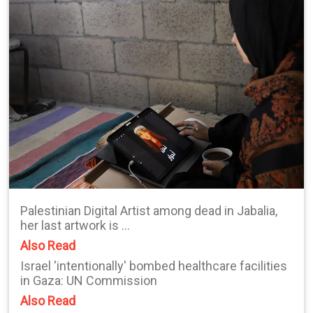
Palestinian Digital Artist among dead in Jabalia,
her last artwork is ...
Also Read
Israel 'intentionally' bombed healthcare facilities
in Gaza: UN Commission
Also Read