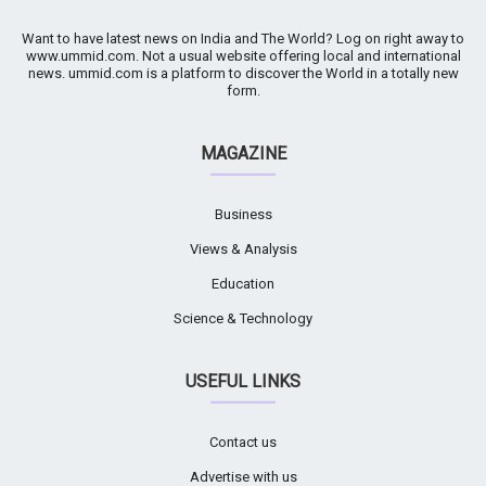
Want to have latest news on India and The World? Log on right away to
www.ummid.com. Not a usual website offering local and international
news. ummid.com is a platform to discover the World in a totally new
form.
MAGAZINE
Business
Views & Analysis
Education
Science & Technology
USEFUL LINKS
Contact us
Advertise with us