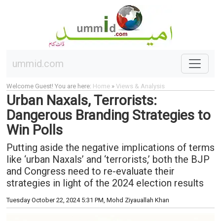
ummid.com
Welcome Guest! You are here:
Home
»
Views & Analysis
Urban Naxals, Terrorists:
Dangerous Branding Strategies to
Win Polls
Putting aside the negative implications of terms
like ‘urban Naxals’ and ‘terrorists,’ both the BJP
and Congress need to re-evaluate their
strategies in light of the 2024 election results
Tuesday October 22, 2024 5:31 PM
, Mohd Ziyauallah Khan