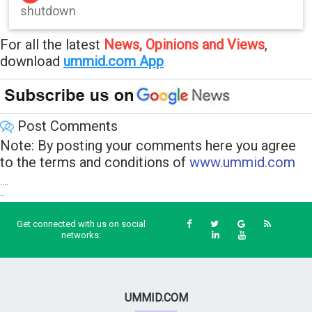
shutdown
For all the latest
News, Opinions and Views
,
download
ummid.com App
.
Post Comments
Note: By posting your comments here you agree
to the terms and conditions of
www.ummid.com
....
..
Get connected with us on social
networks:
UMMID.COM