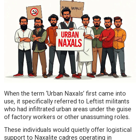
When the term ‘Urban Naxals’ first came into
use, it specifically referred to Leftist militants
who had infiltrated urban areas under the guise
of factory workers or other unassuming roles.
These individuals would quietly offer logistical
support to Naxalite cadres operating in