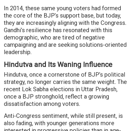
In 2014, these same young voters had formed
the core of the BJP’s support base, but today,
they are increasingly aligning with the Congress.
Gandhi’s resilience has resonated with this
demographic, who are tired of negative
campaigning and are seeking solutions-oriented
leadership.
Hindutva and Its Waning Influence
Hindutva, once a cornerstone of BJP’s political
strategy, no longer carries the same weight. The
recent Lok Sabha elections in Uttar Pradesh,
once a BJP stronghold, reflect a growing
dissatisfaction among voters.
Anti-Congress sentiment, while still present, is
also fading, with younger generations more
interested in progressive policies than in age-