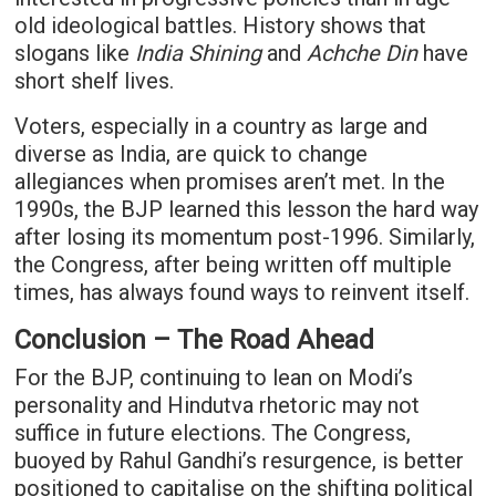
old ideological battles. History shows that
slogans like
India Shining
and
Achche Din
have
short shelf lives.
Voters, especially in a country as large and
diverse as India, are quick to change
allegiances when promises aren’t met. In the
1990s, the BJP learned this lesson the hard way
after losing its momentum post-1996. Similarly,
the Congress, after being written off multiple
times, has always found ways to reinvent itself.
Conclusion – The Road Ahead
For the BJP, continuing to lean on Modi’s
personality and Hindutva rhetoric may not
suffice in future elections. The Congress,
buoyed by Rahul Gandhi’s resurgence, is better
positioned to capitalise on the shifting political