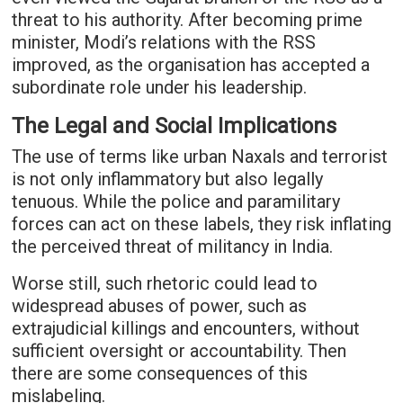
threat to his authority. After becoming prime
minister, Modi’s relations with the RSS
improved, as the organisation has accepted a
subordinate role under his leadership.
The Legal and Social Implications
The use of terms like urban Naxals and terrorist
is not only inflammatory but also legally
tenuous. While the police and paramilitary
forces can act on these labels, they risk inflating
the perceived threat of militancy in India.
Worse still, such rhetoric could lead to
widespread abuses of power, such as
extrajudicial killings and encounters, without
sufficient oversight or accountability. Then
there are some consequences of this
mislabeling.