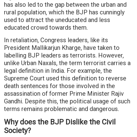
has also led to the gap between the urban and
rural population, which the BJP has cunningly
used to attract the uneducated and less
educated crowd towards them.
In retaliation, Congress leaders, like its
President Mallikarjun Kharge, have taken to
labelling BJP leaders as terrorists. However,
unlike Urban Naxals, the term terrorist carries a
legal definition in India. For example, the
Supreme Court used this definition to reverse
death sentences for those involved in the
assassination of former Prime Minister Rajiv
Gandhi. Despite this, the political usage of such
terms remains problematic and dangerous.
Why does the BJP Dislike the Civil
Society?