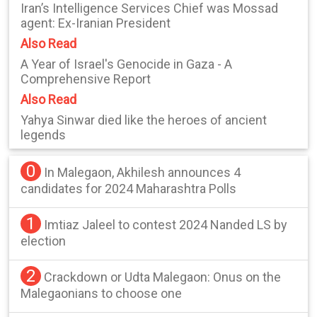
Iran’s Intelligence Services Chief was Mossad
agent: Ex-Iranian President
Also Read
A Year of Israel's Genocide in Gaza - A
Comprehensive Report
Also Read
Yahya Sinwar died like the heroes of ancient
legends
0
In Malegaon, Akhilesh announces 4
candidates for 2024 Maharashtra Polls
1
Imtiaz Jaleel to contest 2024 Nanded LS by
election
2
Crackdown or Udta Malegaon: Onus on the
Malegaonians to choose one