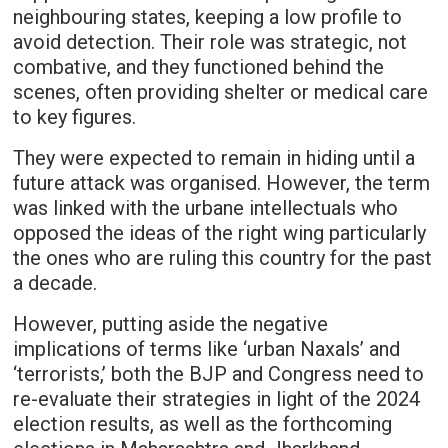
neighbouring states, keeping a low profile to
avoid detection. Their role was strategic, not
combative, and they functioned behind the
scenes, often providing shelter or medical care
to key figures.
They were expected to remain in hiding until a
future attack was organised. However, the term
was linked with the urbane intellectuals who
opposed the ideas of the right wing particularly
the ones who are ruling this country for the past
a decade.
However, putting aside the negative
implications of terms like ‘urban Naxals’ and
‘terrorists,’ both the BJP and Congress need to
re-evaluate their strategies in light of the 2024
election results, as well as the forthcoming