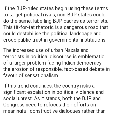
If the BJP-ruled states begin using these terms
to target political rivals, non-BJP states could
do the same, labelling BJP cadres as terrorists.
This tit-for-tat rhetoric is a dangerous road that
could destabilise the political landscape and
erode public trust in governmental institutions.
The increased use of urban Naxals and
terrorists in political discourse is emblematic
of a larger problem facing Indian democracy:
the erosion of responsible, fact-based debate in
favour of sensationalism.
If this trend continues, the country risks a
significant escalation in political violence and
social unrest. As it stands, both the BJP and
Congress need to refocus their efforts on
meaningful, constructive dialogues rather than