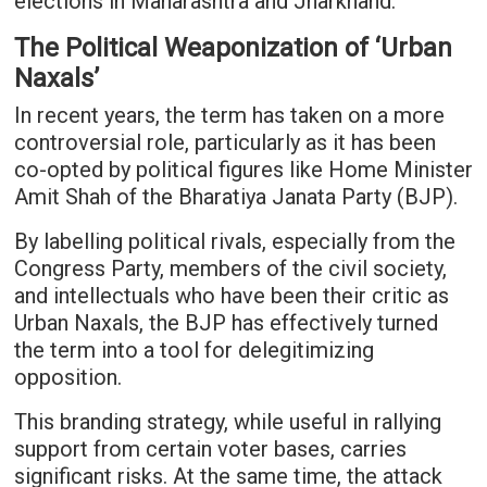
elections in Maharashtra and Jharkhand.
The Political Weaponization of ‘Urban
Naxals’
In recent years, the term has taken on a more
controversial role, particularly as it has been
co-opted by political figures like Home Minister
Amit Shah of the Bharatiya Janata Party (BJP).
By labelling political rivals, especially from the
Congress Party, members of the civil society,
and intellectuals who have been their critic as
Urban Naxals, the BJP has effectively turned
the term into a tool for delegitimizing
opposition.
This branding strategy, while useful in rallying
support from certain voter bases, carries
significant risks. At the same time, the attack