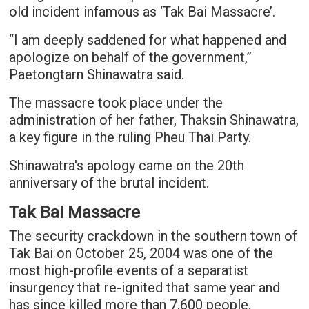
old incident infamous as ‘Tak Bai Massacre’.
“I am deeply saddened for what happened and
apologize on behalf of the government,”
Paetongtarn Shinawatra said.
The massacre took place under the
administration of her father, Thaksin Shinawatra,
a key figure in the ruling Pheu Thai Party.
Shinawatra's apology came on the 20th
anniversary of the brutal incident.
Tak Bai Massacre
The security crackdown in the southern town of
Tak Bai on October 25, 2004 was one of the
most high-profile events of a separatist
insurgency that re-ignited that same year and
has since killed more than 7,600 people.