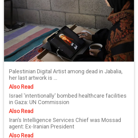
Palestinian Digital Artist among dead in Jabalia,
her last artwork is ...
Also Read
Israel 'intentionally' bombed healthcare facilities
in Gaza: UN Commission
Also Read
Iran’s Intelligence Services Chief was Mossad
agent: Ex-Iranian President
Also Read