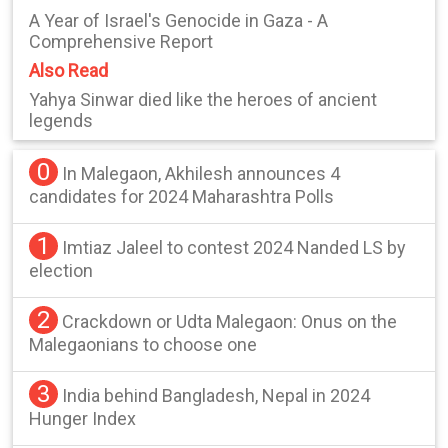
A Year of Israel's Genocide in Gaza - A
Comprehensive Report
Also Read
Yahya Sinwar died like the heroes of ancient
legends
0
In Malegaon, Akhilesh announces 4
candidates for 2024 Maharashtra Polls
1
Imtiaz Jaleel to contest 2024 Nanded LS by
election
2
Crackdown or Udta Malegaon: Onus on the
Malegaonians to choose one
3
India behind Bangladesh, Nepal in 2024
Hunger Index