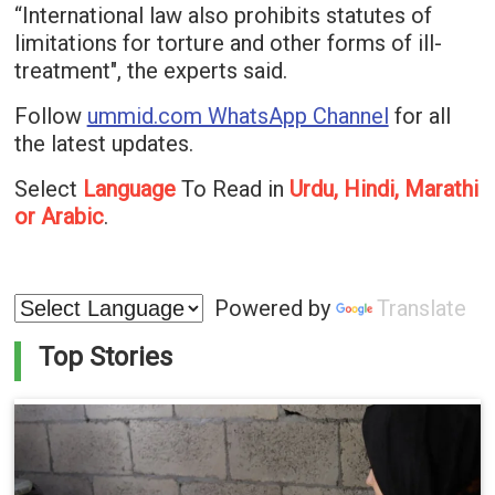
“International law also prohibits statutes of
limitations for torture and other forms of ill-
treatment", the experts said.
Follow
ummid.com WhatsApp Channel
for all
the latest updates.
Select
Language
To Read in
Urdu, Hindi, Marathi
or Arabic
.
Powered by
Translate
Top Stories