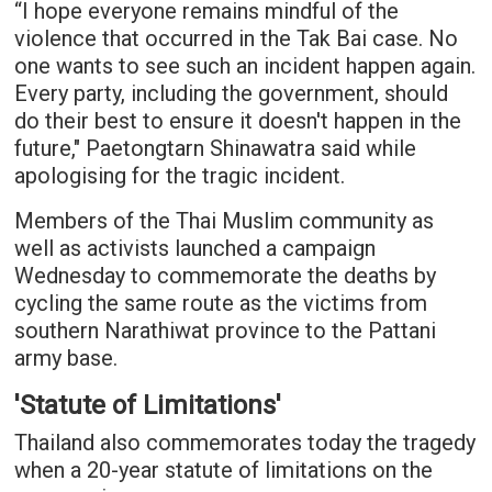
“I hope everyone remains mindful of the
violence that occurred in the Tak Bai case. No
one wants to see such an incident happen again.
Every party, including the government, should
do their best to ensure it doesn't happen in the
future," Paetongtarn Shinawatra said while
apologising for the tragic incident.
Members of the Thai Muslim community as
well as activists launched a campaign
Wednesday to commemorate the deaths by
cycling the same route as the victims from
southern Narathiwat province to the Pattani
army base.
'Statute of Limitations'
Thailand also commemorates today the tragedy
when a 20-year statute of limitations on the