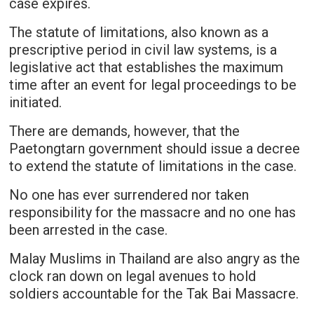
case expires.
The statute of limitations, also known as a
prescriptive period in civil law systems, is a
legislative act that establishes the maximum
time after an event for legal proceedings to be
initiated.
There are demands, however, that the
Paetongtarn government should issue a decree
to extend the statute of limitations in the case.
No one has ever surrendered nor taken
responsibility for the massacre and no one has
been arrested in the case.
Malay Muslims in Thailand are also angry as the
clock ran down on legal avenues to hold
soldiers accountable for the Tak Bai Massacre.