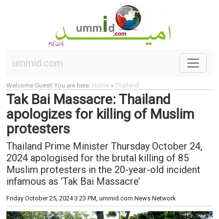
ummid.com
Welcome Guest! You are here:
Home
»
Thailand
Tak Bai Massacre: Thailand
apologizes for killing of Muslim
protesters
Thailand Prime Minister Thursday October 24,
2024 apologised for the brutal killing of 85
Muslim protesters in the 20-year-old incident
infamous as ‘Tak Bai Massacre’
Friday October 25, 2024 3:23 PM
, ummid.com News Network