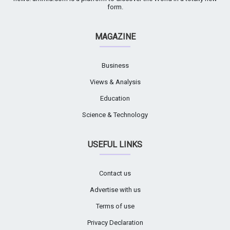
form.
MAGAZINE
Business
Views & Analysis
Education
Science & Technology
USEFUL LINKS
Contact us
Advertise with us
Terms of use
Privacy Declaration