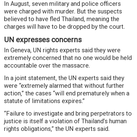
In August, seven military and police officers
were charged with murder. But the suspects
believed to have fled Thailand, meaning the
charges will have to be dropped by the court.
UN expresses concerns
In Geneva, UN rights experts said they were
extremely concerned that no one would be held
accountable over the massacre.
In a joint statement, the UN experts said they
were “extremely alarmed that without further
action,” the cases “will end prematurely when a
statute of limitations expires.”
“Failure to investigate and bring perpetrators to
justice is itself a violation of Thailand’s human
rights obligations,” the UN experts said.