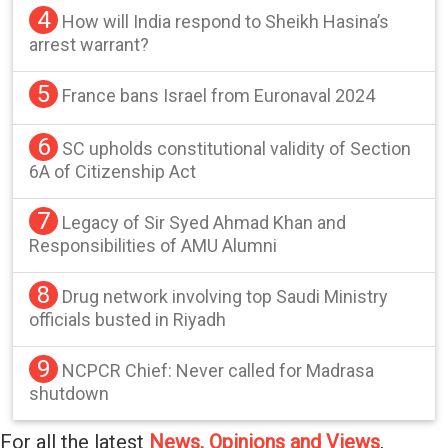
4
How will India respond to Sheikh Hasina’s
arrest warrant?
5
France bans Israel from Euronaval 2024
6
SC upholds constitutional validity of Section
6A of Citizenship Act
7
Legacy of Sir Syed Ahmad Khan and
Responsibilities of AMU Alumni
8
Drug network involving top Saudi Ministry
officials busted in Riyadh
9
NCPCR Chief: Never called for Madrasa
shutdown
For all the latest
News, Opinions and Views
,