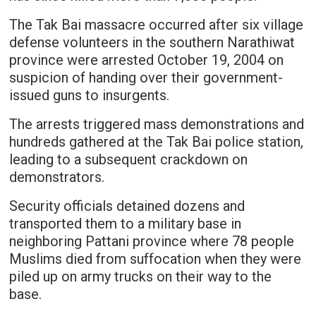
The Tak Bai massacre occurred after six village
defense volunteers in the southern Narathiwat
province were arrested October 19, 2004 on
suspicion of handing over their government-
issued guns to insurgents.
The arrests triggered mass demonstrations and
hundreds gathered at the Tak Bai police station,
leading to a subsequent crackdown on
demonstrators.
Security officials detained dozens and
transported them to a military base in
neighboring Pattani province where 78 people
Muslims died from suffocation when they were
piled up on army trucks on their way to the
base.