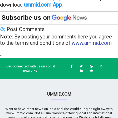
download
ummid.com App
.
Post Comments
Note: By posting your comments here you agree
to the terms and conditions of
www.ummid.com
....
..
Get connected with us on social
networks:
UMMID.COM
Want to have latest news on India and The World? Log on right away to
www.ummid.com. Not a usual website offering local and international
news. ummid.com is a platform to discover the World in a totally new