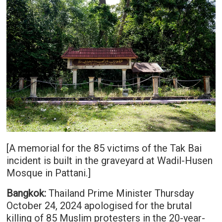
[A memorial for the 85 victims of the Tak Bai
incident is built in the graveyard at Wadil-Husen
Mosque in Pattani.]
Bangkok:
Thailand Prime Minister Thursday
October 24, 2024 apologised for the brutal
killing of 85 Muslim protesters in the 20-year-