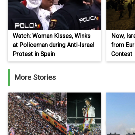
Watch: Woman Kisses, Winks
Now, Isr
at Policeman during Anti-Israel
from Eur
Protest in Spain
Contest
More Stories