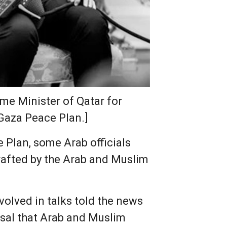
me Minister of Qatar for
 Gaza Peace Plan.]
 Plan, some Arab officials
drafted by the Arab and Muslim
nvolved in talks told the news
osal that Arab and Muslim