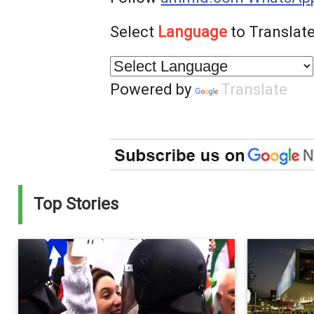
Select
Language
to Translate
Powered by
Translate
Top Stories