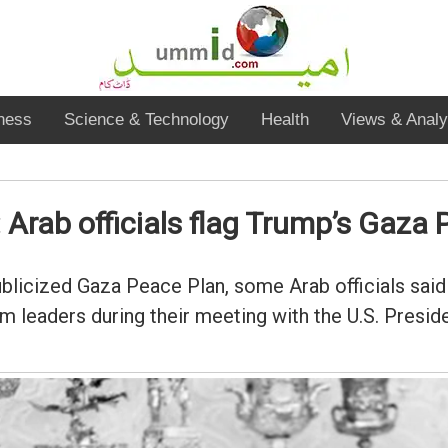
ness
Science & Technology
Health
Views & Analy
: Arab officials flag Trump’s Gaza
ublicized Gaza Peace Plan, some Arab officials sai
im leaders during their meeting with the U.S. Presid