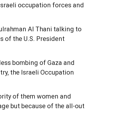
Israeli occupation forces and
lrahman Al Thani talking to
s of the U.S. President
ntless bombing of Gaza and
try, the Israeli Occupation
ajority of them women and
age but because of the all-out