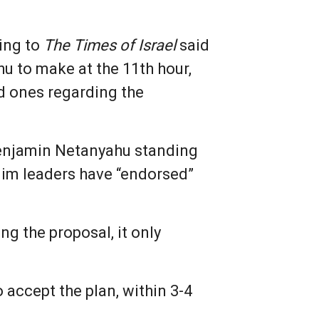
king to
The Times of Israel
said
u to make at the 11th hour,
nd ones regarding the
 Benjamin Netanyahu standing
im leaders have “endorsed”
g the proposal, it only
accept the plan, within 3-4