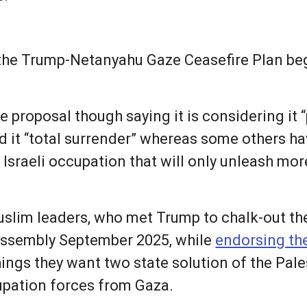
the Trump-Netanyahu Gaze Ceasefire Plan beg
 proposal though saying it is considering it “p
ed it “total surrender” whereas some others h
al Israeli occupation that will only unleash mo
slim leaders, who met Trump to chalk-out th
 Assembly September 2025, while
endorsing the
hings they want two state solution of the Pal
cupation forces from Gaza.