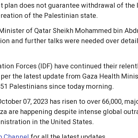
t plan does not guarantee withdrawal of the 
reation of the Palestinian state.
 Minister of Qatar Sheikh Mohammed bin Abdu
on and further talks were needed over detail
ation Forces (IDF) have continued their rele
s per the latest update from Gaza Health Minis
51 Palestinians since today morning.
 October 07, 2023 has risen to over 66,000, m
 Gaza are happening despite intense global outr
istration in the United States.
 Channel
for all the latest updates.