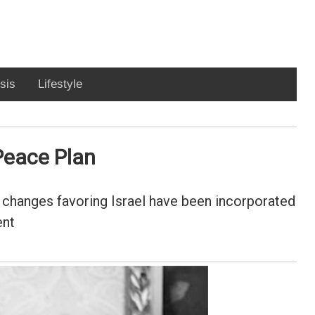
sis
Lifestyle
 Peace Plan
d changes favoring Israel have been incorporated
ent