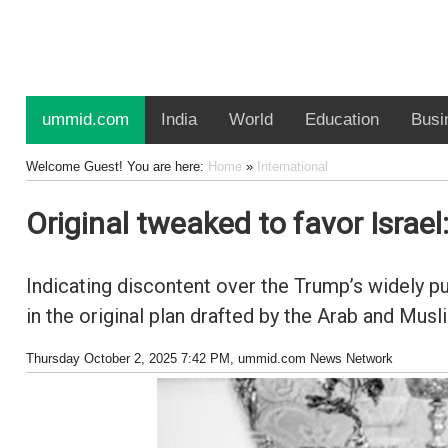
ummid.com
India
World
Education
Busi
Welcome Guest! You are here:
Home
»
International
Original tweaked to favor Israel
Indicating discontent over the Trump’s widely p
in the original plan drafted by the Arab and Musl
Thursday October 2, 2025 7:42 PM
, ummid.com News Network