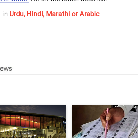
 in
Urdu, Hindi, Marathi or Arabic