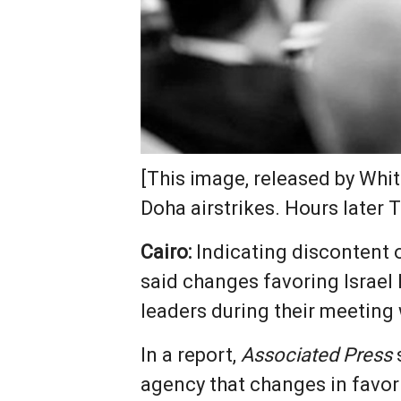
[This image, released by Whi
Doha airstrikes. Hours later
Cairo:
Indicating discontent o
said changes favoring Israel
leaders during their meeting 
In a report,
Associated Press
agency that changes in favor