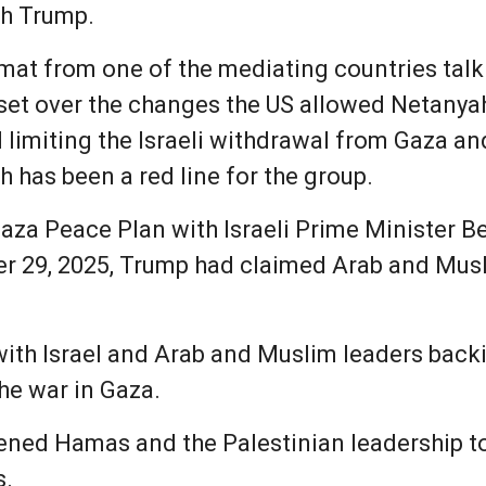
th Trump.
omat from one of the mediating countries tal
set over the changes the US allowed Netanyah
 limiting the Israeli withdrawal from Gaza a
has been a red line for the group.
 Gaza Peace Plan with Israeli Prime Minister
r 29, 2025, Trump had claimed Arab and Musl
with Israel and Arab and Muslim leaders backin
he war in Gaza.
ened Hamas and the Palestinian leadership to 
s.