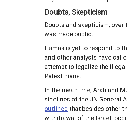
Doubts, Skepticism
Doubts and skepticism, over 
was made public.
Hamas is yet to respond to the
and other analysts have call
attempt to legalize the illeg
Palestinians.
In the meantime, Arab and Mu
sidelines of the UN General
outlined
that besides other t
withdrawal of the Israeli oc