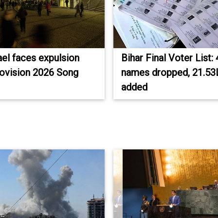
ael faces expulsion
Bihar Final Voter List:
ovision 2026 Song
names dropped, 21.53L
added