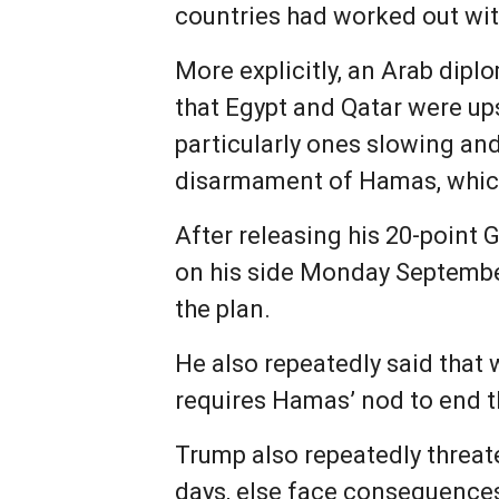
countries had worked out wi
More explicitly, an Arab dipl
that Egypt and Qatar were up
particularly ones slowing and
disarmament of Hamas, which 
After releasing his 20-point
on his side Monday Septembe
the plan.
He also repeatedly said that 
requires Hamas’ nod to end t
Trump also repeatedly threat
days, else face consequence