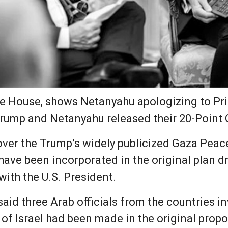
te House, shows Netanyahu apologizing to Pri
 Trump and Netanyahu released their 20-Point
ver the Trump’s widely publicized Gaza Peace
 have been incorporated in the original plan 
with the U.S. President.
said three Arab officials from the countries i
 of Israel had been made in the original prop