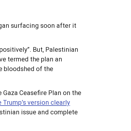
an surfacing soon after it
ositively”. But, Palestinian
ave termed the plan an
re bloodshed of the
e Gaza Ceasefire Plan on the
 Trump’s version clearly
estinian issue and complete