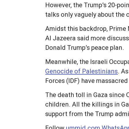
However, the Trump’s 20-poin
talks only vaguely about the c
Amidst this backdrop, Prime
Al Jazeera said more discussi
Donald Trump’s peace plan.
Meanwhile, the Israeli Occup
Genocide of Palestinians
. A
Forces (IDF) have massacred 
The death toll in Gaza since
children. All the killings in
support from the Trump admin
Follow
ummid.com WhatsApp