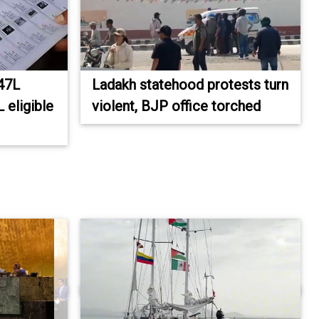
 47L
Ladakh statehood protests turn
 eligible
violent, BJP office torched