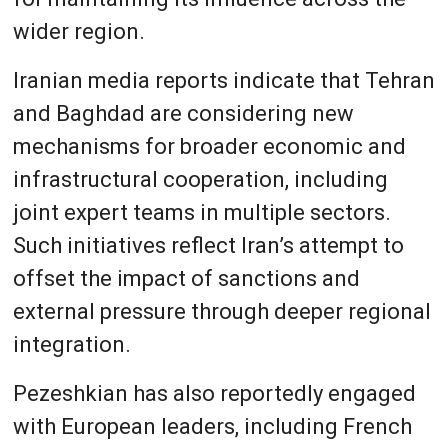
wider region.
Iranian media reports indicate that Tehran
and Baghdad are considering new
mechanisms for broader economic and
infrastructural cooperation, including
joint expert teams in multiple sectors.
Such initiatives reflect Iran’s attempt to
offset the impact of sanctions and
external pressure through deeper regional
integration.
Pezeshkian has also reportedly engaged
with European leaders, including French