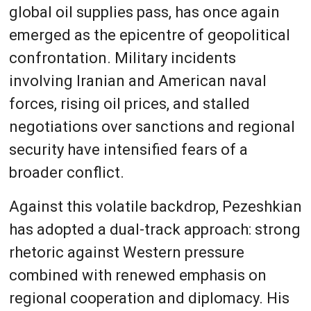
global oil supplies pass, has once again
emerged as the epicentre of geopolitical
confrontation. Military incidents
involving Iranian and American naval
forces, rising oil prices, and stalled
negotiations over sanctions and regional
security have intensified fears of a
broader conflict.
Against this volatile backdrop, Pezeshkian
has adopted a dual-track approach: strong
rhetoric against Western pressure
combined with renewed emphasis on
regional cooperation and diplomacy. His