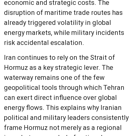
economic and strategic costs. The
disruption of maritime trade routes has
already triggered volatility in global
energy markets, while military incidents
risk accidental escalation.
Iran continues to rely on the Strait of
Hormuz as a key strategic lever. The
waterway remains one of the few
geopolitical tools through which Tehran
can exert direct influence over global
energy flows. This explains why Iranian
political and military leaders consistently
frame Hormuz not merely as a regional