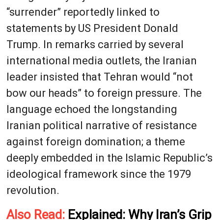
“surrender” reportedly linked to
statements by US President Donald
Trump. In remarks carried by several
international media outlets, the Iranian
leader insisted that Tehran would “not
bow our heads” to foreign pressure. The
language echoed the longstanding
Iranian political narrative of resistance
against foreign domination; a theme
deeply embedded in the Islamic Republic’s
ideological framework since the 1979
revolution.
Also Read:
Explained: Why Iran’s Grip