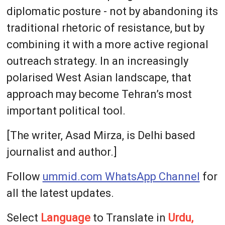
diplomatic posture - not by abandoning its
traditional rhetoric of resistance, but by
combining it with a more active regional
outreach strategy. In an increasingly
polarised West Asian landscape, that
approach may become Tehran’s most
important political tool.
[The writer, Asad Mirza, is Delhi based
journalist and author.]
Follow
ummid.com WhatsApp Channel
for
all the latest updates.
Select
Language
to Translate in
Urdu,