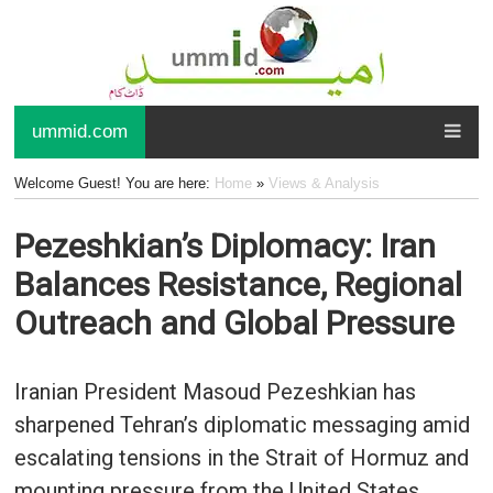
ummid.com
Welcome Guest! You are here:
Home
»
Views & Analysis
Pezeshkian’s Diplomacy: Iran
Balances Resistance, Regional
Outreach and Global Pressure
Iranian President Masoud Pezeshkian has
sharpened Tehran’s diplomatic messaging amid
escalating tensions in the Strait of Hormuz and
mounting pressure from the United States