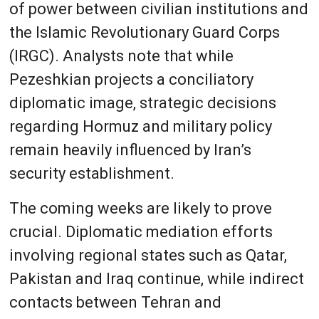
of power between civilian institutions and
the Islamic Revolutionary Guard Corps
(IRGC). Analysts note that while
Pezeshkian projects a conciliatory
diplomatic image, strategic decisions
regarding Hormuz and military policy
remain heavily influenced by Iran’s
security establishment.
The coming weeks are likely to prove
crucial. Diplomatic mediation efforts
involving regional states such as Qatar,
Pakistan and Iraq continue, while indirect
contacts between Tehran and