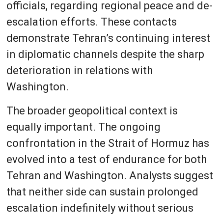
officials, regarding regional peace and de-
escalation efforts. These contacts
demonstrate Tehran’s continuing interest
in diplomatic channels despite the sharp
deterioration in relations with
Washington.
The broader geopolitical context is
equally important. The ongoing
confrontation in the Strait of Hormuz has
evolved into a test of endurance for both
Tehran and Washington. Analysts suggest
that neither side can sustain prolonged
escalation indefinitely without serious