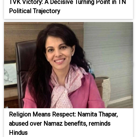
TVK Victory: A Decisive Turning Point in TN
Political Trajectory
Religion Means Respect: Namita Thapar,
abused over Namaz benefits, reminds
Hindus