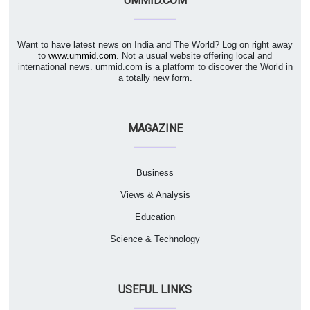
UMMID.COM
Want to have latest news on India and The World? Log on right away
to
www.ummid.com
. Not a usual website offering local and
international news. ummid.com is a platform to discover the World in
a totally new form.
MAGAZINE
Business
Views & Analysis
Education
Science & Technology
USEFUL LINKS