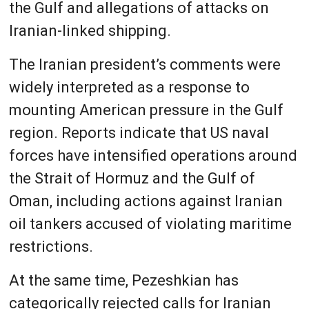
the Gulf and allegations of attacks on
Iranian-linked shipping.
The Iranian president’s comments were
widely interpreted as a response to
mounting American pressure in the Gulf
region. Reports indicate that US naval
forces have intensified operations around
the Strait of Hormuz and the Gulf of
Oman, including actions against Iranian
oil tankers accused of violating maritime
restrictions.
At the same time, Pezeshkian has
categorically rejected calls for Iranian