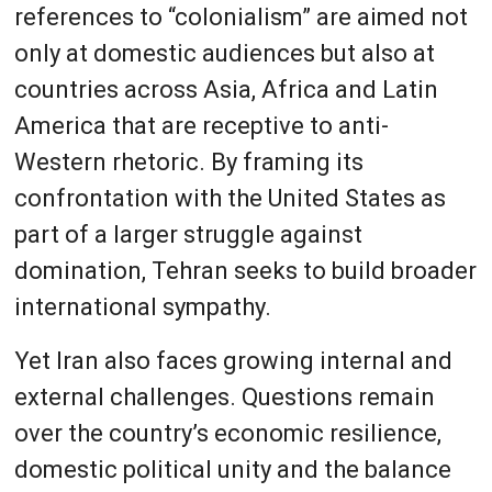
references to “colonialism” are aimed not
only at domestic audiences but also at
countries across Asia, Africa and Latin
America that are receptive to anti-
Western rhetoric. By framing its
confrontation with the United States as
part of a larger struggle against
domination, Tehran seeks to build broader
international sympathy.
Yet Iran also faces growing internal and
external challenges. Questions remain
over the country’s economic resilience,
domestic political unity and the balance