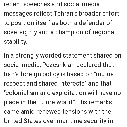
recent speeches and social media
messages reflect Tehran’s broader effort
to position itself as both a defender of
sovereignty and a champion of regional
stability.
In a strongly worded statement shared on
social media, Pezeshkian declared that
Iran’s foreign policy is based on “mutual
respect and shared interests” and that
“colonialism and exploitation will have no
place in the future world”. His remarks
came amid renewed tensions with the
United States over maritime security in