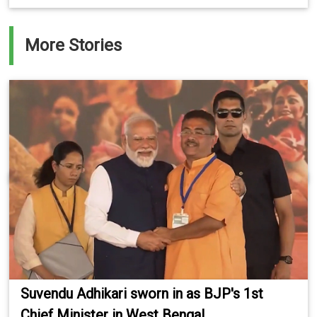
More Stories
Suvendu Adhikari sworn in as BJP's 1st
Chief Minister in West Bengal