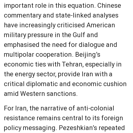
important role in this equation. Chinese
commentary and state-linked analyses
have increasingly criticised American
military pressure in the Gulf and
emphasised the need for dialogue and
multipolar cooperation. Beijing’s
economic ties with Tehran, especially in
the energy sector, provide Iran with a
critical diplomatic and economic cushion
amid Western sanctions.
For Iran, the narrative of anti-colonial
resistance remains central to its foreign
policy messaging. Pezeshkian’s repeated