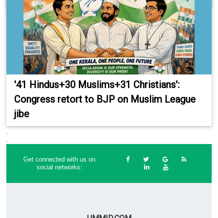
'41 Hindus+30 Muslims+31 Christians':
Congress retort to BJP on Muslim League
jibe
.
.
Get connected with us on
social networks: