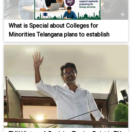
What is Special about Colleges for
Minorities Telangana plans to establish