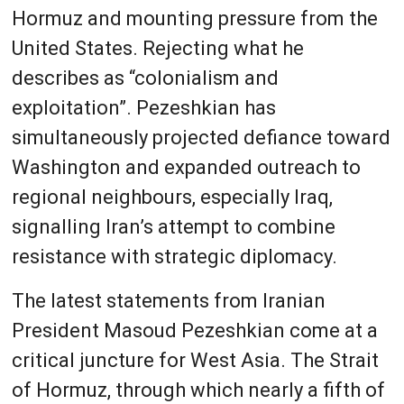
Hormuz and mounting pressure from the
United States. Rejecting what he
describes as “colonialism and
exploitation”. Pezeshkian has
simultaneously projected defiance toward
Washington and expanded outreach to
regional neighbours, especially Iraq,
signalling Iran’s attempt to combine
resistance with strategic diplomacy.
The latest statements from Iranian
President Masoud Pezeshkian come at a
critical juncture for West Asia. The Strait
of Hormuz, through which nearly a fifth of