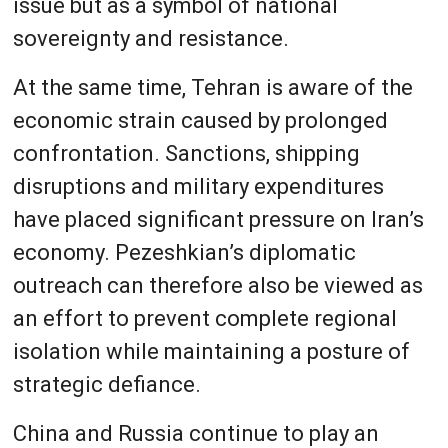
issue but as a symbol of national
sovereignty and resistance.
At the same time, Tehran is aware of the
economic strain caused by prolonged
confrontation. Sanctions, shipping
disruptions and military expenditures
have placed significant pressure on Iran’s
economy. Pezeshkian’s diplomatic
outreach can therefore also be viewed as
an effort to prevent complete regional
isolation while maintaining a posture of
strategic defiance.
China and Russia continue to play an