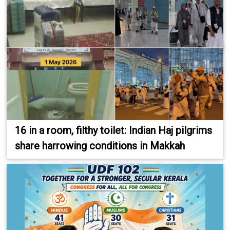
16 in a room, filthy toilet: Indian Haj pilgrims
share harrowing conditions in Makkah