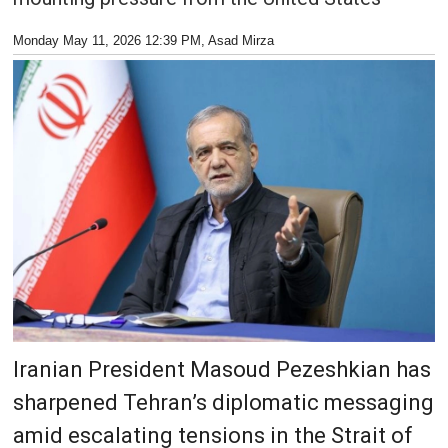
Monday May 11, 2026 12:39 PM
, Asad Mirza
Iranian President Masoud Pezeshkian has
sharpened Tehran’s diplomatic messaging
amid escalating tensions in the Strait of