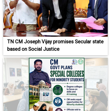
TN CM Joseph Vijay promises Secular state
based on Social Justice