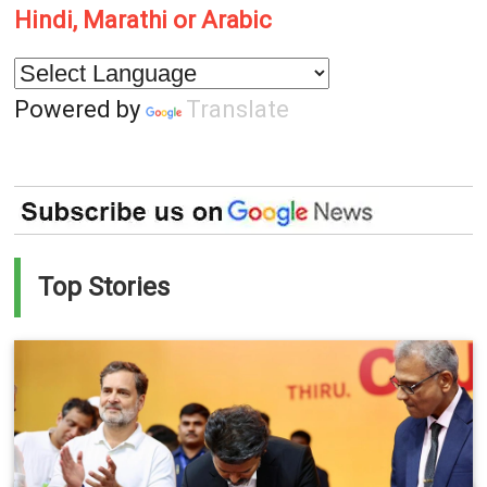
Hindi, Marathi or Arabic
Powered by
Translate
Top Stories