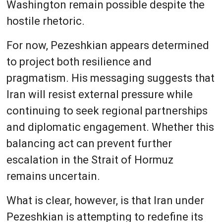
Washington remain possible despite the
hostile rhetoric.
For now, Pezeshkian appears determined
to project both resilience and
pragmatism. His messaging suggests that
Iran will resist external pressure while
continuing to seek regional partnerships
and diplomatic engagement. Whether this
balancing act can prevent further
escalation in the Strait of Hormuz
remains uncertain.
What is clear, however, is that Iran under
Pezeshkian is attempting to redefine its