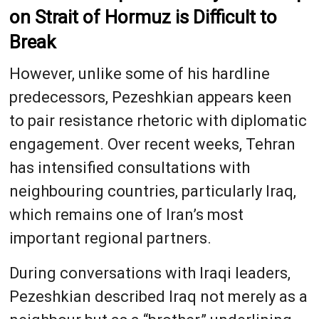
on Strait of Hormuz is Difficult to
Break
However, unlike some of his hardline
predecessors, Pezeshkian appears keen
to pair resistance rhetoric with diplomatic
engagement. Over recent weeks, Tehran
has intensified consultations with
neighbouring countries, particularly Iraq,
which remains one of Iran’s most
important regional partners.
During conversations with Iraqi leaders,
Pezeshkian described Iraq not merely as a