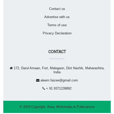
Contact us
Advertise with us
Terms of use
Privacy Declaration
CONTACT
172, Darul Amaan, Fort, Malegaon, Dist Nashik, Maharashtra,
India
aleem.faizee@gmail.com
+ 91 9371239892
© 2024 Copyright:
Awaz Multimedia & Publications