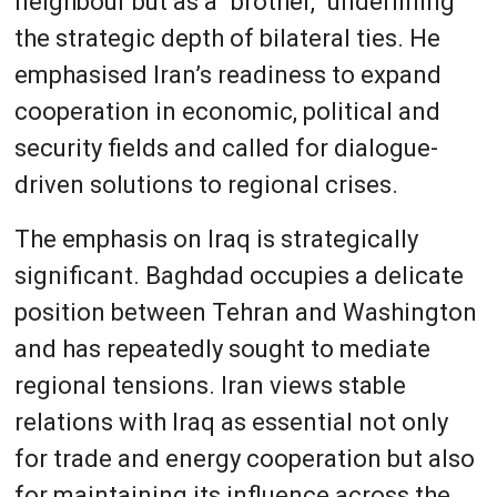
neighbour but as a “brother,” underlining
the strategic depth of bilateral ties. He
emphasised Iran’s readiness to expand
cooperation in economic, political and
security fields and called for dialogue-
driven solutions to regional crises.
The emphasis on Iraq is strategically
significant. Baghdad occupies a delicate
position between Tehran and Washington
and has repeatedly sought to mediate
regional tensions. Iran views stable
relations with Iraq as essential not only
for trade and energy cooperation but also
for maintaining its influence across the