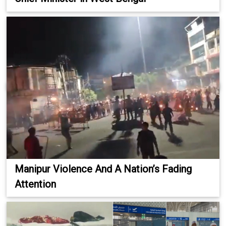
Manipur Violence And A Nation’s Fading
Attention