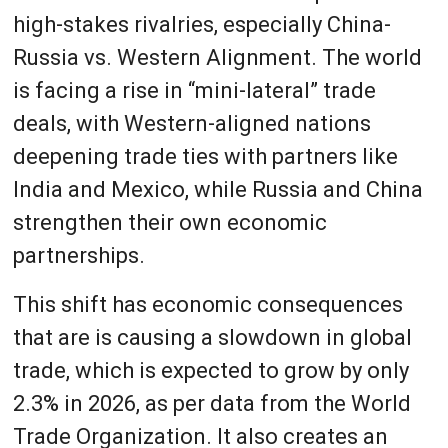
high-stakes rivalries, especially China-
Russia vs. Western Alignment. The world
is facing a rise in “mini-lateral” trade
deals, with Western-aligned nations
deepening trade ties with partners like
India and Mexico, while Russia and China
strengthen their own economic
partnerships.
This shift has economic consequences
that are is causing a slowdown in global
trade, which is expected to grow by only
2.3% in 2026, as per data from the World
Trade Organization. It also creates an