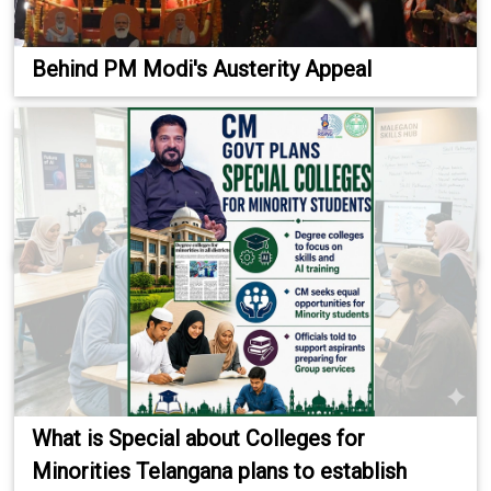
Behind PM Modi's Austerity Appeal
What is Special about Colleges for
Minorities Telangana plans to establish