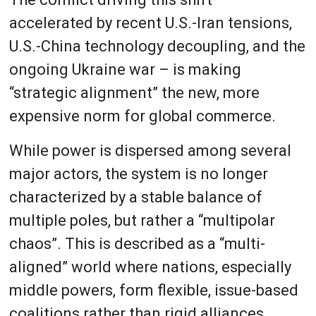
accelerated by recent U.S.-Iran tensions,
U.S.-China technology decoupling, and the
ongoing Ukraine war – is making
“strategic alignment” the new, more
expensive norm for global commerce.
While power is dispersed among several
major actors, the system is no longer
characterized by a stable balance of
multiple poles, but rather a “multipolar
chaos”. This is described as a “multi-
aligned” world where nations, especially
middle powers, form flexible, issue-based
coalitions rather than rigid alliances.