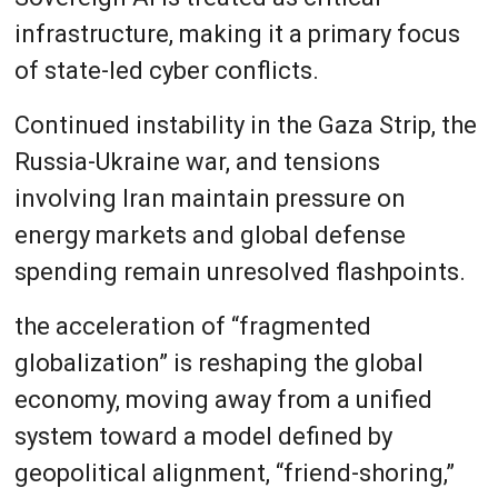
infrastructure, making it a primary focus
of state-led cyber conflicts.
Continued instability in the Gaza Strip, the
Russia-Ukraine war, and tensions
involving Iran maintain pressure on
energy markets and global defense
spending remain unresolved flashpoints.
the acceleration of “fragmented
globalization” is reshaping the global
economy, moving away from a unified
system toward a model defined by
geopolitical alignment, “friend-shoring,”