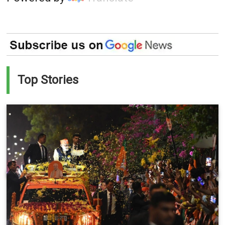
Top Stories