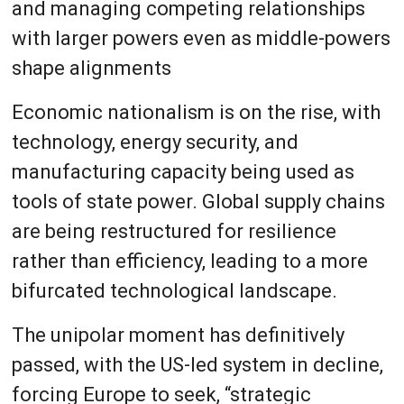
and managing competing relationships
with larger powers even as middle-powers
shape alignments
Economic nationalism is on the rise, with
technology, energy security, and
manufacturing capacity being used as
tools of state power. Global supply chains
are being restructured for resilience
rather than efficiency, leading to a more
bifurcated technological landscape.
The unipolar moment has definitively
passed, with the US-led system in decline,
forcing Europe to seek, “strategic