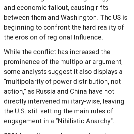
and economic fallout, causing rifts
between them and Washington. The US is
beginning to confront the hard reality of
the erosion of regional Influence.
While the conflict has increased the
prominence of the multipolar argument,
some analysts suggest it also displays a
“multipolarity of power distribution, not
action,” as Russia and China have not
directly intervened military-wise, leaving
the U.S. still setting the main rules of
engagement in a “Nihilistic Anarchy”.