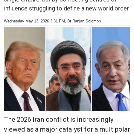
influence struggling to define a new world order
Wednesday May 13, 2026 3:31 PM
, Dr Ranjan Solomon
The 2026 Iran conflict is increasingly
viewed as a major catalyst for a multipolar