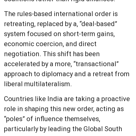
The rules-based international order is
retreating, replaced by a, “deal-based”
system focused on short-term gains,
economic coercion, and direct
negotiation. This shift has been
accelerated by a more, “transactional”
approach to diplomacy and a retreat from
liberal multilateralism.
Countries like India are taking a proactive
role in shaping this new order, acting as
“poles” of influence themselves,
particularly by leading the Global South