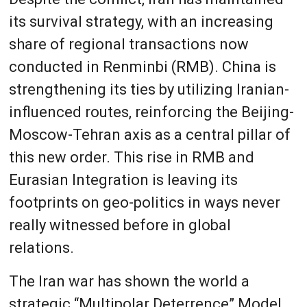
its survival strategy, with an increasing
share of regional transactions now
conducted in Renminbi (RMB). China is
strengthening its ties by utilizing Iranian-
influenced routes, reinforcing the Beijing-
Moscow-Tehran axis as a central pillar of
this new order. This rise in RMB and
Eurasian Integration is leaving its
footprints on geo-politics in ways never
really witnessed before in global
relations.
The Iran war has shown the world a
strategic “Multipolar Deterrence” Model.