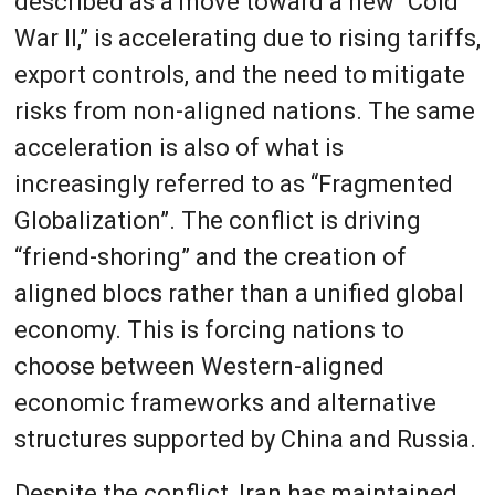
described as a move toward a new “Cold
War II,” is accelerating due to rising tariffs,
export controls, and the need to mitigate
risks from non-aligned nations. The same
acceleration is also of what is
increasingly referred to as “Fragmented
Globalization”. The conflict is driving
“friend-shoring” and the creation of
aligned blocs rather than a unified global
economy. This is forcing nations to
choose between Western-aligned
economic frameworks and alternative
structures supported by China and Russia.
Despite the conflict, Iran has maintained