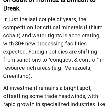
Break
In just the last couple of years, the
competition for critical minerals (lithium,
cobalt) and water rights is accelerating,
with 30+ new processing facilities
expected. Foreign policies are shifting
from sanctions to “conquest & control” in
resource-rich areas (e.g., Venezuela,
Greenland).
AI investment remains a bright spot,
offsetting some trade headwinds, with
rapid growth in specialized industries like