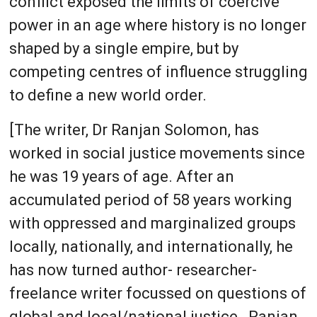
conflict exposed the limits of coercive
power in an age where history is no longer
shaped by a single empire, but by
competing centres of influence struggling
to define a new world order.
[The writer, Dr Ranjan Solomon, has
worked in social justice movements since
he was 19 years of age. After an
accumulated period of 58 years working
with oppressed and marginalized groups
locally, nationally, and internationally, he
has now turned author- researcher-
freelance writer focussed on questions of
global and local/national justice., Ranjan