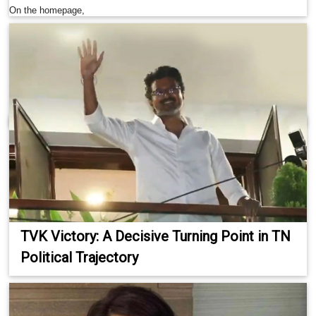
On the homepage,
TVK Victory: A Decisive Turning Point in TN
Political Trajectory