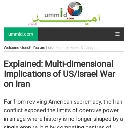
ummid.com
Welcome Guest! You are here:
Home
»
Views & Analysis
Explained: Multi-dimensional
Implications of US/Israel War
on Iran
Far from reviving American supremacy, the Iran
conflict exposed the limits of coercive power
in an age where history is no longer shaped by a
single empire, but by competing centres of