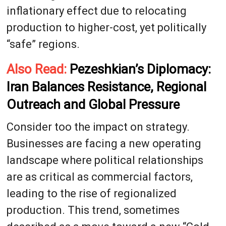
inflationary effect due to relocating
production to higher-cost, yet politically
“safe” regions.
Also Read:
Pezeshkian’s Diplomacy:
Iran Balances Resistance, Regional
Outreach and Global Pressure
Consider too the impact on strategy.
Businesses are facing a new operating
landscape where political relationships
are as critical as commercial factors,
leading to the rise of regionalized
production. This trend, sometimes