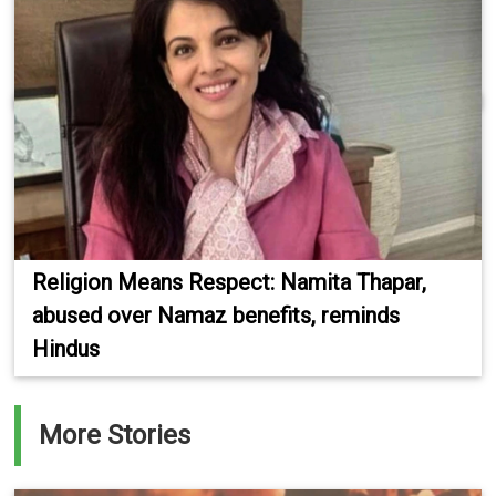
Religion Means Respect: Namita Thapar,
abused over Namaz benefits, reminds
Hindus
More Stories