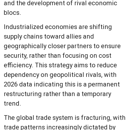
and the development of rival economic
blocs.
Industrialized economies are shifting
supply chains toward allies and
geographically closer partners to ensure
security, rather than focusing on cost
efficiency. This strategy aims to reduce
dependency on geopolitical rivals, with
2026 data indicating this is a permanent
restructuring rather than a temporary
trend.
The global trade system is fracturing, with
trade patterns increasingly dictated by