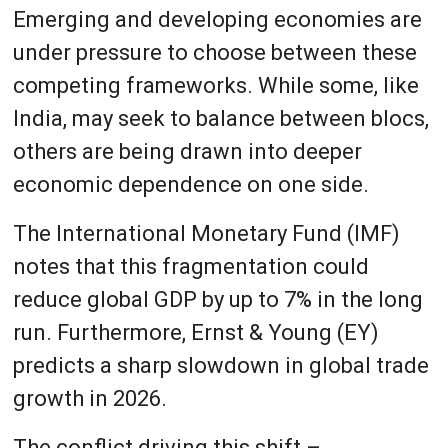
Emerging and developing economies are
under pressure to choose between these
competing frameworks. While some, like
India, may seek to balance between blocs,
others are being drawn into deeper
economic dependence on one side.
The International Monetary Fund (IMF)
notes that this fragmentation could
reduce global GDP by up to 7% in the long
run. Furthermore, Ernst & Young (EY)
predicts a sharp slowdown in global trade
growth in 2026.
The conflict driving this shift –