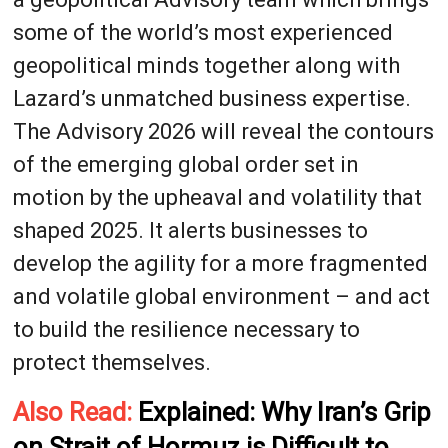
some of the world’s most experienced
geopolitical minds together along with
Lazard’s unmatched business expertise.
The Advisory 2026 will reveal the contours
of the emerging global order set in
motion by the upheaval and volatility that
shaped 2025. It alerts businesses to
develop the agility for a more fragmented
and volatile global environment – and act
to build the resilience necessary to
protect themselves.
Also Read:
Explained: Why Iran’s Grip
on Strait of Hormuz is Difficult to