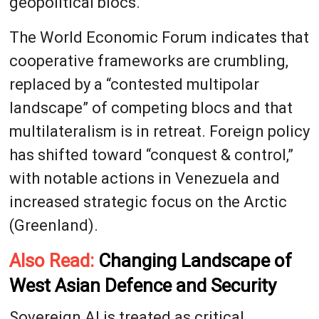
geopolitical blocs.
The World Economic Forum indicates that
cooperative frameworks are crumbling,
replaced by a “contested multipolar
landscape” of competing blocs and that
multilateralism is in retreat. Foreign policy
has shifted toward “conquest & control,”
with notable actions in Venezuela and
increased strategic focus on the Arctic
(Greenland).
Also Read:
Changing Landscape of
West Asian Defence and Security
Sovereign AI is treated as critical