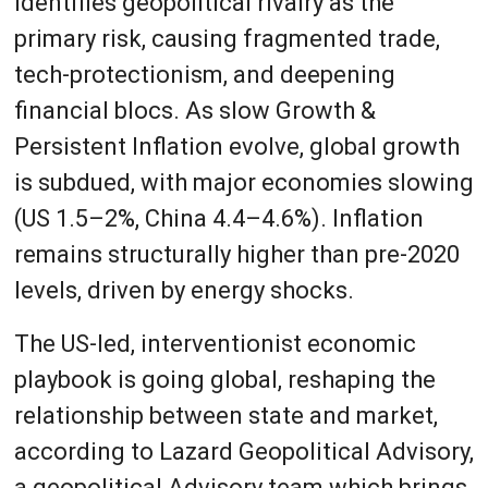
identifies geopolitical rivalry as the
primary risk, causing fragmented trade,
tech-protectionism, and deepening
financial blocs. As slow Growth &
Persistent Inflation evolve, global growth
is subdued, with major economies slowing
(US 1.5–2%, China 4.4–4.6%). Inflation
remains structurally higher than pre-2020
levels, driven by energy shocks.
The US-led, interventionist economic
playbook is going global, reshaping the
relationship between state and market,
according to Lazard Geopolitical Advisory,
a geopolitical Advisory team which brings