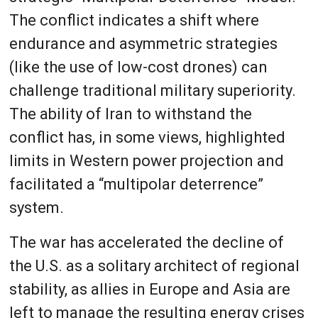
The conflict indicates a shift where
endurance and asymmetric strategies
(like the use of low-cost drones) can
challenge traditional military superiority.
The ability of Iran to withstand the
conflict has, in some views, highlighted
limits in Western power projection and
facilitated a “multipolar deterrence”
system.
The war has accelerated the decline of
the U.S. as a solitary architect of regional
stability, as allies in Europe and Asia are
left to manage the resulting energy crises