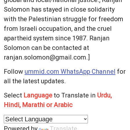
Solomon has stayed in close solidarity
with the Palestinian struggle for freedom
from Israeli occupation, and the cruel
apartheid system since 1987. Ranjan
Solomon can be contacted at
ranjan.solomon@gmail.com.]
Follow
ummid.com WhatsApp Channel
for
all the latest updates.
Select
Language
to Translate in
Urdu,
Hindi, Marathi or Arabic
Powered by
Translate