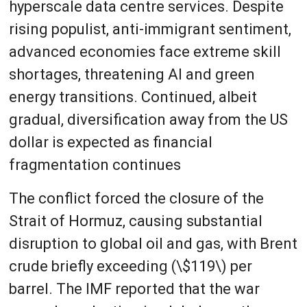
hyperscale data centre services. Despite
rising populist, anti-immigrant sentiment,
advanced economies face extreme skill
shortages, threatening AI and green
energy transitions. Continued, albeit
gradual, diversification away from the US
dollar is expected as financial
fragmentation continues
The conflict forced the closure of the
Strait of Hormuz, causing substantial
disruption to global oil and gas, with Brent
crude briefly exceeding (\$119\) per
barrel. The IMF reported that the war