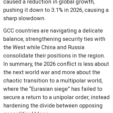
caused a reduction in global growth,
pushing it down to 3.1% in 2026, causing a
sharp slowdown.
GCC countries are navigating a delicate
balance, strengthening security ties with
the West while China and Russia
consolidate their positions in the region.
In summary, the 2026 conflict is less about
the next world war and more about the
chaotic transition to a multipolar world,
where the “Eurasian siege” has failed to
secure a return to a unipolar order, instead
hardening the divide between opposing