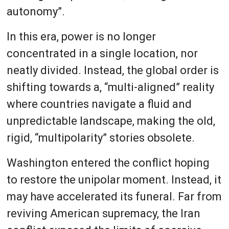
autonomy”.
In this era, power is no longer
concentrated in a single location, nor
neatly divided. Instead, the global order is
shifting towards a, “multi-aligned” reality
where countries navigate a fluid and
unpredictable landscape, making the old,
rigid, “multipolarity” stories obsolete.
Washington entered the conflict hoping
to restore the unipolar moment. Instead, it
may have accelerated its funeral. Far from
reviving American supremacy, the Iran