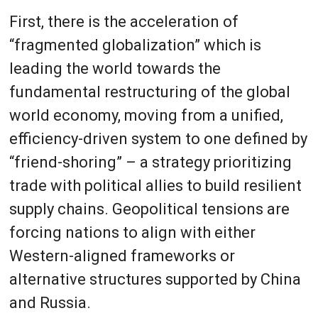
First, there is the acceleration of
“fragmented globalization” which is
leading the world towards the
fundamental restructuring of the global
world economy, moving from a unified,
efficiency-driven system to one defined by
“friend-shoring” – a strategy prioritizing
trade with political allies to build resilient
supply chains. Geopolitical tensions are
forcing nations to align with either
Western-aligned frameworks or
alternative structures supported by China
and Russia.