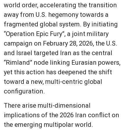
world order, accelerating the transition
away from U.S. hegemony towards a
fragmented global system. By initiating
“Operation Epic Fury”, a joint military
campaign on February 28, 2026, the U.S.
and Israel targeted Iran as the central
“Rimland” node linking Eurasian powers,
yet this action has deepened the shift
toward a new, multi-centric global
configuration.
There arise multi-dimensional
implications of the 2026 Iran conflict on
the emerging multipolar world.