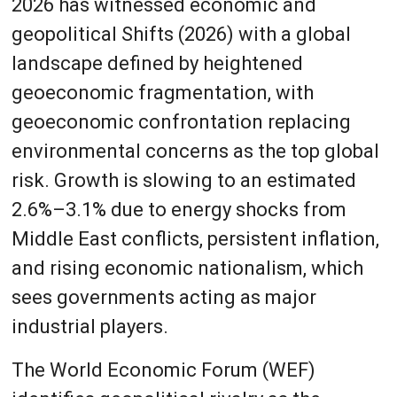
2026 has witnessed economic and
geopolitical Shifts (2026) with a global
landscape defined by heightened
geoeconomic fragmentation, with
geoeconomic confrontation replacing
environmental concerns as the top global
risk. Growth is slowing to an estimated
2.6%–3.1% due to energy shocks from
Middle East conflicts, persistent inflation,
and rising economic nationalism, which
sees governments acting as major
industrial players.
The World Economic Forum (WEF)