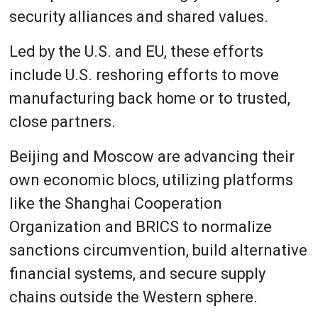
security alliances and shared values.
Led by the U.S. and EU, these efforts
include U.S. reshoring efforts to move
manufacturing back home or to trusted,
close partners.
Beijing and Moscow are advancing their
own economic blocs, utilizing platforms
like the Shanghai Cooperation
Organization and BRICS to normalize
sanctions circumvention, build alternative
financial systems, and secure supply
chains outside the Western sphere.