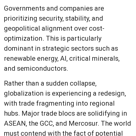
Governments and companies are
prioritizing security, stability, and
geopolitical alignment over cost-
optimization. This is particularly
dominant in strategic sectors such as
renewable energy, AI, critical minerals,
and semiconductors.
Rather than a sudden collapse,
globalization is experiencing a redesign,
with trade fragmenting into regional
hubs. Major trade blocs are solidifying in
ASEAN, the GCC, and Mercosur. The world
must contend with the fact of potential