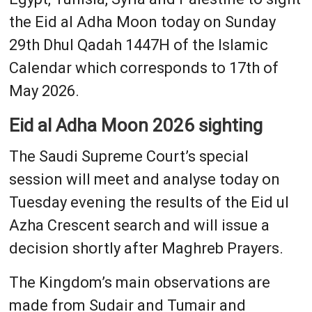
the Eid al Adha Moon today on Sunday
29th Dhul Qadah 1447H of the Islamic
Calendar which corresponds to 17th of
May 2026.
Eid al Adha Moon 2026 sighting
The Saudi Supreme Court’s special
session will meet and analyse today on
Tuesday evening the results of the Eid ul
Azha Crescent search and will issue a
decision shortly after Maghreb Prayers.
The Kingdom’s main observations are
made from Sudair and Tumair and