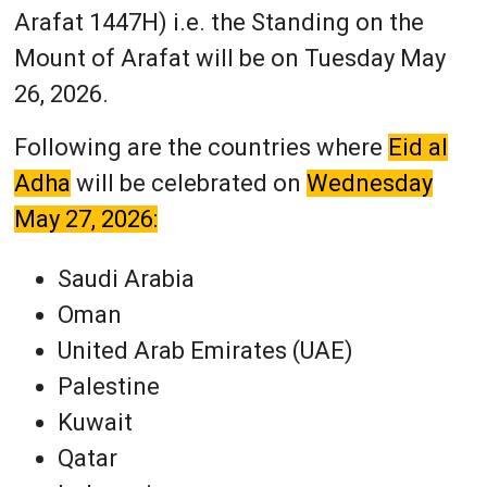
Arafat 1447H) i.e. the Standing on the
Mount of Arafat will be on Tuesday May
26, 2026.
Following are the countries where
Eid al
Adha
will be celebrated on
Wednesday
May 27, 2026:
Saudi Arabia
Oman
United Arab Emirates (UAE)
Palestine
Kuwait
Qatar