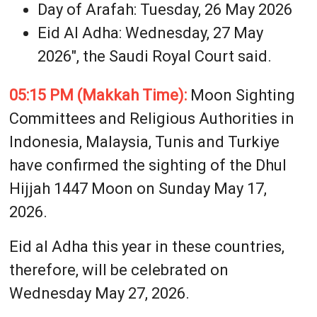
Day of Arafah: Tuesday, 26 May 2026
Eid Al Adha: Wednesday, 27 May
2026", the Saudi Royal Court said.
05:15 PM (Makkah Time):
Moon Sighting
Committees and Religious Authorities in
Indonesia, Malaysia, Tunis and Turkiye
have confirmed the sighting of the Dhul
Hijjah 1447 Moon on Sunday May 17,
2026.
Eid al Adha this year in these countries,
therefore, will be celebrated on
Wednesday May 27, 2026.