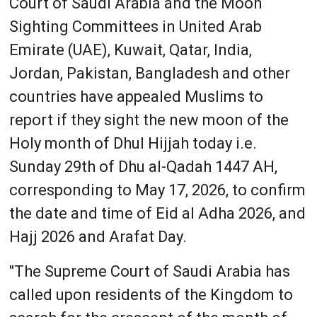
Court of Saudi Arabia and the Moon
Sighting Committees in United Arab
Emirate (UAE), Kuwait, Qatar, India,
Jordan, Pakistan, Bangladesh and other
countries have appealed Muslims to
report if they sight the new moon of the
Holy month of Dhul Hijjah today i.e.
Sunday 29th of Dhu al-Qadah 1447 AH,
corresponding to May 17, 2026, to confirm
the date and time of Eid al Adha 2026, and
Hajj 2026 and Arafat Day.
"The Supreme Court of Saudi Arabia has
called upon residents of the Kingdom to