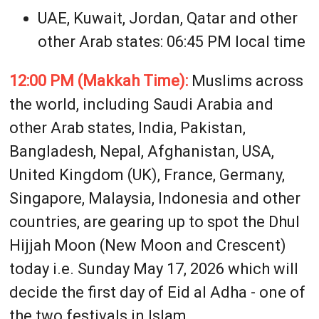
UAE, Kuwait, Jordan, Qatar and other
other Arab states: 06:45 PM local time
12:00 PM (Makkah Time):
Muslims across
the world, including Saudi Arabia and
other Arab states, India, Pakistan,
Bangladesh, Nepal, Afghanistan, USA,
United Kingdom (UK), France, Germany,
Singapore, Malaysia, Indonesia and other
countries, are gearing up to spot the Dhul
Hijjah Moon (New Moon and Crescent)
today i.e. Sunday May 17, 2026 which will
decide the first day of Eid al Adha - one of
the two festivals in Islam.