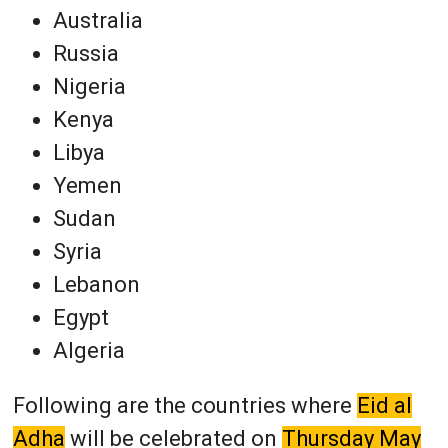
Australia
Russia
Nigeria
Kenya
Libya
Yemen
Sudan
Syria
Lebanon
Egypt
Algeria
Following are the countries where
Eid al
Adha
will be celebrated on
Thursday May