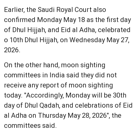
Earlier, the Saudi Royal Court also
confirmed Monday May 18 as the first day
of Dhul Hijjah, and Eid al Adha, celebrated
o 10th Dhul Hijjah, on Wednesday May 27,
2026.
On the other hand, moon sighting
committees in India said they did not
receive any report of moon sighting
today. "Accordingly, Monday will be 30th
day of Dhul Qadah, and celebrations of Eid
al Adha on Thursday May 28, 2026", the
committees said.