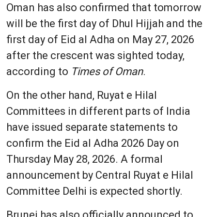
Oman has also confirmed that tomorrow
will be the first day of Dhul Hijjah and the
first day of Eid al Adha on May 27, 2026
after the crescent was sighted today,
according to
Times of Oman
.
On the other hand, Ruyat e Hilal
Committees in different parts of India
have issued separate statements to
confirm the Eid al Adha 2026 Day on
Thursday May 28, 2026. A formal
announcement by Central Ruyat e Hilal
Committee Delhi is expected shortly.
Brunei has also officially announced to