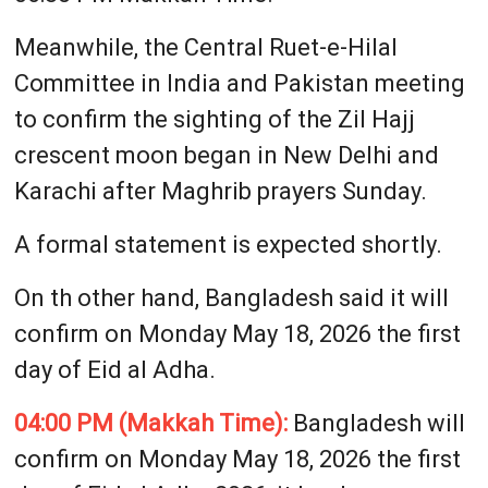
Meanwhile, the Central Ruet-e-Hilal
Committee in India and Pakistan meeting
to confirm the sighting of the Zil Hajj
crescent moon began in New Delhi and
Karachi after Maghrib prayers Sunday.
A formal statement is expected shortly.
On th other hand, Bangladesh said it will
confirm on Monday May 18, 2026 the first
day of Eid al Adha.
04:00 PM (Makkah Time):
Bangladesh will
confirm on Monday May 18, 2026 the first