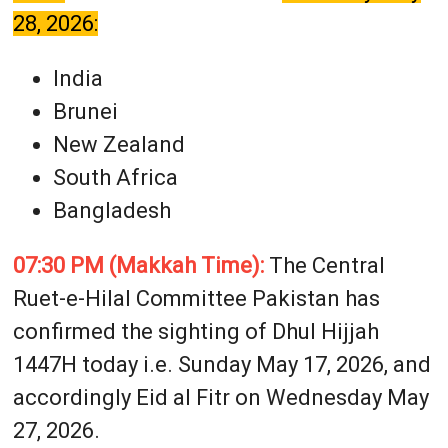
28, 2026:
India
Brunei
New Zealand
South Africa
Bangladesh
07:30 PM (Makkah Time):
The Central
Ruet-e-Hilal Committee Pakistan has
confirmed the sighting of Dhul Hijjah
1447H today i.e. Sunday May 17, 2026, and
accordingly Eid al Fitr on Wednesday May
27, 2026.