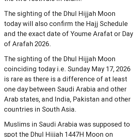
The sighting of the Dhul Hijjah Moon
today will also confirm the Hajj Schedule
and the exact date of Youme Arafat or Day
of Arafah 2026.
The sighting of the Dhul Hijjah Moon
coinciding today i.e. Sunday May 17, 2026
is rare as there is a difference of at least
one day between Saudi Arabia and other
Arab states, and India, Pakistan and other
countries in South Asia.
Muslims in Saudi Arabia was supposed to
spot the Dhul Hijjah 1447H Moon on