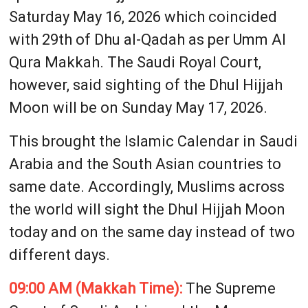
Saturday May 16, 2026 which coincided
with 29th of Dhu al-Qadah as per Umm Al
Qura Makkah. The Saudi Royal Court,
however, said sighting of the Dhul Hijjah
Moon will be on Sunday May 17, 2026.
This brought the Islamic Calendar in Saudi
Arabia and the South Asian countries to
same date. Accordingly, Muslims across
the world will sight the Dhul Hijjah Moon
today and on the same day instead of two
different days.
09:00 AM (Makkah Time):
The Supreme