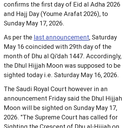
confirms the first day of Eid al Adha 2026
and Hajj Day (Youme Arafat 2026), to
Sunday May 17, 2026.
As per the
last announcement
, Saturday
May 16 coincided with 29th day of the
month of Dhu al Qi'dah 1447. Accordingly,
the Dhul Hijjah Moon was supposed to be
sighted today i.e. Saturday May 16, 2026.
The Saudi Royal Court however in an
announcement Friday said the Dhul Hijjah
Moon will be sighted on Sunday May 17,
2026. "The Supreme Court has called for
Sighting the Crescent of Dhu al-Hijjah on