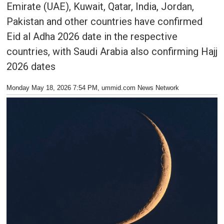
Emirate (UAE), Kuwait, Qatar, India, Jordan,
Pakistan and other countries have confirmed
Eid al Adha 2026 date in the respective
countries, with Saudi Arabia also confirming Hajj
2026 dates
Monday May 18, 2026 7:54 PM
, ummid.com News Network