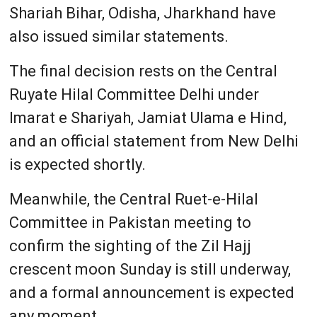
Shariah Bihar, Odisha, Jharkhand have
also issued similar statements.
The final decision rests on the Central
Ruyate Hilal Committee Delhi under
Imarat e Shariyah, Jamiat Ulama e Hind,
and an official statement from New Delhi
is expected shortly.
Meanwhile, the Central Ruet-e-Hilal
Committee in Pakistan meeting to
confirm the sighting of the Zil Hajj
crescent moon Sunday is still underway,
and a formal announcement is expected
any moment.