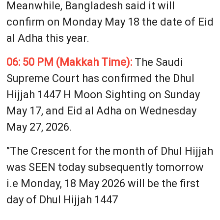
Meanwhile, Bangladesh said it will
confirm on Monday May 18 the date of Eid
al Adha this year.
06: 50 PM (Makkah Time):
The Saudi
Supreme Court has confirmed the Dhul
Hijjah 1447 H Moon Sighting on Sunday
May 17, and Eid al Adha on Wednesday
May 27, 2026.
"The Crescent for the month of Dhul Hijjah
was SEEN today subsequently tomorrow
i.e Monday, 18 May 2026 will be the first
day of Dhul Hijjah 1447