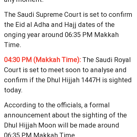
The Saudi Supreme Court is set to confirm
the Eid al Adha and Hajj dates of the
onging year around 06:35 PM Makkah
Time.
04:30 PM (Makkah Time):
The Saudi Royal
Court is set to meet soon to analyse and
confirm if the Dhul Hijjah 1447H is sighted
today.
According to the officials, a formal
announcement about the sighting of the
Dhul Hijjah Moon will be made around
06:35 PM Makkah Time.