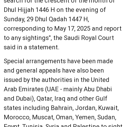
search for the crescent of the month of
Dhul Hijjah 1446 H on the evening of
Sunday, 29 Dhul Qadah 1447 H,
corresponding to May 17, 2025 and report
to any sightings", the Saudi Royal Court
said in a statement.
Special arrangements have been made
and general appeals have also been
issued by the authorities in the United
Arab Emirates (UAE - mainly Abu Dhabi
and Dubai), Qatar, Iraq and other Gulf
states including Bahrain, Jordan, Kuwait,
Morocco, Muscat, Oman, Yemen, Sudan,
Egypt, Tunisia, Syria and Palestine to sight