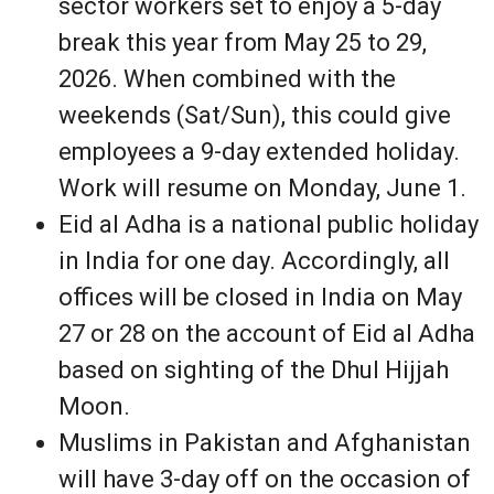
sector workers set to enjoy a 5-day
break this year from May 25 to 29,
2026. When combined with the
weekends (Sat/Sun), this could give
employees a 9-day extended holiday.
Work will resume on Monday, June 1.
Eid al Adha is a national public holiday
in India for one day. Accordingly, all
offices will be closed in India on May
27 or 28 on the account of Eid al Adha
based on sighting of the Dhul Hijjah
Moon.
Muslims in Pakistan and Afghanistan
will have 3-day off on the occasion of