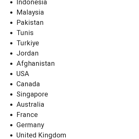
Indonesia
Malaysia
Pakistan
Tunis
Turkiye
Jordan
Afghanistan
USA
Canada
Singapore
Australia
France
Germany
United Kingdom