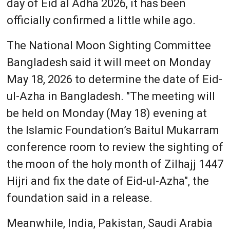
day of Eid al Adha 2026, it has been
officially confirmed a little while ago.
The National Moon Sighting Committee
Bangladesh said it will meet on Monday
May 18, 2026 to determine the date of Eid-
ul-Azha in Bangladesh. "The meeting will
be held on Monday (May 18) evening at
the Islamic Foundation’s Baitul Mukarram
conference room to review the sighting of
the moon of the holy month of Zilhajj 1447
Hijri and fix the date of Eid-ul-Azha", the
foundation said in a release.
Meanwhile, India, Pakistan, Saudi Arabia