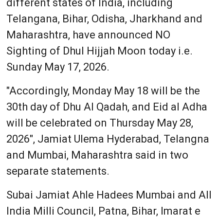
different states of India, including
Telangana, Bihar, Odisha, Jharkhand and
Maharashtra, have announced NO
Sighting of Dhul Hijjah Moon today i.e.
Sunday May 17, 2026.
"Accordingly, Monday May 18 will be the
30th day of Dhu Al Qadah, and Eid al Adha
will be celebrated on Thursday May 28,
2026", Jamiat Ulema Hyderabad, Telangna
and Mumbai, Maharashtra said in two
separate statements.
Subai Jamiat Ahle Hadees Mumbai and All
India Milli Council, Patna, Bihar, Imarat e