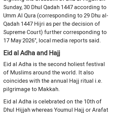
Sunday, 30 Dhul Qadah 1447 according to
Umm Al Qura (corresponding to 29 Dhu al-
Qadah 1447 Hijri as per the decision of
Supreme Court) further corresponding to
17 May 2026", local media reports said.
Eid al Adha and Hajj
Eid al Adha is the second holiest festival
of Muslims around the world. It also
coincides with the annual Hajj ritual i.e.
pilgrimage to Makkah.
Eid al Adha is celebrated on the 10th of
Dhul Hijjah whereas Youmul Hajj or Arafat