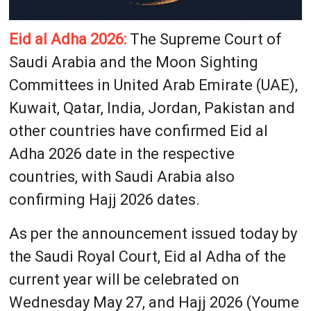
Eid al Adha 2026:
The Supreme Court of
Saudi Arabia and the Moon Sighting
Committees in United Arab Emirate (UAE),
Kuwait, Qatar, India, Jordan, Pakistan and
other countries have confirmed Eid al
Adha 2026 date in the respective
countries, with Saudi Arabia also
confirming Hajj 2026 dates.
As per the announcement issued today by
the Saudi Royal Court, Eid al Adha of the
current year will be celebrated on
Wednesday May 27, and Hajj 2026 (Youme