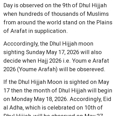
Day is observed on the 9th of Dhul Hijjah
when hundreds of thousands of Muslims
from around the world stand on the Plains
of Arafat in supplication.
Acccordingly, the Dhul Hijjah moon
sighting Sunday May 17, 2026 will also
decide when Hajj 2026 i.e. Youm e Arafat
2026 (Youme Arafah) will be obsereved.
If the Dhul Hijjah Moon is sighted on May
17 then the month of Dhul Hijjah will begin
on Monday May 18, 2026. Accordingly, Eid
al Adha, which is celebrated on 10th of