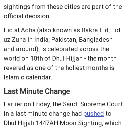
sightings from these cities are part of the
official decision.
Eid al Adha (also known as Bakra Eid, Eid
uz Zuha in India, Pakistan, Bangladesh
and around), is celebrated across the
world on 10th of Dhul Hijjah - the month
revered as one of the holiest months is
Islamic calendar.
Last Minute Change
Earlier on Friday, the Saudi Supreme Court
in a last minute change had
pushed
to
Dhul Hijjah 1447AH Moon Sighting, which