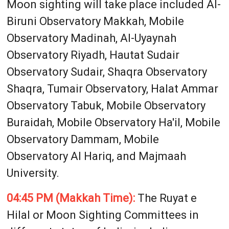
Moon sighting will take place included Al-
Biruni Observatory Makkah, Mobile
Observatory Madinah, Al-Uyaynah
Observatory Riyadh, Hautat Sudair
Observatory Sudair, Shaqra Observatory
Shaqra, Tumair Observatory, Halat Ammar
Observatory Tabuk, Mobile Observatory
Buraidah, Mobile Observatory Ha'il, Mobile
Observatory Dammam, Mobile
Observatory Al Hariq, and Majmaah
University.
04:45 PM (Makkah Time):
The Ruyat e
Hilal or Moon Sighting Committees in