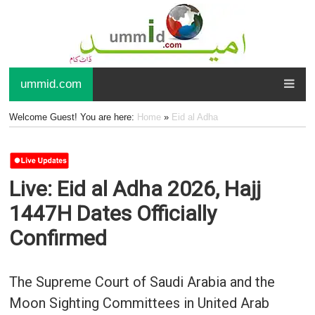
ummid.com
Welcome Guest! You are here:
Home
»
Eid al Adha
Live: Eid al Adha 2026, Hajj
1447H Dates Officially
Confirmed
The Supreme Court of Saudi Arabia and the
Moon Sighting Committees in United Arab