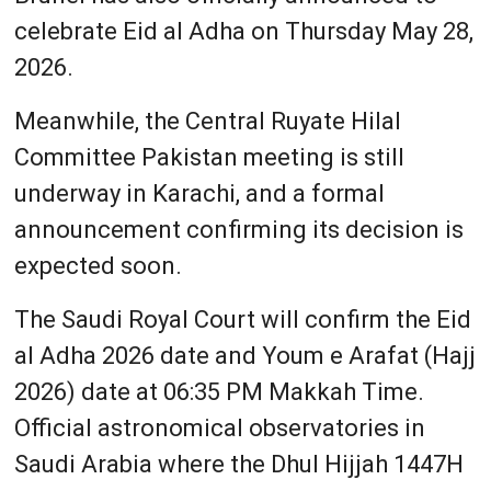
celebrate Eid al Adha on Thursday May 28,
2026.
Meanwhile, the Central Ruyate Hilal
Committee Pakistan meeting is still
underway in Karachi, and a formal
announcement confirming its decision is
expected soon.
The Saudi Royal Court will confirm the Eid
al Adha 2026 date and Youm e Arafat (Hajj
2026) date at 06:35 PM Makkah Time.
Official astronomical observatories in
Saudi Arabia where the Dhul Hijjah 1447H