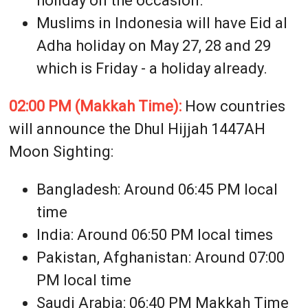
holiday on the occasion.
Muslims in Indonesia will have Eid al
Adha holiday on May 27, 28 and 29
which is Friday - a holiday already.
02:00 PM (Makkah Time):
How countries
will announce the Dhul Hijjah 1447AH
Moon Sighting:
Bangladesh: Around 06:45 PM local
time
India: Around 06:50 PM local times
Pakistan, Afghanistan: Around 07:00
PM local time
Saudi Arabia: 06:40 PM Makkah Time