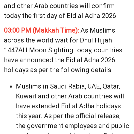
and other Arab countries will confirm
today the first day of Eid al Adha 2026.
03:00 PM (Makkah Time):
As Muslims
across the world wait for Dhul Hijjah
1447AH Moon Sighting today, countries
have announced the Eid al Adha 2026
holidays as per the following details
Muslims in Saudi Rabia, UAE, Qatar,
Kuwait and other Arab countries will
have extended Eid al Adha holidays
this year. As per the official release,
the government employees and public