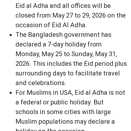
Eid al Adha and all offices will be
closed from May 27 to 29, 2026 on the
occasion of Eid Al Adha.
The Bangladesh government has
declared a 7-day holiday from
Monday, May 25 to Sunday, May 31,
2026. This includes the Eid period plus
surrounding days to facilitate travel
and celebrations.
For Muslims in USA, Eid al Adha is not
a federal or public holiday. But
schools in some cities with large
Muslim populations may declare a