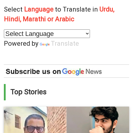
Select
Language
to Translate in
Urdu,
Hindi, Marathi or Arabic
Powered by
Translate
Top Stories