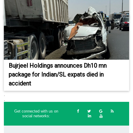
Bujrjeel Holdings announces Dh10 mn
package for Indian/SL expats died in
accident
.
.
Get connected with us on
social networks: