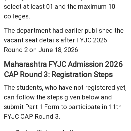
select at least 01 and the maximum 10
colleges.
The department had earlier published the
vacant seat details after FYJC 2026
Round 2 on June 18, 2026.
Maharashtra FYJC Admission 2026
CAP Round 3: Registration Steps
The students, who have not registered yet,
can follow the steps given below and
submit Part 1 Form to participate in 11th
FYJC CAP Round 3.