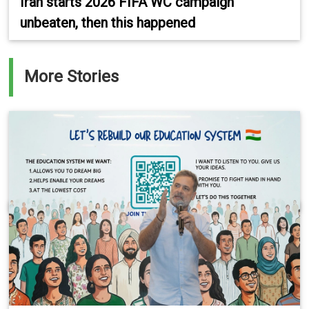
Iran starts 2026 FIFA WC campaign
unbeaten, then this happened
More Stories