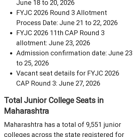
June 18 to 20, 2026
FYJC 2026 Round 3 Allotment
Process Date: June 21 to 22, 2026
FYJC 2026 11th CAP Round 3
allotment: June 23, 2026
Admission confirmation date: June 23
to 25, 2026
Vacant seat details for FYJC 2026
CAP Round 3: June 27, 2026
Total Junior College Seats in
Maharashtra
Maharashtra has a total of 9,551 junior
colleges across the state registered for