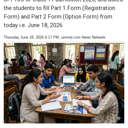
the students to fill Part 1 Form (Registration
Form) and Part 2 Form (Option Form) from
today i.e. June 18, 2026
Thursday June 18, 2026 6:17 PM
, ummid.com News Network