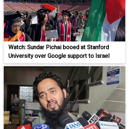
Watch: Sundar Pichai booed at Stanford
University over Google support to Israel