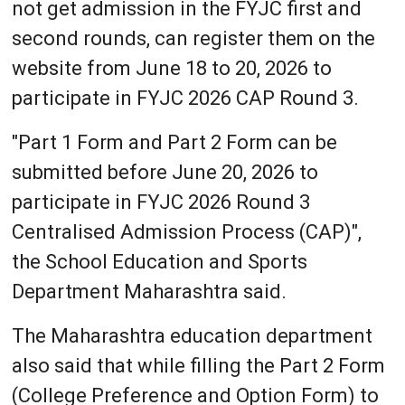
not get admission in the FYJC first and
second rounds, can register them on the
website from June 18 to 20, 2026 to
participate in FYJC 2026 CAP Round 3.
"Part 1 Form and Part 2 Form can be
submitted before June 20, 2026 to
participate in FYJC 2026 Round 3
Centralised Admission Process (CAP)",
the School Education and Sports
Department Maharashtra said.
The Maharashtra education department
also said that while filling the Part 2 Form
(College Preference and Option Form) to