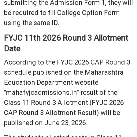
submitting the Admission Form 1, they will
be required to fill College Option Form
using the same ID.
FYJC 11th 2026 Round 3 Allotment
Date
According to the FYJC 2026 CAP Round 3
schedule published on the Maharashtra
Education Department website
"mahafyjcadmissions.in" result of the
Class 11 Round 3 Allotment (FYJC 2026
CAP Round 3 Allotment Result) will be
published on June 23, 2026.