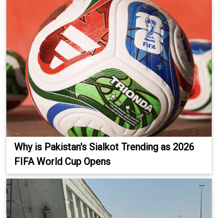
Why is Pakistan's Sialkot Trending as 2026
FIFA World Cup Opens