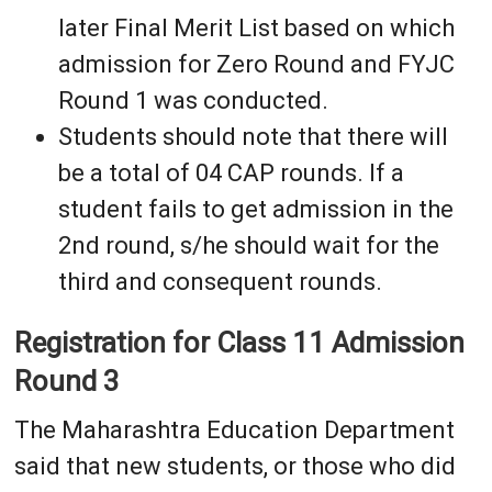
later Final Merit List based on which
admission for Zero Round and FYJC
Round 1 was conducted.
Students should note that there will
be a total of 04 CAP rounds. If a
student fails to get admission in the
2nd round, s/he should wait for the
third and consequent rounds.
Registration for Class 11 Admission
Round 3
The Maharashtra Education Department
said that new students, or those who did