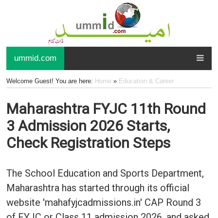
ummid.com
Welcome Guest! You are here:
Home
»
Education & Career
Maharashtra FYJC 11th Round
3 Admission 2026 Starts,
Check Registration Steps
The School Education and Sports Department,
Maharashtra has started through its official
website 'mahafyjcadmissions.in' CAP Round 3
of FYJC or Class 11 admission 2026, and asked