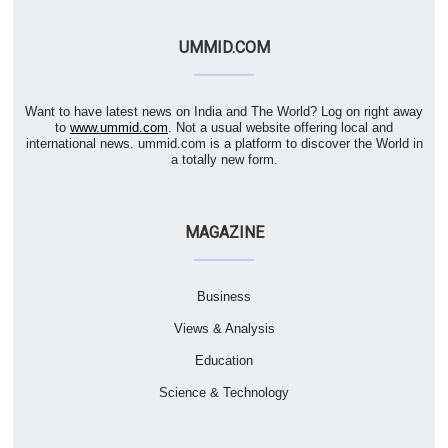
UMMID.COM
Want to have latest news on India and The World? Log on right away
to
www.ummid.com
. Not a usual website offering local and
international news. ummid.com is a platform to discover the World in
a totally new form.
MAGAZINE
Business
Views & Analysis
Education
Science & Technology