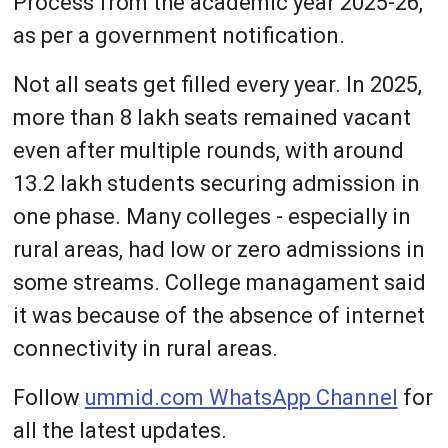
Process from the academic year 2025-26,
as per a government notification.
Not all seats get filled every year. In 2025,
more than 8 lakh seats remained vacant
even after multiple rounds, with around
13.2 lakh students securing admission in
one phase. Many colleges - especially in
rural areas, had low or zero admissions in
some streams. College managament said
it was because of the absence of internet
connectivity in rural areas.
Follow
ummid.com WhatsApp Channel
for
all the latest updates.