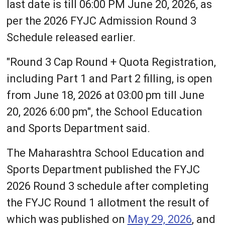
last date is till 06:00 PM June 20, 2026, as
per the 2026 FYJC Admission Round 3
Schedule released earlier.
"Round 3 Cap Round + Quota Registration,
including Part 1 and Part 2 filling, is open
from June 18, 2026 at 03:00 pm till June
20, 2026 6:00 pm", the School Education
and Sports Department said.
The Maharashtra School Education and
Sports Department published the FYJC
2026 Round 3 schedule after completing
the FYJC Round 1 allotment the result of
which was published on
May 29, 2026
, and