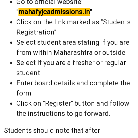
Go to official website:
"
mahafyjcadmissions.in
"
Click on the link marked as "Students
Registration"
Select student area stating if you are
from within Maharashtra or outside
Select if you are a fresher or regular
student
Enter board details and complete the
form
Click on "Register" button and follow
the instructions to go forward.
Students should note that after