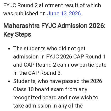
FYJC Round 2 allotment result of which
was published on
June 13, 2026
.
Maharashtra FYJC Admission 2026:
Key Steps
The students who did not get
admission in FYJC 2026 CAP Round 1
and CAP Round 2 can now participate
in the CAP Round 3.
Students, who have passed the 2026
Class 10 board exam from any
recognized board and now wish to
take admission in any of the