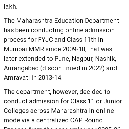
lakh.
The Maharashtra Education Department
has been conducting online admission
process for FYJC and Class 11th in
Mumbai MMR since 2009-10, that was
later extended to Pune, Nagpur, Nashik,
Aurangabad (discontinued in 2022) and
Amravati in 2013-14.
The department, however, decided to
conduct admission for Class 11 or Junior
Colleges across Maharashtra in online
mode via a centralized CAP Round