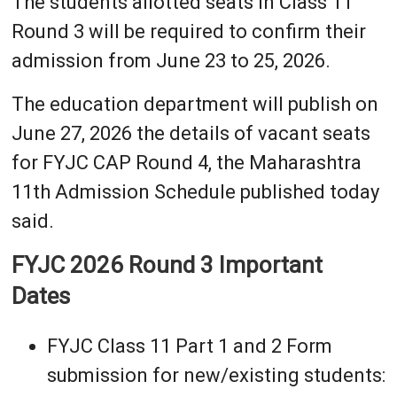
The students allotted seats in Class 11
Round 3 will be required to confirm their
admission from June 23 to 25, 2026.
The education department will publish on
June 27, 2026 the details of vacant seats
for FYJC CAP Round 4, the Maharashtra
11th Admission Schedule published today
said.
FYJC 2026 Round 3 Important
Dates
FYJC Class 11 Part 1 and 2 Form
submission for new/existing students: