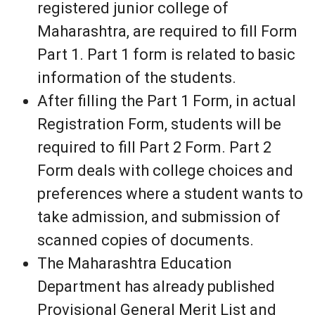
registered junior college of
Maharashtra, are required to fill Form
Part 1. Part 1 form is related to basic
information of the students.
After filling the Part 1 Form, in actual
Registration Form, students will be
required to fill Part 2 Form. Part 2
Form deals with college choices and
preferences where a student wants to
take admission, and submission of
scanned copies of documents.
The Maharashtra Education
Department has already published
Provisional General Merit List and