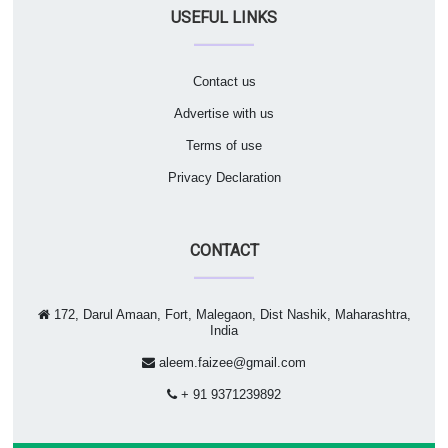
USEFUL LINKS
Contact us
Advertise with us
Terms of use
Privacy Declaration
CONTACT
172, Darul Amaan, Fort, Malegaon, Dist Nashik, Maharashtra,
India
aleem.faizee@gmail.com
+ 91 9371239892