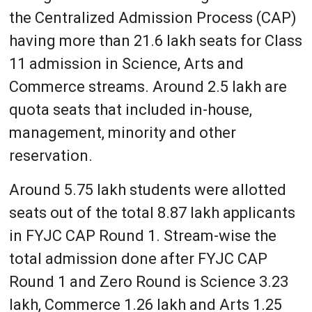
the Centralized Admission Process (CAP)
having more than 21.6 lakh seats for Class
11 admission in Science, Arts and
Commerce streams. Around 2.5 lakh are
quota seats that included in-house,
management, minority and other
reservation.
Around 5.75 lakh students were allotted
seats out of the total 8.87 lakh applicants
in FYJC CAP Round 1. Stream-wise the
total admission done after FYJC CAP
Round 1 and Zero Round is Science 3.23
lakh, Commerce 1.26 lakh and Arts 1.25