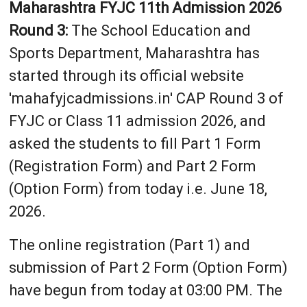
Maharashtra FYJC 11th Admission 2026
Round 3:
The School Education and
Sports Department, Maharashtra has
started through its official website
'mahafyjcadmissions.in' CAP Round 3 of
FYJC or Class 11 admission 2026, and
asked the students to fill Part 1 Form
(Registration Form) and Part 2 Form
(Option Form) from today i.e. June 18,
2026.
The online registration (Part 1) and
submission of Part 2 Form (Option Form)
have begun from today at 03:00 PM. The