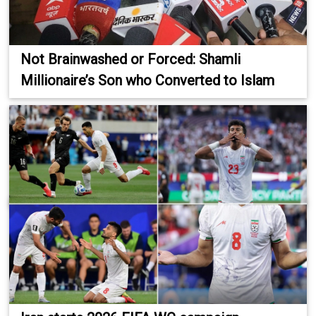
Not Brainwashed or Forced: Shamli
Millionaire’s Son who Converted to Islam