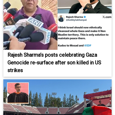
Rajesh Sharma’s posts celebrating Gaza
Genocide re-surface after son killed in US
strikes