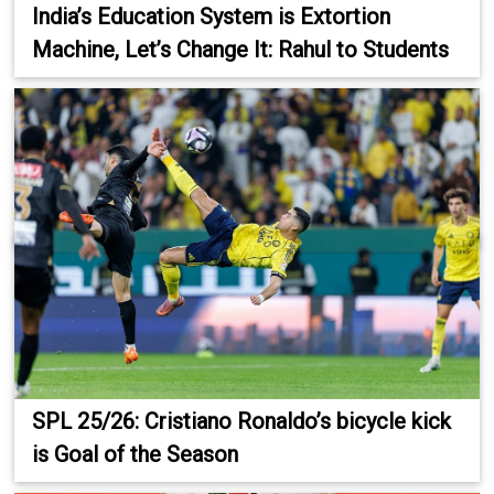
India’s Education System is Extortion
Machine, Let’s Change It: Rahul to Students
SPL 25/26: Cristiano Ronaldo’s bicycle kick
is Goal of the Season