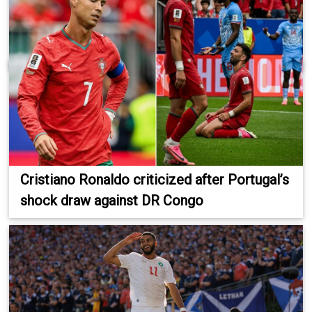
Cristiano Ronaldo criticized after Portugal’s
shock draw against DR Congo