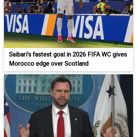
Saibari's fastest goal in 2026 FIFA WC gives
Morocco edge over Scotland