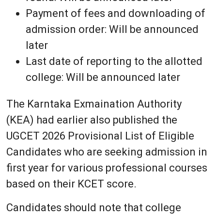
Payment of fees and downloading of
admission order: Will be announced
later
Last date of reporting to the allotted
college: Will be announced later
The Karntaka Exmaination Authority
(KEA) had earlier also published the
UGCET 2026 Provisional List of Eligible
Candidates who are seeking admission in
first year for various professional courses
based on their KCET score.
Candidates should note that college