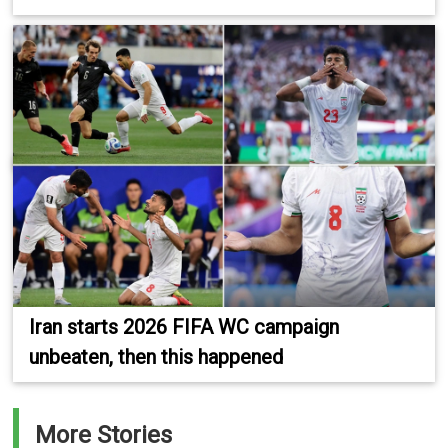
Iran starts 2026 FIFA WC campaign
unbeaten, then this happened
More Stories