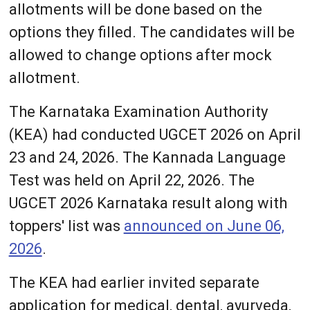
allotments will be done based on the
options they filled. The candidates will be
allowed to change options after mock
allotment.
The Karnataka Examination Authority
(KEA) had conducted UGCET 2026 on April
23 and 24, 2026. The Kannada Language
Test was held on April 22, 2026. The
UGCET 2026 Karnataka result along with
toppers' list was
announced on June 06,
2026
.
The KEA had earlier invited separate
application for medical, dental, ayurveda,