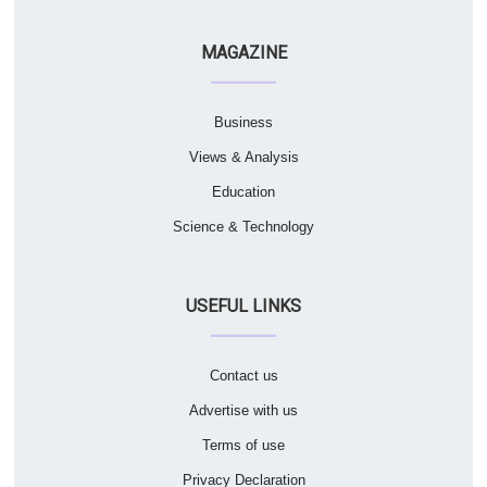
MAGAZINE
Business
Views & Analysis
Education
Science & Technology
USEFUL LINKS
Contact us
Advertise with us
Terms of use
Privacy Declaration