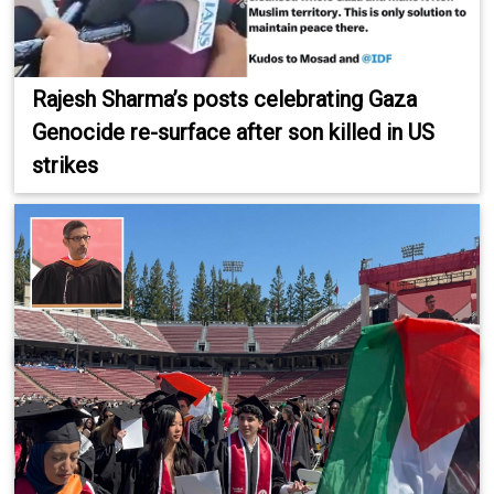
Rajesh Sharma’s posts celebrating Gaza
Genocide re-surface after son killed in US
strikes