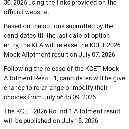
30, 2026 using the links provided on the
official website.
Based on the options submitted by the
candidates till the last date of option
entry, the KEA will release the KCET 2026
Mock Allotment result on July 07, 2026.
Following the release of the KCET Mock
Allotment Result 1, candidates will be give
chance to re-arrange or modify their
choices from July o6 to 09, 2026.
The KCET 2026 Round 1 Allotment result
will be published on July 15, 2026.