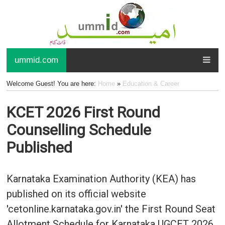
ummid.com
Welcome Guest! You are here:
Home
»
Education & Career
KCET 2026 First Round
Counselling Schedule
Published
Karnataka Examination Authority (KEA) has
published on its official website
'cetonline.karnataka.gov.in' the First Round Seat
Allotment Schedule for Karnataka UGCET 2026