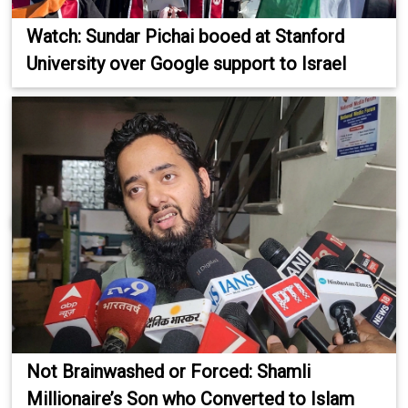
Watch: Sundar Pichai booed at Stanford
University over Google support to Israel
Not Brainwashed or Forced: Shamli
Millionaire’s Son who Converted to Islam