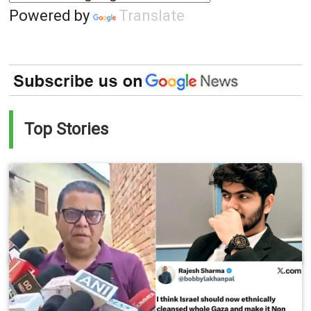
Powered by
Translate
Top Stories