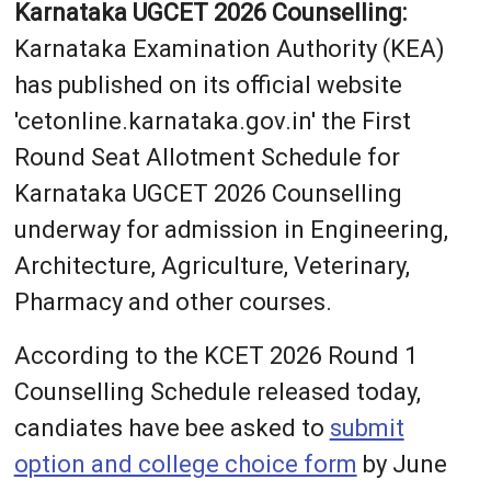
Karnataka UGCET 2026 Counselling:
Karnataka Examination Authority (KEA)
has published on its official website
'cetonline.karnataka.gov.in' the First
Round Seat Allotment Schedule for
Karnataka UGCET 2026 Counselling
underway for admission in Engineering,
Architecture, Agriculture, Veterinary,
Pharmacy and other courses.
According to the KCET 2026 Round 1
Counselling Schedule released today,
candiates have bee asked to
submit
option and college choice form
by June