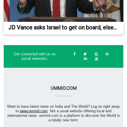
JD Vance asks Israel to get on board, else...
.
.
Get connected with us on
social networks:
UMMID.COM
Want to have latest news on India and The World? Log on right away
to
www.ummid.com
. Not a usual website offering local and
international news. ummid.com is a platform to discover the World in
a totally new form.