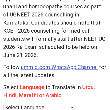
unani and homoeopathy courses as part
of UGNEET 2026 counselling in
Karnataka. Candidates should note that
KCET 2026 counselling for medical
students will formally start after NEET UG
2026 Re-Exam scheduled to be held on
June 21, 2026.
Follow
ummid.com WhatsApp Channel
for
all the latest updates.
Select
Language
to Translate in
Urdu,
Hindi, Marathi or Arabic