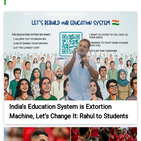
India’s Education System is Extortion
Machine, Let’s Change It: Rahul to Students