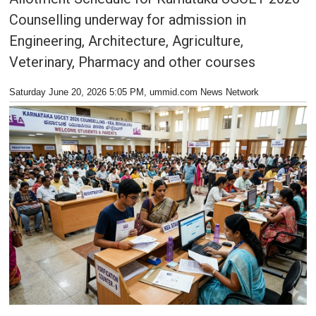
Counselling underway for admission in
Engineering, Architecture, Agriculture,
Veterinary, Pharmacy and other courses
Saturday June 20, 2026 5:05 PM
, ummid.com News Network