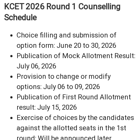
KCET 2026 Round 1 Counselling
Schedule
Choice filling and submission of
option form: June 20 to 30, 2026
Publication of Mock Allotment Result:
July 06, 2026
Provision to change or modify
options: July 06 to 09, 2026
Publication of First Round Allotment
result: July 15, 2026
Exercise of choices by the candidates
against the allotted seats in the 1st
round: Will be announced later