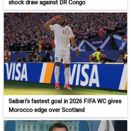
shock draw against DR Congo
Saibari's fastest goal in 2026 FIFA WC gives
Morocco edge over Scotland