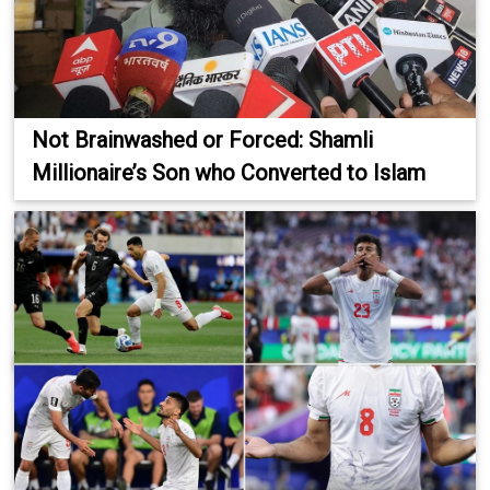
Not Brainwashed or Forced: Shamli
Millionaire’s Son who Converted to Islam