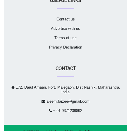
USEFUL LINKS
Contact us
Advertise with us
Terms of use
Privacy Declaration
CONTACT
172, Darul Amaan, Fort, Malegaon, Dist Nashik, Maharashtra,
India
aleem.faizee@gmail.com
+ 91 9371239892