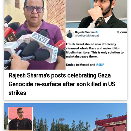
Rajesh Sharma’s posts celebrating Gaza
Genocide re-surface after son killed in US
strikes