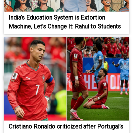
India’s Education System is Extortion
Machine, Let’s Change It: Rahul to Students
Cristiano Ronaldo criticized after Portugal’s