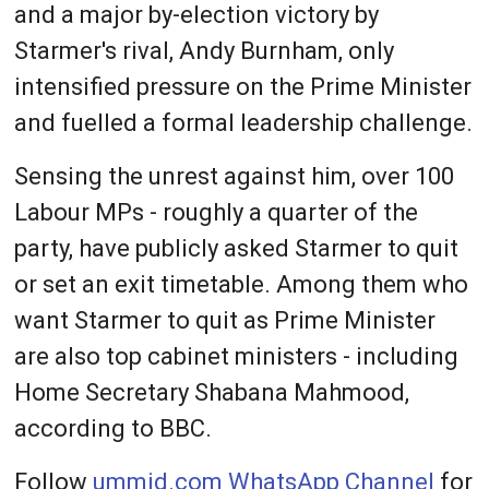
and a major by-election victory by
Starmer's rival, Andy Burnham, only
intensified pressure on the Prime Minister
and fuelled a formal leadership challenge.
Sensing the unrest against him, over 100
Labour MPs - roughly a quarter of the
party, have publicly asked Starmer to quit
or set an exit timetable. Among them who
want Starmer to quit as Prime Minister
are also top cabinet ministers - including
Home Secretary Shabana Mahmood,
according to BBC.
Follow
ummid.com WhatsApp Channel
for