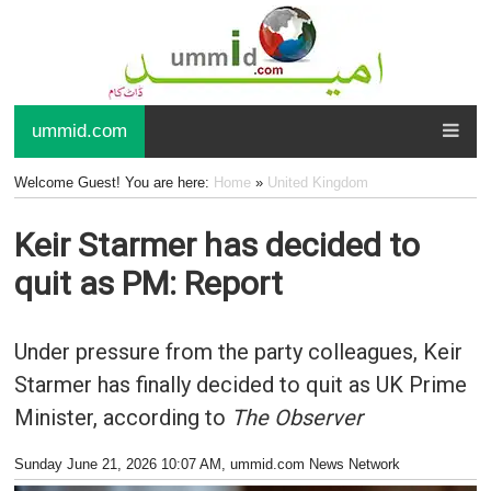
ummid.com
Welcome Guest! You are here:
Home
»
United Kingdom
Keir Starmer has decided to
quit as PM: Report
Under pressure from the party colleagues, Keir
Starmer has finally decided to quit as UK Prime
Minister, according to
The Observer
Sunday June 21, 2026 10:07 AM
, ummid.com News Network