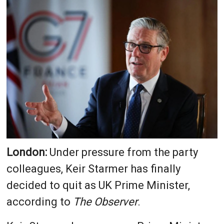
London:
Under pressure from the party
colleagues, Keir Starmer has finally
decided to quit as UK Prime Minister,
according to
The Observer
.