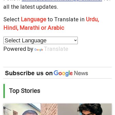
all the latest updates.
Select
Language
to Translate in
Urdu,
Hindi, Marathi or Arabic
Powered by
Translate
Top Stories