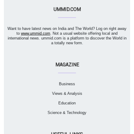
UMMID.COM
Want to have latest news on India and The World? Log on right away
to
www.ummid.com
. Not a usual website offering local and
international news. ummid.com is a platform to discover the World in
a totally new form.
MAGAZINE
Business
Views & Analysis
Education
Science & Technology