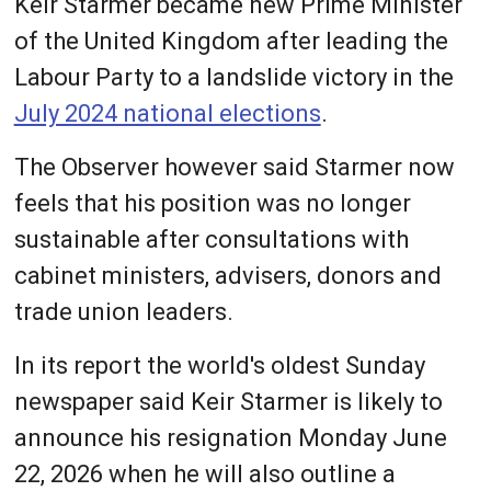
Keir Starmer became new Prime Minister
of the United Kingdom after leading the
Labour Party to a landslide victory in the
July 2024 national elections
.
The Observer however said Starmer now
feels that his position was no longer
sustainable after consultations with
cabinet ministers, advisers, donors and
trade union leaders.
In its report the world's oldest Sunday
newspaper said Keir Starmer is likely to
announce his resignation Monday June
22, 2026 when he will also outline a