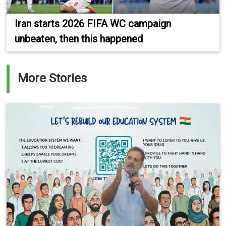
Iran starts 2026 FIFA WC campaign
unbeaten, then this happened
More Stories