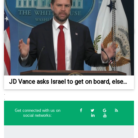
JD Vance asks Israel to get on board, else...
.
.
Get connected with us on
social networks: