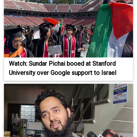
Watch: Sundar Pichai booed at Stanford
University over Google support to Israel