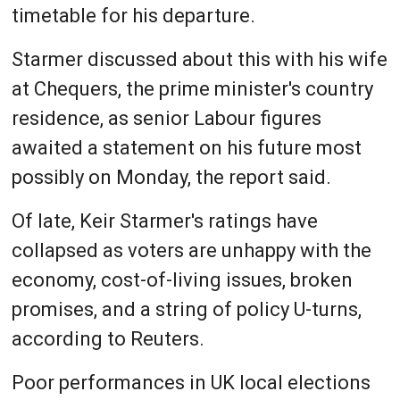
timetable for his departure.
Starmer discussed about this with his wife
at Chequers, the prime minister's country
residence, as senior Labour figures
awaited a statement on his future most
possibly on Monday, the report said.
Of late, Keir Starmer's ratings have
collapsed as voters are unhappy with the
economy, cost-of-living issues, broken
promises, and a string of policy U-turns,
according to Reuters.
Poor performances in UK local elections