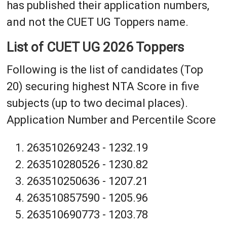
has published their application numbers,
and not the CUET UG Toppers name.
List of CUET UG 2026 Toppers
Following is the list of candidates (Top
20) securing highest NTA Score in five
subjects (up to two decimal places).
Application Number and Percentile Score
263510269243 - 1232.19
263510280526 - 1230.82
263510250636 - 1207.21
263510857590 - 1205.96
263510690773 - 1203.78