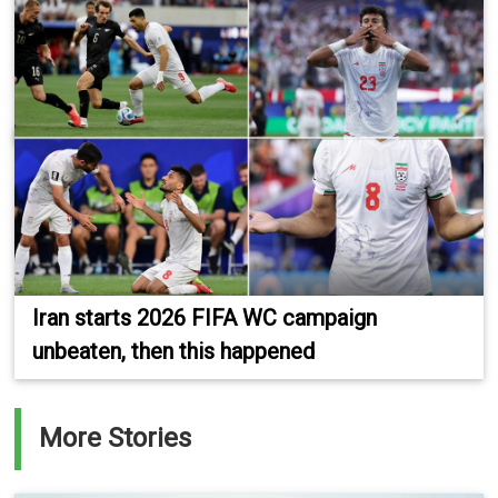
Iran starts 2026 FIFA WC campaign
unbeaten, then this happened
More Stories