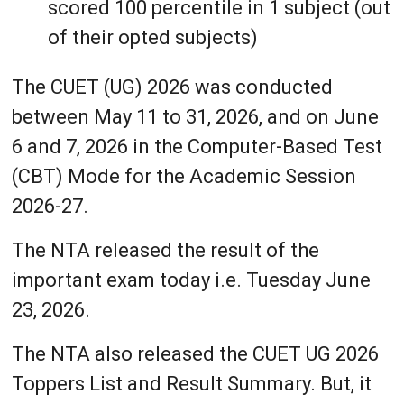
scored 100 percentile in 1 subject (out
of their opted subjects)
The CUET (UG) 2026 was conducted
between May 11 to 31, 2026, and on June
6 and 7, 2026 in the Computer-Based Test
(CBT) Mode for the Academic Session
2026-27.
The NTA released the result of the
important exam today i.e. Tuesday June
23, 2026.
The NTA also released the CUET UG 2026
Toppers List and Result Summary. But, it