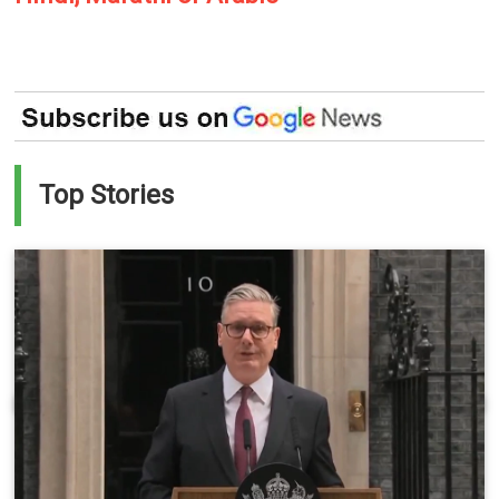
Top Stories