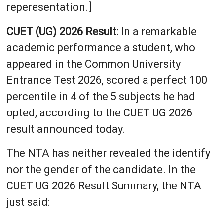
reperesentation.]
CUET (UG) 2026 Result:
In a remarkable
academic performance a student, who
appeared in the Common University
Entrance Test 2026, scored a perfect 100
percentile in 4 of the 5 subjects he had
opted, according to the CUET UG 2026
result announced today.
The NTA has neither revealed the identify
nor the gender of the candidate. In the
CUET UG 2026 Result Summary, the NTA
just said: