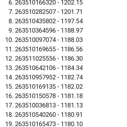
263510166320 - 1202.15
263510282507 - 1201.71
263510435802 - 1197.54
263510364596 - 1188.97
263510097074 - 1188.03
263510169655 - 1186.56
263511025556 - 1186.30
263510642106 - 1184.34
263510957952 - 1182.74
263510169135 - 1182.02
263510150578 - 1181.18
263510036813 - 1181.13
263510540260 - 1180.91
263510165473 - 1180.10