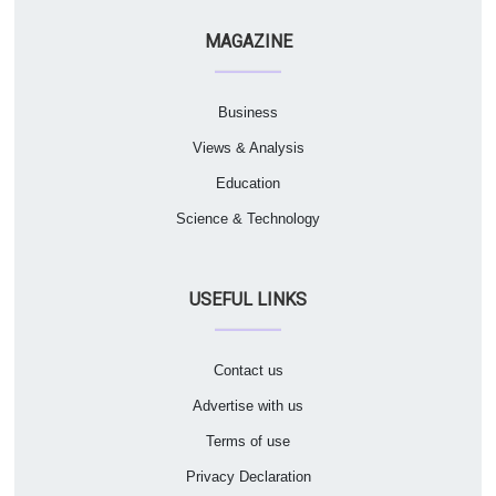
MAGAZINE
Business
Views & Analysis
Education
Science & Technology
USEFUL LINKS
Contact us
Advertise with us
Terms of use
Privacy Declaration