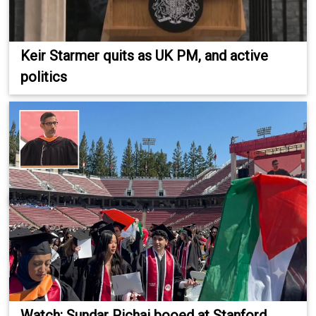
Keir Starmer quits as UK PM, and active
politics
Watch: Sundar Pichai booed at Stanford