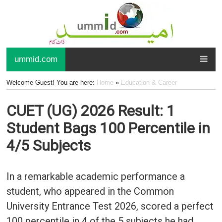
ummid.com
Welcome Guest! You are here:
Home
»
Education & Career
CUET (UG) 2026 Result: 1
Student Bags 100 Percentile in
4/5 Subjects
In a remarkable academic performance a
student, who appeared in the Common
University Entrance Test 2026, scored a perfect
100 percentile in 4 of the 5 subjects he had