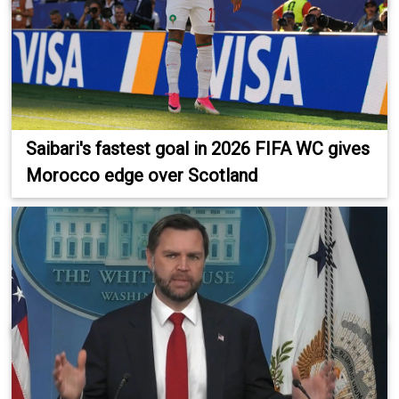
Saibari's fastest goal in 2026 FIFA WC gives
Morocco edge over Scotland