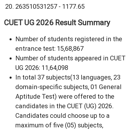
263510531257 - 1177.65
CUET UG 2026 Result Summary
Number of students registered in the
entrance test: 15,68,867
Number of students appeared in CUET
UG 2026: 11,64,098
In total 37 subjects(13 languages, 23
domain-specific subjects, 01 General
Aptitude Test) were offered to the
candidates in the CUET (UG) 2026.
Candidates could choose up to a
maximum of five (05) subjects,