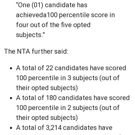
“One (01) candidate has
achieveda100 percentile score in
four out of the five opted
subjects.”
The NTA further said:
A total of 22 candidates have scored
100 percentile in 3 subjects (out of
their opted subjects)
A total of 180 candidates have scored
100 percentile in 2 subjects (out of
their opted subjects)
A total of 3,214 candidates have