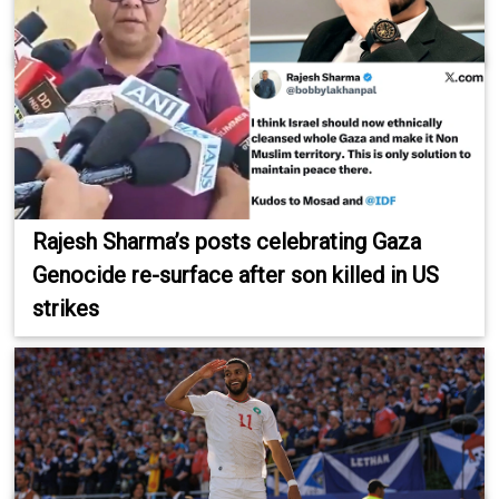
Rajesh Sharma’s posts celebrating Gaza
Genocide re-surface after son killed in US
strikes