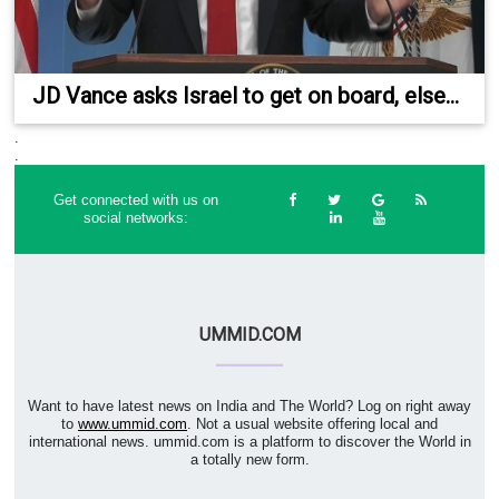
JD Vance asks Israel to get on board, else...
.
.
Get connected with us on
social networks:
UMMID.COM
Want to have latest news on India and The World? Log on right away
to
www.ummid.com
. Not a usual website offering local and
international news. ummid.com is a platform to discover the World in
a totally new form.