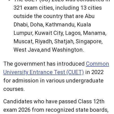
321 exam cities, including 13 cities
outside the country that are Abu
Dhabi, Doha, Kathmandu, Kuala
Lumpur, Kuwait City, Lagos, Manama,
Muscat, Riyadh, Shatjah, Singapore,
West Java,and Washington.
The government has introduced
Common
University Entrance Test (CUET)
in 2022
for admission in various undergraduate
courses.
Candidates who have passed Class 12th
exam 2026 from recognized state boards,