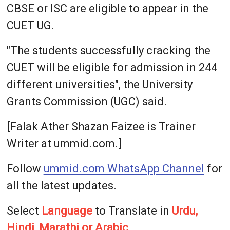
CBSE or ISC are eligible to appear in the
CUET UG.
"The students successfully cracking the
CUET will be eligible for admission in 244
different universities", the University
Grants Commission (UGC) said.
[Falak Ather Shazan Faizee is Trainer
Writer at ummid.com.]
Follow
ummid.com WhatsApp Channel
for
all the latest updates.
Select
Language
to Translate in
Urdu,
Hindi, Marathi or Arabic