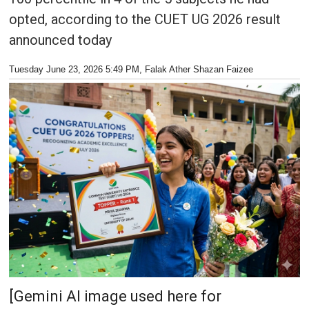
opted, according to the CUET UG 2026 result
announced today
Tuesday June 23, 2026 5:49 PM
, Falak Ather Shazan Faizee
[Gemini AI image used here for