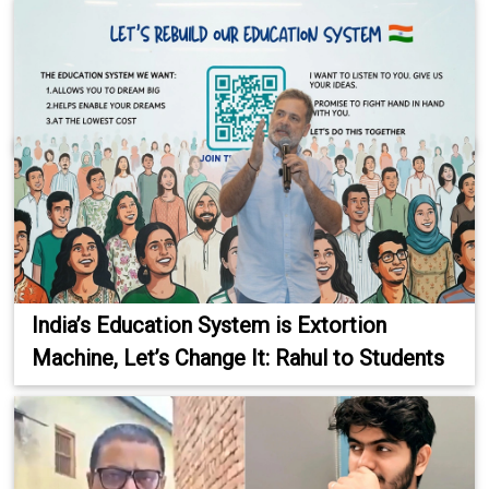
India’s Education System is Extortion
Machine, Let’s Change It: Rahul to Students