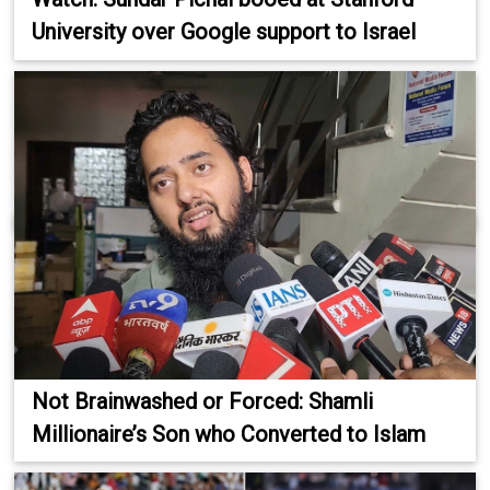
University over Google support to Israel
Not Brainwashed or Forced: Shamli
Millionaire’s Son who Converted to Islam