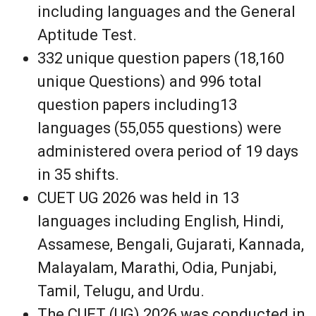
including languages and the General
Aptitude Test.
332 unique question papers (18,160
unique Questions) and 996 total
question papers including13
languages (55,055 questions) were
administered overa period of 19 days
in 35 shifts.
CUET UG 2026 was held in 13
languages including English, Hindi,
Assamese, Bengali, Gujarati, Kannada,
Malayalam, Marathi, Odia, Punjabi,
Tamil, Telugu, and Urdu.
The CUET (UG) 2026 was conducted in