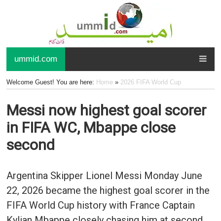
ummid.com
Welcome Guest! You are here:
Home
»
2026 FIFA World Cup
Messi now highest goal scorer
in FIFA WC, Mbappe close
second
Argentina Skipper Lionel Messi Monday June
22, 2026 became the highest goal scorer in the
FIFA World Cup history with France Captain
Kylian Mbappe closely chasing him at second