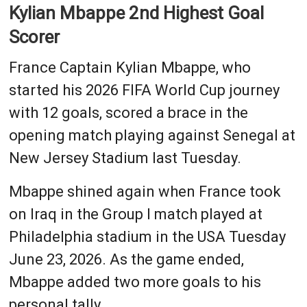
Kylian Mbappe 2nd Highest Goal
Scorer
France Captain Kylian Mbappe, who
started his 2026 FIFA World Cup journey
with 12 goals, scored a brace in the
opening match playing against Senegal at
New Jersey Stadium last Tuesday.
Mbappe shined again when France took
on Iraq in the Group I match played at
Philadelphia stadium in the USA Tuesday
June 23, 2026. As the game ended,
Mbappe added two more goals to his
personal tally.