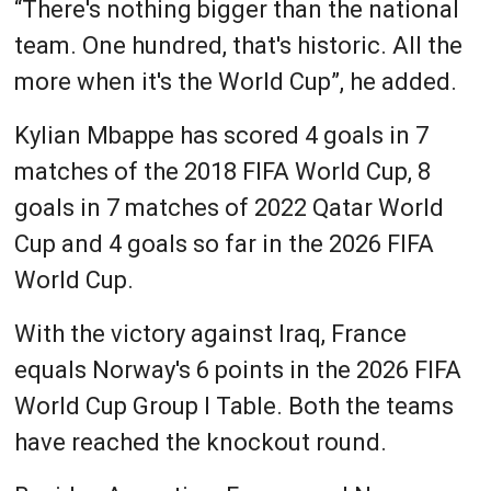
“There's nothing bigger than the national
team. One hundred, that's historic. All the
more when it's the World Cup”, he added.
Kylian Mbappe has scored 4 goals in 7
matches of the 2018 FIFA World Cup, 8
goals in 7 matches of 2022 Qatar World
Cup and 4 goals so far in the 2026 FIFA
World Cup.
With the victory against Iraq, France
equals Norway's 6 points in the 2026 FIFA
World Cup Group I Table. Both the teams
have reached the knockout round.