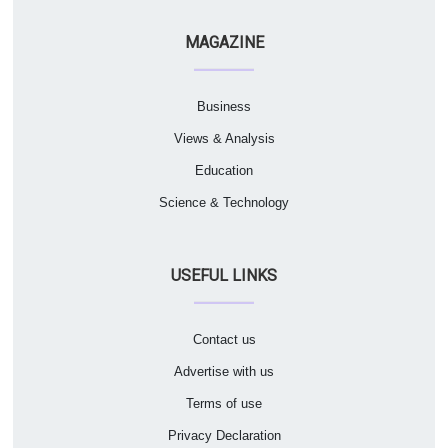
MAGAZINE
Business
Views & Analysis
Education
Science & Technology
USEFUL LINKS
Contact us
Advertise with us
Terms of use
Privacy Declaration