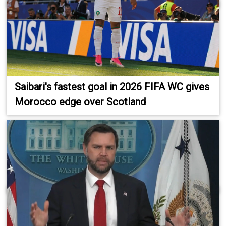
Saibari's fastest goal in 2026 FIFA WC gives
Morocco edge over Scotland