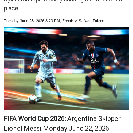
place
Tuesday June 23, 2026 8:20 PM
, Zohair M Safwan Faizee
FIFA World Cup 2026:
Argentina Skipper
Lionel Messi Monday June 22, 2026