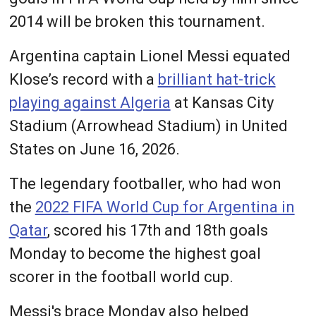
2014 will be broken this tournament.
Argentina captain Lionel Messi equated
Klose’s record with a
brilliant hat-trick
playing against Algeria
at Kansas City
Stadium (Arrowhead Stadium) in United
States on June 16, 2026.
The legendary footballer, who had won
the
2022 FIFA World Cup for Argentina in
Qatar
, scored his 17th and 18th goals
Monday to become the highest goal
scorer in the football world cup.
Messi's brace Monday also helped