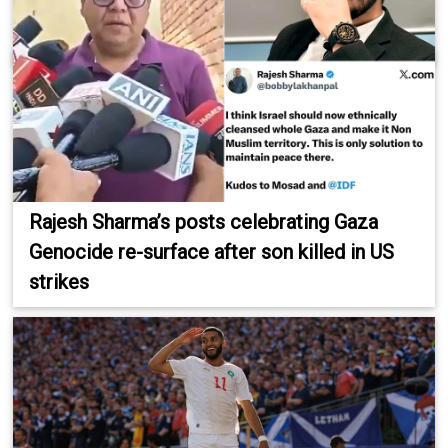
Rajesh Sharma’s posts celebrating Gaza
Genocide re-surface after son killed in US
strikes