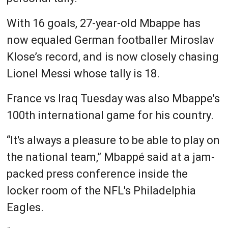
With 16 goals, 27-year-old Mbappe has
now equaled German footballer Miroslav
Klose’s record, and is now closely chasing
Lionel Messi whose tally is 18.
France vs Iraq Tuesday was also Mbappe's
100th international game for his country.
“It's always a pleasure to be able to play on
the national team,” Mbappé said at a jam-
packed press conference inside the
locker room of the NFL's Philadelphia
Eagles.