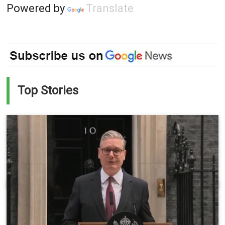
Powered by
Translate
Top Stories