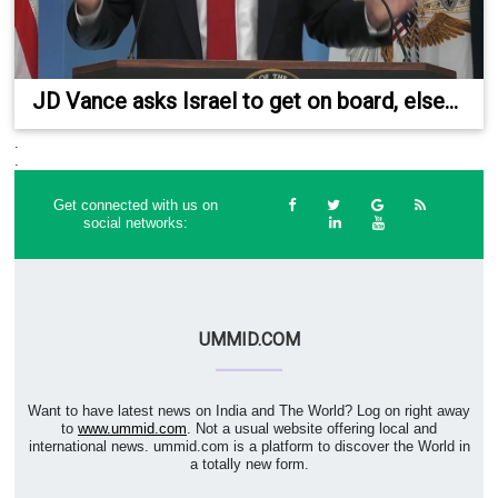
JD Vance asks Israel to get on board, else...
.
.
Get connected with us on
social networks:
UMMID.COM
Want to have latest news on India and The World? Log on right away
to
www.ummid.com
. Not a usual website offering local and
international news. ummid.com is a platform to discover the World in
a totally new form.