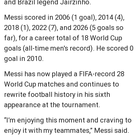
and Brazil legend Jairzinho.
Messi scored in 2006 (1 goal), 2014 (4),
2018 (1), 2022 (7), and 2026 (5 goals so
far), for a career total of 18 World Cup
goals (all-time men's record). He scored 0
goal in 2010.
Messi has now played a FIFA-record 28
World Cup matches and continues to
rewrite football history in his sixth
appearance at the tournament.
“I’m enjoying this moment and craving to
enjoy it with my teammates,” Messi said.