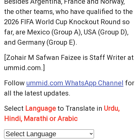
Besides Argentina, France and Norway,
the other teams, who have qualified to the
2026 FIFA World Cup Knockout Round so
far, are Mexico (Group A), USA (Group D),
and Germany (Group E).
[Zohair M Safwan Faizee is Staff Writer at
ummid.com.]
Follow
ummid.com WhatsApp Channel
for
all the latest updates.
Select
Language
to Translate in
Urdu,
Hindi, Marathi or Arabic