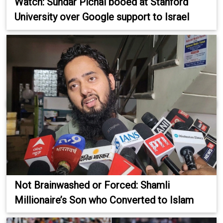
Watch: Sundar Pichai booed at Stanford
University over Google support to Israel
Not Brainwashed or Forced: Shamli
Millionaire’s Son who Converted to Islam