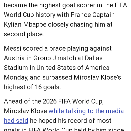
became the highest goal scorer in the FIFA
World Cup history with France Captain
Kylian Mbappe closely chasing him at
second place.
Messi scored a brace playing against
Austria in Group J match at Dallas
Stadium in United States of America
Monday, and surpassed Miroslav Klose’s
highest of 16 goals.
Ahead of the 2026 FIFA World Cup,
Miroslav Klose
while talking to the media
had said
he hoped his record of most
goals in FIFA World Cup held by him since