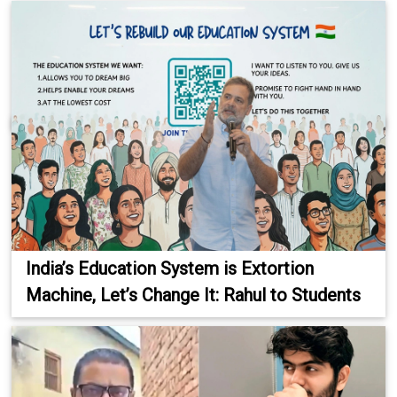
India’s Education System is Extortion
Machine, Let’s Change It: Rahul to Students