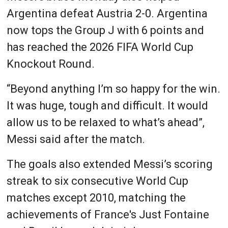
Argentina defeat Austria 2-0. Argentina
now tops the Group J with 6 points and
has reached the 2026 FIFA World Cup
Knockout Round.
“Beyond anything I’m so happy for the win.
It was huge, tough and difficult. It would
allow us to be relaxed to what’s ahead”,
Messi said after the match.
The goals also extended Messi’s scoring
streak to six consecutive World Cup
matches except 2010, matching the
achievements of France's Just Fontaine