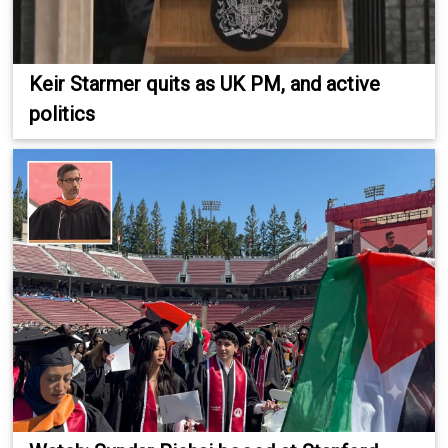
Keir Starmer quits as UK PM, and active
politics