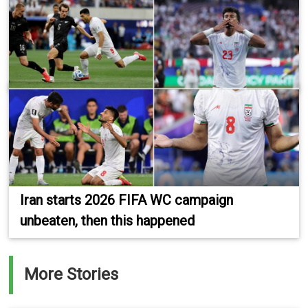
Iran starts 2026 FIFA WC campaign
unbeaten, then this happened
More Stories