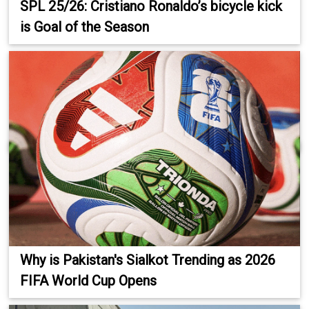
SPL 25/26: Cristiano Ronaldo’s bicycle kick
is Goal of the Season
Why is Pakistan's Sialkot Trending as 2026
FIFA World Cup Opens