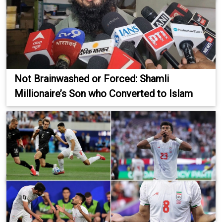
Not Brainwashed or Forced: Shamli
Millionaire’s Son who Converted to Islam