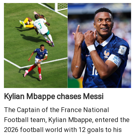
Kylian Mbappe chases Messi
The Captain of the France National
Football team, Kylian Mbappe, entered the
2026 football world with 12 goals to his