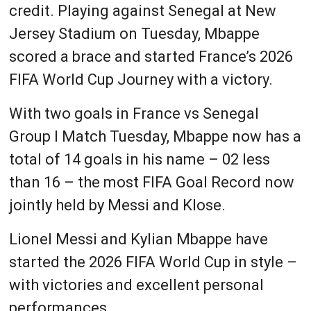
credit. Playing against Senegal at New
Jersey Stadium on Tuesday, Mbappe
scored a brace and started France’s 2026
FIFA World Cup Journey with a victory.
With two goals in France vs Senegal
Group I Match Tuesday, Mbappe now has a
total of 14 goals in his name – 02 less
than 16 – the most FIFA Goal Record now
jointly held by Messi and Klose.
Lionel Messi and Kylian Mbappe have
started the 2026 FIFA World Cup in style –
with victories and excellent personal
performances.