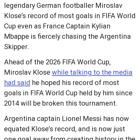
legendary German footballer Miroslav
Klose’s record of most goals in FIFA World
Cup even as France Captain Kylian
Mbappe is fiercely chasing the Argentina
Skipper.
Ahead of the 2026 FIFA World Cup,
Miroslav Klose
while talking to the media
had said
he hoped his record of most
goals in FIFA World Cup held by him since
2014 will be broken this tournament.
Argentina captain Lionel Messi has now
equated Klose’s record, and is now just
one goal away from creating history in the