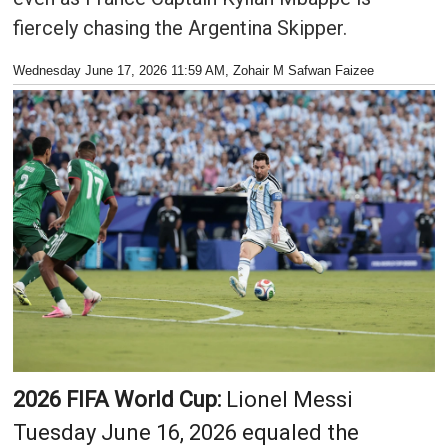
fiercely chasing the Argentina Skipper.
Wednesday June 17, 2026 11:59 AM
, Zohair M Safwan Faizee
2026 FIFA World Cup:
Lionel Messi
Tuesday June 16, 2026 equaled the