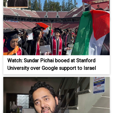
Watch: Sundar Pichai booed at Stanford
University over Google support to Israel