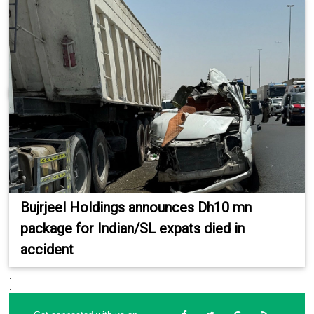
Bujrjeel Holdings announces Dh10 mn
package for Indian/SL expats died in
accident
.
.