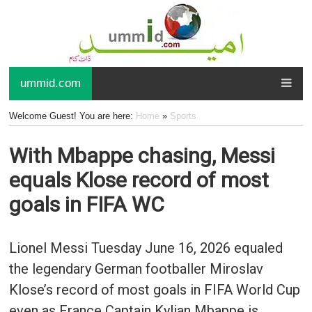
ummid.com
Welcome Guest! You are here:
Home
»
Sports
With Mbappe chasing, Messi
equals Klose record of most
goals in FIFA WC
Lionel Messi Tuesday June 16, 2026 equaled
the legendary German footballer Miroslav
Klose’s record of most goals in FIFA World Cup
even as France Captain Kylian Mbappe is