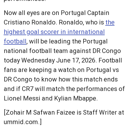
Now all eyes are on Portugal Captain
Cristiano Ronaldo. Ronaldo, who is
the
highest goal scorer in international
football
, will be leading the Portugal
national football team against DR Congo
today Wednesday June 17, 2026. Football
fans are keeping a watch on Portugal vs
DR Congo to know how this match ends
and if CR7 will match the performances of
Lionel Messi and Kylian Mbappe.
[Zohair M Safwan Faizee is Staff Writer at
ummid.com.]