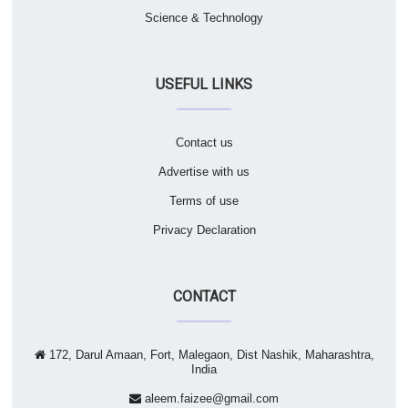
Science & Technology
USEFUL LINKS
Contact us
Advertise with us
Terms of use
Privacy Declaration
CONTACT
172, Darul Amaan, Fort, Malegaon, Dist Nashik, Maharashtra,
India
aleem.faizee@gmail.com