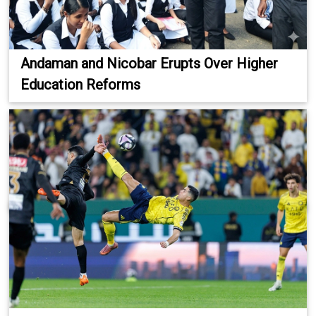
Andaman and Nicobar Erupts Over Higher
Education Reforms