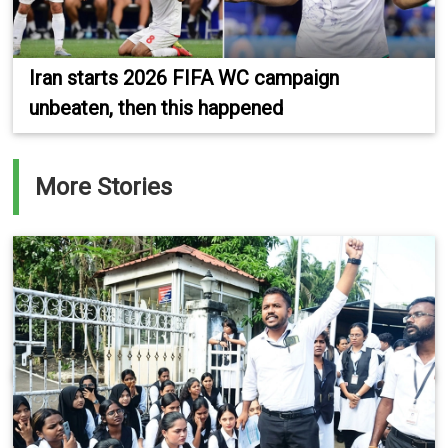
Iran starts 2026 FIFA WC campaign
unbeaten, then this happened
More Stories