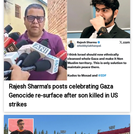
Rajesh Sharma’s posts celebrating Gaza
Genocide re-surface after son killed in US
strikes