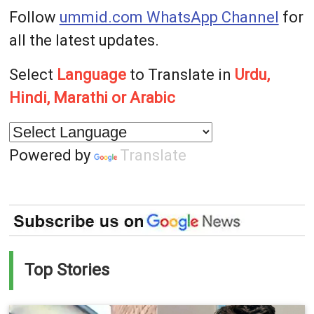
Follow
ummid.com WhatsApp Channel
for
all the latest updates.
Select
Language
to Translate in
Urdu,
Hindi, Marathi or Arabic
Powered by
Translate
Top Stories