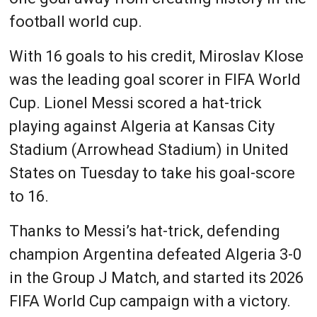
football world cup.
With 16 goals to his credit, Miroslav Klose
was the leading goal scorer in FIFA World
Cup. Lionel Messi scored a hat-trick
playing against Algeria at Kansas City
Stadium (Arrowhead Stadium) in United
States on Tuesday to take his goal-score
to 16.
Thanks to Messi’s hat-trick, defending
champion Argentina defeated Algeria 3-0
in the Group J Match, and started its 2026
FIFA World Cup campaign with a victory.