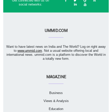
Get connected with us on
social networks:
UMMID.COM
Want to have latest news on India and The World? Log on right away
to
www.ummid.com
. Not a usual website offering local and
international news. ummid.com is a platform to discover the World in
a totally new form.
MAGAZINE
Business
Views & Analysis
Education