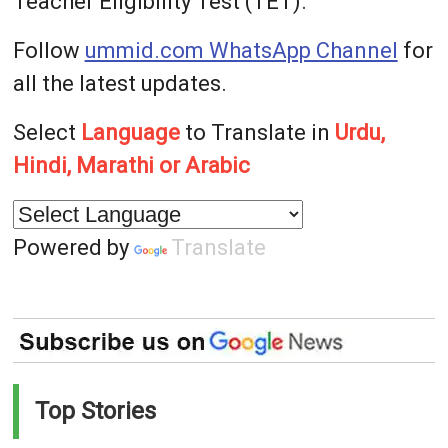
Teacher Eligibility Test (TET).
Follow
ummid.com WhatsApp Channel
for
all the latest updates.
Select
Language
to Translate in
Urdu,
Hindi, Marathi or Arabic
Powered by
Translate
Top Stories