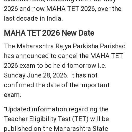
2026 and now MAHA TET 2026, over the
last decade in India.
MAHA TET 2026 New Date
The Maharashtra Rajya Parkisha Parishad
has announced to cancel the MAHA TET
2026 exam to be held tomorrow i.e.
Sunday June 28, 2026. It has not
confirmed the date of the important
exam.
"Updated information regarding the
Teacher Eligibility Test (TET) will be
published on the Maharashtra State