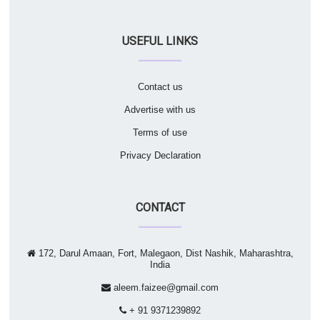
USEFUL LINKS
Contact us
Advertise with us
Terms of use
Privacy Declaration
CONTACT
172, Darul Amaan, Fort, Malegaon, Dist Nashik, Maharashtra,
India
aleem.faizee@gmail.com
+ 91 9371239892