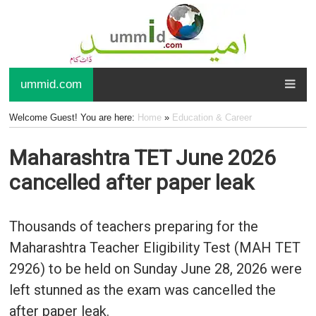
ummid.com
Welcome Guest! You are here:
Home
»
Education & Career
Maharashtra TET June 2026
cancelled after paper leak
Thousands of teachers preparing for the
Maharashtra Teacher Eligibility Test (MAH TET
2926) to be held on Sunday June 28, 2026 were
left stunned as the exam was cancelled the
after paper leak.