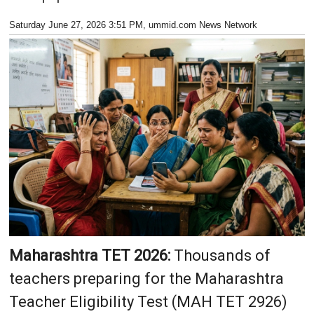
Saturday June 27, 2026 3:51 PM
, ummid.com News Network
Maharashtra TET 2026:
Thousands of
teachers preparing for the Maharashtra
Teacher Eligibility Test (MAH TET 2926)