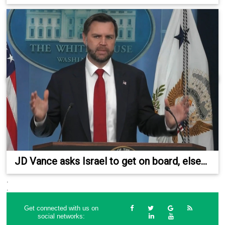
JD Vance asks Israel to get on board, else...
.
.
Get connected with us on
social networks: