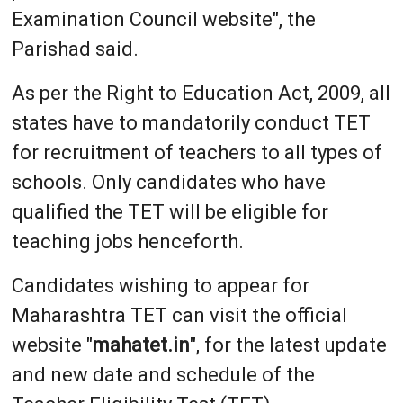
Examination Council website", the
Parishad said.
As per the Right to Education Act, 2009, all
states have to mandatorily conduct TET
for recruitment of teachers to all types of
schools. Only candidates who have
qualified the TET will be eligible for
teaching jobs henceforth.
Candidates wishing to appear for
Maharashtra TET can visit the official
website "
mahatet.in
", for the latest update
and new date and schedule of the