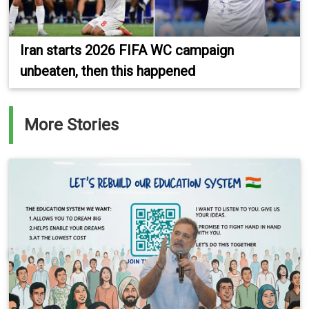
Iran starts 2026 FIFA WC campaign
unbeaten, then this happened
More Stories