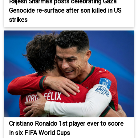
Rajesh Sharma’s posts celebrating Gaza
Genocide re-surface after son killed in US
strikes
Cristiano Ronaldo 1st player ever to score
in six FIFA World Cups