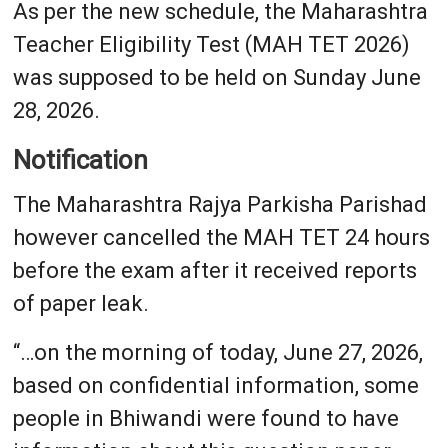
As per the new schedule, the Maharashtra
Teacher Eligibility Test (MAH TET 2026)
was supposed to be held on Sunday June
28, 2026.
Notification
The Maharashtra Rajya Parkisha Parishad
however cancelled the MAH TET 24 hours
before the exam after it received reports
of paper leak.
“…on the morning of today, June 27, 2026,
based on confidential information, some
people in Bhiwandi were found to have