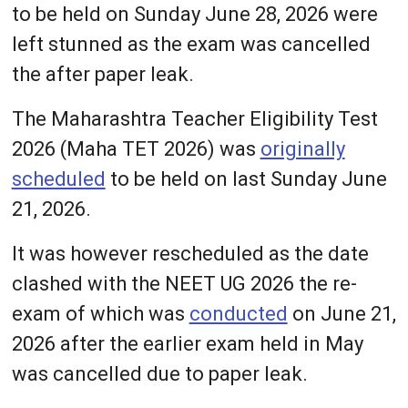
to be held on Sunday June 28, 2026 were
left stunned as the exam was cancelled
the after paper leak.
The Maharashtra Teacher Eligibility Test
2026 (Maha TET 2026) was
originally
scheduled
to be held on last Sunday June
21, 2026.
It was however rescheduled as the date
clashed with the NEET UG 2026 the re-
exam of which was
conducted
on June 21,
2026 after the earlier exam held in May
was cancelled due to paper leak.