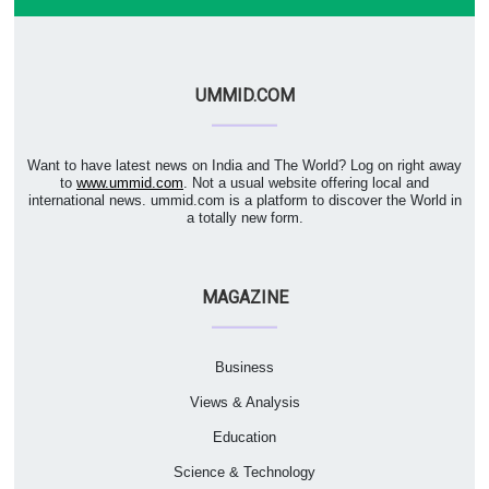
UMMID.COM
Want to have latest news on India and The World? Log on right away
to
www.ummid.com
. Not a usual website offering local and
international news. ummid.com is a platform to discover the World in
a totally new form.
MAGAZINE
Business
Views & Analysis
Education
Science & Technology