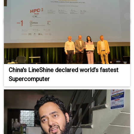
China's LineShine declared world’s fastest
Supercomputer