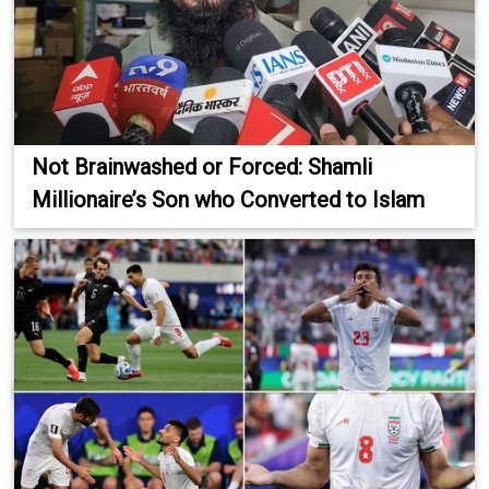
Not Brainwashed or Forced: Shamli
Millionaire’s Son who Converted to Islam