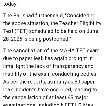
today.
The Parishad further said, "Considering
the above situation, the Teacher Eligibility
Test (TET) scheduled to be held on June
28, 2026 is being postponed."
The cancellation of the MAHA TET exam
due to paper leak has again brought in
lime light the lack of transparency and
inability of the exam conducting bodies.
As per the reports, as many as 89 paper
leak incidents have occurred, leading to
the cancellation of at least 48 major
examinations, including NEET UG May