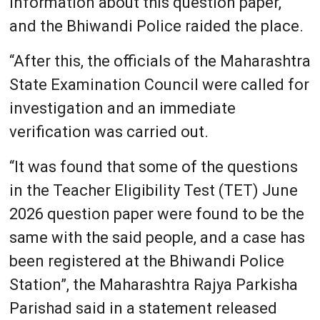
information about this question paper,
and the Bhiwandi Police raided the place.
“After this, the officials of the Maharashtra
State Examination Council were called for
investigation and an immediate
verification was carried out.
“It was found that some of the questions
in the Teacher Eligibility Test (TET) June
2026 question paper were found to be the
same with the said people, and a case has
been registered at the Bhiwandi Police
Station”, the Maharashtra Rajya Parkisha
Parishad said in a statement released