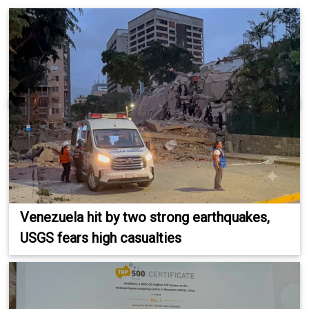
Venezuela hit by two strong earthquakes,
USGS fears high casualties