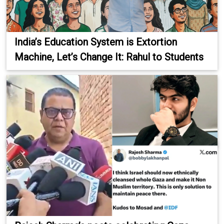
India’s Education System is Extortion
Machine, Let’s Change It: Rahul to Students