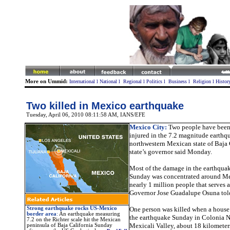
More on Ummid:
International
l
National
l
Regional
l
Politics
l
Business
l
Religion
l
Histor
Two killed in Mexico earthquake
Tuesday, April 06, 2010 08:11:58 AM
, IANS/EFE
Mexico City:
Two people have been
injured in the 7.2 magnitude earthqu
northwestern Mexican state of Baja C
state’s governor said Monday.
Most of the damage in the earthquak
Sunday was concentrated around Mexi
nearly 1 million people that serves as
Governor Jose Guadalupe Osuna told
Strong earthquake rocks US-Mexico
One person was killed when a house
border area
:
An earthquake measuring
the earthquake Sunday in Colonia N
7.2 on the Richter scale hit the Mexican
Mexicali Valley, about 18 kilometer
peninsula of Baja California Sunday