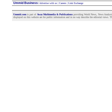
Ummid Business
:
Advertise with us
|
Careers
|
Link Exchange
Ummid.com
is part of
Awaz Multimedia & Publications
providing World News, News Analysis a
displayed on this website are for public information and in no way describe the editorial views. Th