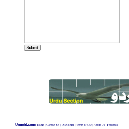
:
Ummid.com
Home
|
Contact Us
|
Disclaimer
|
Terms of Use
|
About Us
|
Feedback