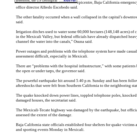
afternoon, the US Geological .....
Read Full
epicentre, Baja California emerge
office director Alfredo Escobedo said.
The other fatality occurred when a wall collapsed in the capital’s downt
said.
Irrigation ditches used to water some 60,000 hectares (148,148 acres) of
in the Mexicali Valley, but federal officials have already dispatched hea
channel the water into the canals,” Osuna said.
Power outages and problems with the telephone system have made casua
assessment difficult, especially in Mexicali.
There are “problems with the hospital infrastructure,” with some patients 
the open or under tarps, the governor said.
The powerful earthquake hit around 5.40 p.m. Sunday and has been follo
aftershocks that were felt from Southern California to the neighboring sta
The quake knocked down power lines, toppled telephone poles, knocked o
damaged houses, the secretariat said.
The Mexicali-Tecate highway was damaged by the earthquake, but officia
assessed the extent of the damage.
Baja California state officials established four shelters for quake victims
and sporting events Monday in Mexicali.