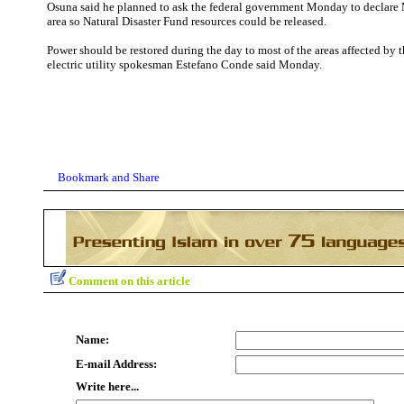
Osuna said he planned to ask the federal government Monday to declare M
area so Natural Disaster Fund resources could be released.
Power should be restored during the day to most of the areas affected by t
electric utility spokesman Estefano Conde said Monday.
Comment on this article
Name:
E-mail Address:
Write here...