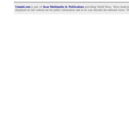
Ummid.com
is part of
Awaz Multimedia & Publications
providing World News, News Analysis a
displayed on this website are for public information and in no way describe the editorial views. Th