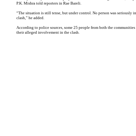
P.K. Mishra told reporters in Rae Bareli.
“The situation is still tense, but under control. No person was seriously i
clash,” he added.
According to police sources, some 25 people from both the communities 
their alleged involvement in the clash.