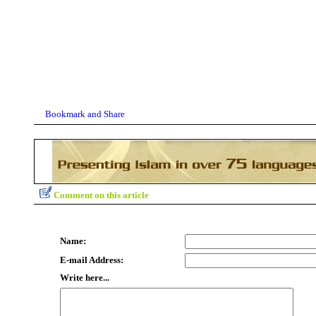
Comment on this article
Name:
E-mail Address:
Write here...