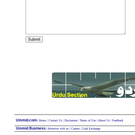
:
Ummid.com
Home
|
Contact Us
|
Disclaimer
|
Terms of Use
|
About Us
|
Feedback
Ummid Business
:
Advertise with us
|
Careers
|
Link Exchange