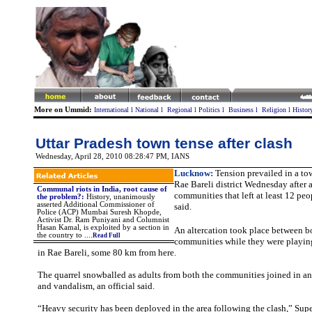
More on Ummid:
International
l
National
l
Regional
l
Politics
l
Business
l
Religion
l
Histor
Uttar Pradesh town tense after clash
Wednesday, April 28, 2010 08:28:47 PM
, IANS
Lucknow:
Tension prevailed in a tow
Rae Bareli district Wednesday after 
Communal riots in India, root cause of
communities that left at least 12 peo
the problem?
:
History, unanimously
asserted Additional Commissioner of
said.
Police (ACP) Mumbai Suresh Khopde,
Activist Dr. Ram Puniyani and Columnist
Hasan Kamal, is exploited by a section in
An altercation took place between b
the country to ....
Read Full
communities while they were playing
in Rae Bareli, some 80 km from here.
The quarrel snowballed as adults from both the communities joined in an
and vandalism, an official said.
“Heavy security has been deployed in the area following the clash,” Supe