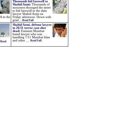
Thousands bid farewell to
Shahid Azmi:
Thousands of
mourners thronged the street
to bid farewell to the slain
lawyer Shahid Azmi on
A in the
Friday afternoon. Down with
grief....
Read Full
Shahid Azmi, defense lawyer
in 26/11 terror case shot
dead:
Eminent Mumbai
based lawyer who was
handling 7/11 Mumbai blast
and other ....
Read Full
.
Read