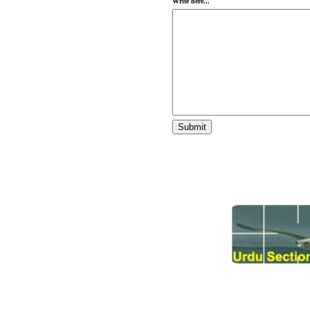
Write here...