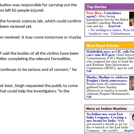
nisation was responsible for carrying out the
o left 60 people injured.
Pune Blast:
Coincidence
again?
:
After facing
humiliations first by the Rahul
 the forensic sciences lab, which could confirm
Gandhi’s startling Mumbai
been received yet.
visit and the
.....
Read Full
No intelligence failure, Pune bl
‘insidious’ one : Chidambaram
een received. It may come tomorrow or maybe
Habibullah stays as CIC, tells 
ef said the bodies of all the victims have been
can't take RTI post:
Chief Infor
Commissioner (CIC) Wajahat Habi
ter completing the relevant formalities.
who resigned last year to head t
and Kashmir State Information
Commission (JKSIC), says he will .
 continues to be serious and of concern,” he
Full
Hindus, Muslims to celebrate
Prophet's birth anniversary:
People from all communities
eir best, Singh requested the public to come
gathered here Sunday
afternoon to resolve to jointly
at could help the investigators “in the
celebrate Prophet Mohammed's ...
Full
An Indian now owns East
India Company: Creating a
new brand for India:
With
just around a month to go for
the re-launch of the East India
Company - the world’s .....
Read Fu