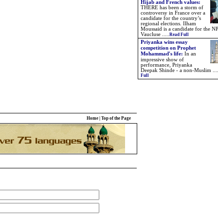
Hijab and French values:
THERE has been a storm of
controversy in France over a
candidate for the country’s
regional elections. Ilham
Moussaid is a candidate for the NP
Vaucluse .....
Read Full
Priyanka wins essay
competition on Prophet
Mohammad's life:
In an
impressive show of
performance, Priyanka
Deepak Shinde - a non-Muslim ...
Full
Home
|
Top of the Page