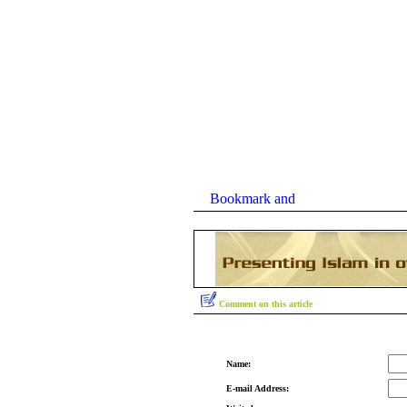
Comment on this article
Name:
E-mail Address: