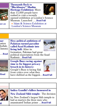
Thousands flock to
“Blockbuster” Muslim
Heritage Exhibition
:
More
than 15,000 people have
rushed to visit a recently
opened exhibition at London’s Science
Museum. Launched
.....
Read Full
Islam & Science Exhibition at
ast an
London's Science Museum
Omar
How political ambitions of
mation
Pakistan turned paradise
bullah,
called Azad Kashmir into
he Jammu
living hell:
After its
formation, Pakistan had great
...
Read
political expectations from the Azad
Kashmir....
Read Full
Google Buzz racing against
time to fix biggest privacy
breach in its history:
Google’s Buzz is facing flak
from critics over what they
.
Read
have dubbed as the biggest
....
Read Full
Indira Gandhi’s killers honoured in
New Zealand Sikh temple:
The decision
by New Zealand’s largest Sikh temple to
hail as martyrs the three men who
assassinated Indian prime ....
Read Full
ll