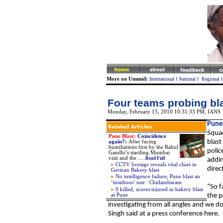
More on Ummid:
International
l
National
l
Regional
Four teams probing bla
Monday, February 15, 2010 10:31:33 PM
,
IANS
Pune
Squad
Pune Blast:
Coincidence
blast
again?
:
After facing
humiliations first by the Rahul
polic
Gandhi’s startling Mumbai
visit and the
.....
Read Full
addin
CCTV footage reveals vital clues in
direc
German Bakery blast
No intelligence failure, Pune blast an
‘insidious’ one : Chidambaram
“So f
9 killed, scores injured in bakery blast
at Pune
the p
investigating from all angles and we d
Singh said at a press conference here.