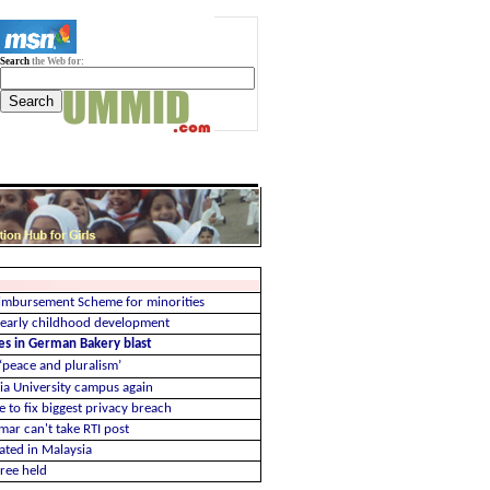
Search
the Web for:
imbursement Scheme for minorities
 early childhood development
ues in German Bakery blast
 ‘peace and pluralism’
ia University campus again
e to fix biggest privacy breach
Omar can't take RTI post
ated in Malaysia
hree held