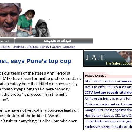
l
Politics
l
Business
l
Religion
l
History
l
Culture
l
Education
st, says Pune’s top cop
:
Four teams of the state’s Anti-Terrorist
 (ATS) have been formed to probe Saturday’s
Maha Govt. announces Fee Re
 at an eatery here that killed nine people, city
Jamia to offer PhD courses on
e chief Satyapal Singh said here Monday,
CCTV footage reveals vital cl
g the probe “is proceeding in the right
Jamia organises cycle rally for
tion”.
Violence breaks out on Osman
Google Buzz racing against tim
ar, we have not yet got any concrete leads on
erpetrators of the incident. We are
Habibullah stays as CIC, tells 
on’t rule out anything,” Police Commissioner
Indian Cultural Centre inaugur
Explosives seized in Gujarat, t