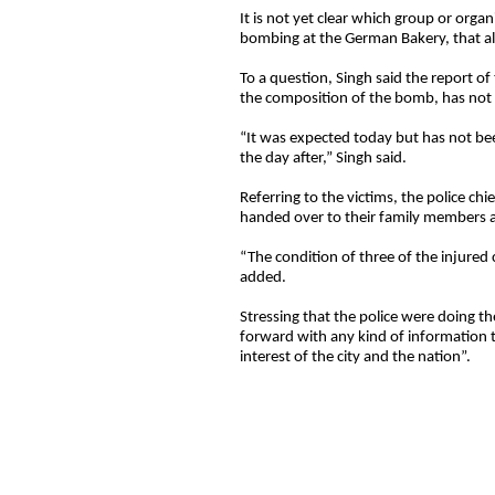
It is not yet clear which group or orga
bombing at the German Bakery, that als
To a question, Singh said the report of
the composition of the bomb, has not 
“It was expected today but has not b
the day after,” Singh said.
Referring to the victims, the police chi
handed over to their family members af
“The condition of three of the injured
added.
Stressing that the police were doing th
forward with any kind of information th
interest of the city and the nation”.