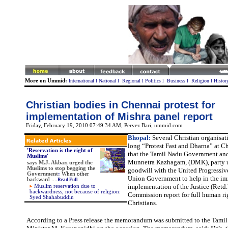
More on Ummid:
International
l
National
l
Regional
l
Politics
l
Business
l
Religion
l
Histor
Christian bodies in Chennai protest for
implementation of Mishra panel report
Friday, February 19, 2010 07:49:34 AM
, Pervez Bari, ummid.com
Bhopal:
Several Christian organisat
long “Protest Fast and Dharna” at 
'Reservation is the right of
that the Tamil Nadu Government and
Muslims'
Munnetra Kazhagam, (DMK), party us
says
M.J. Akbar, urged the
Muslims to stop begging the
goodwill with the United Progressive
Government
:
When other
Union Government to help in the i
backward
....
Read Full
implementation of the Justice (Retd
Muslim reservation due to
backwardness, not because of religion:
Commission report for full human rig
Syed Shahabuddin
Christians.
According to a Press release the memorandum was submitted to the Tami