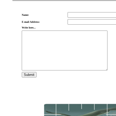
Name:
E-mail Address:
Write here...