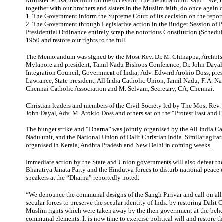
Minister M. Karunanidhi on the occasion. The memorandum said: “We, th
together with our brothers and sisters in the Muslim faith, do once again
1. The Government inform the Supreme Court of its decision on the report
2. The Government through Legislative action in the Budget Session of P
Presidential Ordinance entirely scrap the notorious Constitution (Schedul
1950 and restore our rights to the full.
The Memorandum was signed by the Most Rev. Dr. M. Chinappa, Archbi
Mylapore and president, Tamil Nadu Bishops Conference; Dr. John Dayal
Integration Council, Government of India; Adv. Edward Arokio Doss, pre
Lawrance, State president, All India Catholic Union, Tamil Nadu; F. A. Na
Chennai Catholic Association and M. Selvam, Secretary, CA, Chennai.
Christian leaders and members of the Civil Society led by The Most Rev. 
John Dayal, Adv. M. Arokio Doss and others sat on the “Protest Fast and 
The hunger strike and “Dharna” was jointly organised by the All India C
Nadu unit, and the National Union of Dalit Christian India. Similar agita
organised in Kerala, Andhra Pradesh and New Delhi in coming weeks.
Immediate action by the State and Union governments will also defeat th
Bharatiya Janata Party and the Hindutva forces to disturb national peace o
speakers at the “Dharna” reportedly noted.
“We denounce the communal designs of the Sangh Parivar and call on al
secular forces to preserve the secular identity of India by restoring Dalit 
Muslim rights which were taken away by the then government at the behe
communal elements. It is now time to exercise political will and restore t