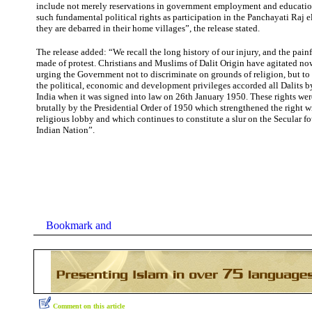
include not merely reservations in government employment and educatio
such fundamental political rights as participation in the Panchayati Raj 
they are debarred in their home villages”, the release stated.
The release added: “We recall the long history of our injury, and the pai
made of protest. Christians and Muslims of Dalit Origin have agitated now
urging the Government not to discriminate on grounds of religion, but to
the political, economic and development privileges accorded all Dalits b
India when it was signed into law on 26th January 1950. These rights we
brutally by the Presidential Order of 1950 which strengthened the right 
religious lobby and which continues to constitute a slur on the Secular f
Indian Nation”.
Comment on this article