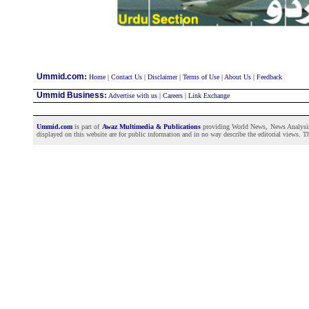
:
Ummid.com
Home
|
Contact Us
|
Disclaimer
|
Terms of Use
|
About Us
|
Feedback
Ummid Business
:
Advertise with us
|
Careers
|
Link Exchange
Ummid.com
is part of
Awaz Multimedia & Publications
providing World News, News Analysis a
displayed on this website are for public information and in no way describe the editorial views. Th