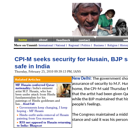
More on Ummid:
International
l
National
l
Regional
l
Politics
l
Business
l
Religion
l
Histor
CPI-M seeks security for Husain, BJP s
safe in India
Thursday, February 25, 2010 09:39:13 PM
, IANS
New Delhi:
The government shou
assurance of security to M.F. Hu
MF Husain conferred Qatar
nationality
:
India's eminent
home, the CPI-M said Thursday f
artist M.F. Husain, who has
that the artist had been given Qa
been under attack from Hindu
fundamentalists for his
while the BJP maintained that his
paintings of Hindu goddesses and
has
....
people's feelings.
Read Full
Governments keep changing, I keep
hoping - MF Husain
The Congress maintained a middl
Hindu outfit seeks removal of Husain
painting from Goa museum
stance and said it was his person
RSS not opposed to Husain returning
to India: Bhagwat