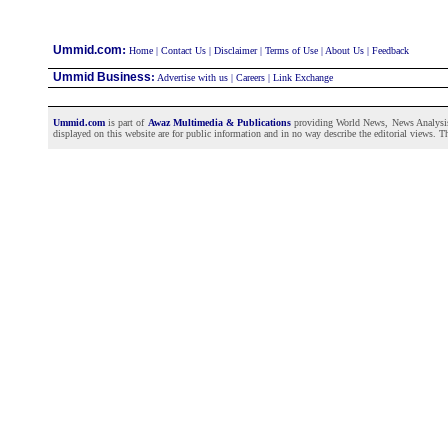
:
Ummid.com
Home
|
Contact Us
|
Disclaimer
|
Terms of Use
|
About Us
|
Feedback
Ummid Business
:
Advertise with us
|
Careers
|
Link Exchange
Ummid.com
is part of
Awaz Multimedia & Publications
providing World News, News Analysis a
displayed on this website are for public information and in no way describe the editorial views. Th