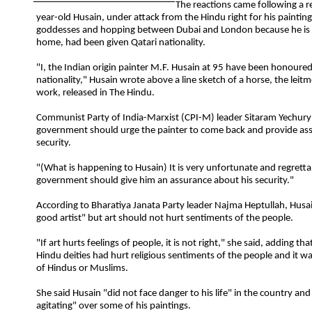
The reactions came following a r
year-old Husain, under attack from the Hindu right for his paintin
goddesses and hopping between Dubai and London because he is
home, had been given Qatari nationality.
"I, the Indian origin painter M.F. Husain at 95 have been honoure
nationality," Husain wrote above a line sketch of a horse, the leitm
work, released in The Hindu.
Communist Party of India-Marxist (CPI-M) leader Sitaram Yechury 
government should urge the painter to come back and provide as
security.
"(What is happening to Husain) It is very unfortunate and regretta
government should give him an assurance about his security."
According to Bharatiya Janata Party leader Najma Heptullah, Husa
good artist" but art should not hurt sentiments of the people.
"If art hurts feelings of people, it is not right," she said, adding tha
Hindu deities had hurt religious sentiments of the people and it w
of Hindus or Muslims.
She said Husain "did not face danger to his life" in the country an
agitating" over some of his paintings.