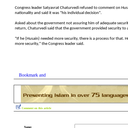
Congress leader Satyavrat Chaturvedi refused to comment on Husa
nationality and said it was "his individual decision".
Asked about the government not assuring him of adequate security 
return, Chaturvedi said that the government provided security to all
"If he (Husain) needed more security, there is a process for that.
more security," the Congress leader said.
Comment on this article
Name: