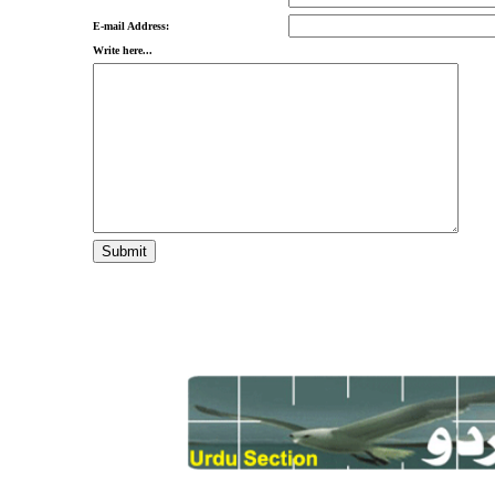
E-mail Address:
Write here...