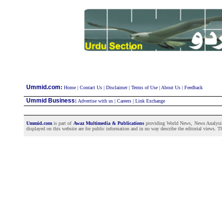
:
Ummid.com
Home
|
Contact Us
|
Disclaimer
|
Terms of Use
|
About Us
|
Feedback
Ummid Business
:
Advertise with us
|
Careers
|
Link Exchange
Ummid.com
is part of
Awaz Multimedia & Publications
providing World News, News Analysis a
displayed on this website are for public information and in no way describe the editorial views. Th