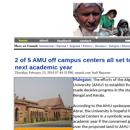
More on Ummid:
International
l
National
l
Regional
l
Politics
l
Business
l
Religion
l
Histor
2 of 5 AMU off campus centers all set t
next academic year
Thursday, February 25, 2010 07:44:33 PM
, ummid.com Staff Reporter
Malegaon
:
The efforts of the Al
University (AMU) to establish fi
made decisive progress in the st
Bengal and Kerala.
According to the AMU spokesper
Abrar, the University is hopeful f
Special Centers in a symbolic wa
academic year if the concerned
over the proposed land to AMU in