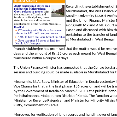
AMU centers in 3 states on a
Regarding the establishment of S
roll but the Maharashtra
Murshidabad, the Vice Chancellor
Govt. refuses to move
:
With
the allocation of lands and
Muslim University (AMU) Profess
funds in its final phase, three
states in India are all set to see
met the Union Finance Minister
.
establishment of the Aligarh Muslim
....
along with MP and AMU Court 
Read Full
Hasan and discussed with him t
VC meeting with Nitish to focus new
vision for AMU off campus centers
pertaining to the transfer of la
AMU to have 250-acre branch in Bihar
at Murshidabad in West Bengal.
Govt. acquires 93 acres of land for
Kerala AMU campus
Pranab Mukherjee has promised that the matter would be resolve
days and the amount of Rs. 25 crores each meant for West Bengal 
transferred within a couple of days.
The Union Finance Minister has suggested that the Centre be star
session and building could be made available in Murshidabad for t
Meanwhile, M.A. Baby, Minister of Education in Kerala yesterda
Vice Chancellor that in the first phase, 156 acres of land will be t
by the Government of Kerala on March 6, 2010 at a public functio
Perinthalmanna, Malappuram District of Kerala. The function wou
Minister for Revenue Rajendran and Minister for Minority Affai
Kutty, Government of Kerala.
Moreover, for verification of land records and handing over of la