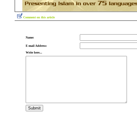
Comment on this article
Name:
E-mail Address:
Write here...