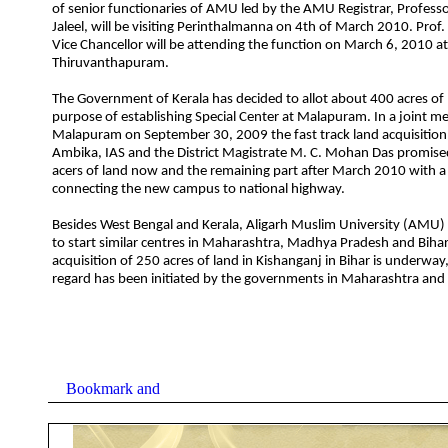
of senior functionaries of AMU led by the AMU Registrar, Professo
Jaleel, will be visiting Perinthalmanna on 4th of March 2010. Prof. 
Vice Chancellor will be attending the function on March 6, 2010 at
Thiruvanthapuram.
The Government of Kerala has decided to allot about 400 acres of 
purpose of establishing Special Center at Malapuram. In a joint me
Malapuram on September 30, 2009 the fast track land acquisition o
Ambika, IAS and the District Magistrate M. C. Mohan Das promis
acers of land now and the remaining part after March 2010 with a
connecting the new campus to national highway.
Besides West Bengal and Kerala, Aligarh Muslim University (AMU)
to start similar centres in Maharashtra, Madhya Pradesh and Bihar
acquisition of 250 acres of land in Kishanganj in Bihar is underway,
regard has been initiated by the governments in Maharashtra an