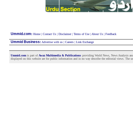
:
Ummid.com
Home
|
Contact Us
|
Disclaimer
|
Terms of Use
|
About Us
|
Feedback
Ummid Business
:
Advertise with us
|
Careers
|
Link Exchange
Ummid.com
is part of
Awaz Multimedia & Publications
providing World News, News Analysis and F
displayed on this website are for public information and in no way describe the editorial views. The use