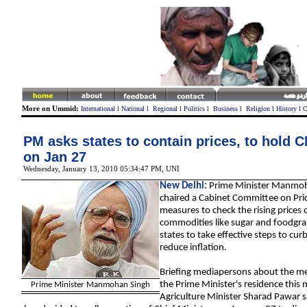
More on Ummid:
International
l
National
l
Regional
l
Politics
l
Business
l
Religion
l
History
l
C
PM asks states to contain prices, to hold 
on Jan 27
Wednesday, January 13, 2010 05:34:47 PM
,
U
NI
New Delhi:
Prime Minister Manmoh
chaired a
Cabinet
Committee on Pric
measures to check the rising prices o
commodities
like sugar and foodgra
states to take effective steps to cur
reduce inflation.
Briefing mediapersons about the me
the Prime Minister's residence this
Prime Minister Manmohan Singh
Agriculture
Minister Sharad Pawar s