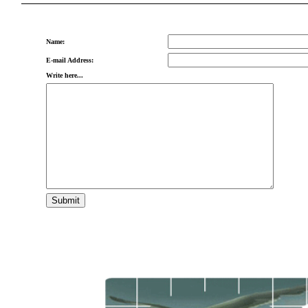
Name:
E-mail Address:
Write here...