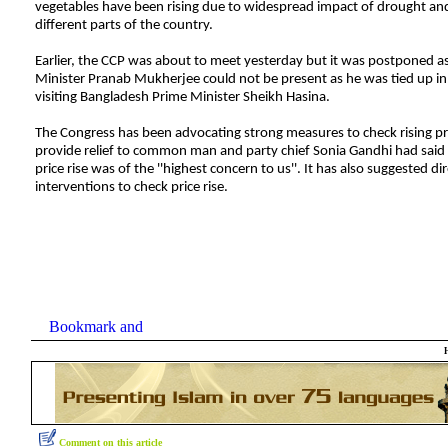
vegetables have been rising due to widespread impact of drought and
different parts of the country.
Earlier, the CCP was about to meet yesterday but it was postponed a
Minister Pranab Mukherjee could not be present as he was tied up i
visiting Bangladesh Prime Minister Sheikh Hasina.
The Congress has been advocating strong measures to check rising pr
provide relief to common man and party chief Sonia Gandhi had said 
price rise was of the ''highest concern to us''. It has also suggested dir
interventions to check price rise.
Comment on this article