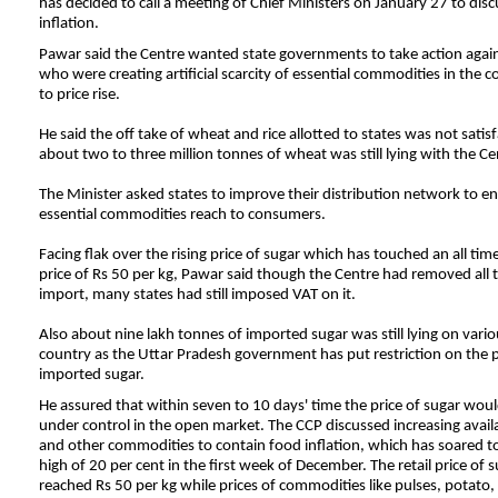
has decided to call a meeting of Chief Ministers on January 27 to disc
inflation.
Pawar said the Centre wanted state governments to take action agai
who were creating artificial scarcity of essential commodities in the c
to price rise.
He said the off take of wheat and rice allotted to states was not satis
about two to three million tonnes of wheat was still lying with the Ce
The Minister asked states to improve their distribution network to en
essential commodities reach to consumers.
Facing flak over the rising price of sugar which has touched an all time
price of Rs 50 per kg, Pawar said though the Centre had removed all 
import, many states had still imposed VAT on it.
Also about nine lakh tonnes of imported sugar was still lying on vario
country as the
Uttar
Pradesh
government has put restriction on the p
imported sugar.
He assured that within seven to 10 days' time the price of sugar wou
under control in the open market. The CCP discussed increasing availa
and other commodities to contain food inflation, which has soared t
high of 20 per cent in the first week of December. The retail price of 
reached Rs 50 per kg while prices of commodities like pulses, potato