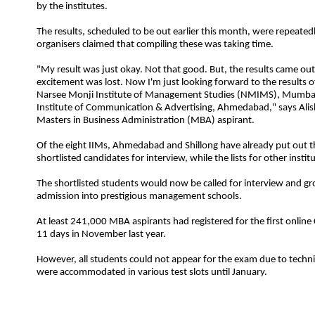
by the institutes.
The results, scheduled to be out earlier this month, were repeated
organisers claimed that compiling these was taking time.
"My result was just okay. Not that good. But, the results came out s
excitement was lost. Now I'm just looking forward to the results of
Narsee Monji Institute of
Management
Studies
(NMIMS), Mumbai
Institute of Communication & Advertising, Ahmedabad," says Alis
Masters in Business
Administration
(MBA) aspirant.
Of the eight IIMs, Ahmedabad and Shillong have already put out the
shortlisted candidates for interview, while the lists for other insti
The shortlisted students would now be called for interview and gr
admission into prestigious management schools.
At least 241,000 MBA aspirants had registered for the first online
11 days in November last year.
However, all students could not appear for the exam due to technic
were accommodated in various test slots until January.