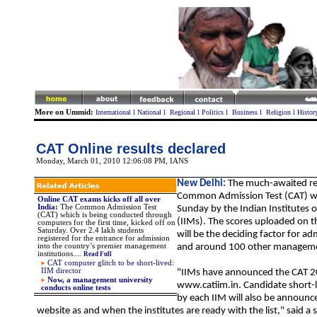
More on Ummid:
International
l
National
l
Regional
l
Politics
l
Business
l
Religion
l
Histor
CAT Online results declared
Monday, March 01, 2010 12:06:08 PM
, IANS
New Delhi:
The much-awaited res
Common Admission Test (CAT) 
Online CAT exams kicks off all over
India:
T
he Common Admission Test
Sunday by the Indian Institutes
(CAT) which is being conducted through
(IIMs). The scores uploaded on th
computers for the first time, kicked off on
Saturday. Over 2.4 lakh students
will be the deciding factor for ad
registered for the entrance for admission
into the country’s premier management
and around 100 other manageme
institutions....
Read Full
CAT computer glitch to be short-lived:
IIM director
"IIMs have announced the CAT 2
Now, a management university
www.catiim.in. Candidate short-li
conducts online tests
by each IIM will also be announc
website as and when the institutes are ready with the list," said a