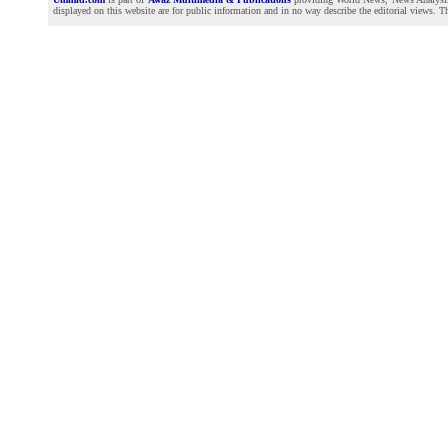
displayed on this website are for public information and in no way describe the editorial views. Th