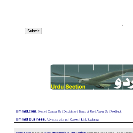
:
Ummid.com
Home
|
Contact Us
|
Disclaimer
|
Terms of Use
|
About Us
|
Feedback
Ummid Business
:
Advertise with us
|
Careers
|
Link Exchange
Ummid.com
is part of
Awaz Multimedia & Publications
providing World News, News Analysis a