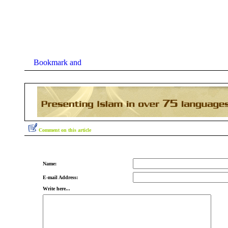
Comment on this article
Name:
E-mail Address:
Write here...