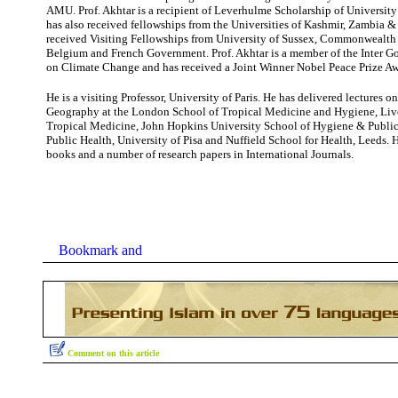
AMU. Prof. Akhtar is a recipient of Leverhulme Scholarship of University
has also received fellowships from the Universities of Kashmir, Zambia 
received Visiting Fellowships from University of Sussex, Commonwealth S
Belgium and French Government. Prof. Akhtar is a member of the Inter G
on Climate Change and has received a Joint Winner Nobel Peace Prize Aw
He is a visiting Professor, University of Paris. He has delivered lectures 
Geography at the London School of Tropical Medicine and Hygiene, Liv
Tropical Medicine, John Hopkins University School of Hygiene & Public H
Public Health, University of Pisa and Nuffield School for Health, Leeds. 
books and a number of research papers in International Journals.
Comment on this article