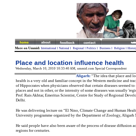
More on Ummid:
International
l
National
l
Regional
l
Politics
l
Business
l
Religion
l
Histor
Place and location influence health
Wednesday, March 10, 2010 10:33:40 AM
, ummid.com Special Correspondent
Aligarh:
“The idea that place and lo
health is a very old and familiar concept in the Western medicine and trac
of Hippocrates when physicians observed that certain diseases seemed to
places and not in other, or the intensity of some diseases was usually 'regi
Prof. Rais Akhtar, Emeritus Scientist, Centre for Study of Regional Deve
Delhi.
He was delivering lecture on “El Nino, Climate Change and Human Heal
University programme organized by the Department of Zoology, Aligarh 
He said people have also been aware of the process of disease diffusion a
regions for centuries.