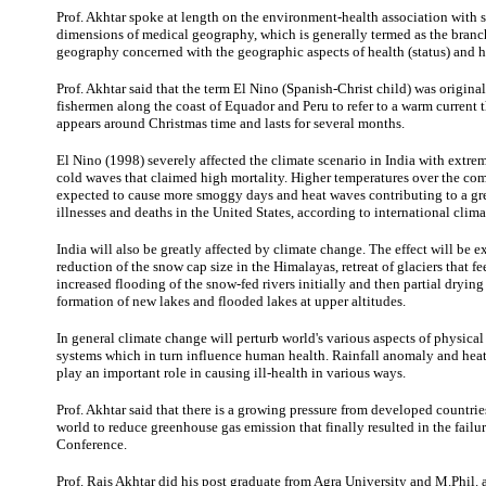
Prof. Akhtar spoke at length on the environment-health association with 
dimensions of medical geography, which is generally termed as the bran
geography concerned with the geographic aspects of health (status) and he
Prof. Akhtar said that the term El Nino (Spanish-Christ child) was origina
fishermen along the coast of Equador and Peru to refer to a warm current t
appears around Christmas time and lasts for several months.
El Nino (1998) severely affected the climate scenario in India with extr
cold waves that claimed high mortality. Higher temperatures over the co
expected to cause more smoggy days and heat waves contributing to a gr
illnesses and deaths in the United States, according to international climat
India will also be greatly affected by climate change. The effect will be e
reduction of the snow cap size in the Himalayas, retreat of glaciers that fee
increased flooding of the snow-fed rivers initially and then partial drying 
formation of new lakes and flooded lakes at upper altitudes.
In general climate change will perturb world's various aspects of physical
systems which in turn influence human health. Rainfall anomaly and hea
play an important role in causing ill-health in various ways.
Prof. Akhtar said that there is a growing pressure from developed countri
world to reduce greenhouse gas emission that finally resulted in the fail
Conference.
Prof. Rais Akhtar did his post graduate from Agra University and M.Phil.