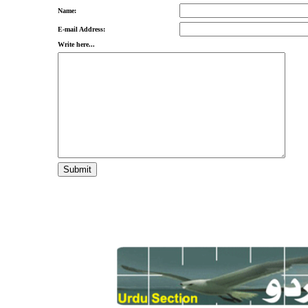
Name:
E-mail Address:
Write here...