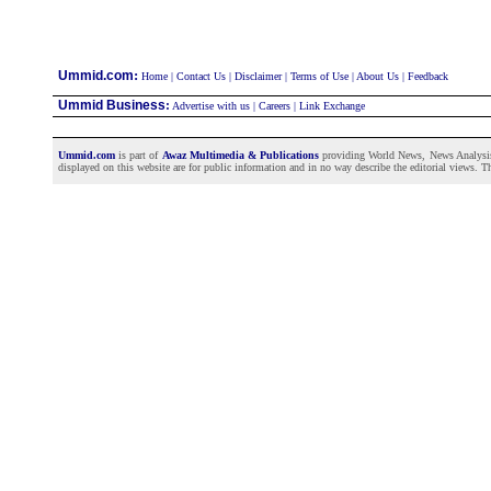
:
Ummid.com
Home
|
Contact Us
|
Disclaimer
|
Terms of Use
|
About Us
|
Feedback
Ummid Business
:
Advertise with us
|
Careers
|
Link Exchange
Ummid.com
is part of
Awaz Multimedia & Publications
providing World News, News Analysis a
displayed on this website are for public information and in no way describe the editorial views. Th