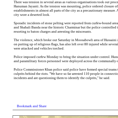
There was tension in several areas as various organisations took out proc
Hanuman Jayanti. As the tension was mounting, police ordered closure of
establishments in almost all parts of the city as a precautionary measure. 
city wore a deserted look.
Sporadic incidents of stone pelting were reported from curfew-bound are
and Shahali Banda near the historic Charminar but the police controlled t
resorting to baton charges and arresting the miscreants.
The violence, which broke out Saturday in Moosabowli area of Hussaini 
on putting up of religious flags, has also left over 80 injured while severa
were attacked and vehicles torched.
Police imposed curfew Monday to bring the situation under control. Hun
and paramilitary forces personnel were deployed across the communally-se
Police Commissioner Khan police said police have formed special teams t
culprits behind the riots. "We have so far arrested 110 people in connecti
incidents and are questioning them to identify the culprits," he said.