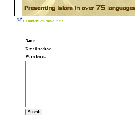
Comment on this article
Name:
E-mail Address:
Write here...