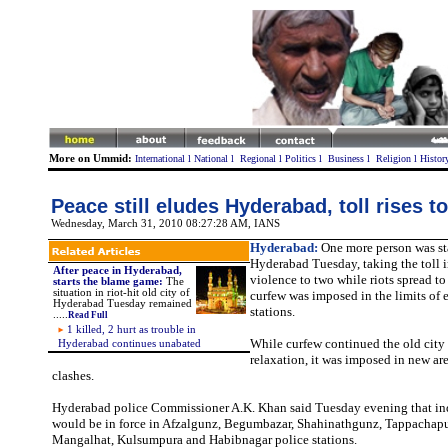
More on Ummid:
International
l
National
l
Regional
l
Politics
l
Business
l
Religion
l
Histor
Peace still eludes Hyderabad, toll rises t
Wednesday, March 31, 2010 08:27:28 AM
, IANS
Hyderabad:
One more person was st
Hyderabad Tuesday, taking the toll
After peace in Hyderabad,
violence to two while riots spread t
starts the blame game:
The
situation in riot-hit old city of
curfew was imposed in the limits of 
Hyderabad Tuesday remained
stations.
.....
Read Full
1 killed, 2 hurt as trouble in
While curfew continued the old city
Hyderabad continues unabated
relaxation, it was imposed in new ar
clashes.
Hyderabad police Commissioner A.K. Khan said Tuesday evening that ind
would be in force in Afzalgunz, Begumbazar, Shahinathgunz, Tappachaput
Mangalhat, Kulsumpura and Habibnagar police stations.