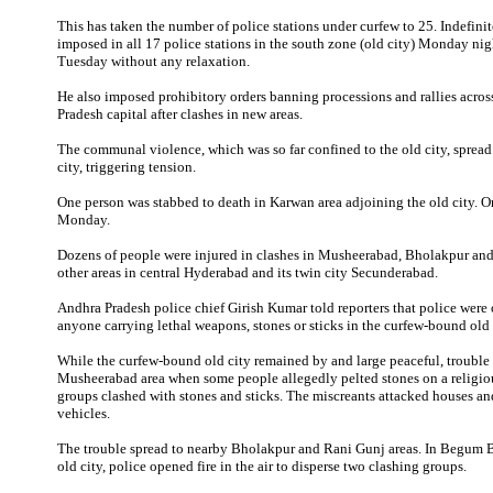
This has taken the number of police stations under curfew to 25. Indefini
imposed in all 17 police stations in the south zone (old city) Monday nig
Tuesday without any relaxation.
He also imposed prohibitory orders banning processions and rallies acros
Pradesh capital after clashes in new areas.
The communal violence, which was so far confined to the old city, spread 
city, triggering tension.
One person was stabbed to death in Karwan area adjoining the old city. O
Monday.
Dozens of people were injured in clashes in Musheerabad, Bholakpur an
other areas in central Hyderabad and its twin city Secunderabad.
Andhra Pradesh police chief Girish Kumar told reporters that police were 
anyone carrying lethal weapons, stones or sticks in the curfew-bound old 
While the curfew-bound old city remained by and large peaceful, trouble 
Musheerabad area when some people allegedly pelted stones on a religio
groups clashed with stones and sticks. The miscreants attacked houses 
vehicles.
The trouble spread to nearby Bholakpur and Rani Gunj areas. In Begum B
old city, police opened fire in the air to disperse two clashing groups.