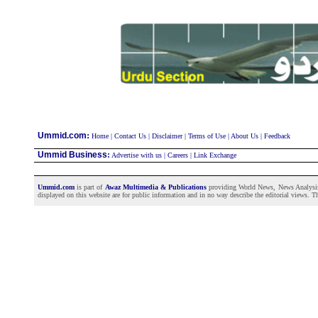
:
Ummid.com
Home
|
Contact Us
|
Disclaimer
|
Terms of Use
|
About Us
|
Feedback
Ummid Business
:
Advertise with us
|
Careers
|
Link Exchange
Ummid.com
is part of
Awaz Multimedia & Publications
providing World News, News Analysis a
displayed on this website are for public information and in no way describe the editorial views. Th