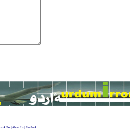
s of Use
|
About Us
|
Feedback