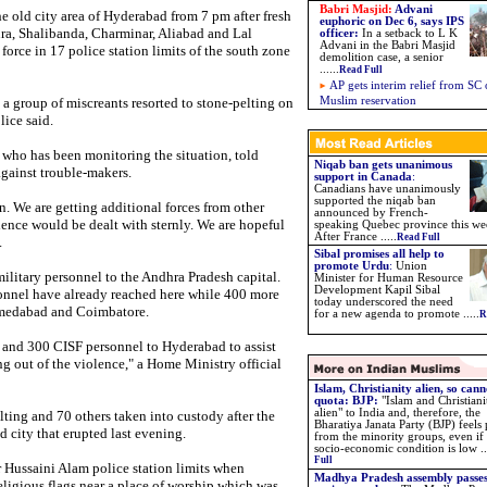
Babri Masjid:
Advani
 old city area of Hyderabad from 7 pm after fresh
euphoric on Dec 6, says IPS
ra, Shalibanda, Charminar, Aliabad and Lal
officer:
In a setback to L K
Advani in the Babri Masjid
force in 17 police station limits of the south zone
demolition case, a senior
......
Read Full
AP gets interim relief from SC
 a group of miscreants resorted to stone-pelting on
Muslim reservation
lice said.
 who has been monitoring the situation, told
Niqab ban gets unanimous
against trouble-makers.
support in Canada
:
Canadians have unanimously
supported the niqab ban
n. We are getting additional forces from other
announced by French-
lence would be dealt with sternly. We are hopeful
speaking Quebec province this we
After France .....
Read Full
.
Sibal promises all help to
promote Urdu
:
Union
litary personnel to the Andhra Pradesh capital.
Minister for Human Resource
Development Kapil Sibal
nnel have already reached here while 400 more
today underscored the need
hmedabad and Coimbatore.
for a new agenda to promote .....
R
and 300 CISF personnel to Hyderabad to assist
ing out of the violence," a Home Ministry official
Islam, Christianity alien, so cann
quota: BJP
:
"Islam and Christiani
alien" to India and, therefore, the
lting and 70 others taken into custody after the
Bharatiya Janata Party (BJP) feels
 city that erupted last evening.
from the minority groups, even if 
socio-economic condition is low ...
Full
Hussaini Alam police station limits when
Madhya Pradesh assembly passes
ligious flags near a place of worship which was