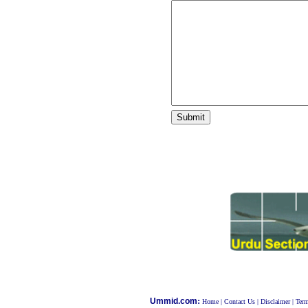
:
Ummid.com
Home
|
Contact Us
|
Disclaimer
|
Term