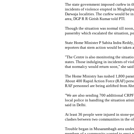
The state government imposed curfew in the
incidents of violence erupted in Moghalpu
Darwaja localities. The curfew would be in 
area, DGP R R Girish Kumar told PTI.
Though the situation was normal till noon,
passersby which escalated the situation, po
State Home Minister P Sabita Indra Reddy,
reporters that stern action would be taken 
"The Centre is also monitoring the situatio
states. Those indulging in incidents of vio
that normalcy would return soon," she said
The Home Ministry has rushed 1,800 parami
About 400 Rapid Action Force (RAF) perso
RAF personnel are being airlifted from A
"We are also sending 700 additional CRPF 
local police in handling the situation aris
said in Delhi.
At least 36 people were injured in stone-pe
clashes between two communities in the old
Trouble began in Musarambagh area under 
members of a community wanted to erect re