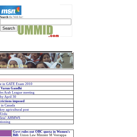
Search
the Web for:
five in GATE Exam 2010
: Varun Gandhi
udes Arab League meeting
 by April 30
trictions imposed
 in Canada
ey agricultural post
e Urdu
gless': AHMWS
stioning
Govt rules out OBC quota in Women's
Bill
:
Union Law Minister M Veerappa