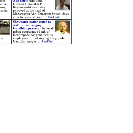
desh
ATS chief:
Additional
sed a
Director General K P
trong
Raghuvanshi was today
gress,
removed as the head of
Maharashtra Anti-Terrorism Squad, days
after he was criticised .....
Read Full
Showcause notice issued to
staff for not singing
Gandhian prayer:
The local
urban cooperative bank of
Kendrapada has penalised its
the
employees for not singing the popular
Gandhian prayer ....
Read Full