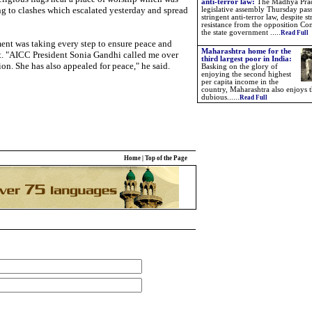
anti-terror law:
The Madhya Pra
g to clashes which escalated yesterday and spread
legislative assembly Thursday pas
stringent anti-terror law, despite s
resistance from the opposition Con
the state government .....
Read Full
ent was taking every step to ensure peace and
Maharashtra home for the
int. "AICC President Sonia Gandhi called me over
third largest poor in India:
on. She has also appealed for peace," he said.
Basking on the glory of
enjoying the second highest
per capita income in the
country, Maharashtra also enjoys 
dubious......
Read Full
Home
|
Top of the Page