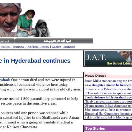
l
Politics
l
Business
l
Religion
l
History
l
Culture
l
Education
ble in Hyderabad continues
rabad:
One person died and two were injured in
Jamia Millia student among top 
 incidents of communal violence here today
Cow slaughter should be banned
ing which curfew was clamped in the old city area.
Consensus on Palestinian issue el
SIT to submit report to apex court
Fresh violence in Hyderabad, res
ntre rushed 1,800 paramilitary personnel to help
Niqab ban gets unanimous support
 restore peace in the sensitive areas.
Obama names Indian American to k
Sibal promises all help to promot
 sources said one person was stabbed while
Himachal Haj Committee 'meanin
r sustained injuries in the Shalibanda area. A man
Zakia Jaffri satisfied at Modi's que
so injured when a group of vandals attacked a
le at Khilwat Chowrasta.