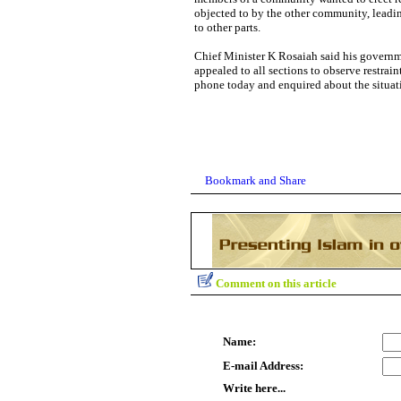
objected to by the other community, leadin
to other parts.
Chief Minister K Rosaiah said his governm
appealed to all sections to observe restra
phone today and enquired about the situati
Comment on this article
Name:
E-mail Address:
Write here...