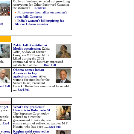
Moily on Wednesday ruled out providing
reservation for Other Backward Castes in
the Women's ....
Read Full
No pressure from allies on women’s
quota bill: Congress
India's women's bill inspiring for
 on
Africa: Ghana minister
Zakia Jaffri satisfied at
Modi's questioning
:
Zakia
Jaffri, widow of former
Congress MP Ehsan Jaffri
killed during the 2002
ek.
communal riots, Saturday expressed
satisfaction at the .....
Read Full
Obama names Indian
American to key
agricultural post
:
After
waiting for months for the
Senate to act, President
Barack Obama has announced he would
ead Full
.....
Read Full
ot get
What's the problem if
ty are
Husain is in Doha, asks SC:
The Supreme Court today
 people
refused to direct the
their
government to take steps to
..
ensure return of self-exiled painter M F
Read
Husain, who has been .....
Read Full
 strong
Raghuvanshi removed as