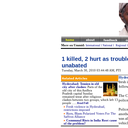
More on Ummid:
International
l
National
l
Regional
1 killed, 2 hurt as trou
unabated
Tuesday, March 30, 2010 03:44:48 AM
, PTI
Hyde
fresh
Hyderabad: Tension in old
follow
city after clashes
:
Parts of the
old city of this Andhra
Pradesh capital Sunday
The Ce
remained tense after religious
police
clashes between two groups, which left 13
people .
.
....
Read Full
Fresh violence in Hyderabad,
Police
restrictions imposed
anothe
Riots, Blasts Polarized Voters For The
Saffron Alliance
was al
Communal Riots in India Root cause
vehic
of the problem?