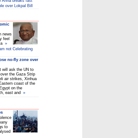
er Anna breaks fast
e over Lokpal Bill
comic
on news
y feel
f a
»
am not Celebrating
ose no-fly zone over
 will ask the UN to
 over the Gaza Strip
eli air strikes, Xinhua
 Eastern coast of the
Egypt on the
uth, east and
»
es
iolence
 many
gs to
alysed