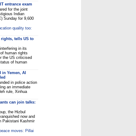
 IIT entrance exam
ed for the joint
tigious Indian
E) Sunday for 9,600
cation quality too:
ights, tells US to
terfering in its
t of human rights
 the US criticised
 status of human
d in Yemen, Al
led
nded in police action
ding an immediate
leh rule, Xinhua
nts can join talks:
oup, the Hizbul
 vanquished now and
 in Pakistani Kashmir
 peace moves: Pillai