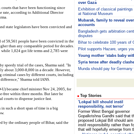
over Gaza
ck courts that have been functioning since
Exhibition of classical painting
e rate, according to Additional Director
at National Museum
arma.
Mubarak, family to reveal ove
accounts
 and state legislators have been convicted and
Bangladesh gets arbitration cen
disputes
al of 59,561 people have been convicted in the
Bihar to celebrate 100 years of
gher than any comparable period for decades.
Pilot supports Hazare, urges yout
 while 1,024 got life terms and 2,785 were
Young mother 'stabs baby with
Syria tense after deadly clash
y speedy trial of the cases, Sharma said. "In
Munda should pay for Germany v
only about 3,000-8,000 in a decade. However,
g criminal cases by different courts, including
e difference," Sharma told IANS.
-U) became chief minister Nov 24, 2005, for
me-free within three months. But later he
Top Stories
l courts to dispense justice fast.
'Lokpal bill should instil
responsibility, not terror'
in such a short span of time is a big
Former West Bengal governor
ow.
Gopalkrishna Gandhi said that t
proposed Lokpal Bill should aim
ed by the ordinary people of Bihar, said the
instil responsibility rather than fo
that will hopefully emerge from 