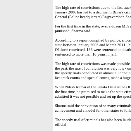
The high rate of convictions due to the fast tra
January 2006 has led to a decline in Bihar's crim
General (Police headquarters) Rajyavardhan Sh
For the first time in the state, over a dozen MPs
punished, Sharma said.
According to a report compiled by police, a tot
state between January 2006 and March 2011 - hi
Of those convicted, 133 were sentenced to death
sentenced to more than 10 years in jail.
The high rate of convictions was made possible b
the past, the rate of conviction was very low - 
the speedy trials conducted in almost all pendin
fast track courts and special courts, made a hug
When Nitish Kumar of the Janata Dal-United (JD
the first time, he promised to make the state cri
admitted it was not possible and set up the specia
Sharma said the conviction of so many criminals 
achievement and a model for other states to foll
The speedy trial of criminals has also been laud
official.