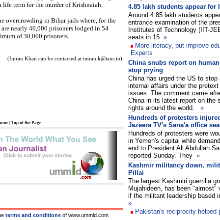
life term for the murder of Krishnaiah.
4.85 lakh students appear for
Around 4.85 lakh students appear
 overcrowding in Bihar jails where, for the
entrance examination of the pres
e are nearly 40,000 prisoners lodged in 54
Institutes of Technology (IIT-JE
ximum of 30,000 prisoners.
seats in 15
»
More literacy, but improve edu
Experts
(Imran Khan can be contacted at imran.k@ians.in)
China snubs report on human r
stop prying
China has urged the US to stop in
internal affairs under the pretex
issues. The comment came after
China in its latest report on the
rights around the world.
»
Hundreds of protesters injure
ome
|
Top of the Page
Jazeera TV's Sana'a office sea
Hundreds of protesters were wou
in Yemen's capital while deman
end to President Ali Abdullah Sa
reported Sunday. They
»
Kashmir militancy down, milita
Pillai
The largest Kashmiri guerrilla gr
Mujahideen, has been "almost"
if the militant leadership based
»
Pakistan's reciprocity helped
he
terms and conditions
of www.ummid.com