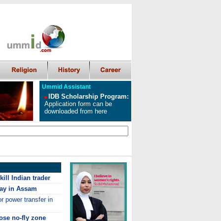
Ummid Assistant
IDB Scholarship Program
:
Application form can be
downloaded from here
ill Indian trader
ay in Assam
r power transfer in
ose no-fly zone