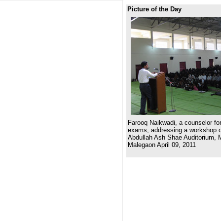
Picture of the Day
Farooq Naikwadi, a counselor for
exams, addressing a workshop on
Abdullah Ash Shae Auditorium, 
Malegaon April 09, 2011