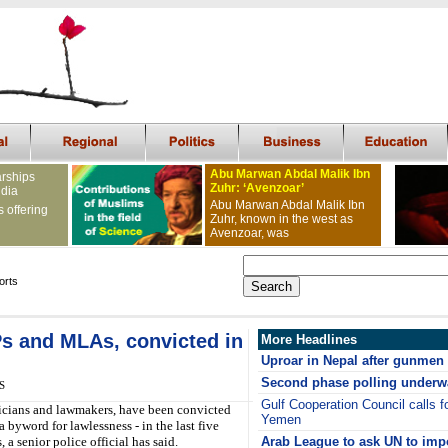
Abu Marwan Abdal Malik Ibn
arships
Zuhr: ‘Avenzoar’
ndia
Abu Marwan Abdal Malik Ibn
s offering
Zuhr, known in the west as
Avenzoar, was
orts
Ps and MLAs, convicted in
More Headlines
Uproar in Nepal after gunmen k
Second phase polling underw
S
Gulf Cooperation Council calls fo
ticians and lawmakers, have been convicted
Yemen
 byword for lawlessness - in the last five
, a senior police official has said.
Arab League to ask UN to imp