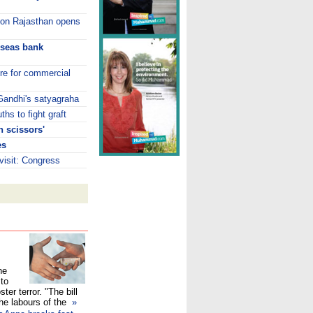
s on Rajasthan opens
rseas bank
tre for commercial
 Gandhi's satyagraha
hs to fight graft
 scissors'
es
isit: Congress
he
 to
ster terror. "The bill
the labours of the
»