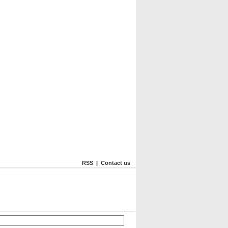
RSS
|
Contact us