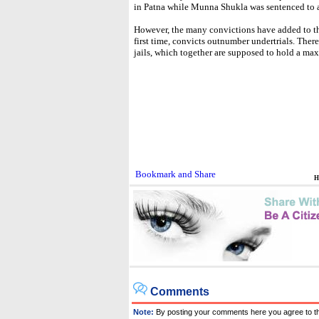
in Patna while Munna Shukla was sentenced to a 
However, the many convictions have added to the
first time, convicts outnumber undertrials. Ther
jails, which together are supposed to hold a ma
H
Comments
Note:
By posting your comments here you agree to t