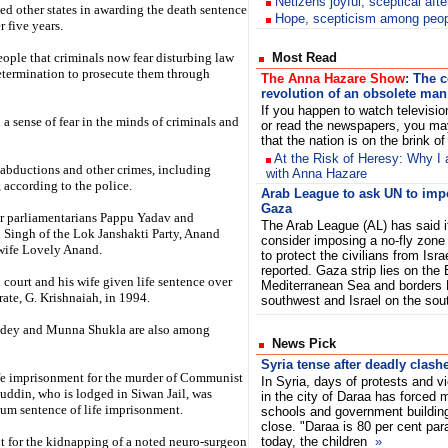
Netizens joyful, sceptical aft
sed other states in awarding the death sentence
Hope, scepticism among peopl
 five years.
eople that criminals now fear disturbing law
Most Read
 determination to prosecute them through
The Anna Hazare Show
: The 
revolution of an obsolete man
If you happen to watch televisi
 a sense of fear in the minds of criminals and
or read the newspapers, you ma
that the nation is on the brink o
At the Risk of Heresy: Why I 
 abductions and other crimes, including
with Anna Hazare
 according to the police.
Arab League to ask UN to imp
Gaza
er parliamentarians Pappu Yadav and
The Arab League (AL) has said it
ingh of the Lok Janshakti Party, Anand
consider imposing a no-fly zone
 wife Lovely Anand.
to protect the civilians from Isra
reported. Gaza strip lies on the
ourt and his wife given life sentence over
Mediterranean Sea and borders 
rate, G. Krishnaiah, in 1994.
southwest and Israel on the so
andey and Munna Shukla are also among
News Pick
Syria tense after deadly clash
fe imprisonment for the murder of Communist
In Syria, days of protests and v
buddin, who is lodged in Siwan Jail, was
in the city of Daraa has forced
mum sentence of life imprisonment.
schools and government buildin
close. "Daraa is 80 per cent par
t for the kidnapping of a noted neuro-surgeon
today, the children
»