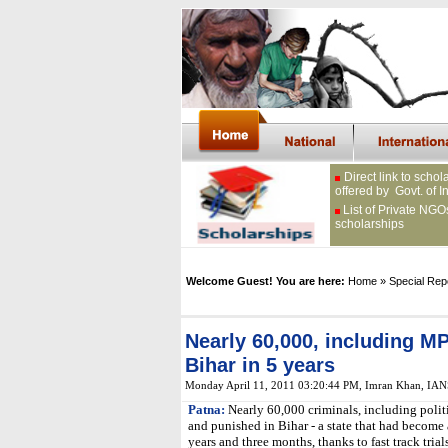
Direct link to schol
offered by Govt. of I
List of Private NGO
scholarships
Welcome Guest! You are here:
Home
» Special Rep
Nearly 60,000, including M
Bihar in 5 years
Monday April 11, 2011 03:20:44 PM
, Imran Khan, IAN
Patna:
Nearly 60,000 criminals, including poli
and punished in Bihar - a state that had become a
years and three months, thanks to fast track trials