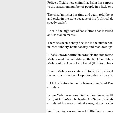
Police officials here claim that Bihar has surpas
to the maximum number of people in a little over
The chief minister has time and again told the p
and order in the state because of his "political
speedy trials".
He said the high rate of convictions has instilled
anti-social elements.
There has been a sharp decline in the number of
murder, robbery, bank dacoity and road holdups,
Bihar's known politician convicts include form
Mohammad Shahabuddin of the RJD, Surajbhan S
Mohan of the Janata Dal-United (JD-U) and his
Anand Mohan was sentenced to death by a local c
the murder of the then Gopalganj district magist
JD-U legislators Narendra Kumar alias Sunil P
convicts.
Pappu Yadav was convicted and sentenced to li
Party of India-Marxist leader Ajit Sarkar. Shaha
convicted in seven criminal cases, with a maxi
Sunil Pandey was sentenced to life imprisonmen