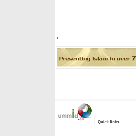
C
|
Quick links