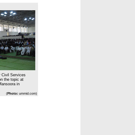
 Civil Services
 the topic at
Mansoora in
(
Photo:
ummid.com)