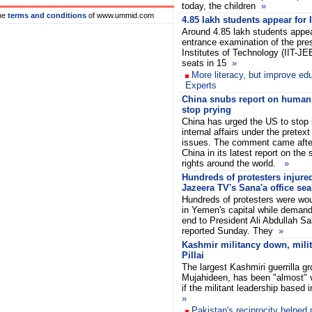
today, the children
»
he
terms and conditions
of www.ummid.com
4.85 lakh students appear for
Around 4.85 lakh students appear
entrance examination of the pres
Institutes of Technology (IIT-JE
seats in 15
»
More literacy, but improve edu
Experts
China snubs report on human r
stop prying
China has urged the US to stop in
internal affairs under the pretex
issues. The comment came after
China in its latest report on the
rights around the world.
»
Hundreds of protesters injure
Jazeera TV's Sana'a office sea
Hundreds of protesters were wou
in Yemen's capital while deman
end to President Ali Abdullah Sa
reported Sunday. They
»
Kashmir militancy down, milita
Pillai
The largest Kashmiri guerrilla gr
Mujahideen, has been "almost"
if the militant leadership based
»
Pakistan's reciprocity helped