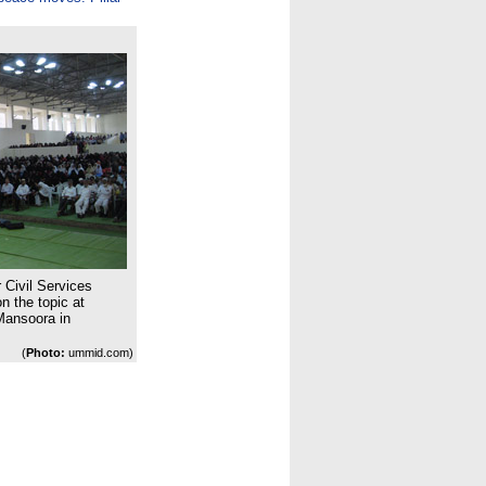
 Civil Services
 the topic at
Mansoora in
(
Photo:
ummid.com)