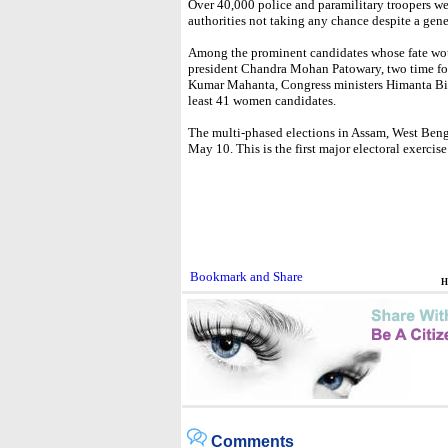
Over 40,000 police and paramilitary troopers we
authorities not taking any chance despite a gener
Among the prominent candidates whose fate wou
president Chandra Mohan Patowary, two time for
Kumar Mahanta, Congress ministers Himanta Bi
least 41 women candidates.
The multi-phased elections in Assam, West Ben
May 10. This is the first major electoral exerci
H
Comments