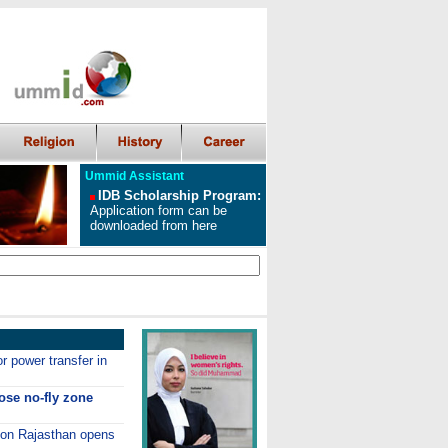
Ummid Assistant
IDB Scholarship Program
:
Application form can be
downloaded from here
r power transfer in
ose no-fly zone
s on Rajasthan opens