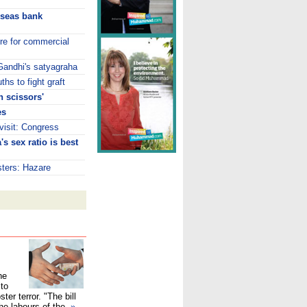
rseas bank
tre for commercial
 Gandhi's satyagraha
hs to fight graft
 scissors'
es
isit: Congress
s sex ratio is best
isters: Hazare
he
 to
ster terror. "The bill
the labours of the
»