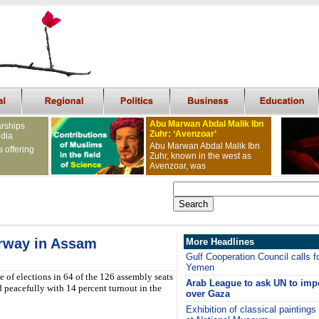
Abu Marwan Abdal Malik Ibn
arships
Zuhr: ‘Avenzoar’
ndia
Abu Marwan Abdal Malik Ibn
s offering
Zuhr, known in the west as
Avenzoar, was
rway in Assam
More Headlines
Gulf Cooperation Council calls fo
Yemen
e of elections in 64 of the 126 assembly seats
Arab League to ask UN to imp
peacefully with 14 percent turnout in the
over Gaza
Exhibition of classical painting