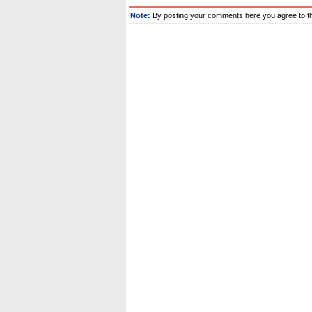
Note:
By posting your comments here you agree to t