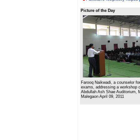
Picture of the Day
Farooq Naikwadi, a counselor for
exams, addressing a workshop on
Abdullah Ash Shae Auditorium, 
Malegaon April 09, 2011