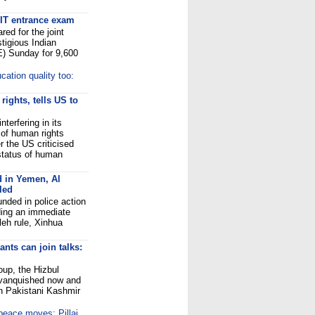
 IIT entrance exam
ed for the joint
tigious Indian
E) Sunday for 9,600
cation quality too:
ights, tells US to
terfering in its
t of human rights
 the US criticised
 status of human
d in Yemen, Al
led
nded in police action
ding an immediate
leh rule, Xinhua
nts can join talks:
oup, the Hizbul
 vanquished now and
 in Pakistani Kashmir
 peace moves: Pillai