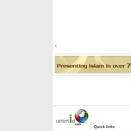
C
|
Quick links