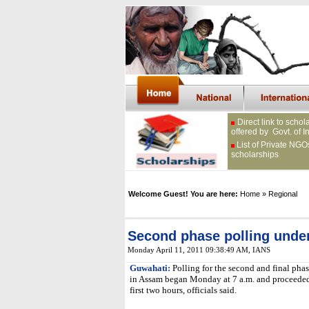
Direct link to schol
offered by Govt. of I
List of Private NGO
scholarships
Welcome Guest! You are here:
Home
» Regional
Second phase polling unde
Monday April 11, 2011 09:38:49 AM
, IANS
Guwahati:
Polling for the second and final phas
in Assam began Monday at 7 a.m. and proceeded 
first two hours, officials said.