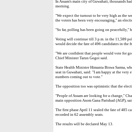
In Assam's main city of Guwahati, thousands had
morning.
"We expect the turnout to be very high as the wea
the voters has been very encouraging," an electio
"So far, polling has been going on peacefully," 
Voting will continue till 3 p.m. in the 11,589 po
would decide the fate of 496 candidates in the fr
"We are confident that people would vote for go
Chief Minister Tarun Gogoi said.
State Health Minister Himanta Biswa Sarma, who
seat in Guwahati, said: "I am happy at the very 
numbers coming out to vote."
The opposition too was optimistic that the elec
"People of Assam are looking for a change," Ch
main opposition Asom Gana Parishad (AGP), said 
The first phase April 11 sealed the fate of 485 
recorded in 62 assembly seats.
The results will be declared May 13.