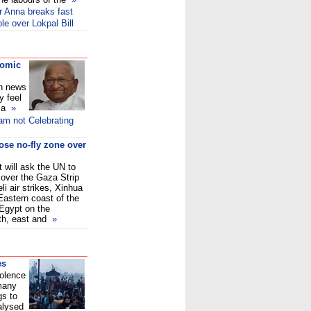
er Anna breaks fast
e over Lokpal Bill
comic
on news
y feel
f a
»
am not Celebrating
ose no-fly zone over
 will ask the UN to
 over the Gaza Strip
eli air strikes, Xinhua
 Eastern coast of the
Egypt on the
uth, east and
»
es
iolence
 many
gs to
alysed