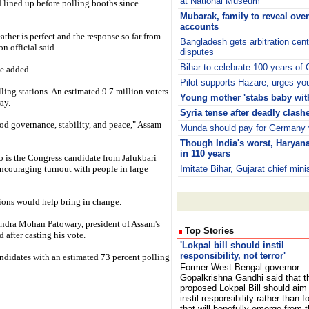
at National Museum
 lined up before polling booths since
Mubarak, family to reveal ove
accounts
ther is perfect and the response so far from
Bangladesh gets arbitration cen
n official said.
disputes
Bihar to celebrate 100 years of
he added.
Pilot supports Hazare, urges yout
lling stations. An estimated 9.7 million voters
Young mother 'stabs baby with
ay.
Syria tense after deadly clash
od governance, stability, and peace," Assam
Munda should pay for Germany v
Though India's worst, Haryana'
in 110 years
 is the Congress candidate from Jalukbari
encouraging turnout with people in large
Imitate Bihar, Gujarat chief min
tions would help bring in change.
andra Mohan Patowary, president of Assam's
Top Stories
after casting his vote.
'Lokpal bill should instil
responsibility, not terror'
candidates with an estimated 73 percent polling
Former West Bengal governor
Gopalkrishna Gandhi said that t
proposed Lokpal Bill should aim
instil responsibility rather than fo
that will hopefully emerge from 