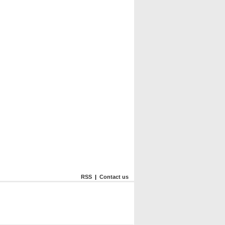
RSS
|
Contact us