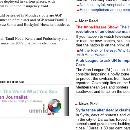
re deployed in various places, with
Netizens joyful, sceptical aft
al lull on the insurgency front.
Hope, scepticism among peopl
ld be sealed in Monday's vote are AGP
mer chief minister and AGP senior Prafulla
Most Read
swa Sarma and Rockybul Hussain, besides at
The Anna Hazare Show
: The 
revolution of an obsolete man
If you happen to watch televisi
gal, Tamil Nadu, Kerala and Puducherry end
or read the newspapers, you ma
se since the 2009 Lok Sabha elections.
that the nation is on the brink o
At the Risk of Heresy: Why I 
with Anna Hazare
Arab League to ask UN to imp
Gaza
The Arab League (AL) has said it
consider imposing a no-fly zone
to protect the civilians from Isra
ome
|
Top of the Page
reported. Gaza strip lies on the
Mediterranean Sea and borders 
southwest and Israel on the so
News Pick
Syria tense after deadly clash
In Syria, days of protests and v
in the city of Daraa has forced
schools and government buildin
close. "Daraa is 80 per cent par