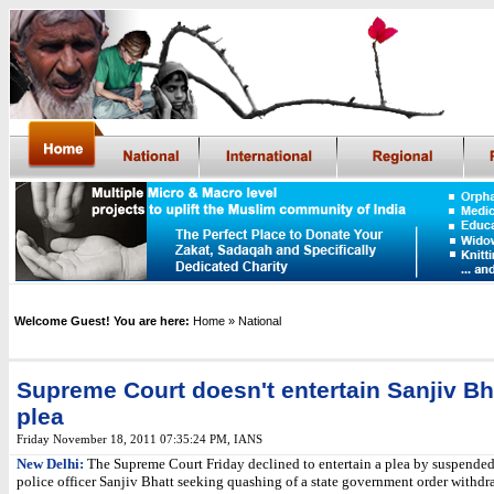
Welcome Guest! You are here:
Home
» National
Supreme Court doesn't entertain Sanjiv Bh
plea
Friday November 18, 2011 07:35:24 PM
,
IANS
New Delhi:
The Supreme Court Friday declined to entertain a plea by suspended
police officer Sanjiv Bhatt seeking quashing of a state government order withdr