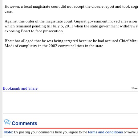
However, a local magistrate court did not accept the closure report and took cog
case.
Against this order of the magistrate court, Gujarat government moved a revision 
which remained pending till July 6, 2011 when the state government withdrew it
exposing Bhatt to face prosecution.
Bhatt has alleged that he was being targeted because he had accused Chief Mini
Modi of complicity in the 2002 communal riots in the state.
Hom
Comments
Note:
By posting your comments here you agree to the
terms and conditions
of www.