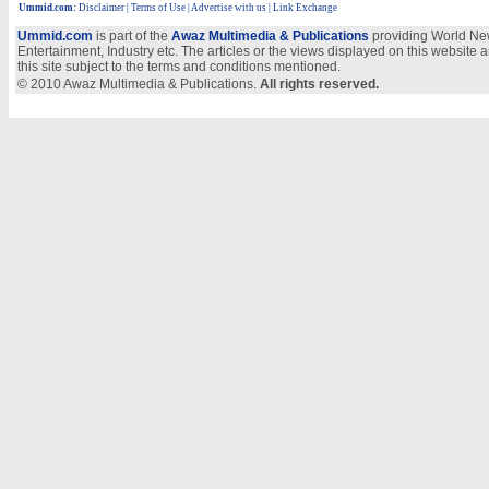
Ummid.com
:
Disclaimer
|
Terms of Use
|
Advertise with us
| Link Exchange
Ummid.com
is part of the
Awaz Multimedia & Publications
providing World New
Entertainment, Industry etc. The articles or the views displayed on this website a
this site subject to the terms and conditions mentioned.
© 2010 Awaz Multimedia & Publications.
All rights reserved.