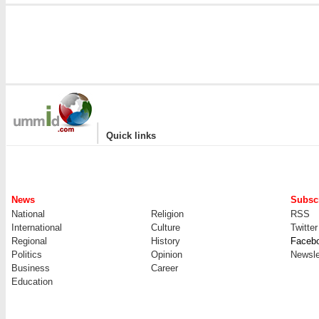
|
Quick links
News
Subscr
National
Religion
RSS
International
Culture
Twitter
Regional
History
Faceb
Politics
Opinion
Newsle
Business
Career
Education