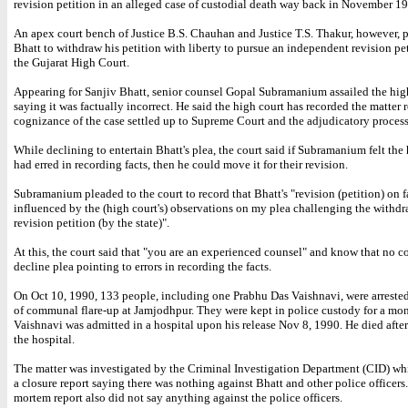
revision petition in an alleged case of custodial death way back in November 1
An apex court bench of Justice B.S. Chauhan and Justice T.S. Thakur, however, 
Bhatt to withdraw his petition with liberty to pursue an independent revision pe
the Gujarat High Court.
Appearing for Sanjiv Bhatt, senior counsel Gopal Subramanium assailed the high
saying it was factually incorrect. He said the high court has recorded the matter r
cognizance of the case settled up to Supreme Court and the adjudicatory process
While declining to entertain Bhatt's plea, the court said if Subramanium felt the
had erred in recording facts, then he could move it for their revision.
Subramanium pleaded to the court to record that Bhatt's "revision (petition) on fa
influenced by the (high court's) observations on my plea challenging the withdr
revision petition (by the state)".
At this, the court said that "you are an experienced counsel" and know that no co
decline plea pointing to errors in recording the facts.
On Oct 10, 1990, 133 people, including one Prabhu Das Vaishnavi, were arreste
of communal flare-up at Jamjodhpur. They were kept in police custody for a mo
Vaishnavi was admitted in a hospital upon his release Nov 8, 1990. He died after
the hospital.
The matter was investigated by the Criminal Investigation Department (CID) wh
a closure report saying there was nothing against Bhatt and other police officers
mortem report also did not say anything against the police officers.