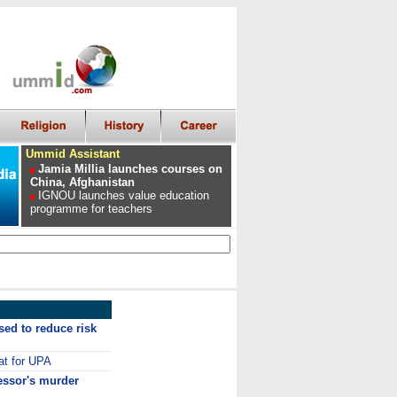
Ummid Assistant
Jamia Millia launches courses on
China, Afghanistan
IGNOU launches value education
programme for teachers
ed to reduce risk
at for UPA
essor's murder