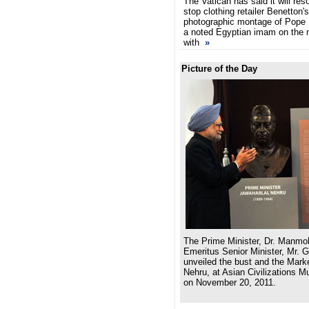
The Vatican has said it will reso
stop clothing retailer Benetton'
photographic montage of Pope 
a noted Egyptian imam on the 
with
»
Picture of the Day
The Prime Minister, Dr. Manmo
Emeritus Senior Minister, Mr. 
unveiled the bust and the Marke
Nehru, at Asian Civilizations 
on November 20, 2011.