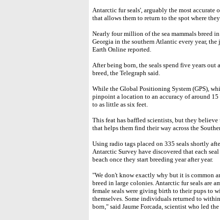
Antarctic fur seals', arguably the most accurate
that allows them to return to the spot where they
Nearly four million of the sea mammals breed in
Georgia in the southern Atlantic every year, th
Earth Online reported.
After being born, the seals spend five years out a
breed, the Telegraph said.
While the Global Positioning System (GPS), which
pinpoint a location to an accuracy of around 15 
to as little as six feet.
This feat has baffled scientists, but they believe
that helps them find their way across the Southe
Using radio tags placed on 335 seals shortly afte
Antarctic Survey have discovered that each seal 
beach once they start breeding year after year.
"We don't know exactly why but it is common a
breed in large colonies. Antarctic fur seals are 
female seals were giving birth to their pups to 
themselves. Some individuals returned to withi
born," said Jaume Forcada, scientist who led the