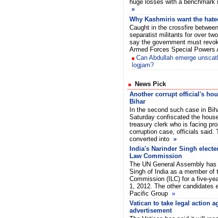
huge losses with a benchmark in
»
Why Kashmiris want the hat
Caught in the crossfire between
separatist militants for over t
say the government must revoke
Armed Forces Special Powers
Can Abdullah emerge unsca
logjam?
News Pick
Another corrupt official's ho
Bihar
In the second such case in Biha
Saturday confiscated the hous
treasury clerk who is facing pro
corruption case, officials said.
converted into
»
India's Narinder Singh elected
Law Commission
The UN General Assembly has r
Singh of India as a member of t
Commission (ILC) for a five-ye
1, 2012. The other candidates e
Pacific Group
»
Vatican to take legal action 
advertisement