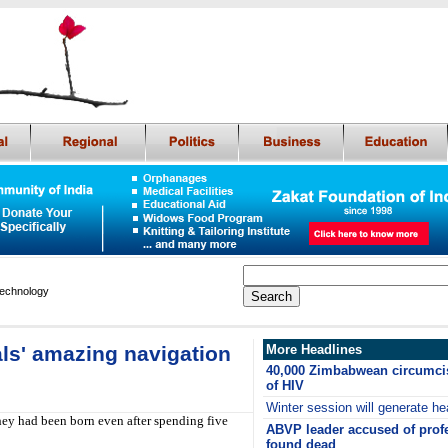
Technology
als' amazing navigation
More Headlines
40,000 Zimbabwean circumcis
of HIV
Winter session will generate he
hey had been born even after spending five
ABVP leader accused of prof
found dead