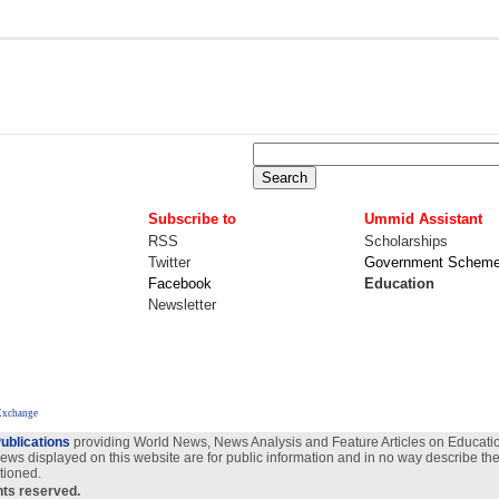
Subscribe to
Ummid Assistant
RSS
Scholarships
Twitter
Government Schem
Facebook
Education
Newsletter
Exchange
ublications
providing World News, News Analysis and Feature Articles on Education
views displayed on this website are for public information and in no way describe the
tioned.
ghts reserved.