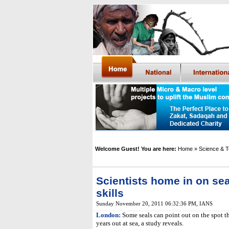
Welcome Guest! You are here:
Home
» Science & 
Scientists home in on se
skills
Sunday November 20, 2011 06:32:36 PM
,
IANS
London:
Some seals can point out on the spot t
years out at sea, a study reveals.