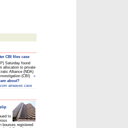
ter CBI files case
JP) Saturday found
m allocation to private
ratic Alliance (NDA)
 Investigation (CBI)
»
scam about?
elecom airwaves case
slip
nued to
cross
n bourses registered