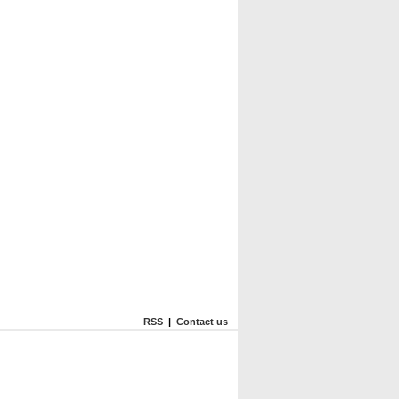
RSS
|
Contact us