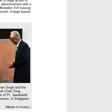
rt to legal action to
s advertisement with a
Benedict XVI kissing
mouth. A large banner
han Singh and the
Goh Chok Tong,
r of Pt. Jawaharlal
Museum, in Singapore
(
Photo:
M. Asokan )