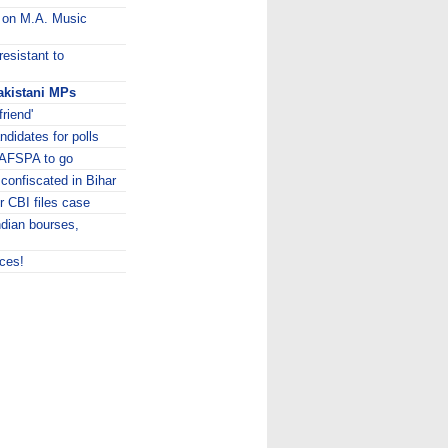
y on M.A. Music
esistant to
akistani MPs
riend'
didates for polls
 AFSPA to go
 confiscated in Bihar
r CBI files case
ndian bourses,
aces!