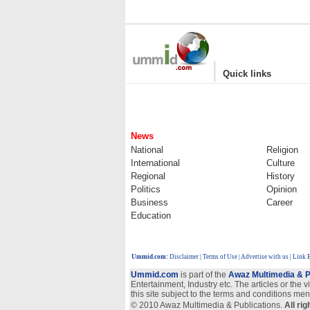
|
Quick links
News
National
Religion
International
Culture
Regional
History
Politics
Opinion
Business
Career
Education
Ummid.com
:
Disclaimer
|
Terms of Use
|
Advertise with us
| Link 
Ummid.com
is part of the
Awaz Multimedia & P
Entertainment, Industry etc. The articles or the 
this site subject to the terms and conditions men
© 2010 Awaz Multimedia & Publications.
All ri