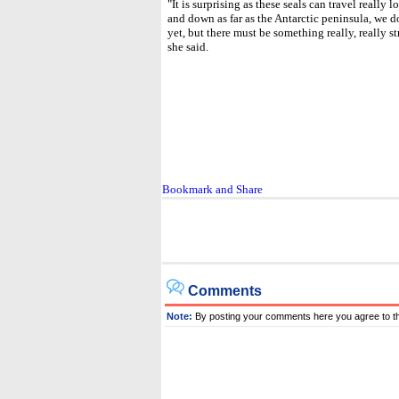
"It is surprising as these seals can travel really
and down as far as the Antarctic peninsula, we 
yet, but there must be something really, really s
she said.
Comments
Note:
By posting your comments here you agree to t