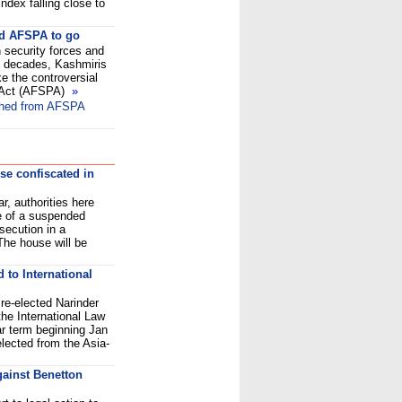
dex falling close to
ed AFSPA to go
 security forces and
wo decades, Kashmiris
 the controversial
 Act (AFSPA)
»
thed from AFSPA
use confiscated in
r, authorities here
e of a suspended
secution in a
 The house will be
 to International
e-elected Narinder
he International Law
ar term beginning Jan
lected from the Asia-
against Benetton