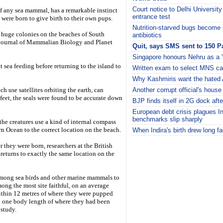
Court notice to Delhi Universit
 of any sea mammal, has a remarkable instinct
entrance test
 were born to give birth to their own pups.
Nutrition-starved bugs become r
 huge colonies on the beaches of South
antibiotics
e journal of Mammalian Biology and Planet
Quit, says SMS sent to 150 P
Singapore honours Nehru as a 'f
t sea feeding before returning to the island to
Written exam to select MNS can
Why Kashmiris want the hated
 use satellites orbiting the earth, can
Another corrupt official's house
feet, the seals were found to be accurate down
BJP finds itself in 2G dock afte
European debt crisis plagues I
benchmarks slip sharply
 the creatures use a kind of internal compass
rn Ocean to the correct location on the beach.
When Indira's birth drew long f
i
r they were born, researchers at the British
returns to exactly the same location on the
mong sea birds and other marine mammals to
among the most site faithful, on an average
within 12 metres of where they were pupped
n one body length of where they had been
 study.