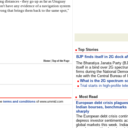
 long distances - they go up as far as Uruguay
don't have any evidence of a navigation system
trong that brings them back to the same spot,"
Top Stories
BJP finds itself in 2G dock af
Home
|
Top of the Page
The Bharatiya Janata Party (B
itself in a bind over 2G spectru
firms during the National Democ
rule with the Central Bureau of
What is the 2G spectrum 
Trial starts in high-profile t
Most Read
he
terms and conditions
of www.ummid.com
European debt crisis plagues
Indian bourses, benchmarks 
sharply
The European debt crisis conti
depress investor sentiments a
global markets this week. India