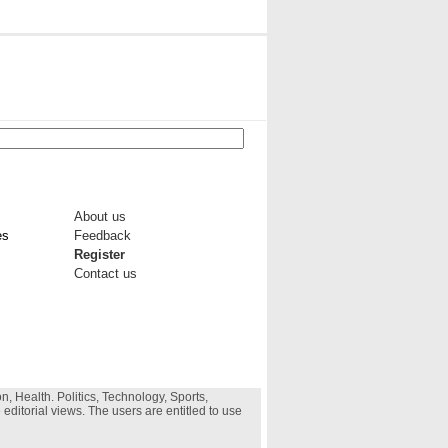
About us
es
Feedback
Register
Contact us
, Health. Politics, Technology, Sports,
 editorial views. The users are entitled to use