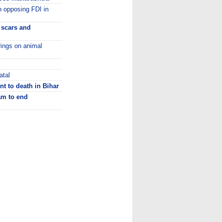
in opposing FDI in
y scars and
rings on animal
atal
t to death in Bihar
m to end