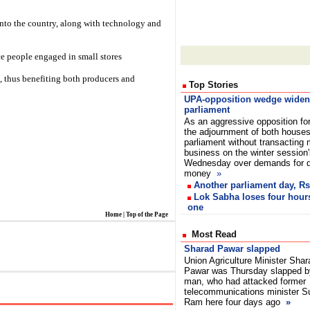
into the country, along with technology and
ce people engaged in small stores
t, thus benefiting both producers and
Top Stories
UPA-opposition wedge widen
parliament
As an aggressive opposition fo
the adjournment of both houses
parliament without transacting
business on the winter session
Wednesday over demands for de
money
»
Another parliament day, Rs
Lok Sabha loses four hours
one
Home
|
Top of the Page
Most Read
Sharad Pawar slapped
Union Agriculture Minister Shar
Pawar was Thursday slapped b
man, who had attacked former
telecommunications minister S
Ram here four days ago
»