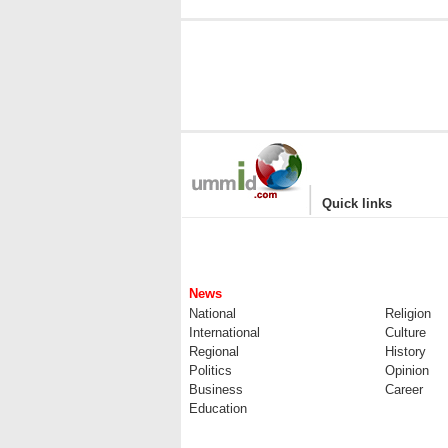
|
Quick links
News
National
Religion
International
Culture
Regional
History
Politics
Opinion
Business
Career
Education