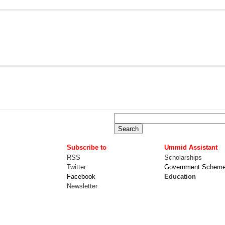
Subscribe to
Ummid Assistant
RSS
Scholarships
Twitter
Government Schem
Facebook
Education
Newsletter