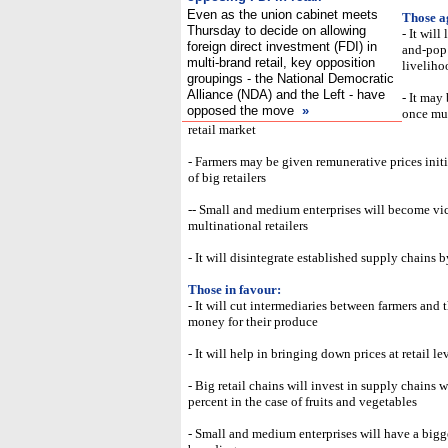
Even as the union cabinet meets
Those a
Thursday to decide on allowing
- It wil
foreign direct investment (FDI) in
and-pop 
multi-brand retail, key opposition
liveliho
groupings - the National Democratic
Alliance (NDA) and the Left - have
- It may 
opposed the move
»
once mul
retail market
- Farmers may be given remunerative prices initi
of big retailers
-- Small and medium enterprises will become vic
multinational retailers
- It will disintegrate established supply chains
Those in favour:
- It will cut intermediaries between farmers and 
money for their produce
- It will help in bringing down prices at retail l
- Big retail chains will invest in supply chains 
percent in the case of fruits and vegetables
- Small and medium enterprises will have a bigg