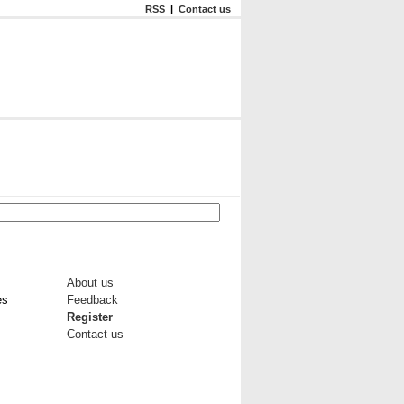
RSS
|
Contact us
About us
es
Feedback
Register
Contact us