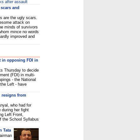
s after assault
y scars and
s are the ugly scars.
ruesome attack on
the minds of survivors
f whom mince no words
hardly improved and
t in opposing FDI in
ts Thursday to decide
tment (FDI) in multi-
upings - the National
the Left - have
 resigns from
nyal, who had for
during her fight
ng Left Front,
 the School Syllabus
n Tata
hairman