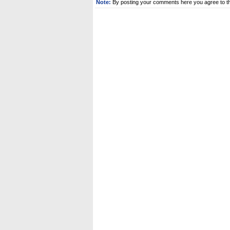
Note:
By posting your comments here you agree to t