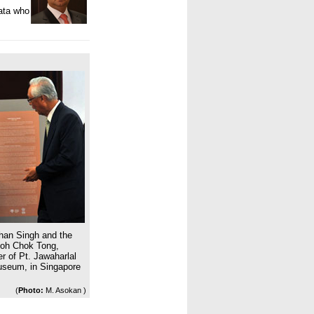
ata
who
han Singh and the
Goh Chok Tong,
r of Pt. Jawaharlal
Museum, in Singapore
(
Photo:
M. Asokan )