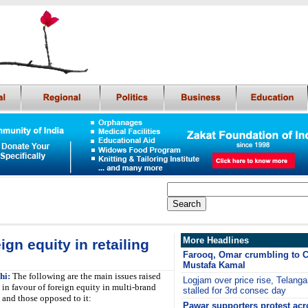
More Headlines
gn equity in retailing
Farooq, Omar crumbling to C
Mustafa Kamal
hi:
The following are the main issues raised
Logjam over price rise, Telang
 in favour of foreign equity in multi-brand
stalled for 3rd consec day
g and those opposed to it:
Pawar supporters protest ac