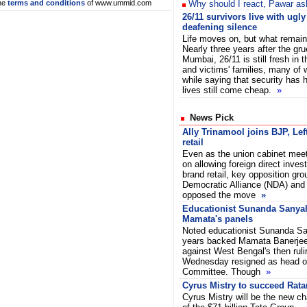
he
terms and conditions
of www.ummid.com
Why should I react, Pawar ask
26/11 survivors live with ugl
deafening silence
Life moves on, but what remain
Nearly three years after the g
Mumbai, 26/11 is still fresh in 
and victims' families, many o
while saying that security has 
lives still come cheap.
»
News Pick
Ally Trinamool joins BJP, Lef
retail
Even as the union cabinet mee
on allowing foreign direct inves
brand retail, key opposition gro
Democratic Alliance (NDA) and 
opposed the move
»
Educationist Sunanda Sanyal
Mamata's panels
Noted educationist Sunanda Sa
years backed Mamata Banerjee 
against West Bengal's then ruli
Wednesday resigned as head of
Committee. Though
»
Cyrus Mistry to succeed Rata
Cyrus Mistry will be the new c