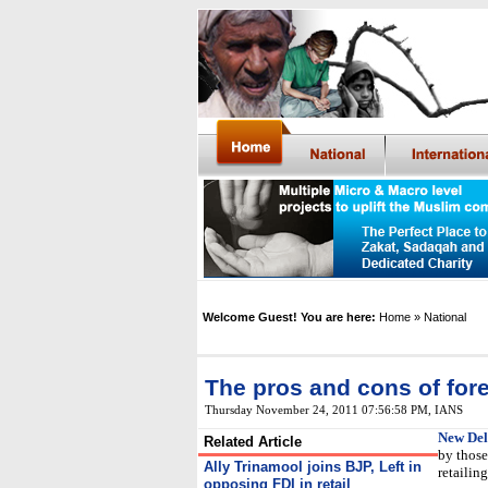
Welcome Guest! You are here:
Home
» National
The pros and cons of forei
Thursday November 24, 2011 07:56:58 PM
,
IANS
New Del
Related Article
by those
Ally Trinamool joins BJP, Left in
retailin
opposing FDI in retail