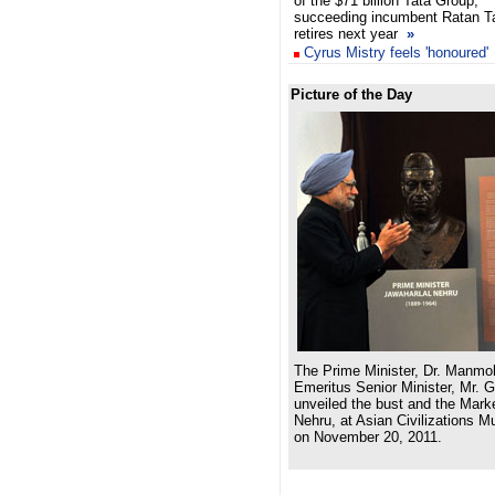
of the $71 billion Tata Group,
succeeding incumbent Ratan T
retires next year
»
Cyrus Mistry feels 'honoured'
Picture of the Day
The Prime Minister, Dr. Manmo
Emeritus Senior Minister, Mr. 
unveiled the bust and the Marke
Nehru, at Asian Civilizations 
on November 20, 2011.