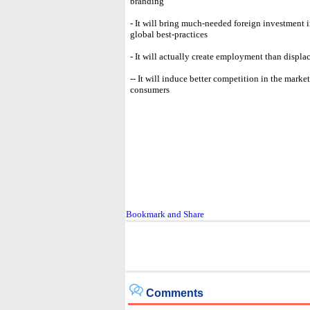
branding
- It will bring much-needed foreign investment 
global best-practices
- It will actually create employment than displa
-- It will induce better competition in the marke
consumers
Comments