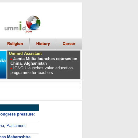
Ummid Assistant
Jamia Millia launches courses on
China, Afghanistan
IGNOU launches value education
programme for teachers
ongress pressure:
ana; Parliament
ross Maharashtra