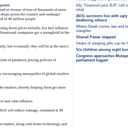
gainst:
Ally Trinamool joins BJP, Left 
l lead to closure of tens of thousands of mom-
retail
shops across the country and endanger
26/11 survivors live with ugl
od of 40 million people
deafening silence
Where Diwali comes late and b
bring down prices initially, but fuel inflation
slaughter
tinational companies get a stronghold in the
Sharad Pawar slapped
Intake of sleeping pills can be f
ally, but eventually they will be at the mercy
Six children among eight burn
Congress approaches Mulaya
tims of predatory pricing policies of
parliament logjam
i
 by encouraging monopolies of global retailers
the retailers, thereby helping them get more
evel and calm inflation
which will reduce wastage, estimated at 40
er market, along with better technology and