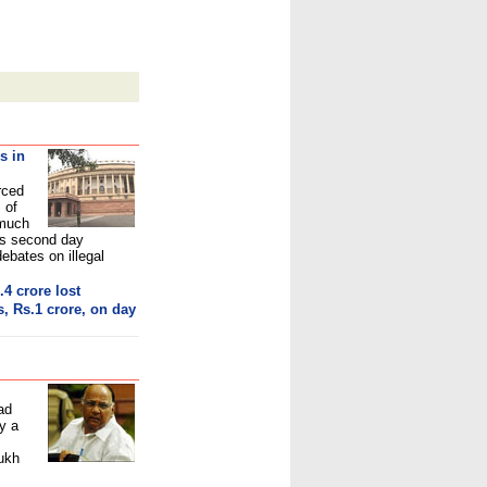
s in
rced
 of
 much
's second day
bates on illegal
.4 crore los
t
, Rs.1 crore, on day
ad
y a
ukh